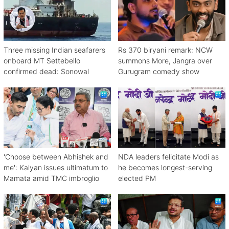
Three missing Indian seafarers
Rs 370 biryani remark: NCW
onboard MT Settebello
summons More, Jangra over
confirmed dead: Sonowal
Gurugram comedy show
'Choose between Abhishek and
NDA leaders felicitate Modi as
me': Kalyan issues ultimatum to
he becomes longest-serving
Mamata amid TMC imbroglio
elected PM