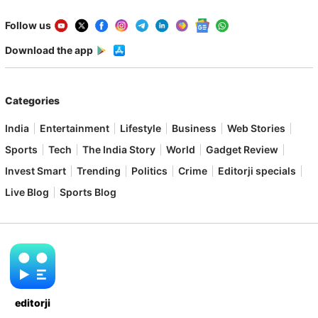
Follow us
Download the app
Categories
India
Entertainment
Lifestyle
Business
Web Stories
Sports
Tech
The India Story
World
Gadget Review
Invest Smart
Trending
Politics
Crime
Editorji specials
Live Blog
Sports Blog
editorji