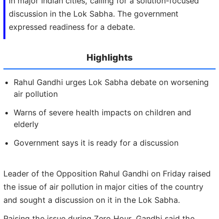
in major Indian cities, calling for a solution-focused
discussion in the Lok Sabha. The government
expressed readiness for a debate.
Highlights
Rahul Gandhi urges Lok Sabha debate on worsening
air pollution
Warns of severe health impacts on children and
elderly
Government says it is ready for a discussion
Leader of the Opposition Rahul Gandhi on Friday raised
the issue of air pollution in major cities of the country
and sought a discussion on it in the Lok Sabha.
Raising the issue during Zero Hour, Gandhi said the