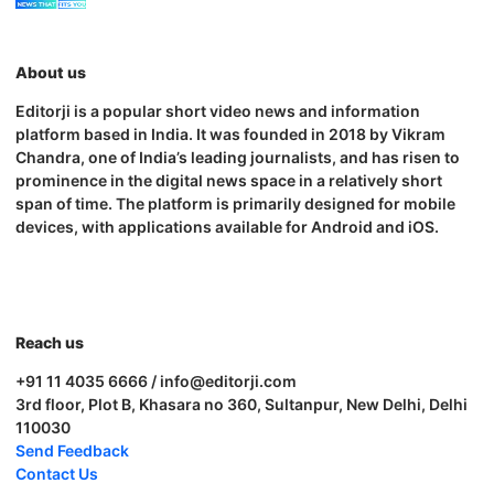
About us
Editorji is a popular short video news and information
platform based in India. It was founded in 2018 by Vikram
Chandra, one of India’s leading journalists, and has risen to
prominence in the digital news space in a relatively short
span of time. The platform is primarily designed for mobile
devices, with applications available for Android and iOS.
Reach us
+91 11 4035 6666 / info@editorji.com
3rd floor, Plot B, Khasara no 360, Sultanpur, New Delhi, Delhi
110030
Send Feedback
Contact Us