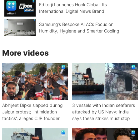
Editorji Launches Hook Global, Its
International Digital News Brand
Samsung's Bespoke AI ACs Focus on
Humidity, Hygiene and Smarter Cooling
More videos
Abhijeet Dipke slapped during
3 vessels with Indian seafarers
Jaipur protest; 'intimidation
attacked by US Navy; India
tactics', alleges CJP founder
says these strikes must stop