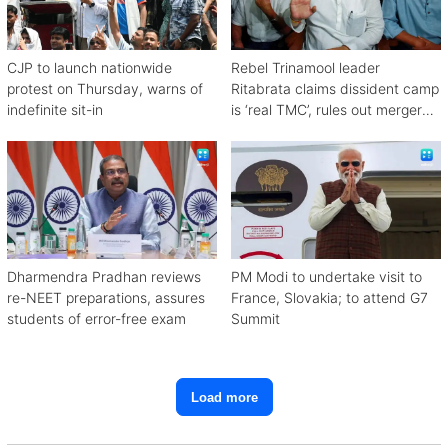
CJP to launch nationwide
Rebel Trinamool leader
protest on Thursday, warns of
Ritabrata claims dissident camp
indefinite sit-in
is ‘real TMC’, rules out merger
with Congress
Dharmendra Pradhan reviews
PM Modi to undertake visit to
re-NEET preparations, assures
France, Slovakia; to attend G7
students of error-free exam
Summit
Load more