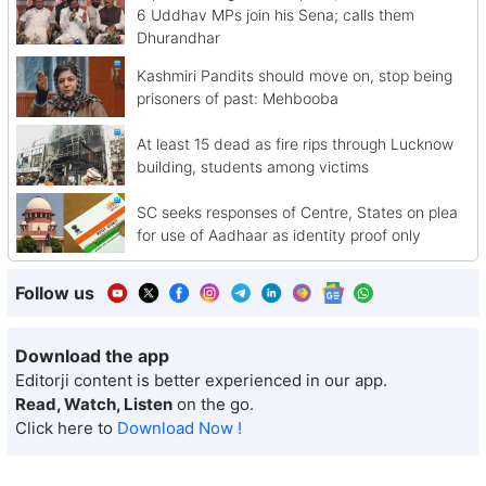
6 Uddhav MPs join his Sena; calls them
Dhurandhar
Kashmiri Pandits should move on, stop being
prisoners of past: Mehbooba
At least 15 dead as fire rips through Lucknow
building, students among victims
SC seeks responses of Centre, States on plea
for use of Aadhaar as identity proof only
Follow us
Download the app
Editorji content is better experienced in our app.
Read, Watch, Listen
on the go.
Click here to
Download Now !