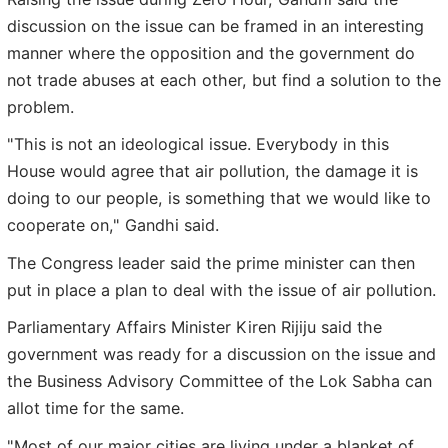
discussion on the issue can be framed in an interesting
manner where the opposition and the government do
not trade abuses at each other, but find a solution to the
problem.
"This is not an ideological issue. Everybody in this
House would agree that air pollution, the damage it is
doing to our people, is something that we would like to
cooperate on," Gandhi said.
The Congress leader said the prime minister can then
put in place a plan to deal with the issue of air pollution.
Parliamentary Affairs Minister Kiren Rijiju said the
government was ready for a discussion on the issue and
the Business Advisory Committee of the Lok Sabha can
allot time for the same.
"Most of our major cities are living under a blanket of