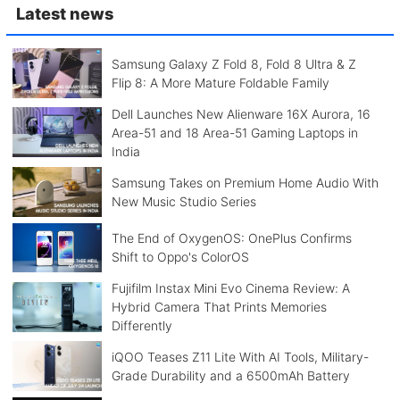
Latest news
Samsung Galaxy Z Fold 8, Fold 8 Ultra & Z
Flip 8: A More Mature Foldable Family
Dell Launches New Alienware 16X Aurora, 16
Area-51 and 18 Area-51 Gaming Laptops in
India
Samsung Takes on Premium Home Audio With
New Music Studio Series
The End of OxygenOS: OnePlus Confirms
Shift to Oppo's ColorOS
Fujifilm Instax Mini Evo Cinema Review: A
Hybrid Camera That Prints Memories
Differently
iQOO Teases Z11 Lite With AI Tools, Military-
Grade Durability and a 6500mAh Battery