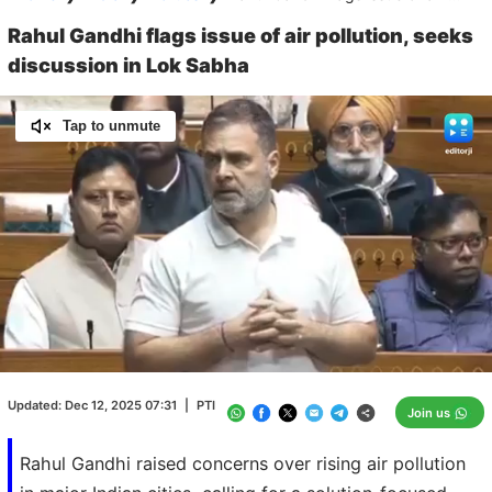
Rahul Gandhi flags issue of air pollution, seeks
discussion in Lok Sabha
Tap to unmute
Loaded
:
100.00%
/
Unmute
Updated:
Dec 12, 2025 07:31
|
PTI
Join us
Rahul Gandhi raised concerns over rising air pollution