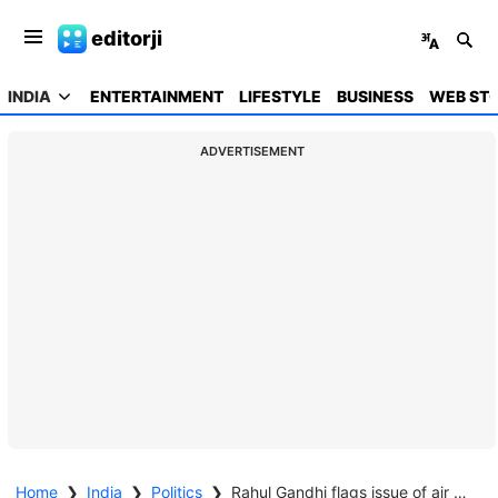
editorji
INDIA
ENTERTAINMENT
LIFESTYLE
BUSINESS
WEB STO
ADVERTISEMENT
Home
❯
India
❯
Politics
❯
Rahul Gandhi flags issue of air pollution, seeks discussion in Lok Sabha