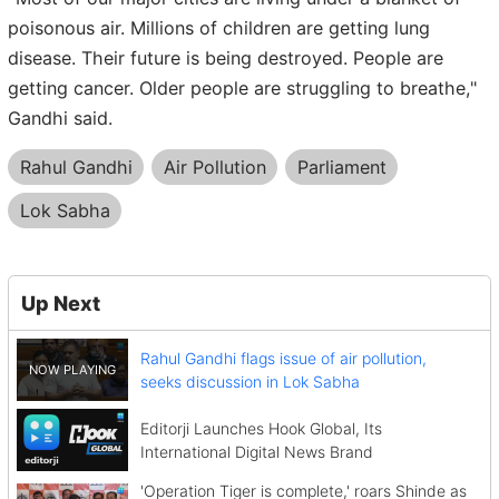
poisonous air. Millions of children are getting lung
disease. Their future is being destroyed. People are
getting cancer. Older people are struggling to breathe,"
Gandhi said.
Rahul Gandhi
Air Pollution
Parliament
Lok Sabha
Up Next
Rahul Gandhi flags issue of air pollution,
seeks discussion in Lok Sabha
Editorji Launches Hook Global, Its
International Digital News Brand
'Operation Tiger is complete,' roars Shinde as