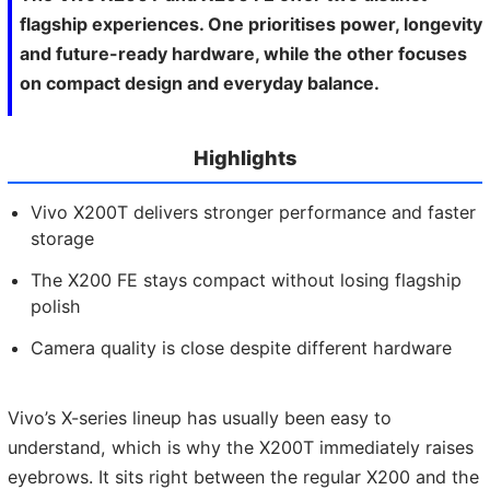
flagship experiences. One prioritises power, longevity
and future-ready hardware, while the other focuses
on compact design and everyday balance.
Highlights
Vivo X200T delivers stronger performance and faster
storage
The X200 FE stays compact without losing flagship
polish
Camera quality is close despite different hardware
Vivo’s X-series lineup has usually been easy to
understand, which is why the X200T immediately raises
eyebrows. It sits right between the regular X200 and the