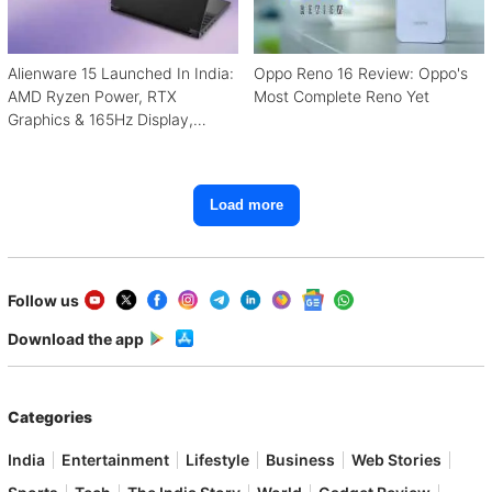
Alienware 15 Launched In India:
Oppo Reno 16 Review: Oppo's
AMD Ryzen Power, RTX
Most Complete Reno Yet
Graphics & 165Hz Display,
Starting From ₹1.15 Lakh
Load more
Follow us
Download the app
Categories
India
Entertainment
Lifestyle
Business
Web Stories