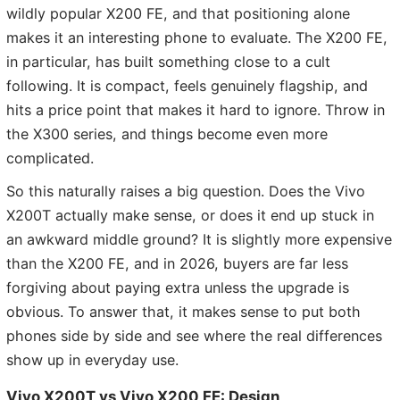
wildly popular X200 FE, and that positioning alone
makes it an interesting phone to evaluate. The X200 FE,
in particular, has built something close to a cult
following. It is compact, feels genuinely flagship, and
hits a price point that makes it hard to ignore. Throw in
the X300 series, and things become even more
complicated.
So this naturally raises a big question. Does the Vivo
X200T actually make sense, or does it end up stuck in
an awkward middle ground? It is slightly more expensive
than the X200 FE, and in 2026, buyers are far less
forgiving about paying extra unless the upgrade is
obvious. To answer that, it makes sense to put both
phones side by side and see where the real differences
show up in everyday use.
Vivo X200T vs Vivo X200 FE: Design