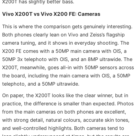
X200T has slightly better bass.
Vivo X200T vs Vivo X200 FE: Cameras
This is where the comparison gets genuinely interesting.
Both phones clearly lean on Vivo and Zeiss’s flagship
camera tuning, and it shows in everyday shooting. The
X200 FE comes with a 50MP main camera with OIS, a
50MP 3x telephoto with OIS, and an 8MP ultrawide. The
X200T, meanwhile, goes all-in with 50MP sensors across
the board, including the main camera with OIS, a 50MP
telephoto, and a 50MP ultrawide.
On paper, the X200T looks like the clear winner, but in
practice, the difference is smaller than expected. Photos
from the main cameras on both phones are excellent,
with strong detail, natural colours, accurate skin tones,
and well-controlled highlights. Both cameras tend to