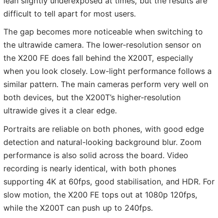
lean slightly underexposed at times, but the results are
difficult to tell apart for most users.
The gap becomes more noticeable when switching to
the ultrawide camera. The lower-resolution sensor on
the X200 FE does fall behind the X200T, especially
when you look closely. Low-light performance follows a
similar pattern. The main cameras perform very well on
both devices, but the X200T’s higher-resolution
ultrawide gives it a clear edge.
Portraits are reliable on both phones, with good edge
detection and natural-looking background blur. Zoom
performance is also solid across the board. Video
recording is nearly identical, with both phones
supporting 4K at 60fps, good stabilisation, and HDR. For
slow motion, the X200 FE tops out at 1080p 120fps,
while the X200T can push up to 240fps.