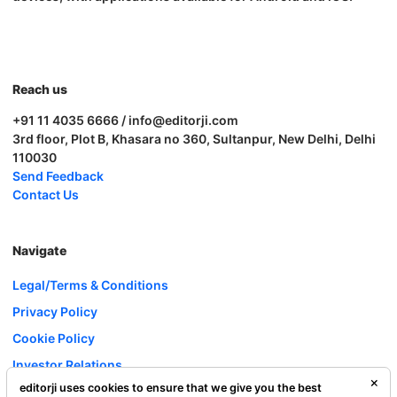
Reach us
+91 11 4035 6666 / info@editorji.com
3rd floor, Plot B, Khasara no 360, Sultanpur, New Delhi, Delhi
110030
Send Feedback
Contact Us
Navigate
Legal/Terms & Conditions
Privacy Policy
Cookie Policy
Investor Relations
editorji uses cookies to ensure that we give you the best
Careers