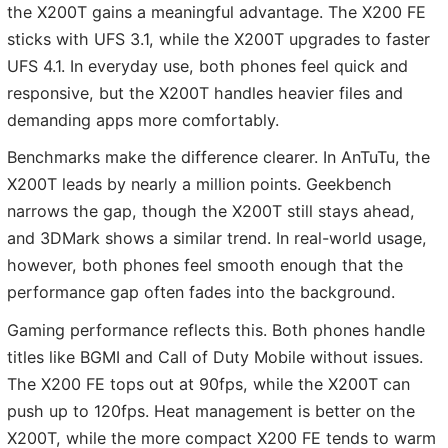
the X200T gains a meaningful advantage. The X200 FE
sticks with UFS 3.1, while the X200T upgrades to faster
UFS 4.1. In everyday use, both phones feel quick and
responsive, but the X200T handles heavier files and
demanding apps more comfortably.
Benchmarks make the difference clearer. In AnTuTu, the
X200T leads by nearly a million points. Geekbench
narrows the gap, though the X200T still stays ahead,
and 3DMark shows a similar trend. In real-world usage,
however, both phones feel smooth enough that the
performance gap often fades into the background.
Gaming performance reflects this. Both phones handle
titles like BGMI and Call of Duty Mobile without issues.
The X200 FE tops out at 90fps, while the X200T can
push up to 120fps. Heat management is better on the
X200T, while the more compact X200 FE tends to warm