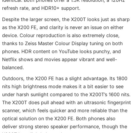
identical. Both phones offer a 1.5K resolution, a 120Hz
refresh rate, and HDR10+ support.
Despite the larger screen, the X200T looks just as sharp
as the X200 FE, and clarity is never an issue on either
device. Colour reproduction is also extremely close,
thanks to Zeiss Master Colour Display tuning on both
phones. HDR content on YouTube looks punchy, and
Netflix shows and movies appear vibrant and well-
balanced.
Outdoors, the X200 FE has a slight advantage. Its 1800
nits high brightness mode makes it a bit easier to see
under harsh sunlight compared to the X200T’s 1600 nits.
The X200T does pull ahead with an ultrasonic fingerprint
scanner, which feels quicker and more reliable than the
optical solution on the X200 FE. Both phones also
deliver strong stereo speaker performance, though the