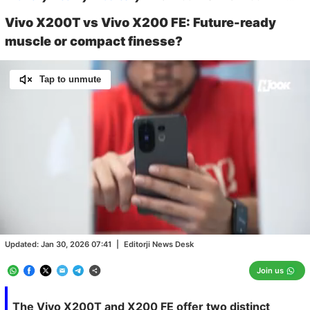
Vivo X200T vs Vivo X200 FE: Future-ready
muscle or compact finesse?
Tap to unmute
Loaded
:
12.88%
/
Unmute
Updated:
Jan 30, 2026 07:41
|
Editorji News Desk
Join us
The Vivo X200T and X200 FE offer two distinct