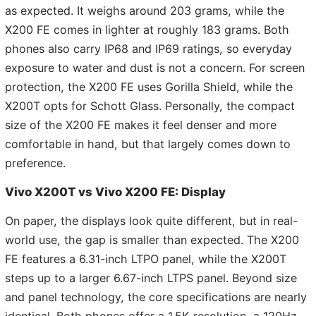
as expected. It weighs around 203 grams, while the
X200 FE comes in lighter at roughly 183 grams. Both
phones also carry IP68 and IP69 ratings, so everyday
exposure to water and dust is not a concern. For screen
protection, the X200 FE uses Gorilla Shield, while the
X200T opts for Schott Glass. Personally, the compact
size of the X200 FE makes it feel denser and more
comfortable in hand, but that largely comes down to
preference.
Vivo X200T vs Vivo X200 FE: Display
On paper, the displays look quite different, but in real-
world use, the gap is smaller than expected. The X200
FE features a 6.31-inch LTPO panel, while the X200T
steps up to a larger 6.67-inch LTPS panel. Beyond size
and panel technology, the core specifications are nearly