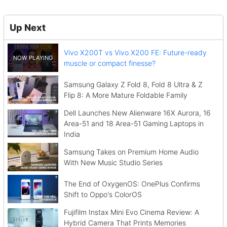
Up Next
Vivo X200T vs Vivo X200 FE: Future-ready
muscle or compact finesse?
Samsung Galaxy Z Fold 8, Fold 8 Ultra & Z
Flip 8: A More Mature Foldable Family
Dell Launches New Alienware 16X Aurora, 16
Area-51 and 18 Area-51 Gaming Laptops in
India
Samsung Takes on Premium Home Audio
With New Music Studio Series
The End of OxygenOS: OnePlus Confirms
Shift to Oppo's ColorOS
Fujifilm Instax Mini Evo Cinema Review: A
Hybrid Camera That Prints Memories