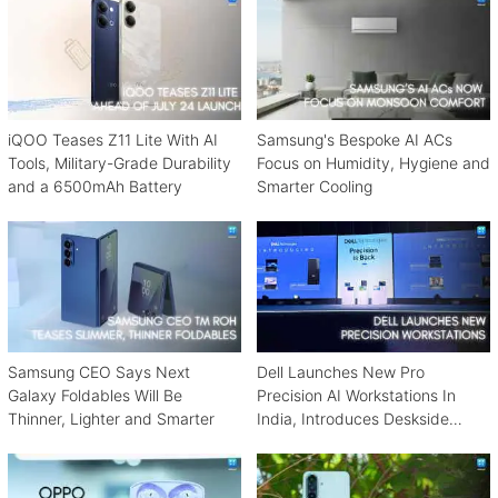
iQOO Teases Z11 Lite With AI
Samsung's Bespoke AI ACs
Tools, Military-Grade Durability
Focus on Humidity, Hygiene and
and a 6500mAh Battery
Smarter Cooling
Samsung CEO Says Next
Dell Launches New Pro
Galaxy Foldables Will Be
Precision AI Workstations In
Thinner, Lighter and Smarter
India, Introduces Deskside
Agentic AI Platform