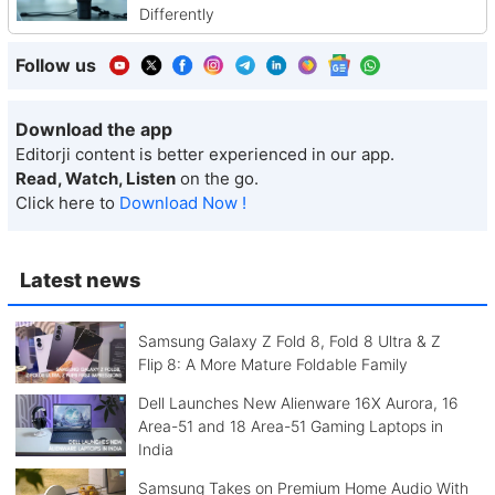
Differently
Follow us
Download the app
Editorji content is better experienced in our app.
Read, Watch, Listen
on the go.
Click here to
Download Now !
Latest news
Samsung Galaxy Z Fold 8, Fold 8 Ultra & Z
Flip 8: A More Mature Foldable Family
Dell Launches New Alienware 16X Aurora, 16
Area-51 and 18 Area-51 Gaming Laptops in
India
Samsung Takes on Premium Home Audio With