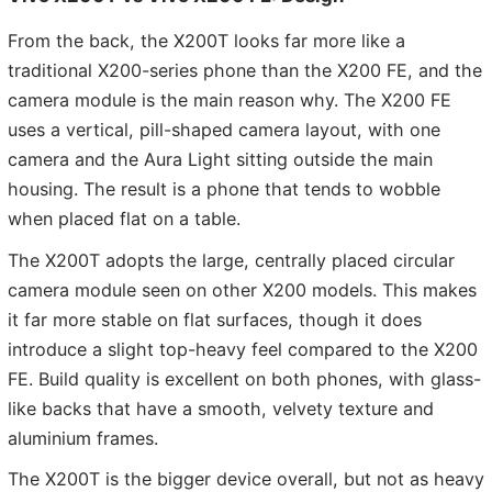
From the back, the X200T looks far more like a
traditional X200-series phone than the X200 FE, and the
camera module is the main reason why. The X200 FE
uses a vertical, pill-shaped camera layout, with one
camera and the Aura Light sitting outside the main
housing. The result is a phone that tends to wobble
when placed flat on a table.
The X200T adopts the large, centrally placed circular
camera module seen on other X200 models. This makes
it far more stable on flat surfaces, though it does
introduce a slight top-heavy feel compared to the X200
FE. Build quality is excellent on both phones, with glass-
like backs that have a smooth, velvety texture and
aluminium frames.
The X200T is the bigger device overall, but not as heavy