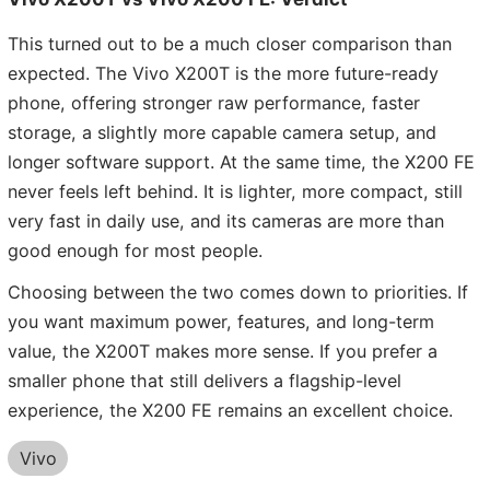
This turned out to be a much closer comparison than
expected. The Vivo X200T is the more future-ready
phone, offering stronger raw performance, faster
storage, a slightly more capable camera setup, and
longer software support. At the same time, the X200 FE
never feels left behind. It is lighter, more compact, still
very fast in daily use, and its cameras are more than
good enough for most people.
Choosing between the two comes down to priorities. If
you want maximum power, features, and long-term
value, the X200T makes more sense. If you prefer a
smaller phone that still delivers a flagship-level
experience, the X200 FE remains an excellent choice.
Vivo