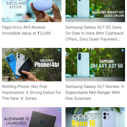
Oppo Enco Air5 Review:
Samsung Galaxy A27 5G Goes
Incredible Value at ₹3,099
On Sale In India With Cashback
Offers, Zero Down Payment
Schemes
Nothing Phone (4b) First
Samsung Galaxy A27 Review: A
Impressions: A Strong Debut For
Dependable Mid-Ranger With
The New 'b' Series
Few Surprises