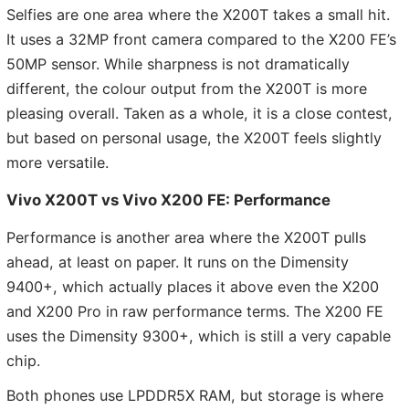
Selfies are one area where the X200T takes a small hit.
It uses a 32MP front camera compared to the X200 FE’s
50MP sensor. While sharpness is not dramatically
different, the colour output from the X200T is more
pleasing overall. Taken as a whole, it is a close contest,
but based on personal usage, the X200T feels slightly
more versatile.
Vivo X200T vs Vivo X200 FE: Performance
Performance is another area where the X200T pulls
ahead, at least on paper. It runs on the Dimensity
9400+, which actually places it above even the X200
and X200 Pro in raw performance terms. The X200 FE
uses the Dimensity 9300+, which is still a very capable
chip.
Both phones use LPDDR5X RAM, but storage is where