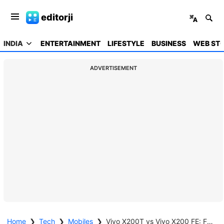
editorji
INDIA
ENTERTAINMENT
LIFESTYLE
BUSINESS
WEB STO
ADVERTISEMENT
Home
❯
Tech
❯
Mobiles
❯
Vivo X200T vs Vivo X200 FE: Future-ready muscle or compact finesse?