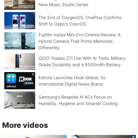
New Music Studio Series
The End of OxygenOS: OnePlus Confirms
Shift to Oppo's ColorOS
Fujifilm Instax Mini Evo Cinema Review: A
Hybrid Camera That Prints Memories
Differently
iQOO Teases Z11 Lite With AI Tools, Military-
Grade Durability and a 6500mAh Battery
Editorji Launches Hook Global, Its
International Digital News Brand
Samsung's Bespoke AI ACs Focus on
Humidity, Hygiene and Smarter Cooling
More videos