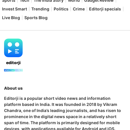
Sports
Tech
The India Story
World
Gadget Review
Invest Smart
Trending
Politics
Crime
Editorji specials
Live Blog
Sports Blog
editorji
About us
Editorji is a popular short video news and information
platform based in India. It was founded in 2018 by Vikram
Chandra, one of India’s leading journalists, and has risen to
prominence in the digital news space in a relatively short
span of time. The platform is primarily designed for mobile
devices, with applications available for Android and iOS.