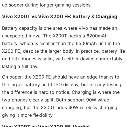
up sooner during longer gaming sessions.
Vivo X200T vs Vivo X200 FE:
Battery & Charging
Battery capacity is one area where Vivo has made an
unexpected move. The X200T packs a 6200mAh
battery, which is smaller than the 6500mAh unit in the
X200 FE, despite the larger body. In practice, battery life
on both phones is solid, with either device comfortably
lasting a full day.
On paper, the X200 FE should have an edge thanks to
the larger battery and LTPO display, but in early testing,
the difference is hard to notice. Charging is where the
two phones clearly split. Both support 90W wired
charging, but the X200T adds 40W wireless charging,
giving it more flexibility.
Vivo X200T vs Vivo X200 FE: Verdict