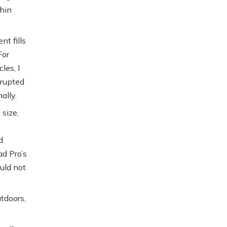
thin
nt fills
For
les, I
srupted
ally.
 size,
d
ad Pro’s
ould not
tdoors,