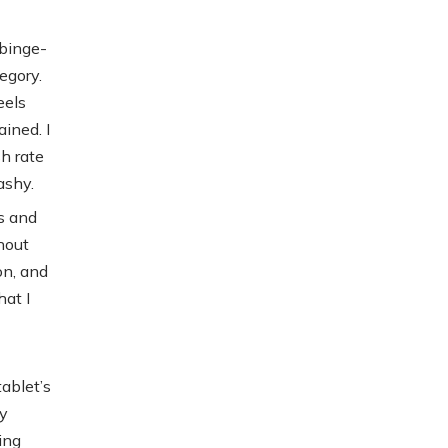
 binge-
egory.
eels
ined. I
h rate
ashy.
s and
hout
on, and
hat I
tablet’s
ly
ing