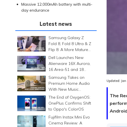
Massive 12,000mAh battery with multi-
day endurance
Latest news
Samsung Galaxy Z
Fold 8, Fold 8 Ultra & Z
Flip 8: A More Mature
Foldable Family
Dell Launches New
Alienware 16X Aurora,
16 Area-51 and 18
Area-51 Gaming
Samsung Takes on
Laptops in India
Updated:
Jan
Premium Home Audio
With New Music
Studio Series
The Red
The End of OxygenOS:
perform
OnePlus Confirms Shift
to Oppo's ColorOS
Android
Fujifilm Instax Mini Evo
Cinema Review: A