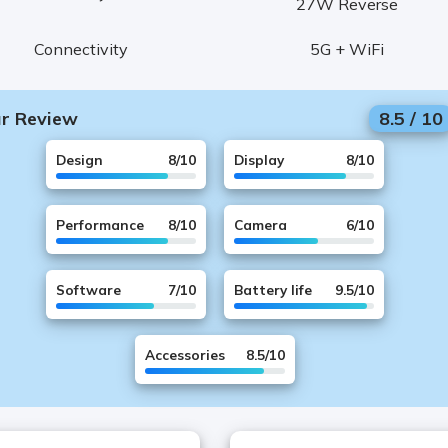
27W Reverse
Connectivity
5G + WiFi
r Review
8.5
/
10
Design
8
/10
Display
8
/10
Performance
8
/10
Camera
6
/10
Software
7
/10
Battery life
9.5
/10
Accessories
8.5
/10