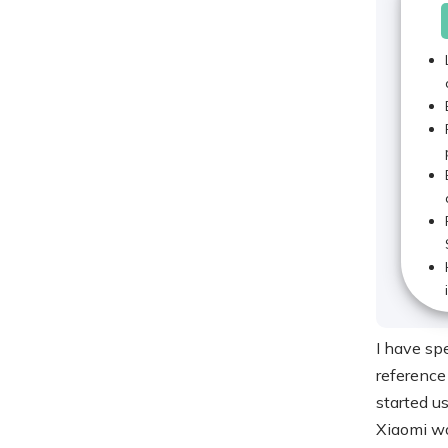
I have spe
reference
started u
Xiaomi wo