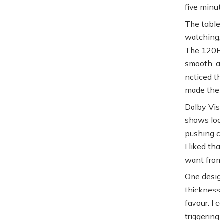
five minut
The table
watching, 
The 120Hz 
smooth, ap
noticed t
made the 
Dolby Vis
shows loo
pushing co
I liked th
want from
One desig
thickness.
favour. I
triggerin