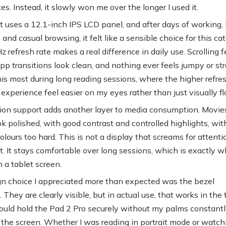
es. Instead, it slowly won me over the longer I used it.
t uses a 12.1-inch IPS LCD panel, and after days of working,
and casual browsing, it felt like a sensible choice for this cat
refresh rate makes a real difference in daily use. Scrolling f
p transitions look clean, and nothing ever feels jumpy or stra
his most during long reading sessions, where the higher refres
experience feel easier on my eyes rather than just visually fl
ion support adds another layer to media consumption. Movie
k polished, with good contrast and controlled highlights, wit
lours too hard. This is not a display that screams for attenti
at. It stays comfortable over long sessions, which is exactly w
 a tablet screen.
n choice I appreciated more than expected was the bezel
 They are clearly visible, but in actual use, that works in the 
 could hold the Pad 2 Pro securely without my palms constant
g the screen. Whether I was reading in portrait mode or watch