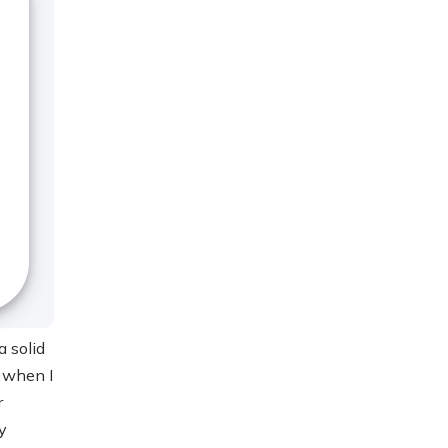
a solid
o when I
r
y