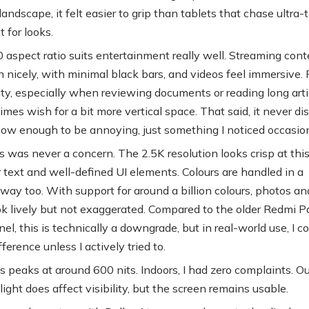
landscape, it felt easier to grip than tablets that chase ultra-
t for looks.
aspect ratio suits entertainment really well. Streaming conte
n nicely, with minimal black bars, and videos feel immersive. 
ity, especially when reviewing documents or reading long artic
mes wish for a bit more vertical space. That said, it never di
ow enough to be annoying, just something I noticed occasion
 was never a concern. The 2.5K resolution looks crisp at this
r text and well-defined UI elements. Colours are handled in a
way too. With support for around a billion colours, photos an
ok lively but not exaggerated. Compared to the older Redmi P
el, this is technically a downgrade, but in real-world use, I c
ifference unless I actively tried to.
s peaks at around 600 nits. Indoors, I had zero complaints. Ou
light does affect visibility, but the screen remains usable.