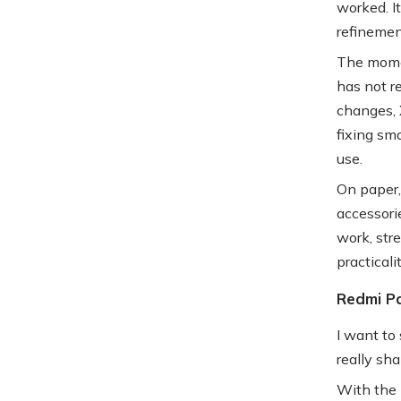
worked. It
refinemen
The momen
has not r
changes, 
fixing sm
use.
On paper, 
accessorie
work, stre
practicali
Redmi Pa
I want to 
really sha
With the 