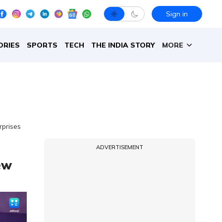
Sign in
ORIES
SPORTS
TECH
THE INDIA STORY
MORE
rprises
ADVERTISEMENT
ew