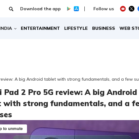
Download the app
Follow us
INDIA
ENTERTAINMENT
LIFESTYLE
BUSINESS
WEB ST
eview: A big Android tablet with strong fundamentals, and a few su
 Pad 2 Pro 5G review: A big Android
t with strong fundamentals, and a f
ises
p to unmute