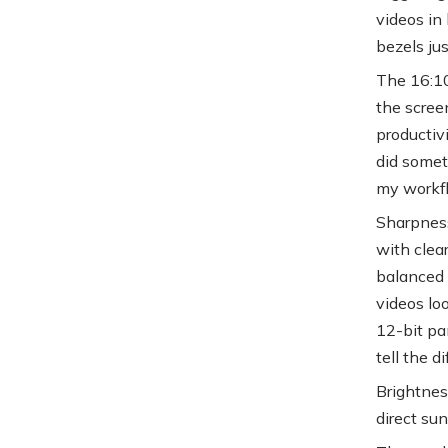
videos in 
bezels jus
The 16:10 
the scree
productiv
did someti
my workfl
Sharpness
with clea
balanced 
videos lo
12-bit pan
tell the d
Brightnes
direct sun