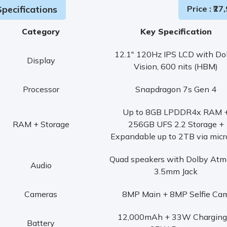
pecifications
Price
: ₹
27,
Category
Key Specification
12.1" 120Hz IPS LCD with Do
Display
Vision, 600 nits (HBM)
Processor
Snapdragon 7s Gen 4
Up to 8GB LPDDR4x RAM 
RAM + Storage
256GB UFS 2.2 Storage +
Expandable up to 2TB via mic
Quad speakers with Dolby Atm
Audio
3.5mm Jack
Cameras
8MP Main + 8MP Selfie Ca
12,000mAh + 33W Charging
Battery