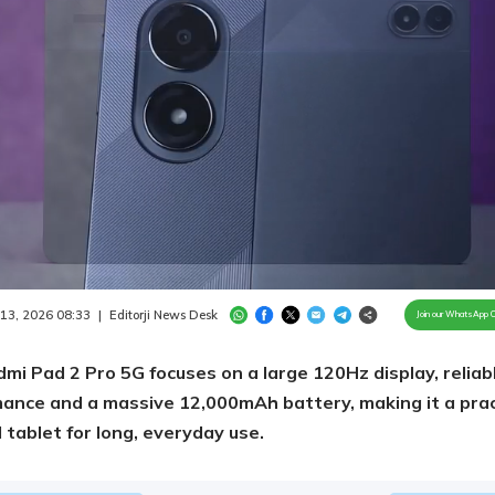
Loaded
:
86.26%
/
Unmute
 13, 2026 08:33
|
Editorji News Desk
Join our WhatsApp 
mi Pad 2 Pro 5G focuses on a large 120Hz display, reliab
ance and a massive 12,000mAh battery, making it a prac
 tablet for long, everyday use.