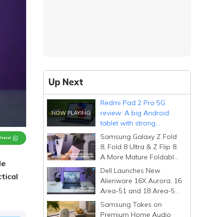
Up Next
Redmi Pad 2 Pro 5G
review: A big Android
tablet with strong
fundamentals, and a few
Samsung Galaxy Z Fold
Channel
surprises
8, Fold 8 Ultra & Z Flip 8:
A More Mature Foldable
le
Family
Dell Launches New
tical
Alienware 16X Aurora, 16
Area-51 and 18 Area-51
Gaming Laptops in India
Samsung Takes on
Premium Home Audio