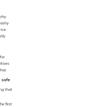
ophy
flashy
nce,
aily
for
itises
top.
 safe
ing that
e first