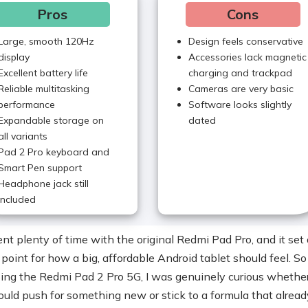
Pros
Cons
Large, smooth 120Hz
Design feels conservative
display
Accessories lack magnetic
Excellent battery life
charging and trackpad
Reliable multitasking
Cameras are very basic
performance
Software looks slightly
Expandable storage on
dated
all variants
Pad 2 Pro keyboard and
Smart Pen support
Headphone jack still
included
nt plenty of time with the original Redmi Pad Pro, and it set 
 point for how a big, affordable Android tablet should feel. S
sing the Redmi Pad 2 Pro 5G, I was genuinely curious whethe
uld push for something new or stick to a formula that alread