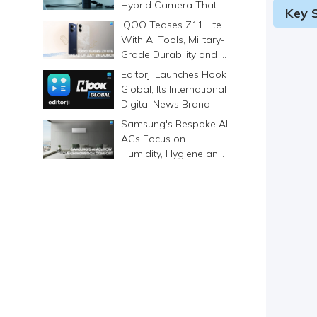
Hybrid Camera That
Key S
Prints Memories
iQOO Teases Z11 Lite
Differently
With AI Tools, Military-
Grade Durability and a
6500mAh Battery
Editorji Launches Hook
Global, Its International
Digital News Brand
Samsung's Bespoke AI
ACs Focus on
Humidity, Hygiene and
Smarter Cooling