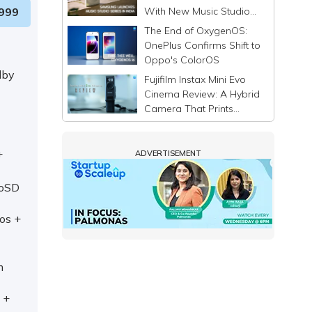
With New Music Studio
999
Series
The End of OxygenOS:
OnePlus Confirms Shift to
Oppo's ColorOS
lby
Fujifilm Instax Mini Evo
Cinema Review: A Hybrid
Camera That Prints
Memories Differently
+
ADVERTISEMENT
roSD
os +
m
 +