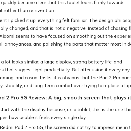
 quickly became clear that this tablet leans firmly towards
t rather than reinvention.
t I picked it up, everything felt familiar. The design philos
eally changed, and that is not a negative. Instead of chasing 
Xiaomi seems to have focused on smoothing out the experie
all annoyances, and polishing the parts that matter most in d
a lot looks similar: a large display, strong battery life, and
s that suggest light productivity. But after using it every day 
aming, and casual tasks, it is obvious that the Pad 2 Pro prior
ty, stability, and long-term comfort over trying to replace a lap
d 2 Pro 5G Review: A big, smooth screen that plays it
start with the display because, on a tablet, this is the one th
pes how usable it feels every single day.
Redmi Pad 2 Pro 5G, the screen did not try to impress me in th