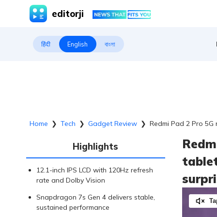
editorji
हिंदी
English
বাংলা
Home
❯
Tech
❯
Gadget Review
❯
Redmi Pad 2 Pro 5G r
Redmi
Highlights
table
12.1-inch IPS LCD with 120Hz refresh
surpr
rate and Dolby Vision
Snapdragon 7s Gen 4 delivers stable,
Ta
sustained performance