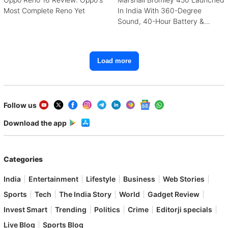
Most Complete Reno Yet
In India With 360-Degree
Sound, 40-Hour Battery &
Karaoke Support
Load more
Follow us
Download the app
Categories
India
Entertainment
Lifestyle
Business
Web Stories
Sports
Tech
The India Story
World
Gadget Review
Invest Smart
Trending
Politics
Crime
Editorji specials
Live Blog
Sports Blog