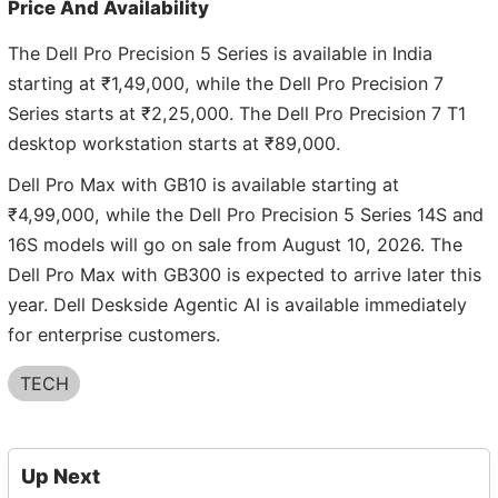
Price And Availability
The Dell Pro Precision 5 Series is available in India
starting at ₹1,49,000, while the Dell Pro Precision 7
Series starts at ₹2,25,000. The Dell Pro Precision 7 T1
desktop workstation starts at ₹89,000.
Dell Pro Max with GB10 is available starting at
₹4,99,000, while the Dell Pro Precision 5 Series 14S and
16S models will go on sale from August 10, 2026. The
Dell Pro Max with GB300 is expected to arrive later this
year. Dell Deskside Agentic AI is available immediately
for enterprise customers.
TECH
Up Next