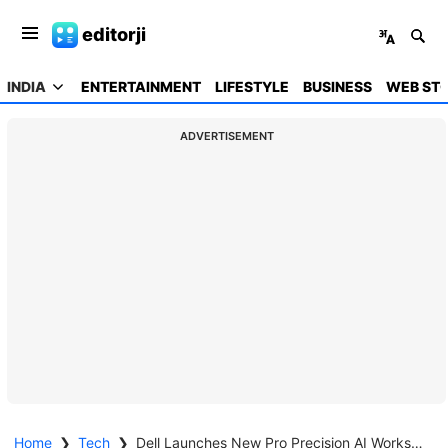
editorji
INDIA
ENTERTAINMENT
LIFESTYLE
BUSINESS
WEB STO
ADVERTISEMENT
Home
❯
Tech
❯
Dell Launches New Pro Precision AI Workstations In India, Introduces Deskside Agentic AI Platform