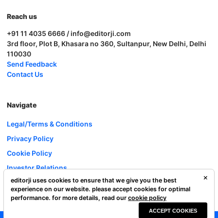
Reach us
+91 11 4035 6666 / info@editorji.com
3rd floor, Plot B, Khasara no 360, Sultanpur, New Delhi, Delhi
110030
Send Feedback
Contact Us
Navigate
Legal/Terms & Conditions
Privacy Policy
Cookie Policy
Investor Relations
editorji uses cookies to ensure that we give you the best
Careers
experience on our website. please accept cookies for optimal
Complaint Redressal
performance. for more details, read our
cookie policy
ACCEPT COOKIES