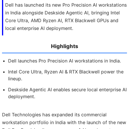
Dell has launched its new Pro Precision AI workstations
in India alongside Deskside Agentic AI, bringing Intel
Core Ultra, AMD Ryzen AI, RTX Blackwell GPUs and
local enterprise AI deployment.
Highlights
Dell launches Pro Precision AI workstations in India.
Intel Core Ultra, Ryzen AI & RTX Blackwell power the
lineup.
Deskside Agentic AI enables secure local enterprise AI
deployment.
Dell Technologies has expanded its commercial
workstation portfolio in India with the launch of the new