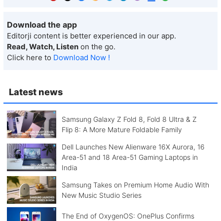
Download the app
Editorji content is better experienced in our app.
Read, Watch, Listen
on the go.
Click here to
Download Now !
Latest news
Samsung Galaxy Z Fold 8, Fold 8 Ultra & Z
Flip 8: A More Mature Foldable Family
Dell Launches New Alienware 16X Aurora, 16
Area-51 and 18 Area-51 Gaming Laptops in
India
Samsung Takes on Premium Home Audio With
New Music Studio Series
The End of OxygenOS: OnePlus Confirms