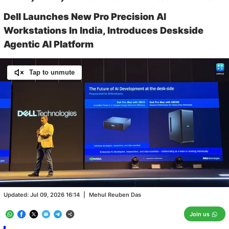
Dell Launches New Pro Precision AI
Workstations In India, Introduces Deskside
Agentic AI Platform
Tap to unmute
Loaded
:
93.95%
/
Unmute
Updated:
Jul 09, 2026 16:14
|
Mehul Reuben Das
Join us