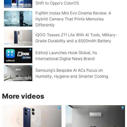
Shift to Oppo's ColorOS
Fujifilm Instax Mini Evo Cinema Review: A
Hybrid Camera That Prints Memories
Differently
iQOO Teases Z11 Lite With AI Tools, Military-
Grade Durability and a 6500mAh Battery
Editorji Launches Hook Global, Its
International Digital News Brand
Samsung's Bespoke AI ACs Focus on
Humidity, Hygiene and Smarter Cooling
More videos