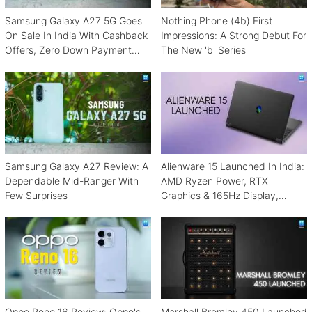
Samsung Galaxy A27 5G Goes
Nothing Phone (4b) First
On Sale In India With Cashback
Impressions: A Strong Debut For
Offers, Zero Down Payment
The New 'b' Series
Schemes
Samsung Galaxy A27 Review: A
Alienware 15 Launched In India:
Dependable Mid-Ranger With
AMD Ryzen Power, RTX
Few Surprises
Graphics & 165Hz Display,
Starting From ₹1.15 Lakh
Oppo Reno 16 Review: Oppo's
Marshall Bromley 450 Launched