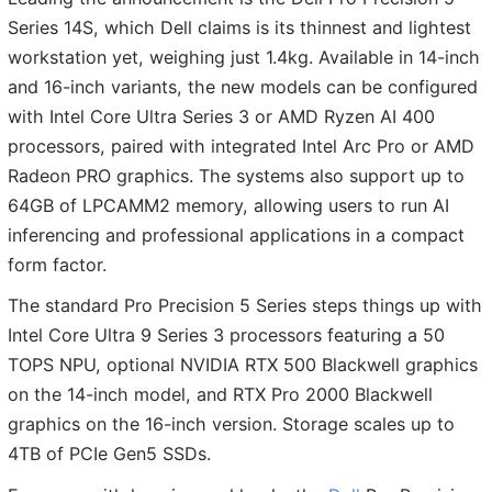
Series 14S, which Dell claims is its thinnest and lightest
workstation yet, weighing just 1.4kg. Available in 14-inch
and 16-inch variants, the new models can be configured
with Intel Core Ultra Series 3 or AMD Ryzen AI 400
processors, paired with integrated Intel Arc Pro or AMD
Radeon PRO graphics. The systems also support up to
64GB of LPCAMM2 memory, allowing users to run AI
inferencing and professional applications in a compact
form factor.
The standard Pro Precision 5 Series steps things up with
Intel Core Ultra 9 Series 3 processors featuring a 50
TOPS NPU, optional NVIDIA RTX 500 Blackwell graphics
on the 14-inch model, and RTX Pro 2000 Blackwell
graphics on the 16-inch version. Storage scales up to
4TB of PCIe Gen5 SSDs.