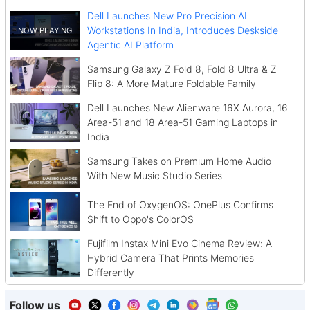
Dell Launches New Pro Precision AI
Workstations In India, Introduces Deskside
Agentic AI Platform
Samsung Galaxy Z Fold 8, Fold 8 Ultra & Z
Flip 8: A More Mature Foldable Family
Dell Launches New Alienware 16X Aurora, 16
Area-51 and 18 Area-51 Gaming Laptops in
India
Samsung Takes on Premium Home Audio
With New Music Studio Series
The End of OxygenOS: OnePlus Confirms
Shift to Oppo's ColorOS
Fujifilm Instax Mini Evo Cinema Review: A
Hybrid Camera That Prints Memories
Differently
Follow us