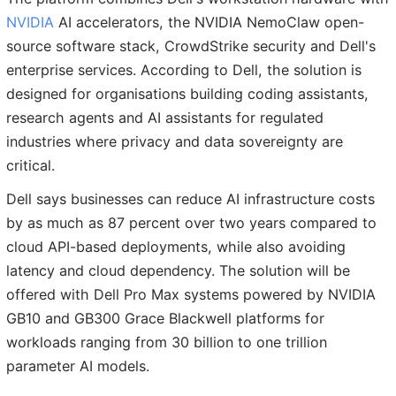
NVIDIA
AI accelerators, the NVIDIA NemoClaw open-
source software stack, CrowdStrike security and Dell's
enterprise services. According to Dell, the solution is
designed for organisations building coding assistants,
research agents and AI assistants for regulated
industries where privacy and data sovereignty are
critical.
Dell says businesses can reduce AI infrastructure costs
by as much as 87 percent over two years compared to
cloud API-based deployments, while also avoiding
latency and cloud dependency. The solution will be
offered with Dell Pro Max systems powered by NVIDIA
GB10 and GB300 Grace Blackwell platforms for
workloads ranging from 30 billion to one trillion
parameter AI models.