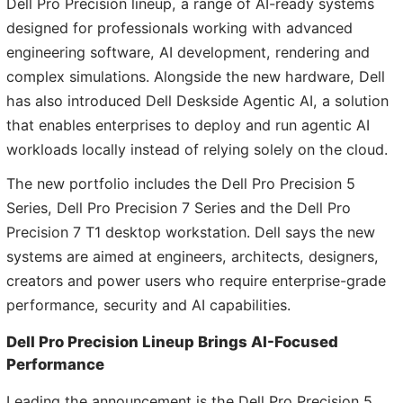
Dell Pro Precision lineup, a range of AI-ready systems
designed for professionals working with advanced
engineering software, AI development, rendering and
complex simulations. Alongside the new hardware, Dell
has also introduced Dell Deskside Agentic AI, a solution
that enables enterprises to deploy and run agentic AI
workloads locally instead of relying solely on the cloud.
The new portfolio includes the Dell Pro Precision 5
Series, Dell Pro Precision 7 Series and the Dell Pro
Precision 7 T1 desktop workstation. Dell says the new
systems are aimed at engineers, architects, designers,
creators and power users who require enterprise-grade
performance, security and AI capabilities.
Dell Pro Precision Lineup Brings AI-Focused
Performance
Leading the announcement is the Dell Pro Precision 5