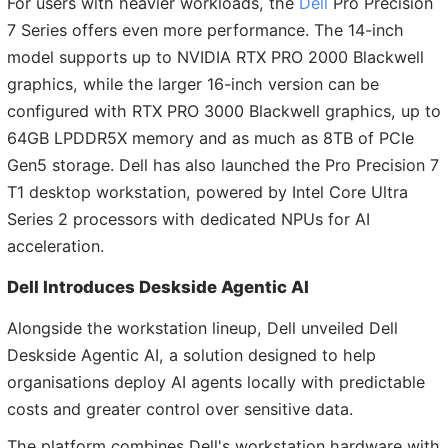
For users with heavier workloads, the
Dell
Pro Precision
7 Series offers even more performance. The 14-inch
model supports up to NVIDIA RTX PRO 2000 Blackwell
graphics, while the larger 16-inch version can be
configured with RTX PRO 3000 Blackwell graphics, up to
64GB LPDDR5X memory and as much as 8TB of PCIe
Gen5 storage. Dell has also launched the Pro Precision 7
T1 desktop workstation, powered by Intel Core Ultra
Series 2 processors with dedicated NPUs for AI
acceleration.
Dell Introduces Deskside Agentic AI
Alongside the workstation lineup, Dell unveiled Dell
Deskside Agentic AI, a solution designed to help
organisations deploy AI agents locally with predictable
costs and greater control over sensitive data.
The platform combines Dell's workstation hardware with