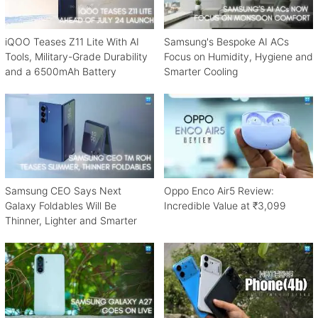
iQOO Teases Z11 Lite With AI
Samsung's Bespoke AI ACs
Tools, Military-Grade Durability
Focus on Humidity, Hygiene and
and a 6500mAh Battery
Smarter Cooling
Samsung CEO Says Next
Oppo Enco Air5 Review:
Galaxy Foldables Will Be
Incredible Value at ₹3,099
Thinner, Lighter and Smarter