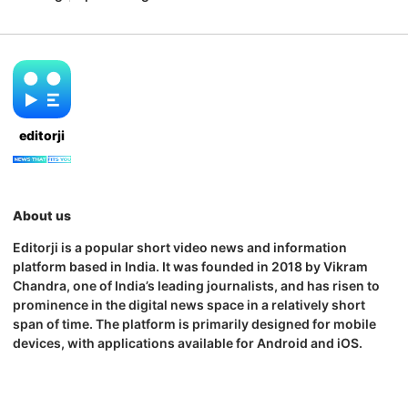
editorji
About us
Editorji is a popular short video news and information
platform based in India. It was founded in 2018 by Vikram
Chandra, one of India’s leading journalists, and has risen to
prominence in the digital news space in a relatively short
span of time. The platform is primarily designed for mobile
devices, with applications available for Android and iOS.