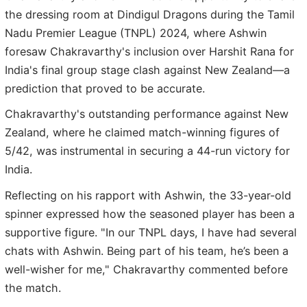
the dressing room at Dindigul Dragons during the Tamil
Nadu Premier League (TNPL) 2024, where Ashwin
foresaw Chakravarthy's inclusion over Harshit Rana for
India's final group stage clash against New Zealand—a
prediction that proved to be accurate.
Chakravarthy's outstanding performance against New
Zealand, where he claimed match-winning figures of
5/42, was instrumental in securing a 44-run victory for
India.
Reflecting on his rapport with Ashwin, the 33-year-old
spinner expressed how the seasoned player has been a
supportive figure. "In our TNPL days, I have had several
chats with Ashwin. Being part of his team, he’s been a
well-wisher for me," Chakravarthy commented before
the match.