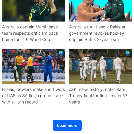
Australia captain Marsh says
Australia tour fiasco: Pakistan
team respects criticism back
government revokes hockey
home for T20 World Cup
captain Butt's 2-year ban
debacle
Brevis, bowlers make short work
J&K make history, enter Ranji
of UAE as SA finish group stage
Trophy final for first time in 67
with all-win record
years
Load more