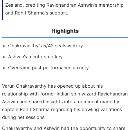
Zealand, crediting Ravichandran Ashwin's mentorship
and Rohit Sharma's support.
Highlights
Chakravarthy’s 5/42 seals victory
Ashwin’s mentorship key
Overcame past performance anxiety
Varun Chakravarthy has opened up about his
relationship with former Indian spin wizard Ravichandran
Ashwin and shared insights into a comment made by
captain Rohit Sharma regarding his bowling variations
during net sessions.
Chakravarthy and Ashwin had the opportunity to share