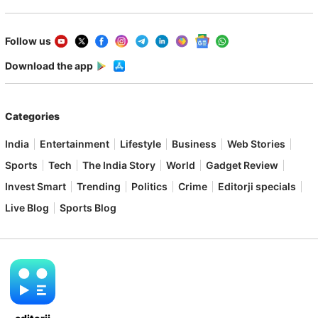
Follow us
Download the app
Categories
India
Entertainment
Lifestyle
Business
Web Stories
Sports
Tech
The India Story
World
Gadget Review
Invest Smart
Trending
Politics
Crime
Editorji specials
Live Blog
Sports Blog