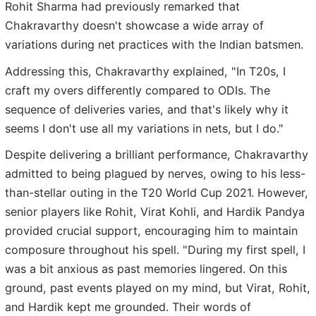
Rohit Sharma had previously remarked that
Chakravarthy doesn't showcase a wide array of
variations during net practices with the Indian batsmen.
Addressing this, Chakravarthy explained, "In T20s, I
craft my overs differently compared to ODIs. The
sequence of deliveries varies, and that's likely why it
seems I don't use all my variations in nets, but I do."
Despite delivering a brilliant performance, Chakravarthy
admitted to being plagued by nerves, owing to his less-
than-stellar outing in the T20 World Cup 2021. However,
senior players like Rohit, Virat Kohli, and Hardik Pandya
provided crucial support, encouraging him to maintain
composure throughout his spell. "During my first spell, I
was a bit anxious as past memories lingered. On this
ground, past events played on my mind, but Virat, Rohit,
and Hardik kept me grounded. Their words of