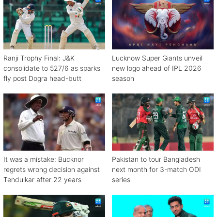
Ranji Trophy Final: J&K
Lucknow Super Giants unveil
consolidate to 527/6 as sparks
new logo ahead of IPL 2026
fly post Dogra head-butt
season
It was a mistake: Bucknor
Pakistan to tour Bangladesh
regrets wrong decision against
next month for 3-match ODI
Tendulkar after 22 years
series