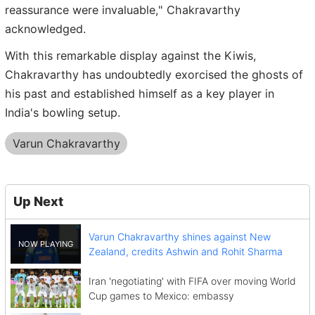
reassurance were invaluable," Chakravarthy
acknowledged.
With this remarkable display against the Kiwis,
Chakravarthy has undoubtedly exorcised the ghosts of
his past and established himself as a key player in
India's bowling setup.
Varun Chakravarthy
Up Next
Varun Chakravarthy shines against New
Zealand, credits Ashwin and Rohit Sharma
Iran 'negotiating' with FIFA over moving World
Cup games to Mexico: embassy