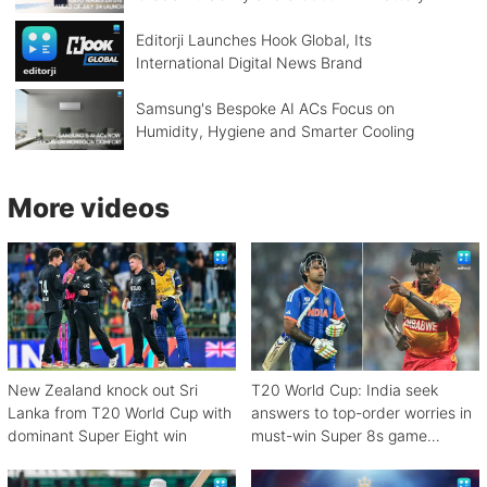
Editorji Launches Hook Global, Its
International Digital News Brand
Samsung's Bespoke AI ACs Focus on
Humidity, Hygiene and Smarter Cooling
More videos
New Zealand knock out Sri
T20 World Cup: India seek
Lanka from T20 World Cup with
answers to top-order worries in
dominant Super Eight win
must-win Super 8s game
against Zimbabwe