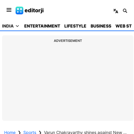
editorji
INDIA
ENTERTAINMENT
LIFESTYLE
BUSINESS
WEB STO
ADVERTISEMENT
Home
❯
Sports
❯
Varun Chakravarthy shines against New Zealand, credits Ashwin and Rohit Sharma