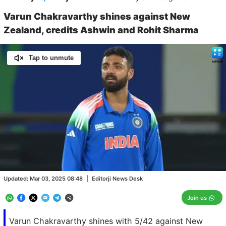
Varun Chakravarthy shines against New
Zealand, credits Ashwin and Rohit Sharma
Tap to unmute
Loaded
:
100.00%
/
Unmute
Updated:
Mar 03, 2025 08:48
|
Editorji News Desk
Join us
Varun Chakravarthy shines with 5/42 against New