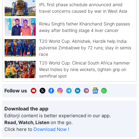
IPL first phase schedule announced amid
travel concerns caused by war in West Asia
Rinku Singh’s father Khanchand Singh passes
away after battling stage 4 liver cancer
T20 World Cup: Abhishek, Hardik help India
pulverise Zimbabwe by 72 runs; stay in semis
race
T20 World Cup: Clinical South Africa hammer
West Indies by nine wickets, tighten grip on
semifinal spot
Follow us
Download the app
Editorji content is better experienced in our app.
Read, Watch, Listen
on the go.
Click here to
Download Now !