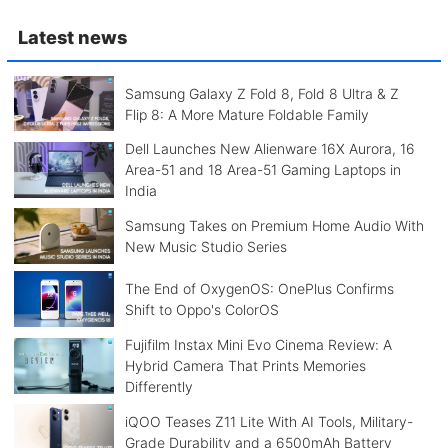
Latest news
Samsung Galaxy Z Fold 8, Fold 8 Ultra & Z
Flip 8: A More Mature Foldable Family
Dell Launches New Alienware 16X Aurora, 16
Area-51 and 18 Area-51 Gaming Laptops in
India
Samsung Takes on Premium Home Audio With
New Music Studio Series
The End of OxygenOS: OnePlus Confirms
Shift to Oppo's ColorOS
Fujifilm Instax Mini Evo Cinema Review: A
Hybrid Camera That Prints Memories
Differently
iQOO Teases Z11 Lite With AI Tools, Military-
Grade Durability and a 6500mAh Battery