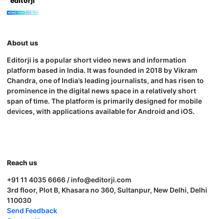
editorji
About us
Editorji is a popular short video news and information
platform based in India. It was founded in 2018 by Vikram
Chandra, one of India’s leading journalists, and has risen to
prominence in the digital news space in a relatively short
span of time. The platform is primarily designed for mobile
devices, with applications available for Android and iOS.
Reach us
+91 11 4035 6666 / info@editorji.com
3rd floor, Plot B, Khasara no 360, Sultanpur, New Delhi, Delhi
110030
Send Feedback