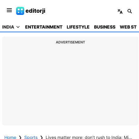
editorji
INDIA
ENTERTAINMENT
LIFESTYLE
BUSINESS
WEB STO
ADVERTISEMENT
Home
❯
Sports
❯
Lives matter more; don’t rush to India: Mitchell Johnson