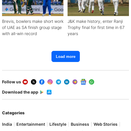
Brevis, bowlers make short work
J&K make history, enter Ranji
of UAE as SA finish group stage
Trophy final for first time in 67
with all-win record
years
Load more
Follow us
Download the app
Categories
India
Entertainment
Lifestyle
Business
Web Stories