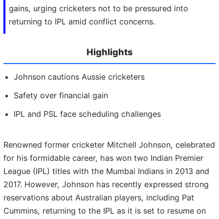
gains, urging cricketers not to be pressured into
returning to IPL amid conflict concerns.
Highlights
Johnson cautions Aussie cricketers
Safety over financial gain
IPL and PSL face scheduling challenges
Renowned former cricketer Mitchell Johnson, celebrated
for his formidable career, has won two Indian Premier
League (IPL) titles with the Mumbai Indians in 2013 and
2017. However, Johnson has recently expressed strong
reservations about Australian players, including Pat
Cummins, returning to the IPL as it is set to resume on