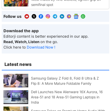
semifinal spot
Follow us
Download the app
Editorji content is better experienced in our app.
Read, Watch, Listen
on the go.
Click here to
Download Now !
Latest news
Samsung Galaxy Z Fold 8, Fold 8 Ultra & Z
Flip 8: A More Mature Foldable Family
Dell Launches New Alienware 16X Aurora, 16
Area-51 and 18 Area-51 Gaming Laptops in
India
Samsung Takes on Premium Home Audio With