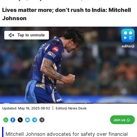
Lives matter more; don’t rush to India: Mitchell
Johnson
Tap to unmute
Loaded
:
100.00%
/
Unmute
Updated:
May 16, 2025 08:52
|
Editorji News Desk
Join us
Mitchell Johnson advocates for safety over financial