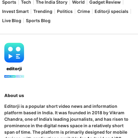
Sports
Tech
The India Story
World
Gadget Review
Invest Smart
Trending
Politics
Crime
Editorji specials
Live Blog
Sports Blog
editorji
About us
Editorji is a popular short video news and information
platform based in India. It was founded in 2018 by Vikram
Chandra, one of India’s leading journalists, and has risen to
prominence in the digital news space in a relatively short
span of time. The platform is primarily designed for mobile