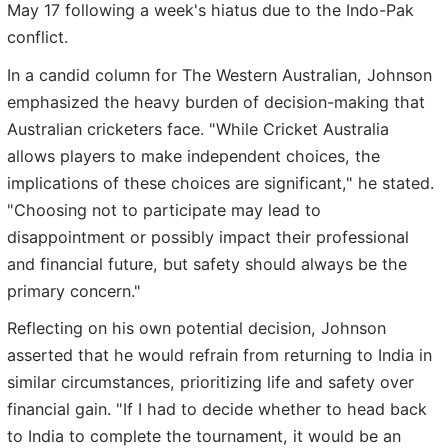
May 17 following a week's hiatus due to the Indo-Pak
conflict.
In a candid column for The Western Australian, Johnson
emphasized the heavy burden of decision-making that
Australian cricketers face. "While Cricket Australia
allows players to make independent choices, the
implications of these choices are significant," he stated.
"Choosing not to participate may lead to
disappointment or possibly impact their professional
and financial future, but safety should always be the
primary concern."
Reflecting on his own potential decision, Johnson
asserted that he would refrain from returning to India in
similar circumstances, prioritizing life and safety over
financial gain. "If I had to decide whether to head back
to India to complete the tournament, it would be an