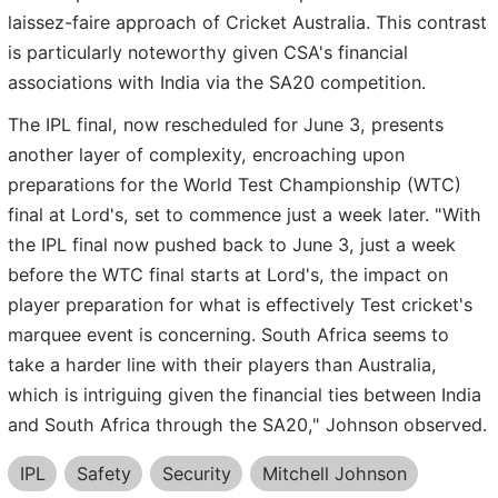
laissez-faire approach of Cricket Australia. This contrast
is particularly noteworthy given CSA's financial
associations with India via the SA20 competition.
The IPL final, now rescheduled for June 3, presents
another layer of complexity, encroaching upon
preparations for the World Test Championship (WTC)
final at Lord's, set to commence just a week later. "With
the IPL final now pushed back to June 3, just a week
before the WTC final starts at Lord's, the impact on
player preparation for what is effectively Test cricket's
marquee event is concerning. South Africa seems to
take a harder line with their players than Australia,
which is intriguing given the financial ties between India
and South Africa through the SA20," Johnson observed.
IPL
Safety
Security
Mitchell Johnson