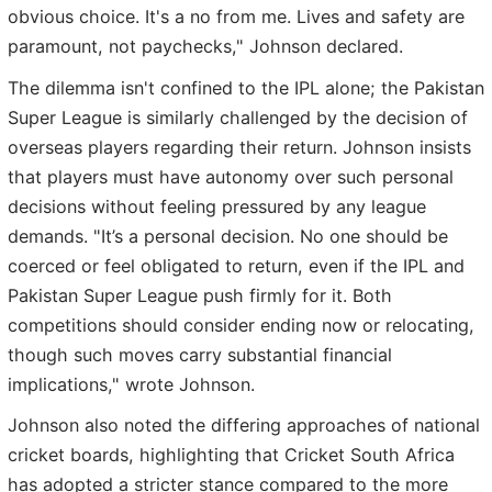
obvious choice. It's a no from me. Lives and safety are
paramount, not paychecks," Johnson declared.
The dilemma isn't confined to the IPL alone; the Pakistan
Super League is similarly challenged by the decision of
overseas players regarding their return. Johnson insists
that players must have autonomy over such personal
decisions without feeling pressured by any league
demands. "It’s a personal decision. No one should be
coerced or feel obligated to return, even if the IPL and
Pakistan Super League push firmly for it. Both
competitions should consider ending now or relocating,
though such moves carry substantial financial
implications," wrote Johnson.
Johnson also noted the differing approaches of national
cricket boards, highlighting that Cricket South Africa
has adopted a stricter stance compared to the more