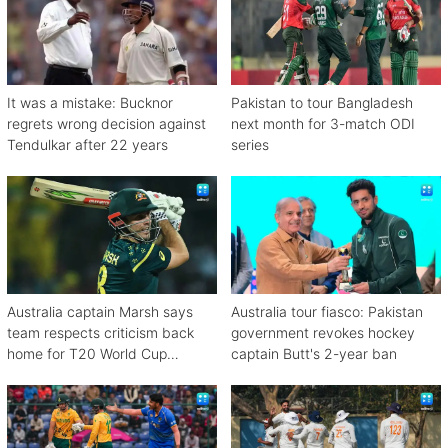
It was a mistake: Bucknor
Pakistan to tour Bangladesh
regrets wrong decision against
next month for 3-match ODI
Tendulkar after 22 years
series
Australia captain Marsh says
Australia tour fiasco: Pakistan
team respects criticism back
government revokes hockey
home for T20 World Cup
captain Butt's 2-year ban
debacle