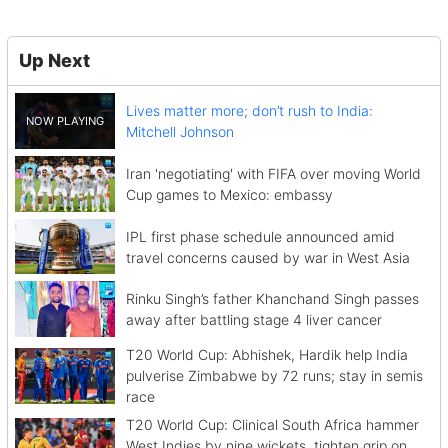
Up Next
Lives matter more; don’t rush to India:
Mitchell Johnson
Iran 'negotiating' with FIFA over moving World
Cup games to Mexico: embassy
IPL first phase schedule announced amid
travel concerns caused by war in West Asia
Rinku Singh’s father Khanchand Singh passes
away after battling stage 4 liver cancer
T20 World Cup: Abhishek, Hardik help India
pulverise Zimbabwe by 72 runs; stay in semis
race
T20 World Cup: Clinical South Africa hammer
West Indies by nine wickets, tighten grip on