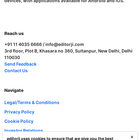
devices, with applications available for Android and iOS.
Reach us
+91 11 4035 6666 / info@editorji.com
3rd floor, Plot B, Khasara no 360, Sultanpur, New Delhi, Delhi
110030
Send Feedback
Contact Us
Navigate
Legal/Terms & Conditions
Privacy Policy
Cookie Policy
Investor Relations
editorji uses cookies to ensure that we give you the best
Careers