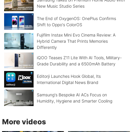
New Music Studio Series
The End of OxygenOS: OnePlus Confirms
Shift to Oppo's ColorOS
Fujifilm Instax Mini Evo Cinema Review: A
Hybrid Camera That Prints Memories
Differently
iQOO Teases Z11 Lite With AI Tools, Military-
Grade Durability and a 6500mAh Battery
Editorji Launches Hook Global, Its
International Digital News Brand
Samsung's Bespoke AI ACs Focus on
Humidity, Hygiene and Smarter Cooling
More videos