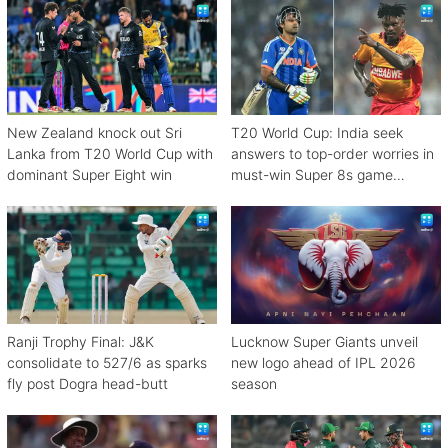
New Zealand knock out Sri
T20 World Cup: India seek
Lanka from T20 World Cup with
answers to top-order worries in
dominant Super Eight win
must-win Super 8s game
against Zimbabwe
Ranji Trophy Final: J&K
Lucknow Super Giants unveil
consolidate to 527/6 as sparks
new logo ahead of IPL 2026
fly post Dogra head-butt
season