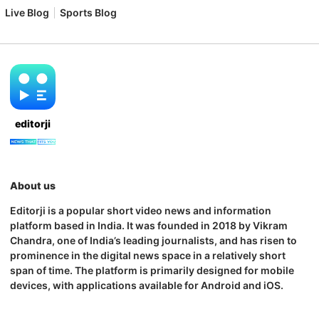
Live Blog
Sports Blog
editorji
About us
Editorji is a popular short video news and information
platform based in India. It was founded in 2018 by Vikram
Chandra, one of India’s leading journalists, and has risen to
prominence in the digital news space in a relatively short
span of time. The platform is primarily designed for mobile
devices, with applications available for Android and iOS.