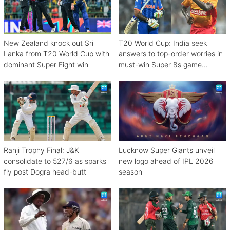
New Zealand knock out Sri
T20 World Cup: India seek
Lanka from T20 World Cup with
answers to top-order worries in
dominant Super Eight win
must-win Super 8s game
against Zimbabwe
Ranji Trophy Final: J&K
Lucknow Super Giants unveil
consolidate to 527/6 as sparks
new logo ahead of IPL 2026
fly post Dogra head-butt
season