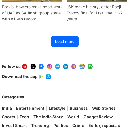
Brevis, bowlers make short work
J&K make history, enter Ranji
of UAE as SA finish group stage
Trophy final for first time in 67
with all-win record
years
Load more
Follow us
Download the app
Categories
India
Entertainment
Lifestyle
Business
Web Stories
Sports
Tech
The India Story
World
Gadget Review
Invest Smart
Trending
Politics
Crime
Editorji specials