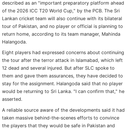
described as an "important preparatory platform ahead
of the 2026 ICC T20 World Cup," by the PCB. The Sri
Lankan cricket team will also continue with its bilateral
tour of Pakistan, and no player or official is planning to
return home, according to its team manager, Mahinda
Halangoda.
Eight players had expressed concerns about continuing
the tour after the terror attack in Islamabad, which left
12 dead and several injured. But after SLC spoke to
them and gave them assurances, they have decided to
stay for the assignment. Halangoda said that no player
would be returning to Sri Lanka. "I can confirm that," he
asserted.
A reliable source aware of the developments said it had
taken massive behind-the-scenes efforts to convince
the players that they would be safe in Pakistan and