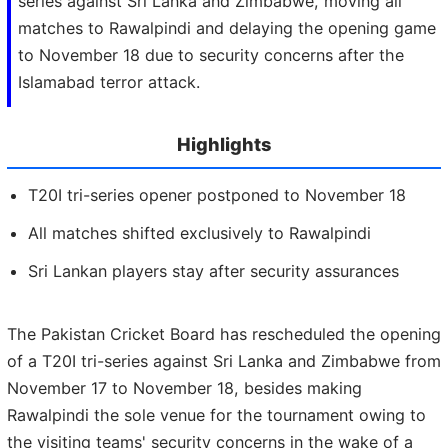
series against Sri Lanka and Zimbabwe, moving all
matches to Rawalpindi and delaying the opening game
to November 18 due to security concerns after the
Islamabad terror attack.
Highlights
T20I tri-series opener postponed to November 18
All matches shifted exclusively to Rawalpindi
Sri Lankan players stay after security assurances
The Pakistan Cricket Board has rescheduled the opening
of a T20I tri-series against Sri Lanka and Zimbabwe from
November 17 to November 18, besides making
Rawalpindi the sole venue for the tournament owing to
the visiting teams' security concerns in the wake of a