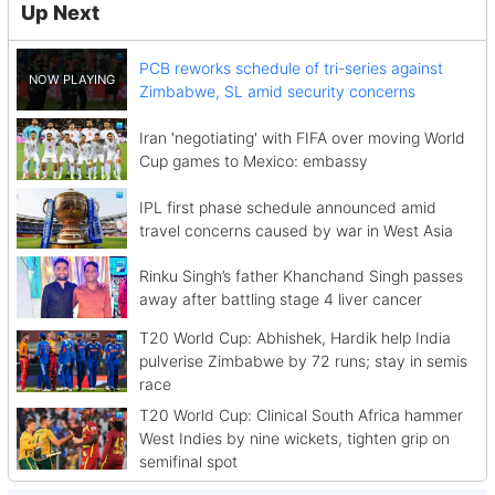
Up Next
PCB reworks schedule of tri-series against
Zimbabwe, SL amid security concerns
Iran 'negotiating' with FIFA over moving World
Cup games to Mexico: embassy
IPL first phase schedule announced amid
travel concerns caused by war in West Asia
Rinku Singh’s father Khanchand Singh passes
away after battling stage 4 liver cancer
T20 World Cup: Abhishek, Hardik help India
pulverise Zimbabwe by 72 runs; stay in semis
race
T20 World Cup: Clinical South Africa hammer
West Indies by nine wickets, tighten grip on
semifinal spot