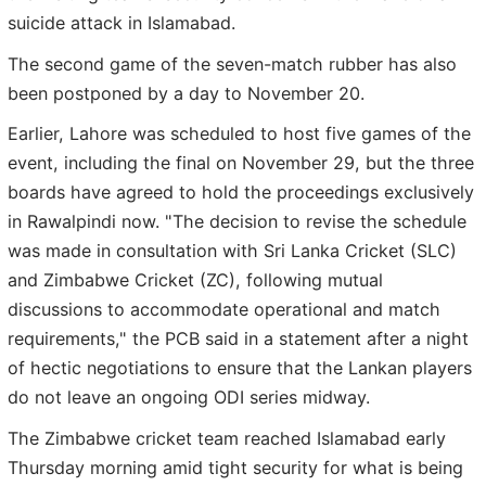
suicide attack in Islamabad.
The second game of the seven-match rubber has also
been postponed by a day to November 20.
Earlier, Lahore was scheduled to host five games of the
event, including the final on November 29, but the three
boards have agreed to hold the proceedings exclusively
in Rawalpindi now. "The decision to revise the schedule
was made in consultation with Sri Lanka Cricket (SLC)
and Zimbabwe Cricket (ZC), following mutual
discussions to accommodate operational and match
requirements," the PCB said in a statement after a night
of hectic negotiations to ensure that the Lankan players
do not leave an ongoing ODI series midway.
The Zimbabwe cricket team reached Islamabad early
Thursday morning amid tight security for what is being