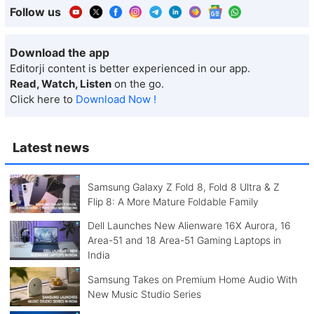
Follow us
Download the app
Editorji content is better experienced in our app.
Read, Watch, Listen
on the go.
Click here to
Download Now !
Latest news
Samsung Galaxy Z Fold 8, Fold 8 Ultra & Z
Flip 8: A More Mature Foldable Family
Dell Launches New Alienware 16X Aurora, 16
Area-51 and 18 Area-51 Gaming Laptops in
India
Samsung Takes on Premium Home Audio With
New Music Studio Series