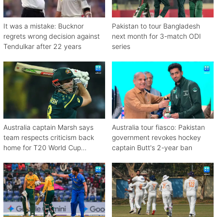
It was a mistake: Bucknor
Pakistan to tour Bangladesh
regrets wrong decision against
next month for 3-match ODI
Tendulkar after 22 years
series
Australia captain Marsh says
Australia tour fiasco: Pakistan
team respects criticism back
government revokes hockey
home for T20 World Cup
captain Butt's 2-year ban
debacle