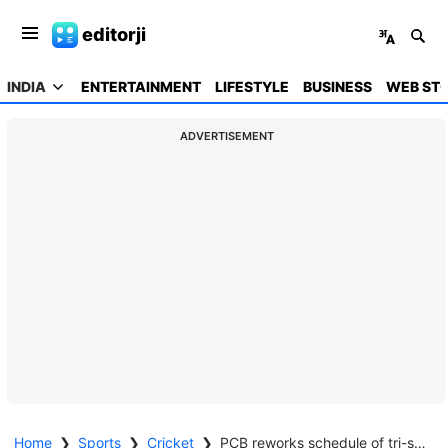
editorji
INDIA
ENTERTAINMENT
LIFESTYLE
BUSINESS
WEB STO
ADVERTISEMENT
Home
❯
Sports
❯
Cricket
❯
PCB reworks schedule of tri-series against Zimbabwe, SL amid security concerns