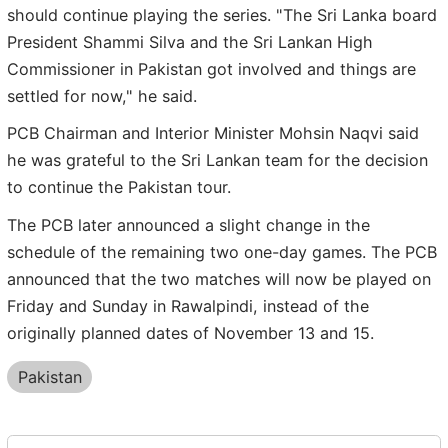
should continue playing the series. "The Sri Lanka board
President Shammi Silva and the Sri Lankan High
Commissioner in Pakistan got involved and things are
settled for now," he said.
PCB Chairman and Interior Minister Mohsin Naqvi said
he was grateful to the Sri Lankan team for the decision
to continue the Pakistan tour.
The PCB later announced a slight change in the
schedule of the remaining two one-day games. The PCB
announced that the two matches will now be played on
Friday and Sunday in Rawalpindi, instead of the
originally planned dates of November 13 and 15.
Pakistan