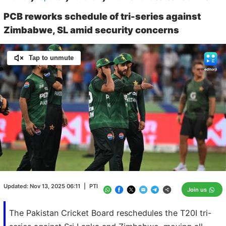
PCB reworks schedule of tri-series against
Zimbabwe, SL amid security concerns
Tap to unmute
Loaded
:
100.00%
/
Unmute
Updated:
Nov 13, 2025 06:11
|
PTI
Join us
The Pakistan Cricket Board reschedules the T20I tri-