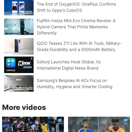
The End of OxygenOS: OnePlus Confirms
Shift to Oppo's ColorOS
Fujifilm Instax Mini Evo Cinema Review: A
Hybrid Camera That Prints Memories
Differently
iQOO Teases Z11 Lite With AI Tools, Military-
Grade Durability and a 6500mAh Battery
Editorji Launches Hook Global, Its
International Digital News Brand
Samsung's Bespoke AI ACs Focus on
Humidity, Hygiene and Smarter Cooling
More videos