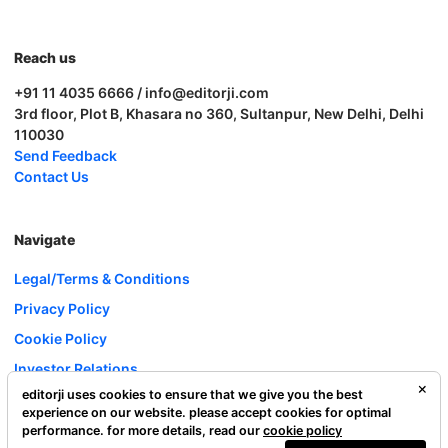
Reach us
+91 11 4035 6666 / info@editorji.com
3rd floor, Plot B, Khasara no 360, Sultanpur, New Delhi, Delhi
110030
Send Feedback
Contact Us
Navigate
Legal/Terms & Conditions
Privacy Policy
Cookie Policy
Investor Relations
editorji uses cookies to ensure that we give you the best
Careers
experience on our website. please accept cookies for optimal
Complaint Redressal
performance. for more details, read our
cookie policy