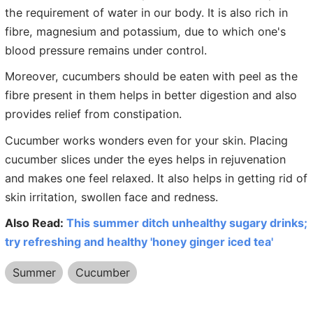
the requirement of water in our body. It is also rich in
fibre, magnesium and potassium, due to which one's
blood pressure remains under control.
Moreover, cucumbers should be eaten with peel as the
fibre present in them helps in better digestion and also
provides relief from constipation.
Cucumber works wonders even for your skin. Placing
cucumber slices under the eyes helps in rejuvenation
and makes one feel relaxed. It also helps in getting rid of
skin irritation, swollen face and redness.
Also Read:
This summer ditch unhealthy sugary drinks;
try refreshing and healthy 'honey ginger iced tea'
Summer
Cucumber