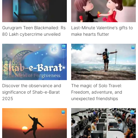
Gurugram Teen Blackmailed: Rs
Last-Minute Valentine's gifts to
80 Lakh cybercrime unveiled
make hearts flutter
Discover the observance and
The magic of Solo Travel:
significance of Shab-e-Barat
Freedom, adventure, and
2025
unexpected friendships