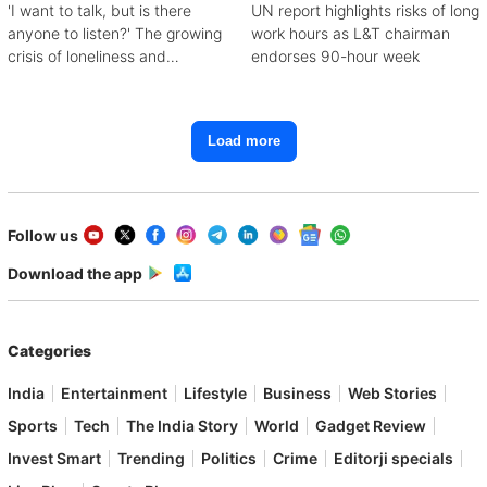
'I want to talk, but is there
UN report highlights risks of long
anyone to listen?' The growing
work hours as L&T chairman
crisis of loneliness and
endorses 90-hour week
depression
Load more
Follow us
Download the app
Categories
India
Entertainment
Lifestyle
Business
Web Stories
Sports
Tech
The India Story
World
Gadget Review
Invest Smart
Trending
Politics
Crime
Editorji specials