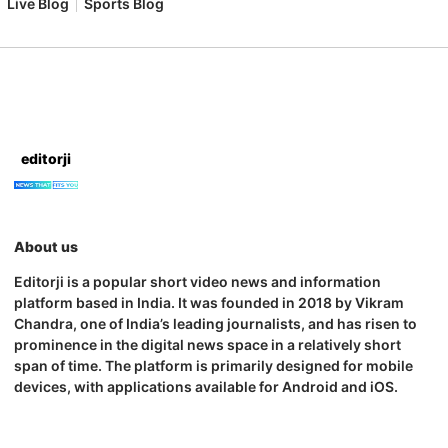
Live Blog
Sports Blog
editorji
About us
Editorji is a popular short video news and information
platform based in India. It was founded in 2018 by Vikram
Chandra, one of India’s leading journalists, and has risen to
prominence in the digital news space in a relatively short
span of time. The platform is primarily designed for mobile
devices, with applications available for Android and iOS.