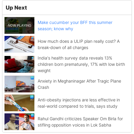
Up Next
Make cucumber your BFF this summer
season; know why
How much does a ULIP plan really cost? A
break-down of all charges
India's health survey data reveals 13%
children born prematurely, 17% with low birth
weight
Anxiety in Meghaninagar After Tragic Plane
Crash
Anti-obesity injections are less effective in
real-world compared to trials, says study
Rahul Gandhi criticizes Speaker Om Birla for
stifling opposition voices in Lok Sabha