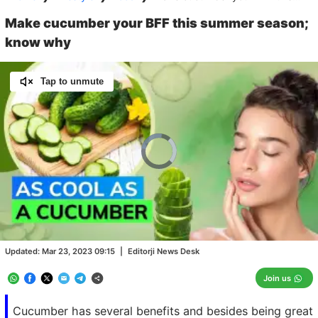
Make cucumber your BFF this summer season;
know why
Tap to unmute
Video
Player
is
loading.
Loaded
:
0.00%
/
Unmute
Updated:
Mar 23, 2023 09:15
|
Editorji News Desk
Join us
Cucumber has several benefits and besides being great