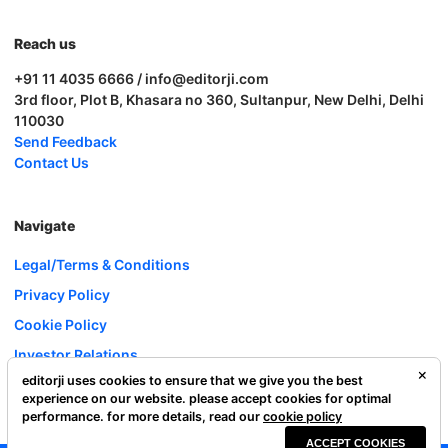
Reach us
+91 11 4035 6666 / info@editorji.com
3rd floor, Plot B, Khasara no 360, Sultanpur, New Delhi, Delhi
110030
Send Feedback
Contact Us
Navigate
Legal/Terms & Conditions
Privacy Policy
Cookie Policy
Investor Relations
editorji uses cookies to ensure that we give you the best
Careers
experience on our website. please accept cookies for optimal
Complaint Redressal
performance. for more details, read our
cookie policy
ACCEPT COOKIES