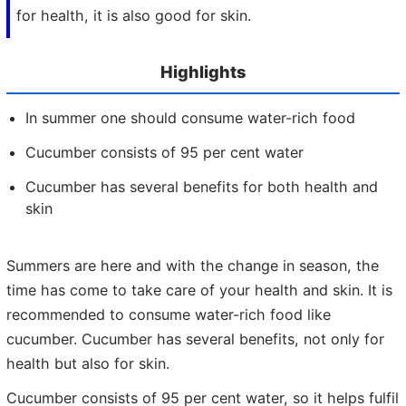
for health, it is also good for skin.
Highlights
In summer one should consume water-rich food
Cucumber consists of 95 per cent water
Cucumber has several benefits for both health and
skin
Summers are here and with the change in season, the
time has come to take care of your health and skin. It is
recommended to consume water-rich food like
cucumber. Cucumber has several benefits, not only for
health but also for skin.
Cucumber consists of 95 per cent water, so it helps fulfil