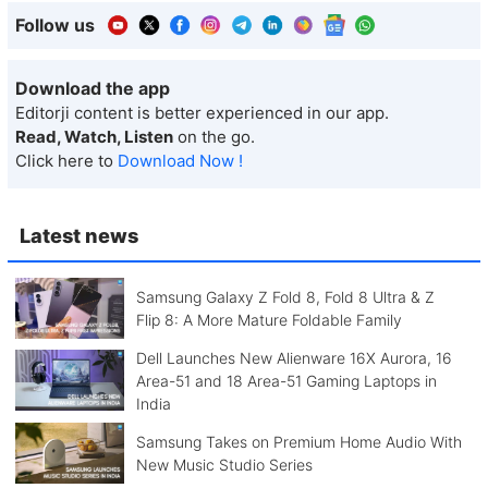
Follow us
Download the app
Editorji content is better experienced in our app.
Read, Watch, Listen
on the go.
Click here to
Download Now !
Latest news
Samsung Galaxy Z Fold 8, Fold 8 Ultra & Z
Flip 8: A More Mature Foldable Family
Dell Launches New Alienware 16X Aurora, 16
Area-51 and 18 Area-51 Gaming Laptops in
India
Samsung Takes on Premium Home Audio With
New Music Studio Series