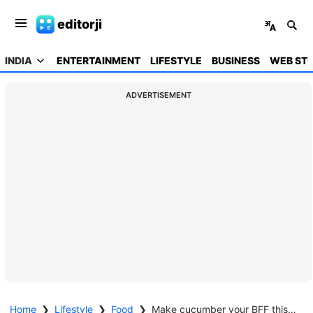
editorji
INDIA
ENTERTAINMENT
LIFESTYLE
BUSINESS
WEB STO
ADVERTISEMENT
Home
❯
Lifestyle
❯
Food
❯
Make cucumber your BFF this summer season; know why