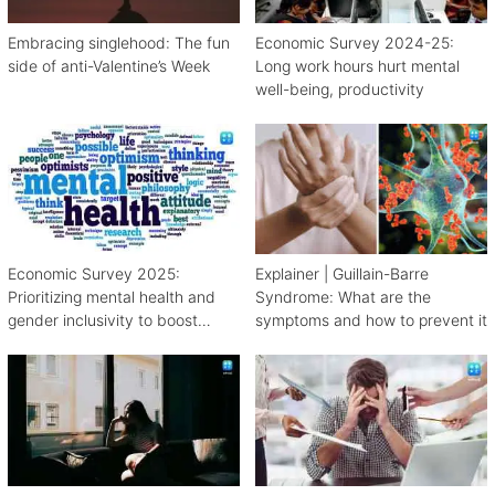
Embracing singlehood: The fun
Economic Survey 2024-25:
side of anti-Valentine’s Week
Long work hours hurt mental
well-being, productivity
Economic Survey 2025:
Explainer | Guillain-Barre
Prioritizing mental health and
Syndrome: What are the
gender inclusivity to boost
symptoms and how to prevent it
workforce productivity