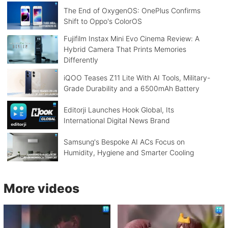
The End of OxygenOS: OnePlus Confirms
Shift to Oppo's ColorOS
Fujifilm Instax Mini Evo Cinema Review: A
Hybrid Camera That Prints Memories
Differently
iQOO Teases Z11 Lite With AI Tools, Military-
Grade Durability and a 6500mAh Battery
Editorji Launches Hook Global, Its
International Digital News Brand
Samsung's Bespoke AI ACs Focus on
Humidity, Hygiene and Smarter Cooling
More videos