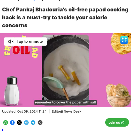
Chef Pankaj Bhadouria’s oil-free papad cooking
hack is a must-try to tackle your calorie
concerns
Tap to unmute
Loaded
:
100.00%
/
Unmute
Updated:
Oct 09, 2024 11:24
|
Editorji News Desk
Join us