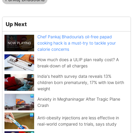
Up Next
Chef Pankaj Bhadouria’s oil-free papad
cooking hack is a must-try to tackle your
calorie concerns
How much does a ULIP plan really cost? A
break-down of all charges
India's health survey data reveals 13%
children born prematurely, 17% with low birth
weight
Anxiety in Meghaninagar After Tragic Plane
Crash
Anti-obesity injections are less effective in
real-world compared to trials, says study