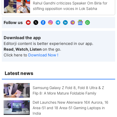
Rahul Gandhi criticizes Speaker Om Birla for
stifling opposition voices in Lok Sabha
Follow us
Download the app
Editorji content is better experienced in our app.
Read, Watch, Listen
on the go.
Click here to
Download Now !
Latest news
Samsung Galaxy Z Fold 8, Fold 8 Ultra & Z
Flip 8: A More Mature Foldable Family
Dell Launches New Alienware 16X Aurora, 16
Area-51 and 18 Area-51 Gaming Laptops in
India