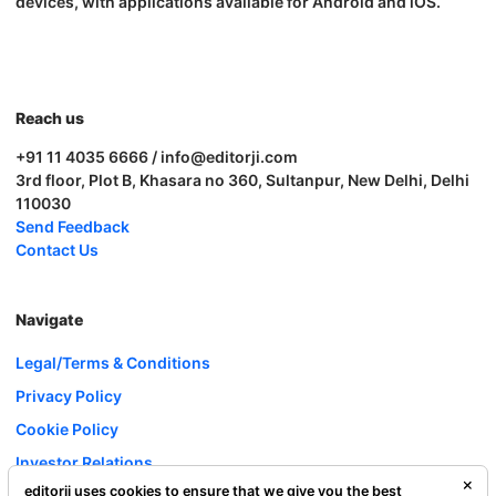
devices, with applications available for Android and iOS.
Reach us
+91 11 4035 6666 / info@editorji.com
3rd floor, Plot B, Khasara no 360, Sultanpur, New Delhi, Delhi
110030
Send Feedback
Contact Us
Navigate
Legal/Terms & Conditions
Privacy Policy
Cookie Policy
Investor Relations
editorji uses cookies to ensure that we give you the best
Careers