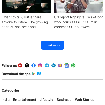
'I want to talk, but is there
UN report highlights risks of long
anyone to listen?' The growing
work hours as L&T chairman
crisis of loneliness and
endorses 90-hour week
depression
Load more
Follow us
Download the app
Categories
India
Entertainment
Lifestyle
Business
Web Stories