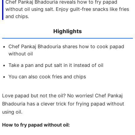
Chef Pankaj Bhadouria reveals how to fry papad
without oil using salt. Enjoy guilt-free snacks like fries
and chips.
Highlights
Chef Pankaj Bhadouria shares how to cook papad
without oil
Take a pan and put salt in it instead of oil
You can also cook fries and chips
Love papad but not the oil? No worries! Chef Pankaj
Bhadouria has a clever trick for frying papad without
using oil.
How to fry papad without oil: