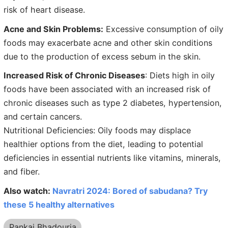
risk of heart disease.
Acne and Skin Problems:
Excessive consumption of oily
foods may exacerbate acne and other skin conditions
due to the production of excess sebum in the skin.
Increased Risk of Chronic Diseases
: Diets high in oily
foods have been associated with an increased risk of
chronic diseases such as type 2 diabetes, hypertension,
and certain cancers.
Nutritional Deficiencies: Oily foods may displace
healthier options from the diet, leading to potential
deficiencies in essential nutrients like vitamins, minerals,
and fiber.
Also watch:
Navratri 2024: Bored of sabudana? Try
these 5 healthy alternatives
Pankaj Bhadouria