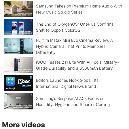
Samsung Takes on Premium Home Audio With
New Music Studio Series
The End of OxygenOS: OnePlus Confirms
Shift to Oppo's ColorOS
Fujifilm Instax Mini Evo Cinema Review: A
Hybrid Camera That Prints Memories
Differently
iQOO Teases Z11 Lite With AI Tools, Military-
Grade Durability and a 6500mAh Battery
Editorji Launches Hook Global, Its
International Digital News Brand
Samsung's Bespoke AI ACs Focus on
Humidity, Hygiene and Smarter Cooling
More videos