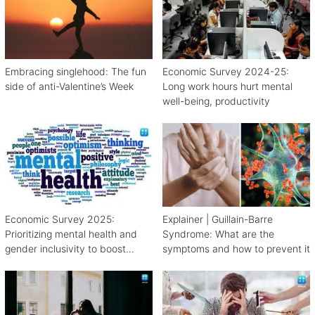
Embracing singlehood: The fun
Economic Survey 2024-25:
side of anti-Valentine’s Week
Long work hours hurt mental
well-being, productivity
Economic Survey 2025:
Explainer | Guillain-Barre
Prioritizing mental health and
Syndrome: What are the
gender inclusivity to boost
symptoms and how to prevent it
workforce productivity