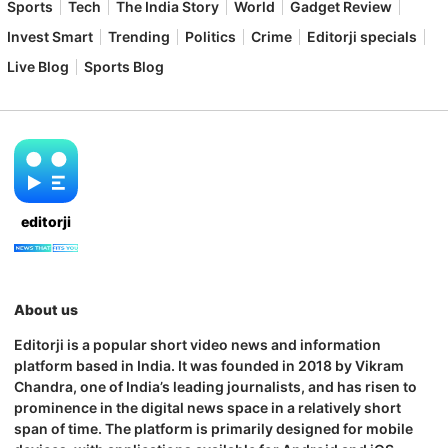
Sports
Tech
The India Story
World
Gadget Review
Invest Smart
Trending
Politics
Crime
Editorji specials
Live Blog
Sports Blog
editorji
About us
Editorji is a popular short video news and information
platform based in India. It was founded in 2018 by Vikram
Chandra, one of India’s leading journalists, and has risen to
prominence in the digital news space in a relatively short
span of time. The platform is primarily designed for mobile