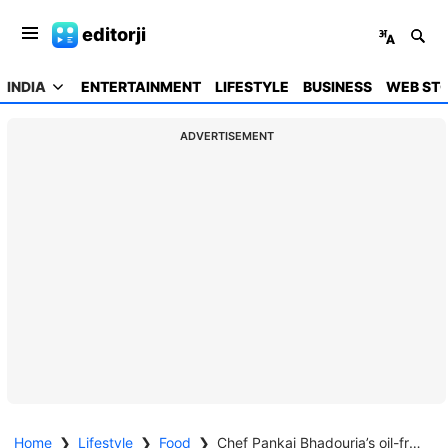
editorji
INDIA
ENTERTAINMENT
LIFESTYLE
BUSINESS
WEB STO
ADVERTISEMENT
Home
❯
Lifestyle
❯
Food
❯
Chef Pankaj Bhadouria’s oil-free papad cooking hack is a must-try to tackle your calorie concerns