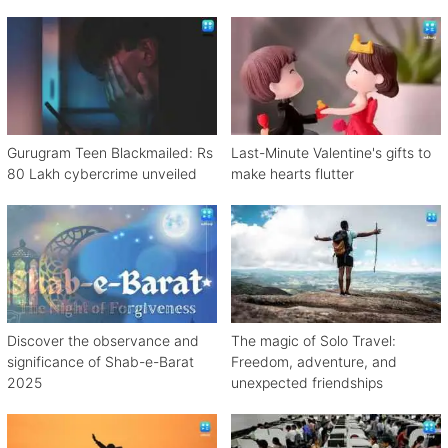
Gurugram Teen Blackmailed: Rs
Last-Minute Valentine's gifts to
80 Lakh cybercrime unveiled
make hearts flutter
Discover the observance and
The magic of Solo Travel:
significance of Shab-e-Barat
Freedom, adventure, and
2025
unexpected friendships