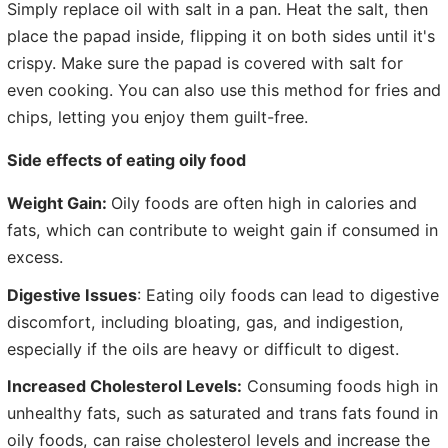
Simply replace oil with salt in a pan. Heat the salt, then
place the papad inside, flipping it on both sides until it's
crispy. Make sure the papad is covered with salt for
even cooking. You can also use this method for fries and
chips, letting you enjoy them guilt-free.
Side effects of eating oily food
Weight Gain:
Oily foods are often high in calories and
fats, which can contribute to weight gain if consumed in
excess.
Digestive Issues
: Eating oily foods can lead to digestive
discomfort, including bloating, gas, and indigestion,
especially if the oils are heavy or difficult to digest.
Increased Cholesterol Levels:
Consuming foods high in
unhealthy fats, such as saturated and trans fats found in
oily foods, can raise cholesterol levels and increase the