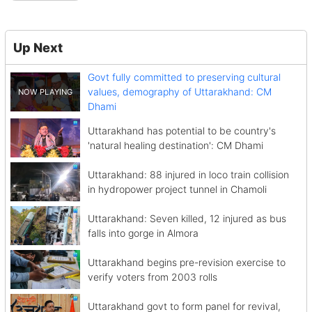
Up Next
Govt fully committed to preserving cultural
values, demography of Uttarakhand: CM
Dhami
Uttarakhand has potential to be country's
'natural healing destination': CM Dhami
Uttarakhand: 88 injured in loco train collision
in hydropower project tunnel in Chamoli
Uttarakhand: Seven killed, 12 injured as bus
falls into gorge in Almora
Uttarakhand begins pre-revision exercise to
verify voters from 2003 rolls
Uttarakhand govt to form panel for revival,