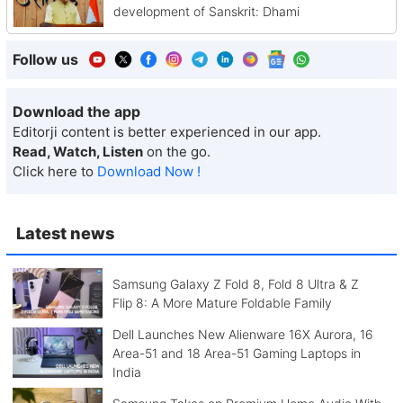
development of Sanskrit: Dhami
Follow us
Download the app
Editorji content is better experienced in our app.
Read, Watch, Listen
on the go.
Click here to
Download Now !
Latest news
Samsung Galaxy Z Fold 8, Fold 8 Ultra & Z
Flip 8: A More Mature Foldable Family
Dell Launches New Alienware 16X Aurora, 16
Area-51 and 18 Area-51 Gaming Laptops in
India