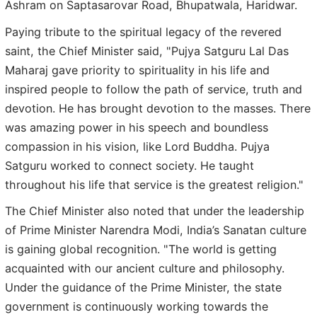
Ashram on Saptasarovar Road, Bhupatwala, Haridwar.
Paying tribute to the spiritual legacy of the revered
saint, the Chief Minister said, "Pujya Satguru Lal Das
Maharaj gave priority to spirituality in his life and
inspired people to follow the path of service, truth and
devotion. He has brought devotion to the masses. There
was amazing power in his speech and boundless
compassion in his vision, like Lord Buddha. Pujya
Satguru worked to connect society. He taught
throughout his life that service is the greatest religion."
The Chief Minister also noted that under the leadership
of Prime Minister Narendra Modi, India’s Sanatan culture
is gaining global recognition. "The world is getting
acquainted with our ancient culture and philosophy.
Under the guidance of the Prime Minister, the state
government is continuously working towards the