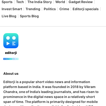
Sports
Tech
The India Story
World
Gadget Review
Invest Smart
Trending
Politics
Crime
Editorji specials
Live Blog
Sports Blog
editorji
About us
Editorji is a popular short video news and information
platform based in India. It was founded in 2018 by Vikram
Chandra, one of India’s leading journalists, and has risen to
prominence in the digital news space in a relatively short
span of time. The platform is primarily designed for mobile