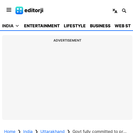
editorji
INDIA
ENTERTAINMENT
LIFESTYLE
BUSINESS
WEB STO
ADVERTISEMENT
Home
❯
India
❯
Uttarakhand
❯
Govt fully committed to preserving cultural values, demography of Uttarakhand: CM Dhami