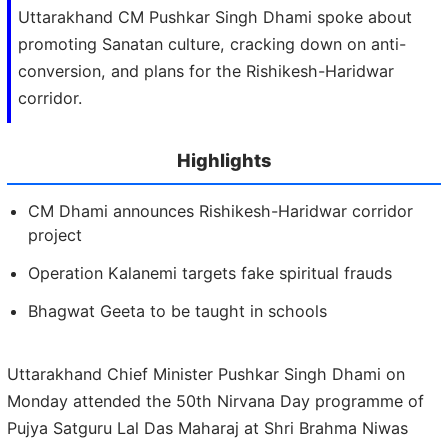
Uttarakhand CM Pushkar Singh Dhami spoke about
promoting Sanatan culture, cracking down on anti-
conversion, and plans for the Rishikesh-Haridwar
corridor.
Highlights
CM Dhami announces Rishikesh-Haridwar corridor
project
Operation Kalanemi targets fake spiritual frauds
Bhagwat Geeta to be taught in schools
Uttarakhand Chief Minister Pushkar Singh Dhami on
Monday attended the 50th Nirvana Day programme of
Pujya Satguru Lal Das Maharaj at Shri Brahma Niwas