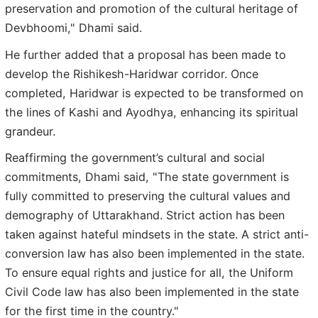
preservation and promotion of the cultural heritage of
Devbhoomi," Dhami said.
He further added that a proposal has been made to
develop the Rishikesh-Haridwar corridor. Once
completed, Haridwar is expected to be transformed on
the lines of Kashi and Ayodhya, enhancing its spiritual
grandeur.
Reaffirming the government’s cultural and social
commitments, Dhami said, "The state government is
fully committed to preserving the cultural values and
demography of Uttarakhand. Strict action has been
taken against hateful mindsets in the state. A strict anti-
conversion law has also been implemented in the state.
To ensure equal rights and justice for all, the Uniform
Civil Code law has also been implemented in the state
for the first time in the country."