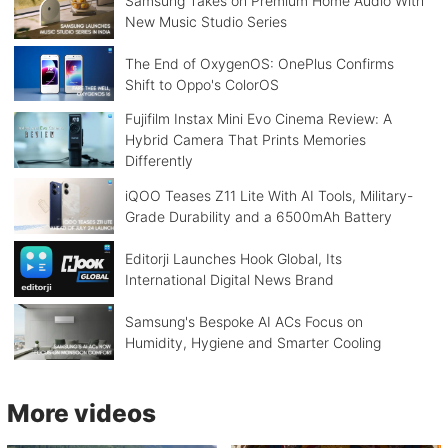
Samsung Takes on Premium Home Audio With
New Music Studio Series
The End of OxygenOS: OnePlus Confirms
Shift to Oppo's ColorOS
Fujifilm Instax Mini Evo Cinema Review: A
Hybrid Camera That Prints Memories
Differently
iQOO Teases Z11 Lite With AI Tools, Military-
Grade Durability and a 6500mAh Battery
Editorji Launches Hook Global, Its
International Digital News Brand
Samsung's Bespoke AI ACs Focus on
Humidity, Hygiene and Smarter Cooling
More videos