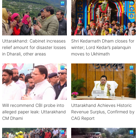
Uttarakhand: Cabinet increases
Shri Kedarnath Dham closes for
relief amount for disaster losses
winter; Lord Kedar’s palanquin
in Dharali, other areas
moves to Ukhimath
Will recommend CBI probe into
Uttarakhand Achieves Historic
alleged paper leak: Uttarakhand
Revenue Surplus, Confirmed by
CM Dhami
CAG Report