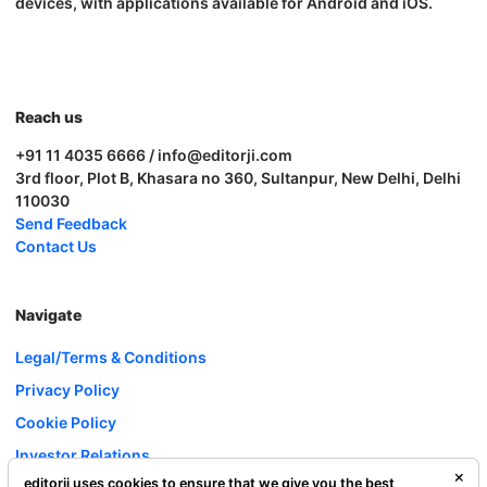
devices, with applications available for Android and iOS.
Reach us
+91 11 4035 6666 / info@editorji.com
3rd floor, Plot B, Khasara no 360, Sultanpur, New Delhi, Delhi
110030
Send Feedback
Contact Us
Navigate
Legal/Terms & Conditions
Privacy Policy
Cookie Policy
Investor Relations
editorji uses cookies to ensure that we give you the best