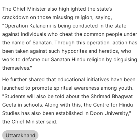
The Chief Minister also highlighted the state’s
crackdown on those misusing religion, saying,
"Operation Kalanemi is being conducted in the state
against individuals who cheat the common people under
the name of Sanatan. Through this operation, action has
been taken against such hypocrites and heretics, who
work to defame our Sanatan Hindu religion by disguising
themselves."
He further shared that educational initiatives have been
launched to promote spiritual awareness among youth.
"Students will also be told about the Shrimad Bhagwat
Geeta in schools. Along with this, the Centre for Hindu
Studies has also been established in Doon University,"
the Chief Minister said.
Uttarakhand