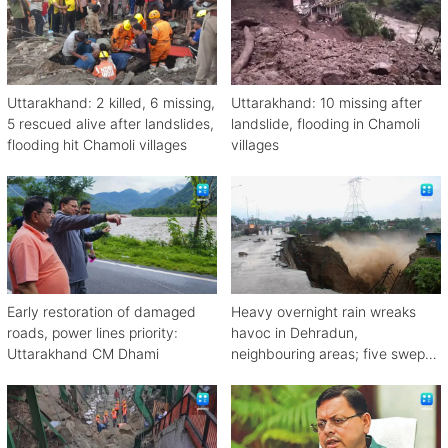
Uttarakhand: 2 killed, 6 missing,
Uttarakhand: 10 missing after
5 rescued alive after landslides,
landslide, flooding in Chamoli
flooding hit Chamoli villages
villages
Early restoration of damaged
Heavy overnight rain wreaks
roads, power lines priority:
havoc in Dehradun,
Uttarakhand CM Dhami
neighbouring areas; five swept
away