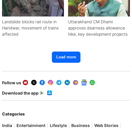
Landslide blocks rail route in
Uttarakhand CM Dhami
Haridwar, movement of trains
approves dearness allowance
affected
hike, key development projects
Load more
Follow us
Download the app
Categories
India
Entertainment
Lifestyle
Business
Web Stories