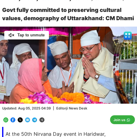
Govt fully committed to preserving cultural
values, demography of Uttarakhand: CM Dhami
Tap to unmute
Loaded
:
100.00%
/
Unmute
Updated:
Aug 05, 2025 04:39
|
Editorji News Desk
Join us
At the 50th Nirvana Day event in Haridwar,