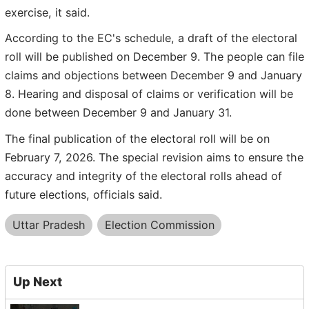
exercise, it said.
According to the EC's schedule, a draft of the electoral
roll will be published on December 9. The people can file
claims and objections between December 9 and January
8. Hearing and disposal of claims or verification will be
done between December 9 and January 31.
The final publication of the electoral roll will be on
February 7, 2026. The special revision aims to ensure the
accuracy and integrity of the electoral rolls ahead of
future elections, officials said.
Uttar Pradesh
Election Commission
Up Next