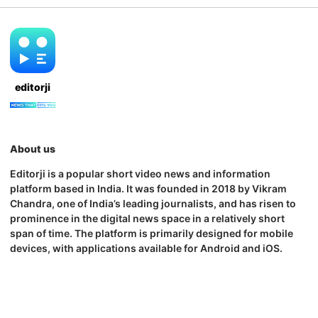
editorji
About us
Editorji is a popular short video news and information
platform based in India. It was founded in 2018 by Vikram
Chandra, one of India’s leading journalists, and has risen to
prominence in the digital news space in a relatively short
span of time. The platform is primarily designed for mobile
devices, with applications available for Android and iOS.