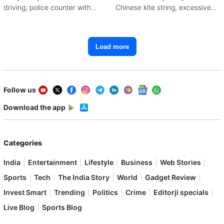
driving; police counter with
Chinese kite string, excessive
CCTV, witnesses
mobile use
Load more
Follow us
Download the app
Categories
India
Entertainment
Lifestyle
Business
Web Stories
Sports
Tech
The India Story
World
Gadget Review
Invest Smart
Trending
Politics
Crime
Editorji specials
Live Blog
Sports Blog