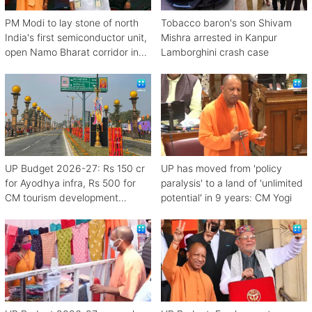
PM Modi to lay stone of north
Tobacco baron's son Shivam
India's first semiconductor unit,
Mishra arrested in Kanpur
open Namo Bharat corridor in
Lamborghini crash case
UP next week
UP Budget 2026-27: Rs 150 cr
UP has moved from 'policy
for Ayodhya infra, Rs 500 for
paralysis' to a land of 'unlimited
CM tourism development
potential' in 9 years: CM Yogi
scheme