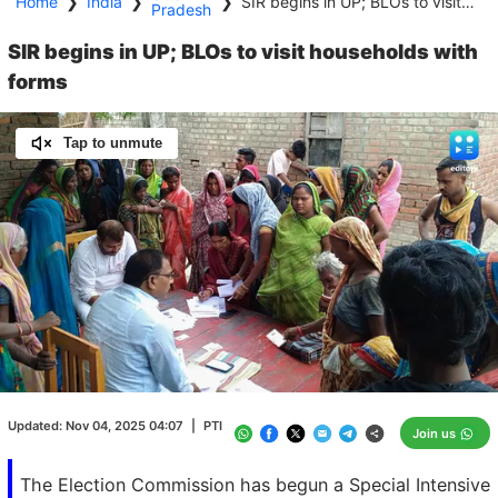
Home
❯
India
❯
❯
SIR begins in UP; BLOs to visit households with forms
Pradesh
SIR begins in UP; BLOs to visit households with
forms
Tap to unmute
Loaded
:
100.00%
/
Unmute
Updated:
Nov 04, 2025 04:07
|
PTI
Join us
The Election Commission has begun a Special Intensive