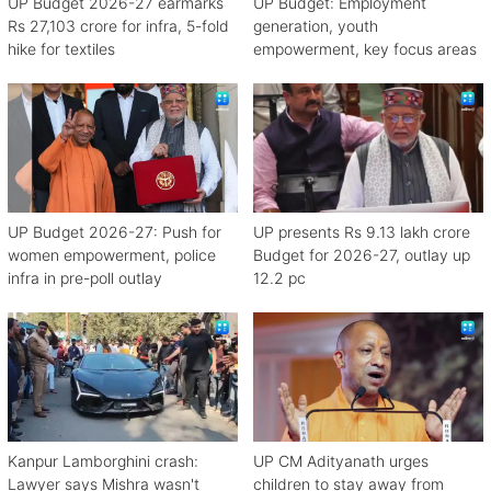
UP Budget 2026-27 earmarks
UP Budget: Employment
Rs 27,103 crore for infra, 5-fold
generation, youth
hike for textiles
empowerment, key focus areas
UP Budget 2026-27: Push for
UP presents Rs 9.13 lakh crore
women empowerment, police
Budget for 2026-27, outlay up
infra in pre-poll outlay
12.2 pc
Kanpur Lamborghini crash:
UP CM Adityanath urges
Lawyer says Mishra wasn't
children to stay away from