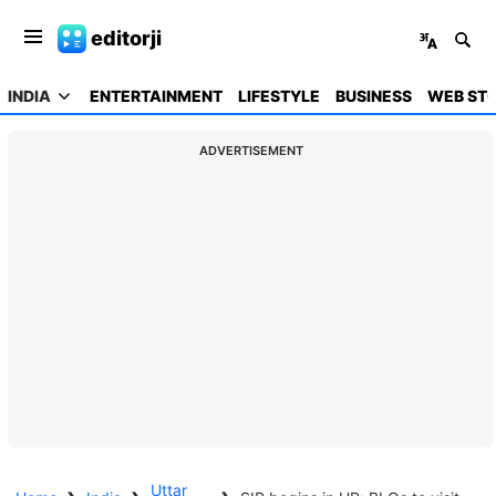
editorji
INDIA
ENTERTAINMENT
LIFESTYLE
BUSINESS
WEB STO
ADVERTISEMENT
Uttar