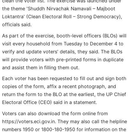
clean the voter list. The exercise was launched under
the theme 'Shuddh Nirvachak Namavali – Majboot
Loktantra' (Clean Electoral Roll – Strong Democracy),
officials said.
As part of the exercise, booth-level officers (BLOs) will
visit every household from Tuesday to December 4 to
verify and update voters' details, they said. The BLOs
will provide voters with pre-printed forms in duplicate
and assist them in filling them out.
Each voter has been requested to fill out and sign both
copies of the form, affix a recent photograph, and
return the form to the BLO at the earliest, the UP Chief
Electoral Office (CEO) said in a statement.
Voters can also download the form online from
https://voters.eci.gov.in. They may also call the helpline
numbers 1950 or 1800-180-1950 for information on the