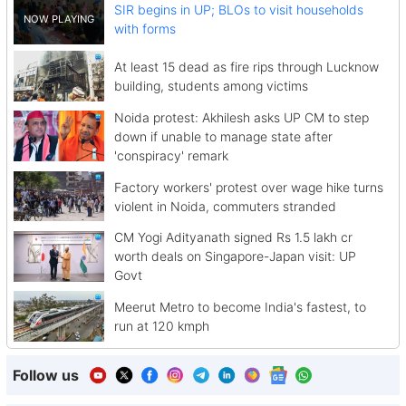
SIR begins in UP; BLOs to visit households
with forms
At least 15 dead as fire rips through Lucknow
building, students among victims
Noida protest: Akhilesh asks UP CM to step
down if unable to manage state after
'conspiracy' remark
Factory workers' protest over wage hike turns
violent in Noida, commuters stranded
CM Yogi Adityanath signed Rs 1.5 lakh cr
worth deals on Singapore-Japan visit: UP
Govt
Meerut Metro to become India's fastest, to
run at 120 kmph
Follow us