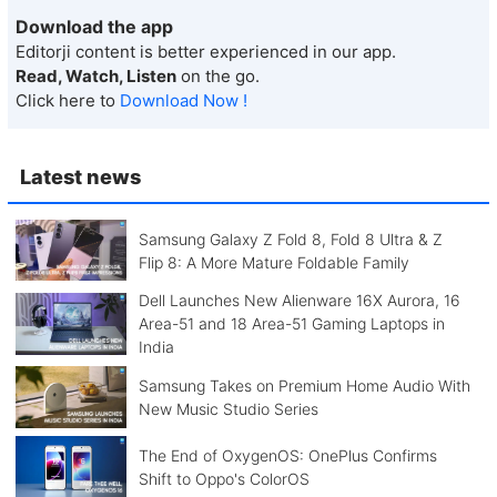
Download the app
Editorji content is better experienced in our app.
Read, Watch, Listen
on the go.
Click here to
Download Now !
Latest news
Samsung Galaxy Z Fold 8, Fold 8 Ultra & Z
Flip 8: A More Mature Foldable Family
Dell Launches New Alienware 16X Aurora, 16
Area-51 and 18 Area-51 Gaming Laptops in
India
Samsung Takes on Premium Home Audio With
New Music Studio Series
The End of OxygenOS: OnePlus Confirms
Shift to Oppo's ColorOS