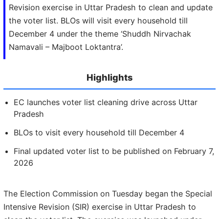
Revision exercise in Uttar Pradesh to clean and update
the voter list. BLOs will visit every household till
December 4 under the theme ‘Shuddh Nirvachak
Namavali – Majboot Loktantra’.
Highlights
EC launches voter list cleaning drive across Uttar
Pradesh
BLOs to visit every household till December 4
Final updated voter list to be published on February 7,
2026
The Election Commission on Tuesday began the Special
Intensive Revision (SIR) exercise in Uttar Pradesh to