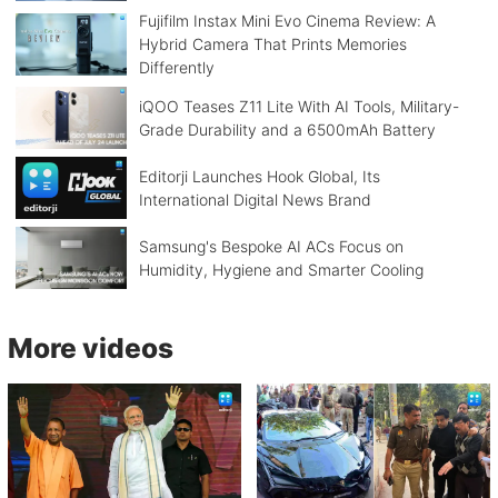
Fujifilm Instax Mini Evo Cinema Review: A
Hybrid Camera That Prints Memories
Differently
iQOO Teases Z11 Lite With AI Tools, Military-
Grade Durability and a 6500mAh Battery
Editorji Launches Hook Global, Its
International Digital News Brand
Samsung's Bespoke AI ACs Focus on
Humidity, Hygiene and Smarter Cooling
More videos