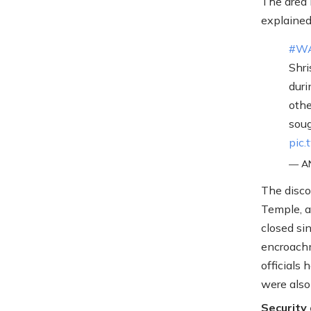
The area 
explained
#W
Shri
duri
othe
soug
pic
— AN
The disco
Temple, 
closed si
encroachm
officials 
were also
Security