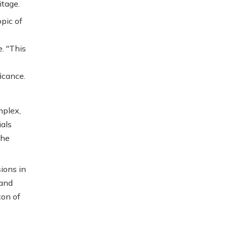
itage.
pic of
. "This
ficance.
mplex,
ials
the
ions in
 and
con of