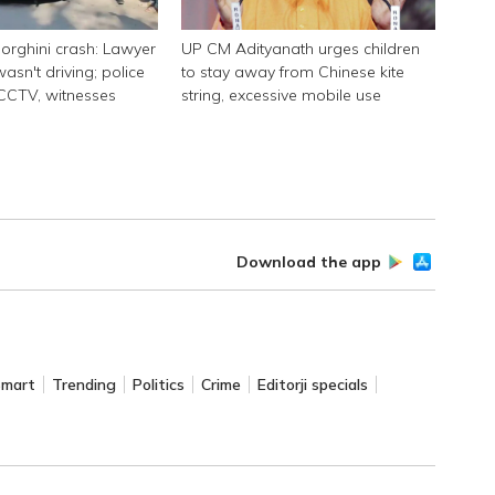
rghini crash: Lawyer
UP CM Adityanath urges children
asn't driving; police
to stay away from Chinese kite
 CCTV, witnesses
string, excessive mobile use
Download the app
Smart
Trending
Politics
Crime
Editorji specials