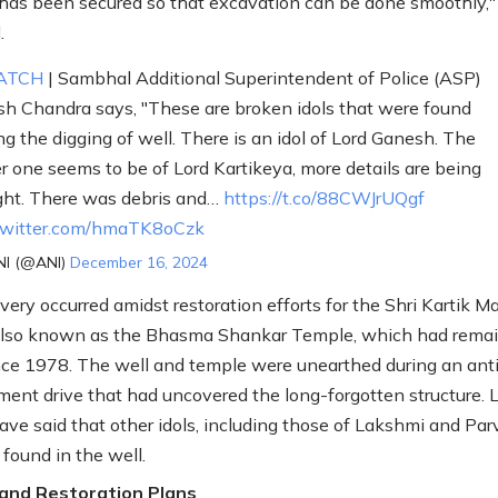
has been secured so that excavation can be done smoothly,"
.
ATCH
| Sambhal Additional Superintendent of Police (ASP)
sh Chandra says, "These are broken idols that were found
ng the digging of well. There is an idol of Lord Ganesh. The
r one seems to be of Lord Kartikeya, more details are being
ht. There was debris and…
https://t.co/88CWJrUQgf
.twitter.com/hmaTK8oCzk
I (@ANI)
December 16, 2024
very occurred amidst restoration efforts for the Shri Kartik 
also known as the Bhasma Shankar Temple, which had rema
nce 1978. The well and temple were unearthed during an ant
ent drive that had uncovered the long-forgotten structure. 
have said that other idols, including those of Lakshmi and Parv
 found in the well.
 and Restoration Plans