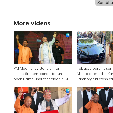
Sambha
More videos
PM Modi to lay stone of north
Tobacco baron's son
India's first semiconductor unit,
Mishra arrested in Ka
open Namo Bharat corridor in UP
Lamborghini crash c
next week