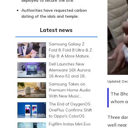
deployed to secure the site.
Authorities have requested carbon
dating of the idols and temple.
Latest news
Samsung Galaxy Z
Fold 8, Fold 8 Ultra & Z
Flip 8: A More Mature
Foldable Family
Dell Launches New
Alienware 16X Aurora,
16 Area-51 and 18
Area-51 Gaming
Updated:
Dec
Samsung Takes on
Laptops in India
Premium Home Audio
The Bha
With New Music
whom are
Studio Series
The End of OxygenOS:
OnePlus Confirms Shift
to Oppo's ColorOS
Three dam
Fujifilm Instax Mini Evo
well nea