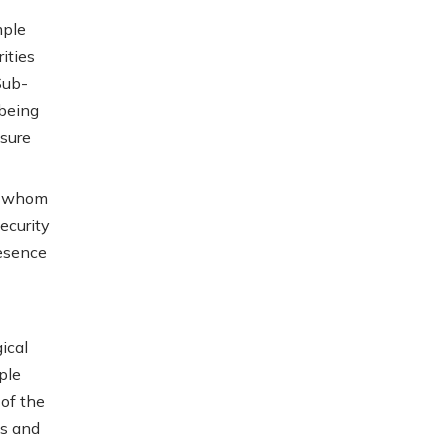
mple
ities
Sub-
 being
nsure
f whom
ecurity
resence
ical
ple
 of the
ts and