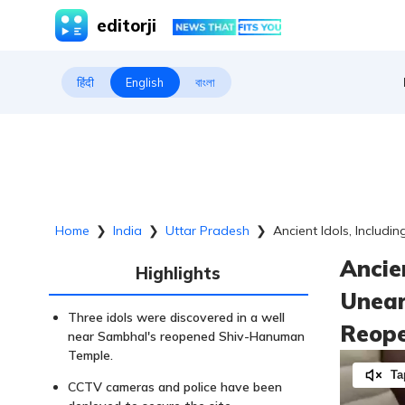
editorji
हिंदी
English
বাংলা
Home
❯
India
❯
Uttar Pradesh
❯
Ancient Idols, Includ
Ancie
Highlights
Unear
Three idols were discovered in a well
Reope
near Sambhal's reopened Shiv-Hanuman
Temple.
Ta
CCTV cameras and police have been