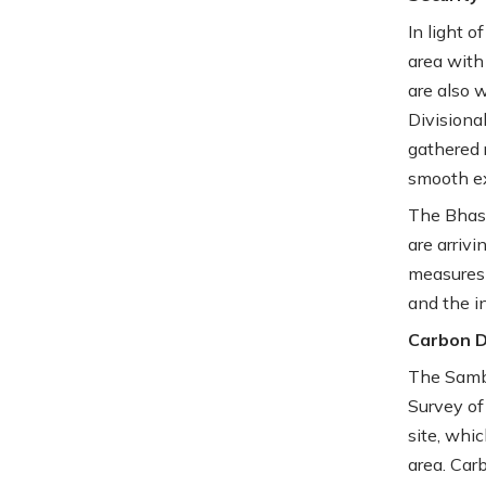
In light o
area with
are also 
Divisiona
gathered 
smooth e
The Bhas
are arriv
measures 
and the i
Carbon Da
The Sambh
Survey of
site, whic
area. Car