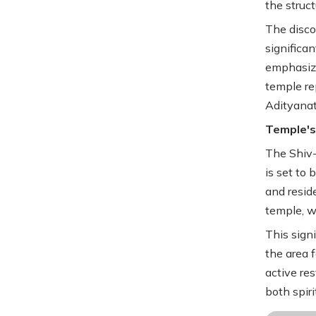
the struct
The disco
significa
emphasizi
temple re
Adityanath
Temple's
The Shiv-
is set to 
and resid
temple, wi
This sign
the area 
active re
both spir