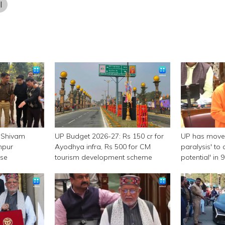
l
 Shivam
UP Budget 2026-27: Rs 150 cr for
UP has moved
npur
Ayodhya infra, Rs 500 for CM
paralysis' to 
ase
tourism development scheme
potential' in