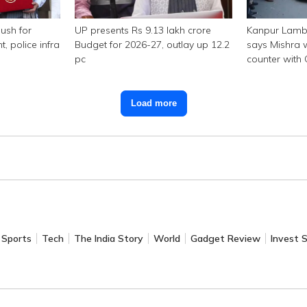
ush for
UP presents Rs 9.13 lakh crore
Kanpur Lambo
police infra
Budget for 2026-27, outlay up 12.2
says Mishra w
pc
counter with
Load more
Sports
Tech
The India Story
World
Gadget Review
Invest 