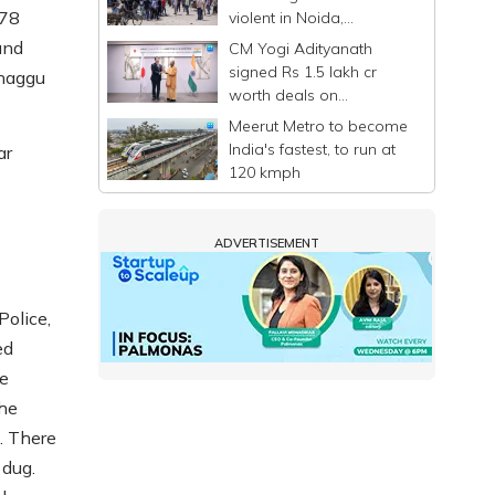
978
violent in Noida,
commuters stranded
und
CM Yogi Adityanath
signed Rs 1.5 lakh cr
Khaggu
worth deals on
Singapore-Japan visit: UP
Meerut Metro to become
Govt
India's fastest, to run at
ar
120 kmph
ADVERTISEMENT
Police,
ed
re
The
. There
 dug.