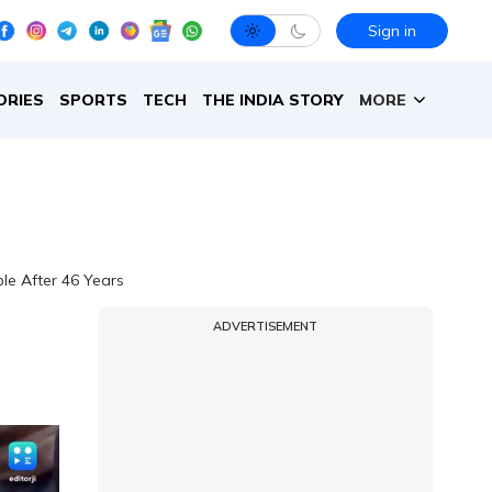
Sign in
ORIES
SPORTS
TECH
THE INDIA STORY
MORE
le After 46 Years
ADVERTISEMENT