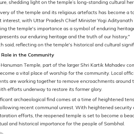
ure, shedding light on the temple’s long-standing cultural her
very of the temple and its religious artefacts has become a to
nt interest, with Uttar Pradesh Chief Minister Yogi Adityanath
ng the temple's importance as a symbol of enduring heritage
presents our enduring heritage and the truth of our history,"
 said, reflecting on the temple's historical and cultural signi
 Role in the Community
Hanuman Temple, part of the larger Shri Kartik Mahadev co
become a vital place of worship for the community. Local offic
ents are working together to remove encroachments around 
th efforts underway to restore its former glory.
ificant archaeological find comes at a time of heightened tens
following recent communal unrest. With heightened security
storation efforts, the reopened temple is set to become a bea
itual and historical importance for the people of Sambhal.