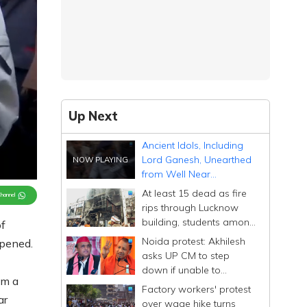
Up Next
Ancient Idols, Including
Lord Ganesh, Unearthed
from Well Near
Sambhal's Reopened
At least 15 dead as fire
Channel
Temple After 46 Years
rips through Lucknow
building, students among
f
victims
Noida protest: Akhilesh
opened.
asks UP CM to step
down if unable to
om a
manage state after
Factory workers' protest
'conspiracy' remark
ar
over wage hike turns