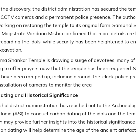
f the discovery, the district administration has secured the te
 CCTV cameras and a permanent police presence. The author
working on restoring the temple to its original form. Sambhal 
l Magistrate Vandana Mishra confirmed that more details are
regarding the idols, while security has been heightened to e
xcavation.
ma Shankar Temple is drawing a surge of devotees, many o
ing to offer prayers now that the temple has been reopened. S
have been ramped up, including a round-the-clock police p
nstallation of cameras to monitor the area.
ting and Historical Significance
al district administration has reached out to the Archaeolog
 India (ASI) to conduct carbon dating of the idols and the tem
h may provide further insights into the historical significance
bon dating will help determine the age of the ancient artefac