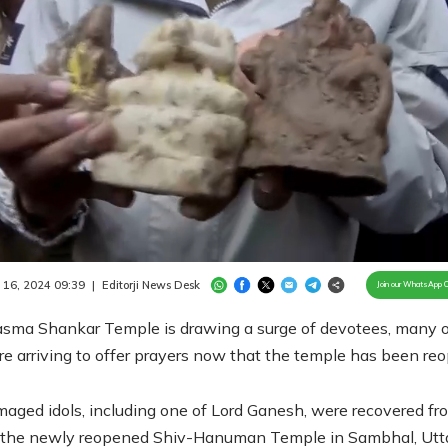
Loaded
:
100.00%
/
Unmute
 16, 2024 09:39
|
Editorji News Desk
Join our WhatsApp 
sma Shankar Temple is drawing a surge of devotees, many o
 arriving to offer prayers now that the temple has been re
aged idols, including one of Lord Ganesh, were recovered fr
r the newly reopened Shiv-Hanuman Temple in Sambhal, Utt