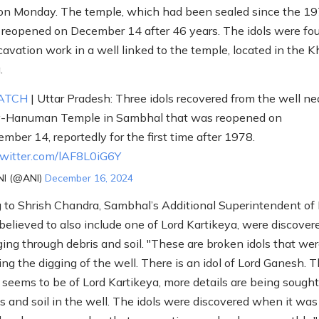
on Monday. The temple, which had been sealed since the 1
s reopened on December 14 after 46 years. The idols were fo
cavation work in a well linked to the temple, located in the 
.
ATCH
| Uttar Pradesh: Three idols recovered from the well ne
v-Hanuman Temple in Sambhal that was reopened on
mber 14, reportedly for the first time after 1978.
twitter.com/lAF8L0iG6Y
I (@ANI)
December 16, 2024
 to Shrish Chandra, Sambhal’s Additional Superintendent of 
 believed to also include one of Lord Kartikeya, were discover
ging through debris and soil. "These are broken idols that we
ing the digging of the well. There is an idol of Lord Ganesh. 
 seems to be of Lord Kartikeya, more details are being sought
s and soil in the well. The idols were discovered when it was