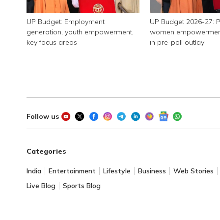
UP Budget: Employment
UP Budget 2026-27: P
generation, youth empowerment,
women empowerment, 
key focus areas
in pre-poll outlay
Follow us
Categories
India
Entertainment
Lifestyle
Business
Web Stories
Live Blog
Sports Blog