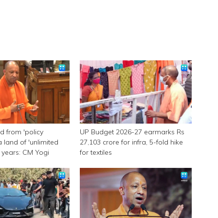
 from 'policy
UP Budget 2026-27 earmarks Rs
a land of 'unlimited
27,103 crore for infra, 5-fold hike
 9 years: CM Yogi
for textiles