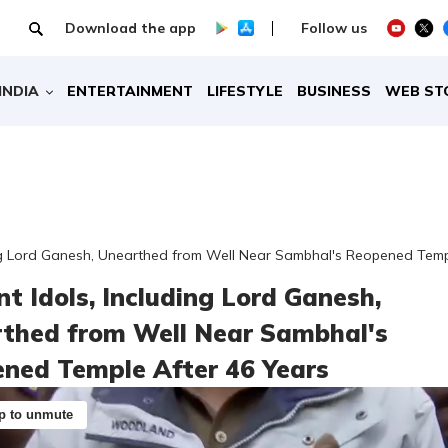
Download the app
Follow us
INDIA
ENTERTAINMENT
LIFESTYLE
BUSINESS
WEB ST
ing Lord Ganesh, Unearthed from Well Near Sambhal's Reopened Temp
nt Idols, Including Lord Ganesh,
thed from Well Near Sambhal's
ned Temple After 46 Years
p to unmute