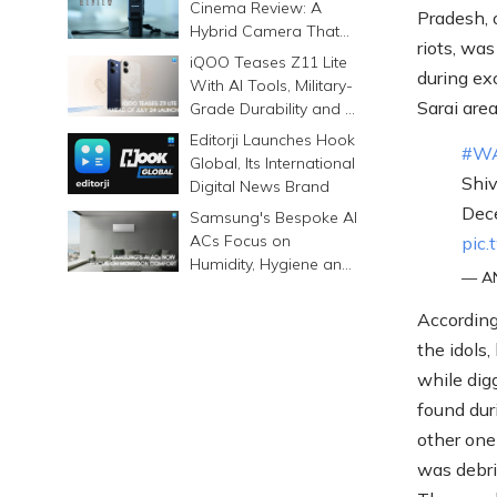
Cinema Review: A
Pradesh, 
Hybrid Camera That
riots, wa
Prints Memories
iQOO Teases Z11 Lite
during ex
Differently
With AI Tools, Military-
Sarai area
Grade Durability and a
6500mAh Battery
Editorji Launches Hook
#W
Global, Its International
Shi
Digital News Brand
Dece
Samsung's Bespoke AI
ACs Focus on
pic.
Humidity, Hygiene and
— AN
Smarter Cooling
According
the idols,
while dig
found dur
other one
was debri