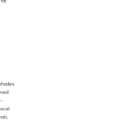
 he
Mahadev
ined
i-
Local
ati,