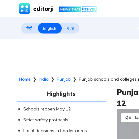
editorji
हिंदी
English
বাংলা
Home
❯
India
❯
Punjab
❯
Punjab schools and colleges
Punja
Highlights
12
Schools reopen May 12
Ta
Strict safety protocols
Local decisions in border areas