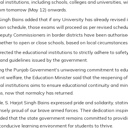
l institutions, including schools, colleges and universities, wi
rom tomorrow (May 12) onwards.
Singh Bains added that if any University has already revised i
on schedule, those exams will proceed as per revised schedu
Deputy Commissioners in border districts have been authorise
ether to open or close schools, based on local circumstances
rected the educational institutions to strictly adhere to safet
 and guidelines issued by the government.
ing the Punjab Government's unwavering commitment to edu
nt welfare, the Education Minister said that the reopening of
al institutions aims to ensure educational continuity and mi
ns, now that normalcy has returned.
, S. Harjot Singh Bains expressed pride and solidarity, stati
sely proud of our brave armed forces. Their dedication inspir
added that the state government remains committed to providi
conducive learning environment for students to thrive.