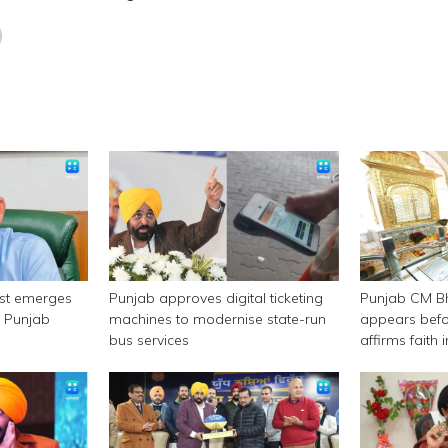
est emerges
Punjab approves digital ticketing
Punjab CM 
n Punjab
machines to modernise state-run
appears befor
bus services
affirms faith
authority