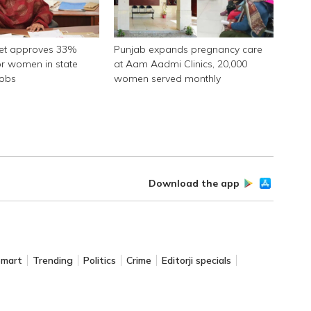
net approves 33%
Punjab expands pregnancy care
or women in state
at Aam Aadmi Clinics, 20,000
jobs
women served monthly
Download the app
Smart
Trending
Politics
Crime
Editorji specials