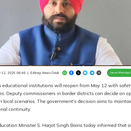
Loaded
:
100.00%
/
Unmute
 12, 2025 06:46
|
Editorji News Desk
Join our WhatsApp 
 educational institutions will reopen from May 12 with safet
es. Deputy commissioners in border districts can decide on o
 local scenarios. The government's decision aims to maintai
nal continuity.
ucation Minister S. Harjot Singh Bains today informed that al