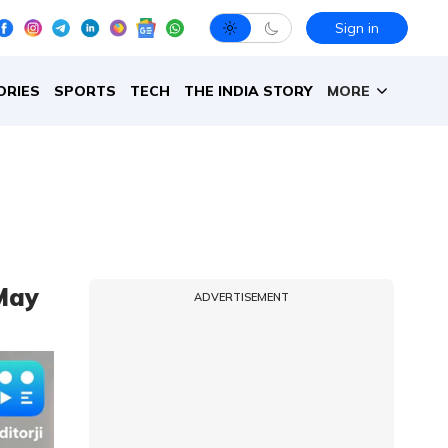
Sign in
ORIES
SPORTS
TECH
THE INDIA STORY
MORE
May
ADVERTISEMENT