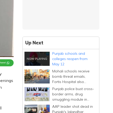
Up Next
Punjab schools and
colleges reopen from
Channel
May 12
Mohali schools receive
y
bomb threat emails,
penings
Fortis Hospital also
mentioned
n
Punjab police bust cross-
border arms, drug
smuggling module in
Amritsar
AAP leader shot dead in
l
Punjab's Jalandhar;