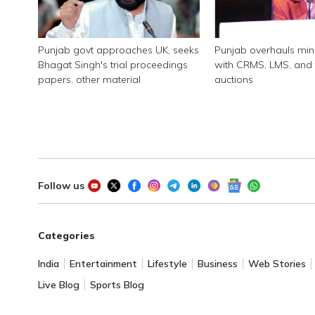
Punjab govt approaches UK, seeks
Punjab overhauls min
Bhagat Singh's trial proceedings
with CRMS, LMS, and 
papers, other material
auctions
Follow us
Categories
India
Entertainment
Lifestyle
Business
Web Stories
Live Blog
Sports Blog