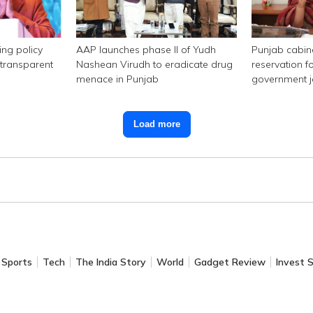
ing policy
AAP launches phase II of Yudh
Punjab cabi
transparent
Nashean Virudh to eradicate drug
reservation f
menace in Punjab
government 
Load more
Sports
Tech
The India Story
World
Gadget Review
Invest 