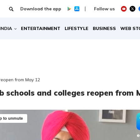
Download the app
Follow us
INDIA
ENTERTAINMENT
LIFESTYLE
BUSINESS
WEB ST
 reopen from May 12
b schools and colleges reopen from 
p to unmute