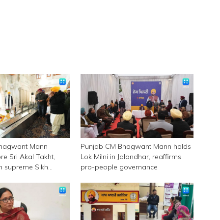
Bhagwant Mann
Punjab CM Bhagwant Mann holds
e Sri Akal Takht,
Lok Milni in Jalandhar, reaffirms
 in supreme Sikh
pro-people governance