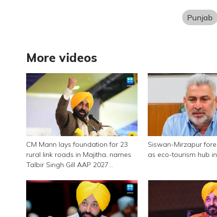
Punjab
More videos
CM Mann lays foundation for 23
Siswan-Mirzapur for
rural link roads in Majitha, names
as eco-tourism hub i
Talbir Singh Gill AAP 2027
candidate