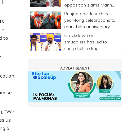
ll
opposition slams Mann-
led govt
Punjab govt launches
year-long celebrations to
ts
mark birth anniversary of
le.
Guru Ravidas
Crackdown on
d to
smugglers has led to
.
sharp fall in drug
trafficking in Punjab: CM
y
Mann
ADVERTISEMENT
cation
nimise
ng, "We
es us
ng a