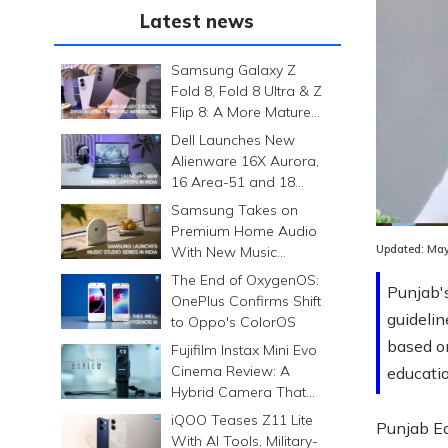
Latest news
Samsung Galaxy Z
Fold 8, Fold 8 Ultra & Z
Flip 8: A More Mature
Foldable Family
Dell Launches New
Alienware 16X Aurora,
16 Area-51 and 18
Area-51 Gaming
Samsung Takes on
Laptops in India
Premium Home Audio
Updated:
May
With New Music
Studio Series
The End of OxygenOS:
Punjab's
OnePlus Confirms Shift
guidelin
to Oppo's ColorOS
based on
Fujifilm Instax Mini Evo
Cinema Review: A
educatio
Hybrid Camera That
Prints Memories
iQOO Teases Z11 Lite
Punjab Ed
Differently
With AI Tools, Military-