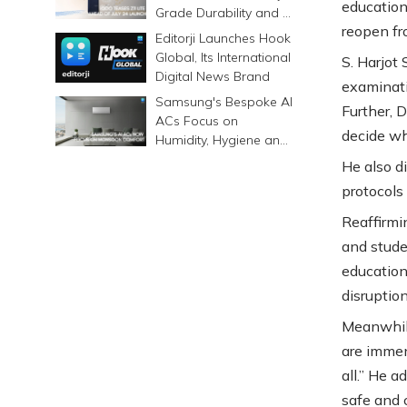
educationa
Grade Durability and a
reopen f
6500mAh Battery
Editorji Launches Hook
Global, Its International
S. Harjot 
Digital News Brand
examinati
Samsung's Bespoke AI
Further, 
ACs Focus on
decide wh
Humidity, Hygiene and
Smarter Cooling
He also di
protocols
Reaffirm
and stude
education
disruptio
Meanwhile
are immen
all.” He 
safe and 