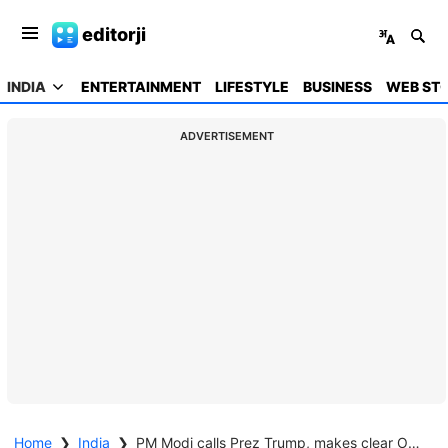
editorji
INDIA
ENTERTAINMENT
LIFESTYLE
BUSINESS
WEB STO
ADVERTISEMENT
Home
❯
India
❯
PM Modi calls Prez Trump, makes clear Operation Sindoor was 'paused' following request from Pakistan