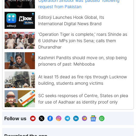
Operation Sindoor was 'paused' following
request from Pakistan
Editorji Launches Hook Global, Its
International Digital News Brand
'Operation Tiger is complete,' roars Shinde as
6 Uddhav MPs join his Sena; calls them
Dhurandhar
Kashmiri Pandits should move on, stop being
prisoners of past: Mehbooba
At least 15 dead as fire rips through Lucknow
building, students among victims
SC seeks responses of Centre, States on plea
for use of Aadhaar as identity proof only
Follow us
Download the app