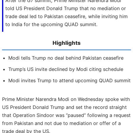
After the G7 summit, Prime Minister Narendra Modi
told US President Donald Trump that no mediation or
trade deal led to Pakistan ceasefire, while inviting him
to India for the upcoming QUAD summit.
Highlights
Modi tells Trump no deal behind Pakistan ceasefire
Trump’s US invite declined by Modi citing schedule
Modi invites Trump to attend upcoming QUAD summit
Prime Minister Narendra Modi on Wednesday spoke with
US President Donald Trump and set the record straight
that Operation Sindoor was “paused” following a request
from Pakistan and not due to mediation or offer of a
trade deal by the US.