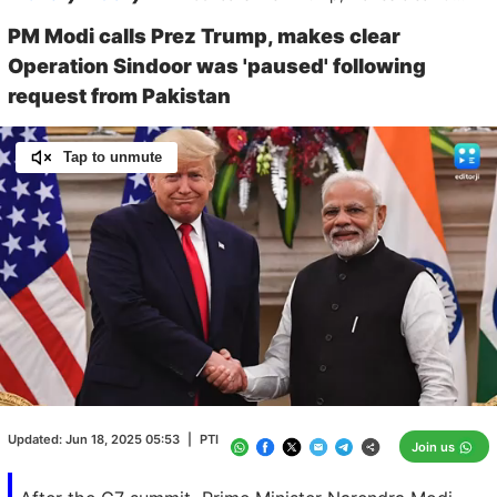
PM Modi calls Prez Trump, makes clear
Operation Sindoor was 'paused' following
request from Pakistan
Tap to unmute
Loaded
:
100.00%
/
Unmute
Updated:
Jun 18, 2025 05:53
|
PTI
Join us