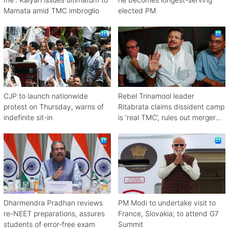
Mamata amid TMC imbroglio
elected PM
CJP to launch nationwide
Rebel Trinamool leader
protest on Thursday, warns of
Ritabrata claims dissident camp
indefinite sit-in
is ‘real TMC’, rules out merger
with Congress
Dharmendra Pradhan reviews
PM Modi to undertake visit to
re-NEET preparations, assures
France, Slovakia; to attend G7
students of error-free exam
Summit