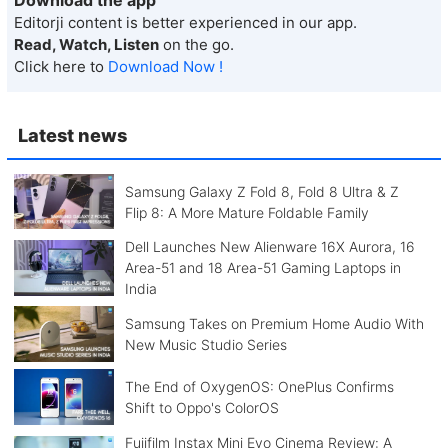
Editorji content is better experienced in our app.
Read, Watch, Listen
on the go.
Click here to
Download Now !
Latest news
Samsung Galaxy Z Fold 8, Fold 8 Ultra & Z
Flip 8: A More Mature Foldable Family
Dell Launches New Alienware 16X Aurora, 16
Area-51 and 18 Area-51 Gaming Laptops in
India
Samsung Takes on Premium Home Audio With
New Music Studio Series
The End of OxygenOS: OnePlus Confirms
Shift to Oppo's ColorOS
Fujifilm Instax Mini Evo Cinema Review: A