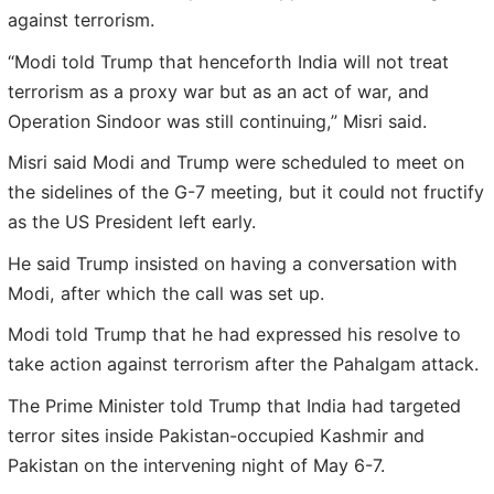
against terrorism.
“Modi told Trump that henceforth India will not treat
terrorism as a proxy war but as an act of war, and
Operation Sindoor was still continuing,” Misri said.
Misri said Modi and Trump were scheduled to meet on
the sidelines of the G-7 meeting, but it could not fructify
as the US President left early.
He said Trump insisted on having a conversation with
Modi, after which the call was set up.
Modi told Trump that he had expressed his resolve to
take action against terrorism after the Pahalgam attack.
The Prime Minister told Trump that India had targeted
terror sites inside Pakistan-occupied Kashmir and
Pakistan on the intervening night of May 6-7.