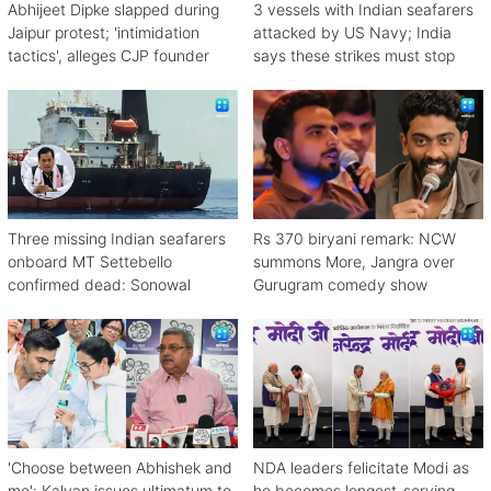
Abhijeet Dipke slapped during
3 vessels with Indian seafarers
Jaipur protest; 'intimidation
attacked by US Navy; India
tactics', alleges CJP founder
says these strikes must stop
Three missing Indian seafarers
Rs 370 biryani remark: NCW
onboard MT Settebello
summons More, Jangra over
confirmed dead: Sonowal
Gurugram comedy show
'Choose between Abhishek and
NDA leaders felicitate Modi as
me': Kalyan issues ultimatum to
he becomes longest-serving