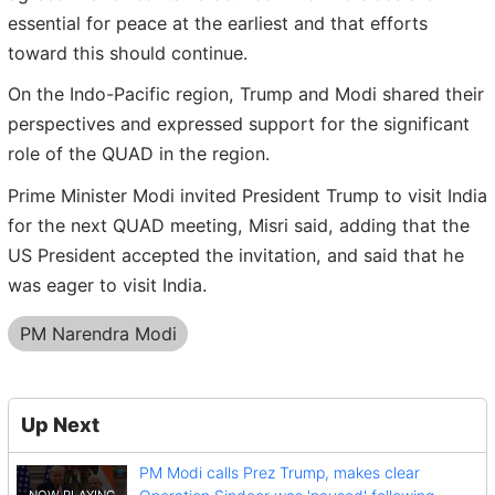
essential for peace at the earliest and that efforts
toward this should continue.
On the Indo-Pacific region, Trump and Modi shared their
perspectives and expressed support for the significant
role of the QUAD in the region.
Prime Minister Modi invited President Trump to visit India
for the next QUAD meeting, Misri said, adding that the
US President accepted the invitation, and said that he
was eager to visit India.
PM Narendra Modi
Up Next
PM Modi calls Prez Trump, makes clear