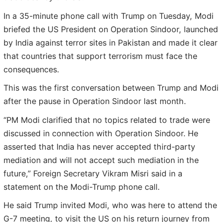
In a 35-minute phone call with Trump on Tuesday, Modi
briefed the US President on Operation Sindoor, launched
by India against terror sites in Pakistan and made it clear
that countries that support terrorism must face the
consequences.
This was the first conversation between Trump and Modi
after the pause in Operation Sindoor last month.
“PM Modi clarified that no topics related to trade were
discussed in connection with Operation Sindoor. He
asserted that India has never accepted third-party
mediation and will not accept such mediation in the
future,” Foreign Secretary Vikram Misri said in a
statement on the Modi-Trump phone call.
He said Trump invited Modi, who was here to attend the
G-7 meeting, to visit the US on his return journey from