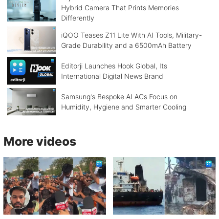
Hybrid Camera That Prints Memories
Differently
iQOO Teases Z11 Lite With AI Tools, Military-
Grade Durability and a 6500mAh Battery
Editorji Launches Hook Global, Its
International Digital News Brand
Samsung's Bespoke AI ACs Focus on
Humidity, Hygiene and Smarter Cooling
More videos