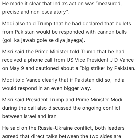
He made it clear that India’s action was “measured,
precise and non-escalatory”.
Modi also told Trump that he had declared that bullets
from Pakistan would be responded with cannon balls
(goli ka jawab gole se diya jayega).
Misri said the Prime Minister told Trump that he had
received a phone call from US Vice President J D Vance
on May 9 and cautioned about a “big strike” by Pakistan.
Modi told Vance clearly that if Pakistan did so, India
would respond in an even bigger way.
Misri said President Trump and Prime Minister Modi
during the call also discussed the ongoing conflict
between Israel and Iran.
He said on the Russia-Ukraine conflict, both leaders
agreed that direct talks between the two sides are