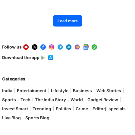
Load more
Follow us
Download the app
Categories
India
Entertainment
Lifestyle
Business
Web Stories
Sports
Tech
The India Story
World
Gadget Review
Invest Smart
Trending
Politics
Crime
Editorji specials
Live Blog
Sports Blog