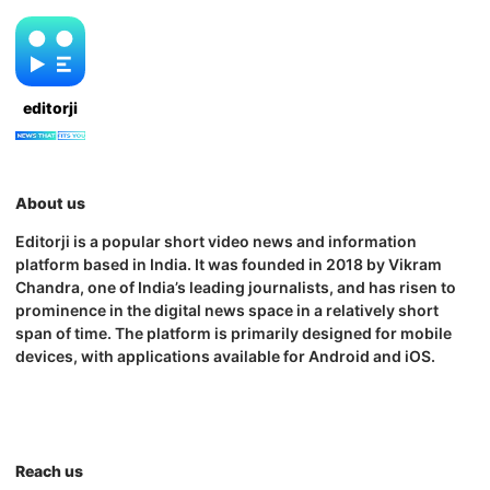
editorji
About us
Editorji is a popular short video news and information
platform based in India. It was founded in 2018 by Vikram
Chandra, one of India’s leading journalists, and has risen to
prominence in the digital news space in a relatively short
span of time. The platform is primarily designed for mobile
devices, with applications available for Android and iOS.
Reach us