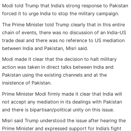
Modi told Trump that India’s strong response to Pakistan
forced it to urge India to stop the military campaign.
The Prime Minister told Trump clearly that in this entire
chain of events, there was no discussion of an India-US
trade deal and there was no reference to US mediation
between India and Pakistan, Misri said.
Modi made it clear that the decision to halt military
action was taken in direct talks between India and
Pakistan using the existing channels and at the
insistence of Pakistan.
Prime Minister Modi firmly made it clear that India will
not accept any mediation in its dealings with Pakistan
and there is bipartisan/political unity on this issue.
Misri said Trump understood the issue after hearing the
Prime Minister and expressed support for India’s fight