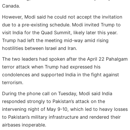
Canada.
However, Modi said he could not accept the invitation
due to a pre-existing schedule. Modi invited Trump to
visit India for the Quad Summit, likely later this year.
Trump had left the meeting mid-way amid rising
hostilities between Israel and Iran.
The two leaders had spoken after the April 22 Pahalgam
terror attack when Trump had expressed his
condolences and supported India in the fight against
terrorism.
During the phone call on Tuesday, Modi said India
responded strongly to Pakistan’s attack on the
intervening night of May 9-10, which led to heavy losses
to Pakistan’s military infrastructure and rendered their
airbases inoperable.