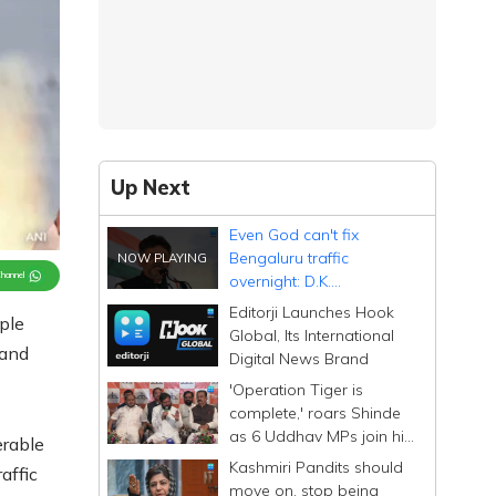
Up Next
Even God can't fix
Bengaluru traffic
Channel
overnight: D.K.
Shivakumar
Editorji Launches Hook
ple
Global, Its International
 and
Digital News Brand
'Operation Tiger is
complete,' roars Shinde
as 6 Uddhav MPs join his
erable
Sena; calls them
Kashmiri Pandits should
affic
Dhurandhar
move on, stop being