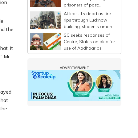
tion
prisoners of past:
Mehbooba
At least 15 dead as fire
rips through Lucknow
le
building, students among
nd the
victims
SC seeks responses of
Centre, States on plea for
at. It
use of Aadhaar as
identity proof only
" Mr.
ADVERTISEMENT
elayed
that
 the