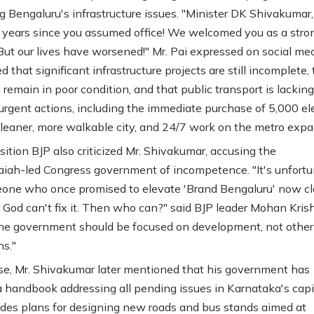
g Bengaluru's infrastructure issues. "Minister DK Shivakumar, 
years since you assumed office! We welcomed you as a stro
 But our lives have worsened!" Mr. Pai expressed on social me
d that significant infrastructure projects are still incomplete, 
remain in poor condition, and that public transport is lacking
 urgent actions, including the immediate purchase of 5,000 ele
cleaner, more walkable city, and 24/7 work on the metro expa
ition BJP also criticized Mr. Shivakumar, accusing the
iah-led Congress government of incompetence. "It's unfort
one who once promised to elevate 'Brand Bengaluru' now c
 God can't fix it. Then who can?" said BJP leader Mohan Kris
e government should be focused on development, not other
ns."
se, Mr. Shivakumar later mentioned that his government has
a handbook addressing all pending issues in Karnataka's capit
udes plans for designing new roads and bus stands aimed at