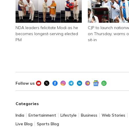
NDA leaders felicitate Modi as he
CJP to launch nationw
becomes longest-serving elected
on Thursday, warns of
PM
sit-in
Follow us
Categories
India
Entertainment
Lifestyle
Business
Web Stories
Live Blog
Sports Blog