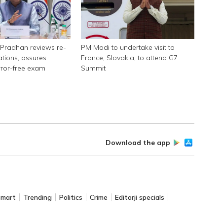
Pradhan reviews re-
PM Modi to undertake visit to
tions, assures
France, Slovakia; to attend G7
rror-free exam
Summit
Download the app
Smart
Trending
Politics
Crime
Editorji specials