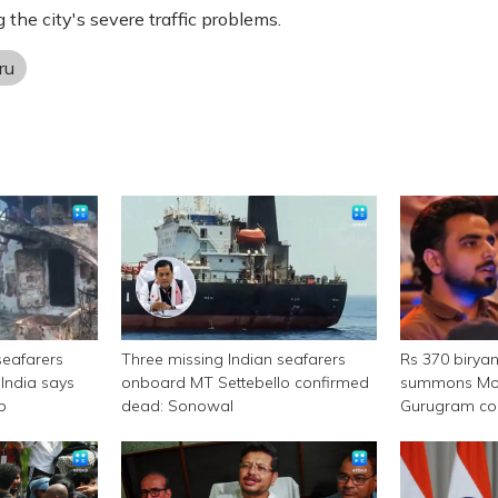
g the city's severe traffic problems.
ru
seafarers
Three missing Indian seafarers
Rs 370 birya
India says
onboard MT Settebello confirmed
summons Mor
p
dead: Sonowal
Gurugram c