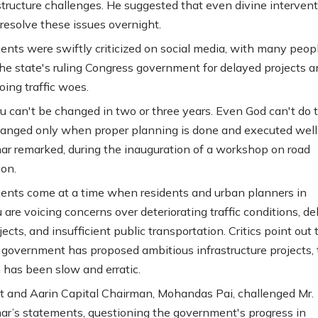
structure challenges. He suggested that even divine interven
 resolve these issues overnight.
nts were swiftly criticized on social media, with many peop
he state's ruling Congress government for delayed projects a
oing traffic woes.
u can't be changed in two or three years. Even God can't do th
anged only when proper planning is done and executed well,
r remarked, during the inauguration of a workshop on road
ion.
nts come at a time when residents and urban planners in
 are voicing concerns over deteriorating traffic conditions, d
ects, and insufficient public transportation. Critics point out 
 government has proposed ambitious infrastructure projects,
 has been slow and erratic.
 and Aarin Capital Chairman, Mohandas Pai, challenged Mr.
r’s statements, questioning the government's progress in