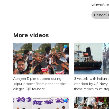
alleviatin
Bengalu
More videos
Abhijeet Dipke slapped during
3 vessels with Indian 
Jaipur protest; 'intimidation tactics',
attacked by US Navy; 
alleges CJP founder
these strikes must sto