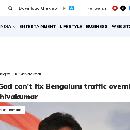
Download the app
Follow us
INDIA
ENTERTAINMENT
LIFESTYLE
BUSINESS
WEB ST
rnight: D.K. Shivakumar
God can't fix Bengaluru traffic overn
Shivakumar
p to unmute