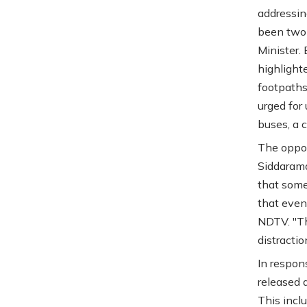
addressin
been two 
Minister.
highlighte
footpaths 
urged for
buses, a 
The oppos
Siddarama
that some
that even
NDTV. "Th
distractio
In respon
released 
This incl