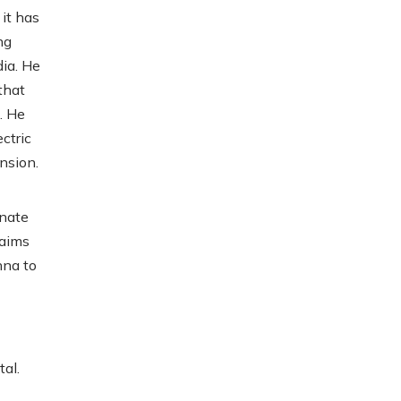
it has
ng
dia. He
that
. He
ctric
nsion.
unate
laims
hna to
al.