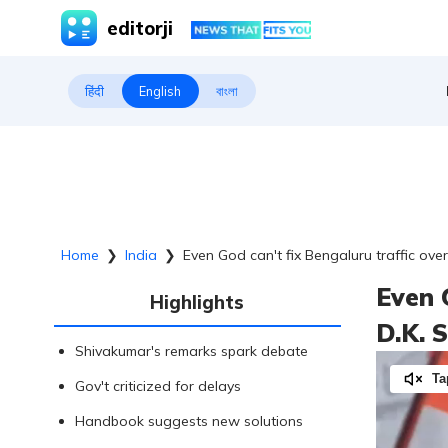
editorji
हिंदी
English
বাংলা
Home
❯
India
❯
Even God can't fix Bengaluru traffic ove
Even 
Highlights
D.K. 
Shivakumar's remarks spark debate
Ta
Gov't criticized for delays
Handbook suggests new solutions