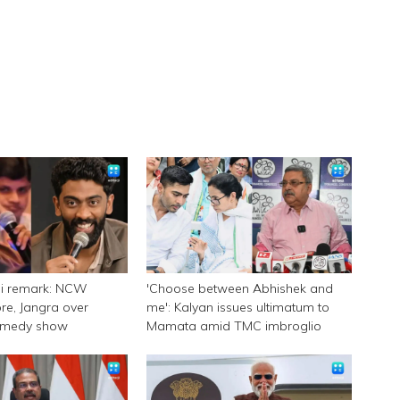
ni remark: NCW
'Choose between Abhishek and
e, Jangra over
me': Kalyan issues ultimatum to
omedy show
Mamata amid TMC imbroglio