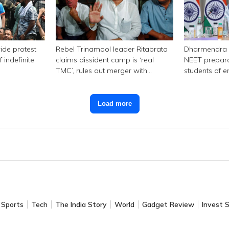
ide protest
Rebel Trinamool leader Ritabrata
Dharmendra 
 indefinite
claims dissident camp is ‘real
NEET prepara
TMC’, rules out merger with
students of e
Congress
Load more
Sports
Tech
The India Story
World
Gadget Review
Invest 