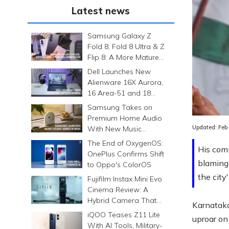
Latest news
Samsung Galaxy Z
Fold 8, Fold 8 Ultra & Z
Flip 8: A More Mature
Foldable Family
Dell Launches New
Alienware 16X Aurora,
16 Area-51 and 18
Area-51 Gaming
Samsung Takes on
Laptops in India
Premium Home Audio
Updated:
Feb
With New Music
Studio Series
The End of OxygenOS:
His comm
OnePlus Confirms Shift
blaming 
to Oppo's ColorOS
the city
Fujifilm Instax Mini Evo
Cinema Review: A
Hybrid Camera That
Karnataka
Prints Memories
iQOO Teases Z11 Lite
uproar on
Differently
With AI Tools, Military-