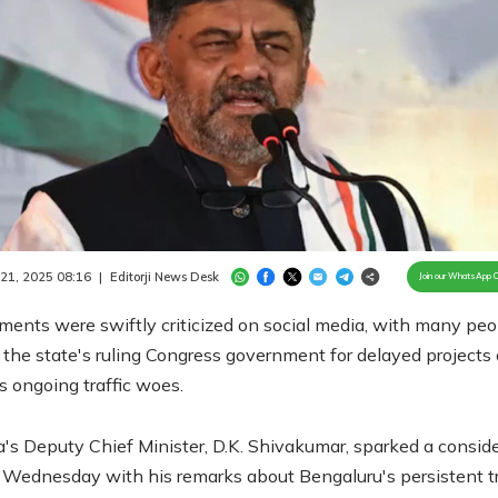
Loaded
:
98.17%
/
Unmute
 21, 2025 08:16
|
Editorji News Desk
Join our WhatsApp 
ents were swiftly criticized on social media, with many peo
the state's ruling Congress government for delayed projects
's ongoing traffic woes.
's Deputy Chief Minister, D.K. Shivakumar, sparked a consid
 Wednesday with his remarks about Bengaluru's persistent tr