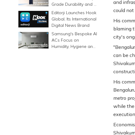
and infra
Grade Durability and a
could not
6500mAh Battery
Editorji Launches Hook
Global, Its International
His comme
Digital News Brand
blaming t
Samsung's Bespoke AI
city's ong
ACs Focus on
Humidity, Hygiene and
"Bengalur
Smarter Cooling
can be ch
Shivakuma
construct
His comme
Bengaluru
metro proj
while the
execution
Economist
Shivakuma