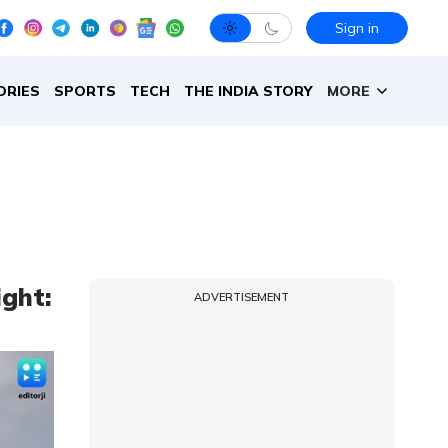
Sign in
ORIES
SPORTS
TECH
THE INDIA STORY
MORE
ight:
ADVERTISEMENT