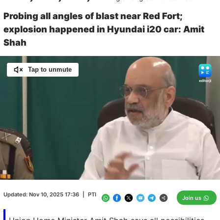
Probing all angles of blast near Red Fort;
explosion happened in Hyundai i20 car: Amit
Shah
Tap to unmute
Loaded
:
100.00%
/
Unmute
Updated:
Nov 10, 2025 17:36
|
PTI
Join us