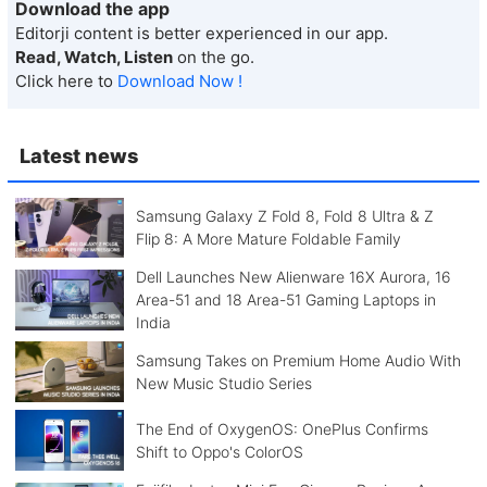
Download the app
Editorji content is better experienced in our app.
Read, Watch, Listen
on the go.
Click here to
Download Now !
Latest news
Samsung Galaxy Z Fold 8, Fold 8 Ultra & Z
Flip 8: A More Mature Foldable Family
Dell Launches New Alienware 16X Aurora, 16
Area-51 and 18 Area-51 Gaming Laptops in
India
Samsung Takes on Premium Home Audio With
New Music Studio Series
The End of OxygenOS: OnePlus Confirms
Shift to Oppo's ColorOS