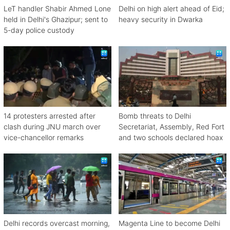
LeT handler Shabir Ahmed Lone
Delhi on high alert ahead of Eid;
held in Delhi's Ghazipur; sent to
heavy security in Dwarka
5-day police custody
14 protesters arrested after
Bomb threats to Delhi
clash during JNU march over
Secretariat, Assembly, Red Fort
vice-chancellor remarks
and two schools declared hoax
Delhi records overcast morning,
Magenta Line to become Delhi