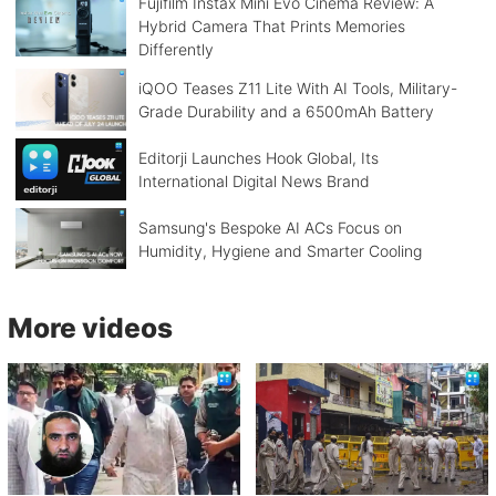
Fujifilm Instax Mini Evo Cinema Review: A
Hybrid Camera That Prints Memories
Differently
iQOO Teases Z11 Lite With AI Tools, Military-
Grade Durability and a 6500mAh Battery
Editorji Launches Hook Global, Its
International Digital News Brand
Samsung's Bespoke AI ACs Focus on
Humidity, Hygiene and Smarter Cooling
More videos