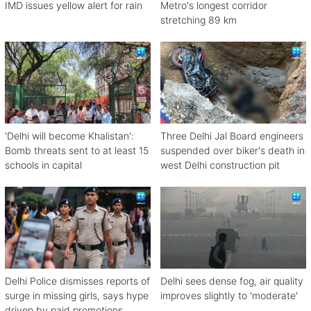
IMD issues yellow alert for rain
Metro's longest corridor
stretching 89 km
'Delhi will become Khalistan':
Three Delhi Jal Board engineers
Bomb threats sent to at least 15
suspended over biker's death in
schools in capital
west Delhi construction pit
Delhi Police dismisses reports of
Delhi sees dense fog, air quality
surge in missing girls, says hype
improves slightly to 'moderate'
driven by paid promotions