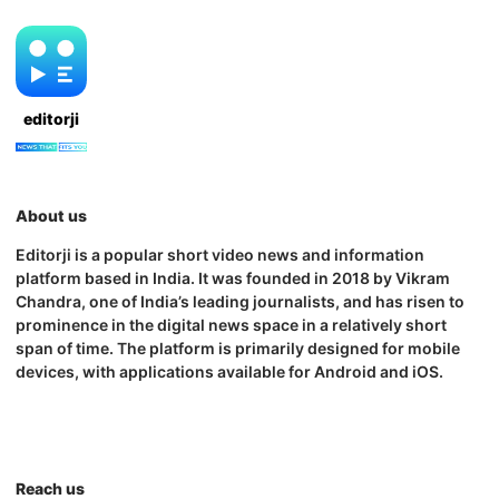
editorji
About us
Editorji is a popular short video news and information
platform based in India. It was founded in 2018 by Vikram
Chandra, one of India’s leading journalists, and has risen to
prominence in the digital news space in a relatively short
span of time. The platform is primarily designed for mobile
devices, with applications available for Android and iOS.
Reach us