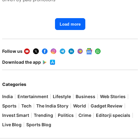
Load more
Follow us
Download the app
Categories
India
Entertainment
Lifestyle
Business
Web Stories
Sports
Tech
The India Story
World
Gadget Review
Invest Smart
Trending
Politics
Crime
Editorji specials
Live Blog
Sports Blog