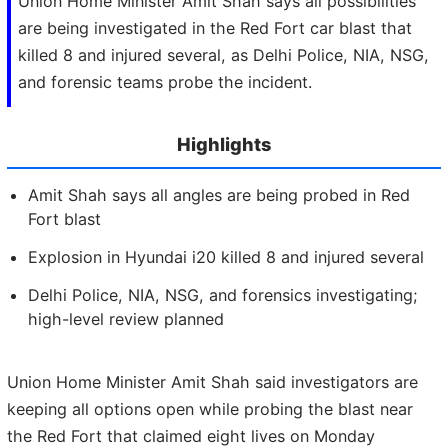
Union Home Minister Amit Shah says all possibilities
are being investigated in the Red Fort car blast that
killed 8 and injured several, as Delhi Police, NIA, NSG,
and forensic teams probe the incident.
Highlights
Amit Shah says all angles are being probed in Red
Fort blast
Explosion in Hyundai i20 killed 8 and injured several
Delhi Police, NIA, NSG, and forensics investigating;
high-level review planned
Union Home Minister Amit Shah said investigators are
keeping all options open while probing the blast near
the Red Fort that claimed eight lives on Monday