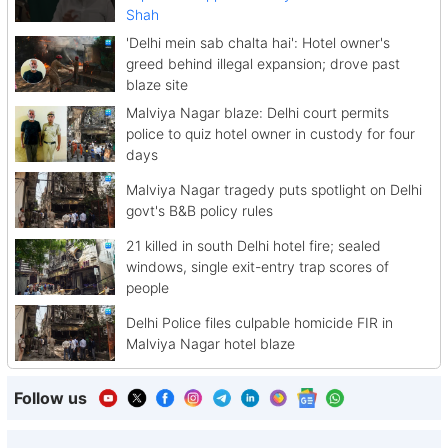
Shah
'Delhi mein sab chalta hai': Hotel owner's
greed behind illegal expansion; drove past
blaze site
Malviya Nagar blaze: Delhi court permits
police to quiz hotel owner in custody for four
days
Malviya Nagar tragedy puts spotlight on Delhi
govt's B&B policy rules
21 killed in south Delhi hotel fire; sealed
windows, single exit-entry trap scores of
people
Delhi Police files culpable homicide FIR in
Malviya Nagar hotel blaze
Follow us