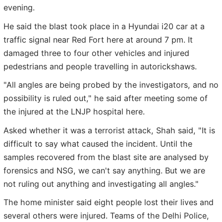
evening.
He said the blast took place in a Hyundai i20 car at a
traffic signal near Red Fort here at around 7 pm. It
damaged three to four other vehicles and injured
pedestrians and people travelling in autorickshaws.
"All angles are being probed by the investigators, and no
possibility is ruled out," he said after meeting some of
the injured at the LNJP hospital here.
Asked whether it was a terrorist attack, Shah said, "It is
difficult to say what caused the incident. Until the
samples recovered from the blast site are analysed by
forensics and NSG, we can't say anything. But we are
not ruling out anything and investigating all angles."
The home minister said eight people lost their lives and
several others were injured. Teams of the Delhi Police,