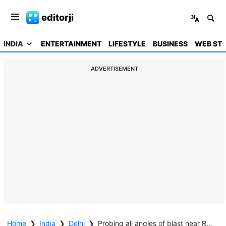
editorji
INDIA
ENTERTAINMENT
LIFESTYLE
BUSINESS
WEB STO
ADVERTISEMENT
Home
❯
India
❯
Delhi
❯
Probing all angles of blast near Red Fort; explosion happened in Hyundai i20 car: Amit Shah