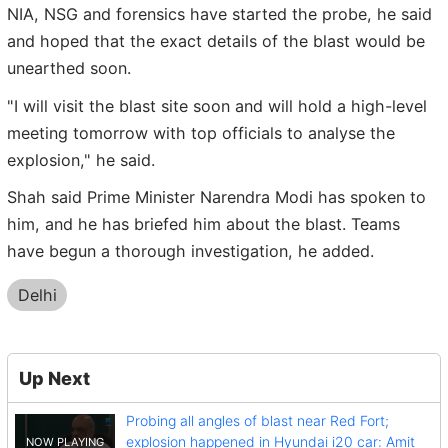
NIA, NSG and forensics have started the probe, he said
and hoped that the exact details of the blast would be
unearthed soon.
"I will visit the blast site soon and will hold a high-level
meeting tomorrow with top officials to analyse the
explosion," he said.
Shah said Prime Minister Narendra Modi has spoken to
him, and he has briefed him about the blast. Teams
have begun a thorough investigation, he added.
Delhi
Up Next
Probing all angles of blast near Red Fort;
explosion happened in Hyundai i20 car: Amit