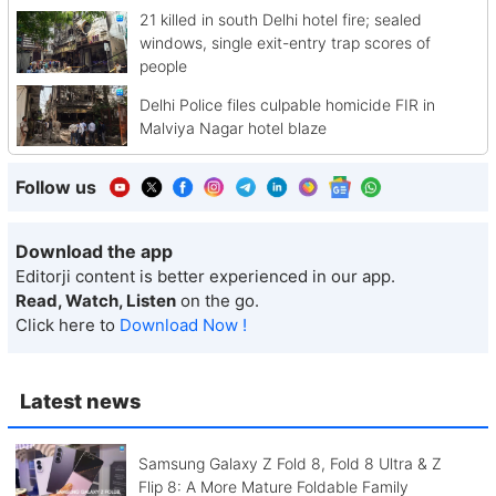
21 killed in south Delhi hotel fire; sealed
windows, single exit-entry trap scores of
people
Delhi Police files culpable homicide FIR in
Malviya Nagar hotel blaze
Follow us
Download the app
Editorji content is better experienced in our app.
Read, Watch, Listen
on the go.
Click here to
Download Now !
Latest news
Samsung Galaxy Z Fold 8, Fold 8 Ultra & Z
Flip 8: A More Mature Foldable Family