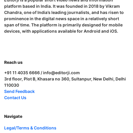
platform based in India. It was founded in 2018 by Vikram
Chandra, one of India’s leading journalists, and has risen to
prominence in the digital news space in a relatively short
span of time. The platform is primarily designed for mobile
devices, with applications available for Android and iOS.
Reach us
+91 11 4035 6666 / info@editorji.com
3rd floor, Plot B, Khasara no 360, Sultanpur, New Delhi, Delhi
110030
Send Feedback
Contact Us
Navigate
Legal/Terms & Conditions