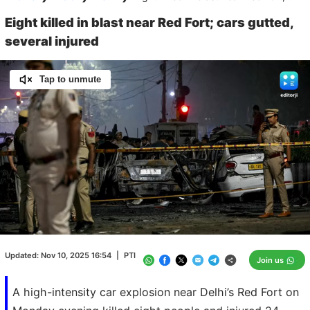
Eight killed in blast near Red Fort; cars gutted,
several injured
Tap to unmute
Loaded
:
100.00%
/
Unmute
Updated:
Nov 10, 2025 16:54
|
PTI
Join us
A high-intensity car explosion near Delhi’s Red Fort on