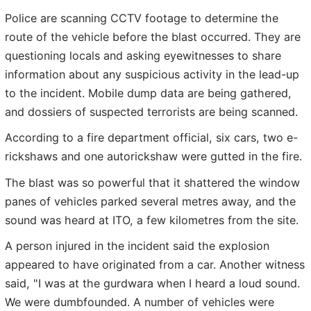
Police are scanning CCTV footage to determine the
route of the vehicle before the blast occurred. They are
questioning locals and asking eyewitnesses to share
information about any suspicious activity in the lead-up
to the incident. Mobile dump data are being gathered,
and dossiers of suspected terrorists are being scanned.
According to a fire department official, six cars, two e-
rickshaws and one autorickshaw were gutted in the fire.
The blast was so powerful that it shattered the window
panes of vehicles parked several metres away, and the
sound was heard at ITO, a few kilometres from the site.
A person injured in the incident said the explosion
appeared to have originated from a car. Another witness
said, "I was at the gurdwara when I heard a loud sound.
We were dumbfounded. A number of vehicles were