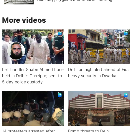
More videos
LeT handler Shabir Ahmed Lone
Delhi on high alert ahead of Eid;
held in Delhi's Ghazipur; sent to
heavy security in Dwarka
5-day police custody
14 protesters arrested after
Bomb threats to Delhi