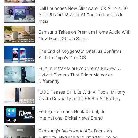
Dell Launches New Alienware 16X Aurora, 16
Area-51 and 18 Area-51 Gaming Laptops in
India
Samsung Takes on Premium Home Audio With
New Music Studio Series
The End of OxygenOS: OnePlus Confirms
Shift to Oppo's ColorOS
Fujifilm Instax Mini Evo Cinema Review: A
Hybrid Camera That Prints Memories
Differently
iQOO Teases Z11 Lite With AI Tools, Military-
Grade Durability and a 6500mAh Battery
Editorji Launches Hook Global, Its
International Digital News Brand
Samsung's Bespoke AI ACs Focus on
Humidity, Hygiene and Smarter Cooling