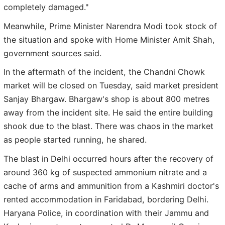
completely damaged."
Meanwhile, Prime Minister Narendra Modi took stock of
the situation and spoke with Home Minister Amit Shah,
government sources said.
In the aftermath of the incident, the Chandni Chowk
market will be closed on Tuesday, said market president
Sanjay Bhargaw. Bhargaw's shop is about 800 metres
away from the incident site. He said the entire building
shook due to the blast. There was chaos in the market
as people started running, he shared.
The blast in Delhi occurred hours after the recovery of
around 360 kg of suspected ammonium nitrate and a
cache of arms and ammunition from a Kashmiri doctor's
rented accommodation in Faridabad, bordering Delhi.
Haryana Police, in coordination with their Jammu and