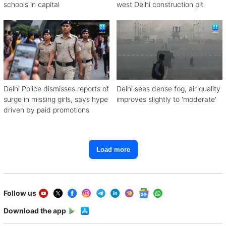
schools in capital
west Delhi construction pit
Delhi Police dismisses reports of
Delhi sees dense fog, air quality
surge in missing girls, says hype
improves slightly to 'moderate'
driven by paid promotions
Load more
Follow us
Download the app