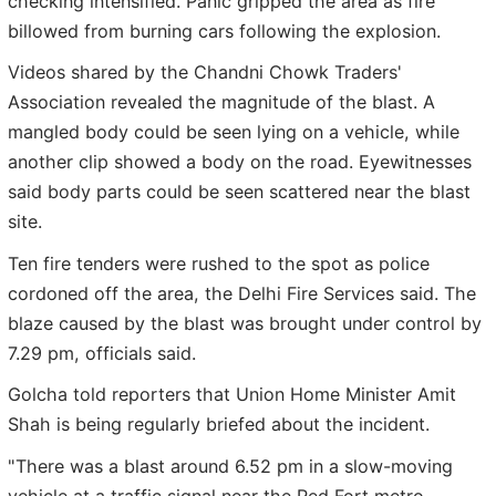
checking intensified. Panic gripped the area as fire
billowed from burning cars following the explosion.
Videos shared by the Chandni Chowk Traders'
Association revealed the magnitude of the blast. A
mangled body could be seen lying on a vehicle, while
another clip showed a body on the road. Eyewitnesses
said body parts could be seen scattered near the blast
site.
Ten fire tenders were rushed to the spot as police
cordoned off the area, the Delhi Fire Services said. The
blaze caused by the blast was brought under control by
7.29 pm, officials said.
Golcha told reporters that Union Home Minister Amit
Shah is being regularly briefed about the incident.
"There was a blast around 6.52 pm in a slow-moving
vehicle at a traffic signal near the Red Fort metro