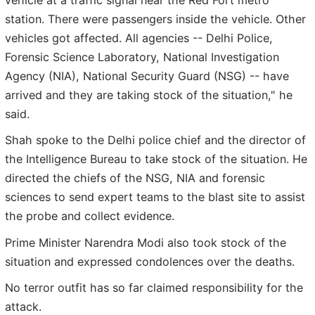
station. There were passengers inside the vehicle. Other
vehicles got affected. All agencies -- Delhi Police,
Forensic Science Laboratory, National Investigation
Agency (NIA), National Security Guard (NSG) -- have
arrived and they are taking stock of the situation," he
said.
Shah spoke to the Delhi police chief and the director of
the Intelligence Bureau to take stock of the situation. He
directed the chiefs of the NSG, NIA and forensic
sciences to send expert teams to the blast site to assist
the probe and collect evidence.
Prime Minister Narendra Modi also took stock of the
situation and expressed condolences over the deaths.
No terror outfit has so far claimed responsibility for the
attack.