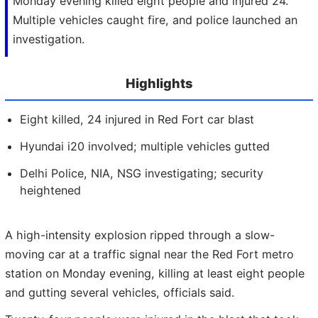
Monday evening killed eight people and injured 24.
Multiple vehicles caught fire, and police launched an
investigation.
Highlights
Eight killed, 24 injured in Red Fort car blast
Hyundai i20 involved; multiple vehicles gutted
Delhi Police, NIA, NSG investigating; security
heightened
A high-intensity explosion ripped through a slow-
moving car at a traffic signal near the Red Fort metro
station on Monday evening, killing at least eight people
and gutting several vehicles, officials said.