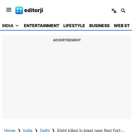
editorji
INDIA
ENTERTAINMENT
LIFESTYLE
BUSINESS
WEB STO
ADVERTISEMENT
Home
❯
India
❯
Delhi
❯
Eight killed in blast near Red Fort; cars gutted, several injured