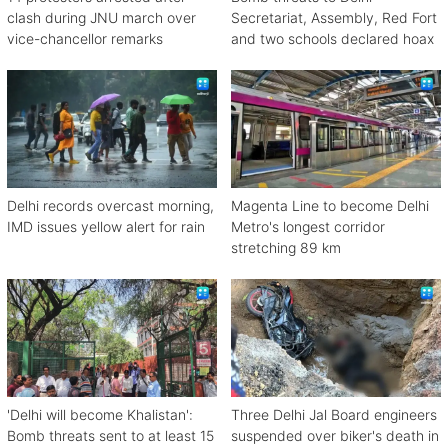
clash during JNU march over
Secretariat, Assembly, Red Fort
vice-chancellor remarks
and two schools declared hoax
Delhi records overcast morning,
Magenta Line to become Delhi
IMD issues yellow alert for rain
Metro's longest corridor
stretching 89 km
'Delhi will become Khalistan':
Three Delhi Jal Board engineers
Bomb threats sent to at least 15
suspended over biker's death in