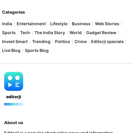
Categories
India
Entertainment
Lifestyle
Business
Web Stories
Sports
Tech
The India Story
World
Gadget Review
Invest Smart
Trending
Politics
Crime
Editorji specials
Live Blog
Sports Blog
editorji
About us
Editorji is a popular short video news and information