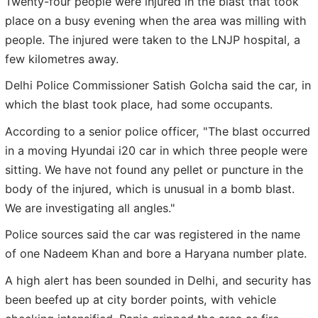
Twenty-four people were injured in the blast that took
place on a busy evening when the area was milling with
people. The injured were taken to the LNJP hospital, a
few kilometres away.
Delhi Police Commissioner Satish Golcha said the car, in
which the blast took place, had some occupants.
According to a senior police officer, "The blast occurred
in a moving Hyundai i20 car in which three people were
sitting. We have not found any pellet or puncture in the
body of the injured, which is unusual in a bomb blast.
We are investigating all angles."
Police sources said the car was registered in the name
of one Nadeem Khan and bore a Haryana number plate.
A high alert has been sounded in Delhi, and security has
been beefed up at city border points, with vehicle