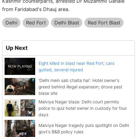
Kashmir counterparts, arrested Dr Muzammil Ganaie
from Faridabad's Dhauj area.
Delhi
Red Fort
Delhi Blast
Red Fort Blast
Up Next
Eight killed in blast near Red Fort; cars
gutted, several injured
'Delhi mein sab chalta hai': Hotel owner's
greed behind illegal expansion; drove past
blaze site
Malviya Nagar blaze: Delhi court permits
police to quiz hotel owner in custody for four
days
Malviya Nagar tragedy puts spotlight on Delhi
govt's B&B policy rules