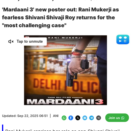
'Mardaani 3' new poster out: Rani Mukerji as
fearless Shivani Shivaji Roy returns for the
"most challenging case"
Tap to unmute
Loaded
:
100.00%
/
Unmute
Updated:
Sep 22, 2025 06:51
|
ANI
Join us