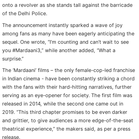
onto a revolver as she stands tall against the barricade
of the Delhi Police.
The announcement instantly sparked a wave of joy
among fans as many have been eagerly anticipating the
sequel. One wrote, “I’m counting and can’t wait to see
you #Mardaani3,” while another added, “What a
surprise.”
The ‘Mardaani’ films – the only female-cop-led franchise
in Indian cinema - have been constantly striking a chord
with the fans with their hard-hitting narratives, further
serving as an eye-opener for society. The first film was
released in 2014, while the second one came out in
2019. “This third chapter promises to be even darker
and grittier, to give audiences a more edge-of-the-seat
theatrical experience,” the makers said, as per a press
release.