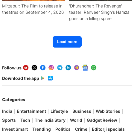
Mirzapur: The Film to release in
'Dhurandhar: The Revenge'
theatres on September 4, 2026
teaser: Ranveer Singh's Hamza
goes on a killing spree
Load more
Follow us
Download the app
Categories
India
Entertainment
Lifestyle
Business
Web Stories
Sports
Tech
The India Story
World
Gadget Review
Invest Smart
Trending
Politics
Crime
Editorji specials