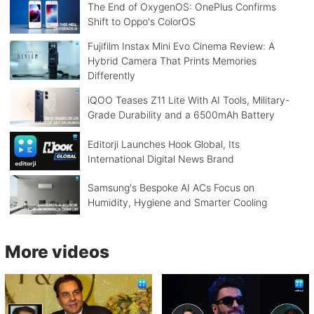
The End of OxygenOS: OnePlus Confirms
Shift to Oppo's ColorOS
Fujifilm Instax Mini Evo Cinema Review: A
Hybrid Camera That Prints Memories
Differently
iQOO Teases Z11 Lite With AI Tools, Military-
Grade Durability and a 6500mAh Battery
Editorji Launches Hook Global, Its
International Digital News Brand
Samsung's Bespoke AI ACs Focus on
Humidity, Hygiene and Smarter Cooling
More videos