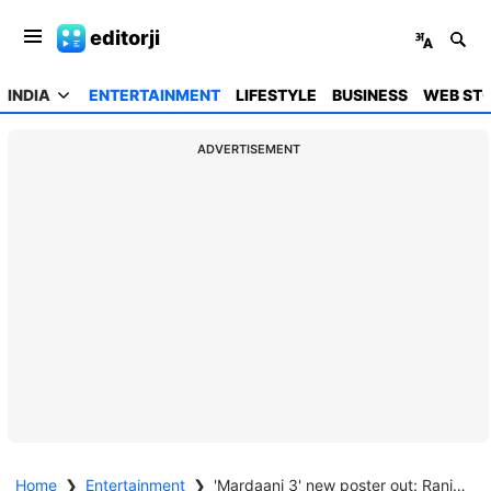
editorji
INDIA
ENTERTAINMENT
LIFESTYLE
BUSINESS
WEB STO
ADVERTISEMENT
Home
❯
Entertainment
❯
'Mardaani 3' new poster out: Rani Mukerji as fearless Shivani Shivaji Roy returns for the "most challenging case"