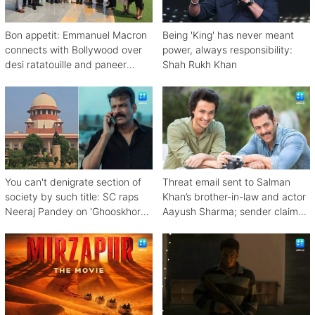
Bon appetit: Emmanuel Macron
Being 'King' has never meant
connects with Bollywood over
power, always responsibility:
desi ratatouille and paneer
Shah Rukh Khan
bhurji
You can't denigrate section of
Threat email sent to Salman
society by such title: SC raps
Khan’s brother-in-law and actor
Neeraj Pandey on 'Ghooskhor
Aayush Sharma; sender claims
Pandat'
Bishnoi link