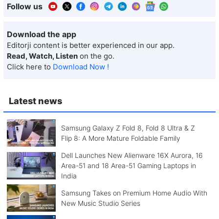
Follow us
Download the app
Editorji content is better experienced in our app.
Read, Watch, Listen
on the go.
Click here to
Download Now !
Latest news
Samsung Galaxy Z Fold 8, Fold 8 Ultra & Z
Flip 8: A More Mature Foldable Family
Dell Launches New Alienware 16X Aurora, 16
Area-51 and 18 Area-51 Gaming Laptops in
India
Samsung Takes on Premium Home Audio With
New Music Studio Series