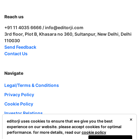
Reach us
+91 11 4035 6666 / info@editorji.com
3rd floor, Plot B, Khasara no 360, Sultanpur, New Delhi, Delhi
110030
Send Feedback
Contact Us
Navigate
Legal/Terms & Conditions
Privacy Policy
Cookie Policy
Investor Relations
editorji uses cookies to ensure that we give you the best
Careers
experience on our website. please accept cookies for optimal
Complaint Redressal
performance. for more details, read our
cookie policy