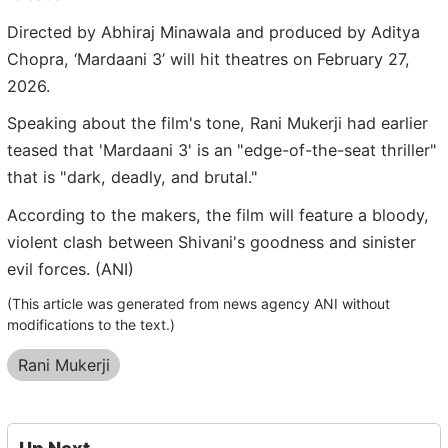
Directed by Abhiraj Minawala and produced by Aditya
Chopra, ‘Mardaani 3’ will hit theatres on February 27,
2026.
Speaking about the film's tone, Rani Mukerji had earlier
teased that 'Mardaani 3' is an "edge-of-the-seat thriller"
that is "dark, deadly, and brutal."
According to the makers, the film will feature a bloody,
violent clash between Shivani's goodness and sinister
evil forces. (ANI)
(This article was generated from news agency ANI without
modifications to the text.)
Rani Mukerji
Up Next