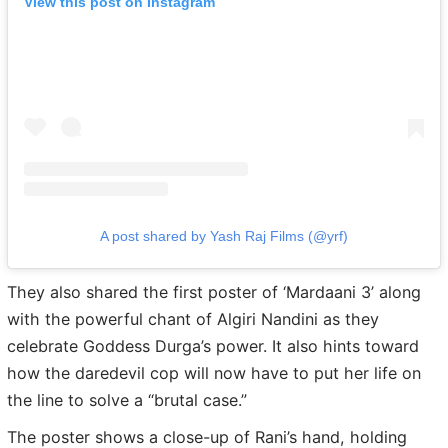
View this post on Instagram
A post shared by Yash Raj Films (@yrf)
They also shared the first poster of ‘Mardaani 3’ along
with the powerful chant of Algiri Nandini as they
celebrate Goddess Durga’s power. It also hints toward
how the daredevil cop will now have to put her life on
the line to solve a “brutal case.”
The poster shows a close-up of Rani’s hand, holding