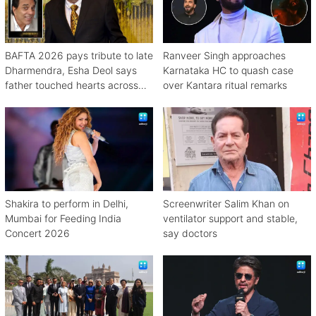
BAFTA 2026 pays tribute to late
Ranveer Singh approaches
Dharmendra, Esha Deol says
Karnataka HC to quash case
father touched hearts across
over Kantara ritual remarks
continents
Shakira to perform in Delhi,
Screenwriter Salim Khan on
Mumbai for Feeding India
ventilator support and stable,
Concert 2026
say doctors