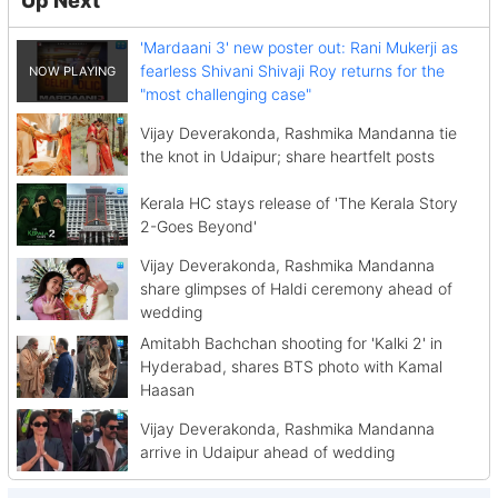
'Mardaani 3' new poster out: Rani Mukerji as
fearless Shivani Shivaji Roy returns for the
"most challenging case"
Vijay Deverakonda, Rashmika Mandanna tie
the knot in Udaipur; share heartfelt posts
Kerala HC stays release of 'The Kerala Story
2-Goes Beyond'
Vijay Deverakonda, Rashmika Mandanna
share glimpses of Haldi ceremony ahead of
wedding
Amitabh Bachchan shooting for 'Kalki 2' in
Hyderabad, shares BTS photo with Kamal
Haasan
Vijay Deverakonda, Rashmika Mandanna
arrive in Udaipur ahead of wedding