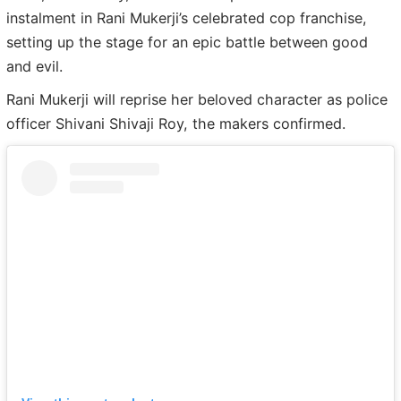
instalment in Rani Mukerji’s celebrated cop franchise,
setting up the stage for an epic battle between good
and evil.
Rani Mukerji will reprise her beloved character as police
officer Shivani Shivaji Roy, the makers confirmed.