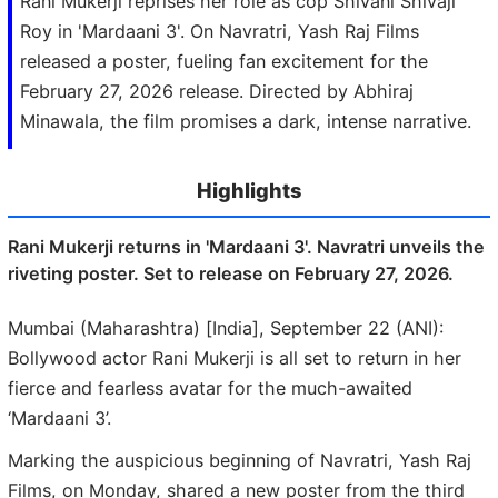
Rani Mukerji reprises her role as cop Shivani Shivaji
Roy in 'Mardaani 3'. On Navratri, Yash Raj Films
released a poster, fueling fan excitement for the
February 27, 2026 release. Directed by Abhiraj
Minawala, the film promises a dark, intense narrative.
Highlights
Rani Mukerji returns in 'Mardaani 3'. Navratri unveils the
riveting poster. Set to release on February 27, 2026.
Mumbai (Maharashtra) [India], September 22 (ANI):
Bollywood actor Rani Mukerji is all set to return in her
fierce and fearless avatar for the much-awaited
‘Mardaani 3’.
Marking the auspicious beginning of Navratri, Yash Raj
Films, on Monday, shared a new poster from the third