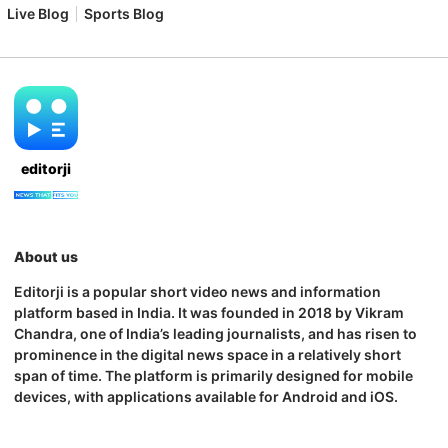
Live Blog
Sports Blog
editorji
About us
Editorji is a popular short video news and information
platform based in India. It was founded in 2018 by Vikram
Chandra, one of India’s leading journalists, and has risen to
prominence in the digital news space in a relatively short
span of time. The platform is primarily designed for mobile
devices, with applications available for Android and iOS.