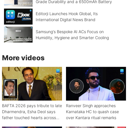
Grade Durability and a 6500mAh Battery
Editorji Launches Hook Global, Its
International Digital News Brand
Samsung's Bespoke AI ACs Focus on
Humidity, Hygiene and Smarter Cooling
More videos
BAFTA 2026 pays tribute to late
Ranveer Singh approaches
Dharmendra, Esha Deol says
Karnataka HC to quash case
father touched hearts across
over Kantara ritual remarks
continents