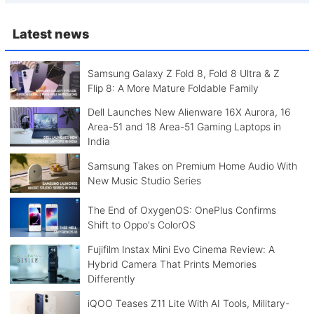
Latest news
Samsung Galaxy Z Fold 8, Fold 8 Ultra & Z
Flip 8: A More Mature Foldable Family
Dell Launches New Alienware 16X Aurora, 16
Area-51 and 18 Area-51 Gaming Laptops in
India
Samsung Takes on Premium Home Audio With
New Music Studio Series
The End of OxygenOS: OnePlus Confirms
Shift to Oppo's ColorOS
Fujifilm Instax Mini Evo Cinema Review: A
Hybrid Camera That Prints Memories
Differently
iQOO Teases Z11 Lite With AI Tools, Military-