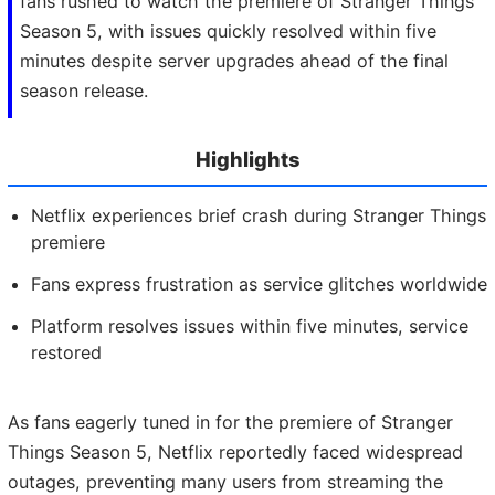
fans rushed to watch the premiere of Stranger Things
Season 5, with issues quickly resolved within five
minutes despite server upgrades ahead of the final
season release.
Highlights
Netflix experiences brief crash during Stranger Things
premiere
Fans express frustration as service glitches worldwide
Platform resolves issues within five minutes, service
restored
As fans eagerly tuned in for the premiere of Stranger
Things Season 5, Netflix reportedly faced widespread
outages, preventing many users from streaming the