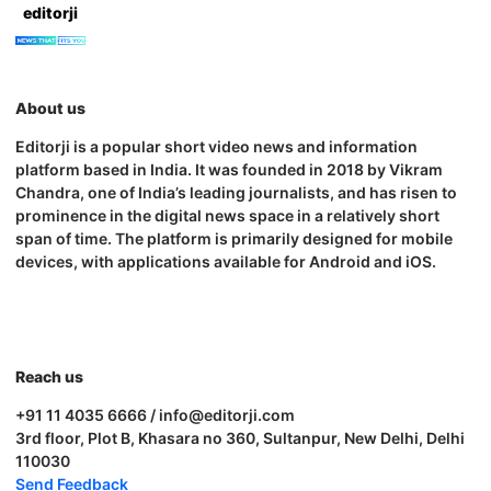
editorji
About us
Editorji is a popular short video news and information
platform based in India. It was founded in 2018 by Vikram
Chandra, one of India’s leading journalists, and has risen to
prominence in the digital news space in a relatively short
span of time. The platform is primarily designed for mobile
devices, with applications available for Android and iOS.
Reach us
+91 11 4035 6666 / info@editorji.com
3rd floor, Plot B, Khasara no 360, Sultanpur, New Delhi, Delhi
110030
Send Feedback