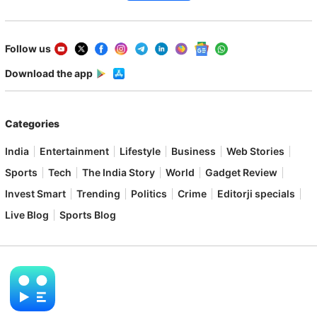
Follow us
Download the app
Categories
India
Entertainment
Lifestyle
Business
Web Stories
Sports
Tech
The India Story
World
Gadget Review
Invest Smart
Trending
Politics
Crime
Editorji specials
Live Blog
Sports Blog