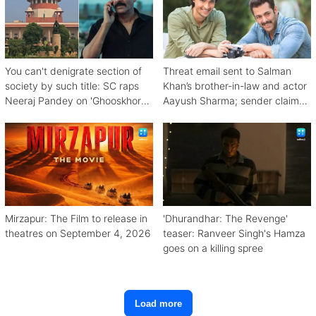
You can't denigrate section of
Threat email sent to Salman
society by such title: SC raps
Khan’s brother-in-law and actor
Neeraj Pandey on 'Ghooskhor
Aayush Sharma; sender claims
Pandat'
Bishnoi link
Mirzapur: The Film to release in
'Dhurandhar: The Revenge'
theatres on September 4, 2026
teaser: Ranveer Singh's Hamza
goes on a killing spree
Load more