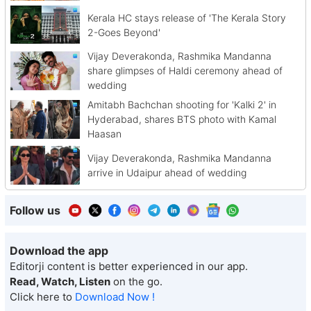
Kerala HC stays release of 'The Kerala Story
2-Goes Beyond'
Vijay Deverakonda, Rashmika Mandanna
share glimpses of Haldi ceremony ahead of
wedding
Amitabh Bachchan shooting for 'Kalki 2' in
Hyderabad, shares BTS photo with Kamal
Haasan
Vijay Deverakonda, Rashmika Mandanna
arrive in Udaipur ahead of wedding
Follow us
Download the app
Editorji content is better experienced in our app.
Read, Watch, Listen
on the go.
Click here to
Download Now !