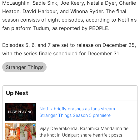
McLaughlin, Sadie Sink, Joe Keery, Natalia Dyer, Charlie
Heaton, David Harbour, and Winona Ryder. The final
season consists of eight episodes, according to Netflix’s
fan platform Tudum, as reported by PEOPLE.
Episodes 5, 6, and 7 are set to release on December 25,
with the series finale scheduled for December 31.
Stranger Things
Up Next
Netflix briefly crashes as fans stream
Stranger Things Season 5 premiere
Vijay Deverakonda, Rashmika Mandanna tie
the knot in Udaipur; share heartfelt posts