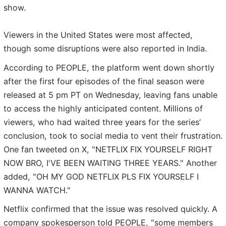
show.
Viewers in the United States were most affected,
though some disruptions were also reported in India.
According to PEOPLE, the platform went down shortly
after the first four episodes of the final season were
released at 5 pm PT on Wednesday, leaving fans unable
to access the highly anticipated content. Millions of
viewers, who had waited three years for the series’
conclusion, took to social media to vent their frustration.
One fan tweeted on X, "NETFLIX FIX YOURSELF RIGHT
NOW BRO, I'VE BEEN WAITING THREE YEARS." Another
added, "OH MY GOD NETFLIX PLS FIX YOURSELF I
WANNA WATCH."
Netflix confirmed that the issue was resolved quickly. A
company spokesperson told PEOPLE, "some members