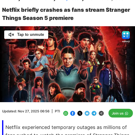
Netflix briefly crashes as fans stream Stranger
Things Season 5 premiere
Tap to unmute
Loaded
:
100.00%
/
Unmute
Updated:
Nov 27, 2025 06:56
|
PTI
Join us
Netflix experienced temporary outages as millions of