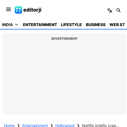
editorji
INDIA
ENTERTAINMENT
LIFESTYLE
BUSINESS
WEB STO
ADVERTISEMENT
Home
❯
Entertainment
❯
Hollywood
❯
Netflix briefly crashes as fans stream Stranger Things Season 5 premiere