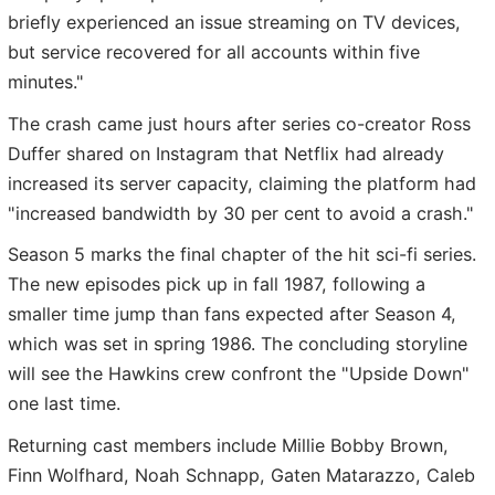
briefly experienced an issue streaming on TV devices,
but service recovered for all accounts within five
minutes."
The crash came just hours after series co-creator Ross
Duffer shared on Instagram that Netflix had already
increased its server capacity, claiming the platform had
"increased bandwidth by 30 per cent to avoid a crash."
Season 5 marks the final chapter of the hit sci-fi series.
The new episodes pick up in fall 1987, following a
smaller time jump than fans expected after Season 4,
which was set in spring 1986. The concluding storyline
will see the Hawkins crew confront the "Upside Down"
one last time.
Returning cast members include Millie Bobby Brown,
Finn Wolfhard, Noah Schnapp, Gaten Matarazzo, Caleb