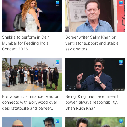
Shakira to perform in Delhi,
Screenwriter Salim Khan on
Mumbai for Feeding India
ventilator support and stable,
Concert 2026
say doctors
Bon appetit: Emmanuel Macron
Being 'King' has never meant
connects with Bollywood over
power, always responsibility:
desi ratatouille and paneer
Shah Rukh Khan
bhurji