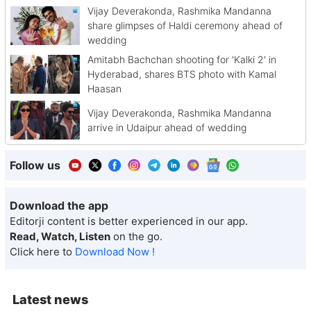
Vijay Deverakonda, Rashmika Mandanna
share glimpses of Haldi ceremony ahead of
wedding
Amitabh Bachchan shooting for 'Kalki 2' in
Hyderabad, shares BTS photo with Kamal
Haasan
Vijay Deverakonda, Rashmika Mandanna
arrive in Udaipur ahead of wedding
Follow us
Download the app
Editorji content is better experienced in our app.
Read, Watch, Listen
on the go.
Click here to
Download Now !
Latest news