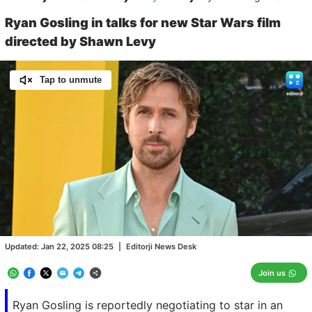
Ryan Gosling in talks for new Star Wars film
directed by Shawn Levy
Tap to unmute
Loaded
:
100.00%
/
Unmute
Updated:
Jan 22, 2025 08:25
|
Editorji News Desk
Join us
Ryan Gosling is reportedly negotiating to star in an