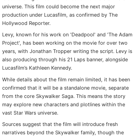
universe. This film could become the next major
production under Lucasfilm, as confirmed by The
Hollywood Reporter.
Levy, known for his work on 'Deadpool' and 'The Adam
Project', has been working on the movie for over two
years, with Jonathan Tropper writing the script. Levy is
also producing through his 21 Laps banner, alongside
Lucasfilm’s Kathleen Kennedy.
While details about the film remain limited, it has been
confirmed that it will be a standalone movie, separate
from the core Skywalker Saga. This means the story
may explore new characters and plotlines within the
vast Star Wars universe.
Sources suggest that the film will introduce fresh
narratives beyond the Skywalker family, though the