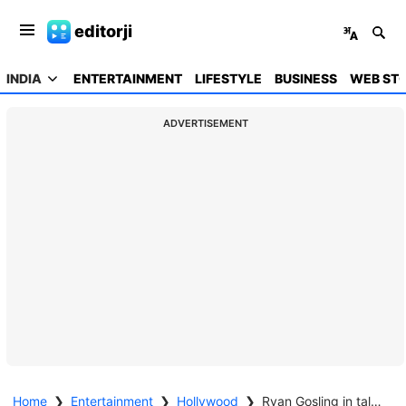
editorji
INDIA
ENTERTAINMENT
LIFESTYLE
BUSINESS
WEB STO
ADVERTISEMENT
Home
❯
Entertainment
❯
Hollywood
❯
Ryan Gosling in talks for new Star Wars film directed by Shawn Levy