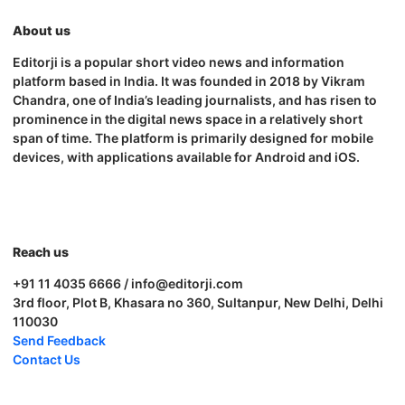
About us
Editorji is a popular short video news and information
platform based in India. It was founded in 2018 by Vikram
Chandra, one of India’s leading journalists, and has risen to
prominence in the digital news space in a relatively short
span of time. The platform is primarily designed for mobile
devices, with applications available for Android and iOS.
Reach us
+91 11 4035 6666 / info@editorji.com
3rd floor, Plot B, Khasara no 360, Sultanpur, New Delhi, Delhi
110030
Send Feedback
Contact Us