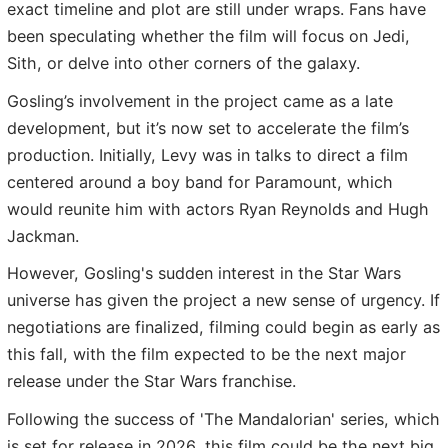
exact timeline and plot are still under wraps. Fans have
been speculating whether the film will focus on Jedi,
Sith, or delve into other corners of the galaxy.
Gosling’s involvement in the project came as a late
development, but it’s now set to accelerate the film’s
production. Initially, Levy was in talks to direct a film
centered around a boy band for Paramount, which
would reunite him with actors Ryan Reynolds and Hugh
Jackman.
However, Gosling's sudden interest in the Star Wars
universe has given the project a new sense of urgency. If
negotiations are finalized, filming could begin as early as
this fall, with the film expected to be the next major
release under the Star Wars franchise.
Following the success of 'The Mandalorian' series, which
is set for release in 2026, this film could be the next big