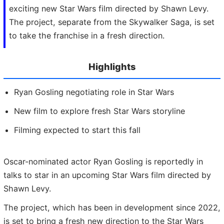
exciting new Star Wars film directed by Shawn Levy.
The project, separate from the Skywalker Saga, is set
to take the franchise in a fresh direction.
Highlights
Ryan Gosling negotiating role in Star Wars
New film to explore fresh Star Wars storyline
Filming expected to start this fall
Oscar-nominated actor Ryan Gosling is reportedly in
talks to star in an upcoming Star Wars film directed by
Shawn Levy.
The project, which has been in development since 2022,
is set to bring a fresh new direction to the Star Wars