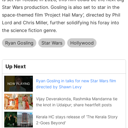
Star Wars production. Gosling is also set to star in the
space-themed film ‘Project Hail Mary’, directed by Phil
Lord and Chris Miller, further solidifying his foray into
the science fiction genre.
Ryan Gosling
Star Wars
Hollywood
Up Next
Ryan Gosling in talks for new Star Wars film
directed by Shawn Levy
Vijay Deverakonda, Rashmika Mandanna tie
the knot in Udaipur; share heartfelt posts
Kerala HC stays release of 'The Kerala Story
2-Goes Beyond'