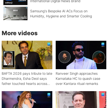
International Digital News Brand
Samsung's Bespoke AI ACs Focus on
Humidity, Hygiene and Smarter Cooling
More videos
BAFTA 2026 pays tribute to late
Ranveer Singh approaches
Dharmendra, Esha Deol says
Karnataka HC to quash case
father touched hearts across
over Kantara ritual remarks
continents