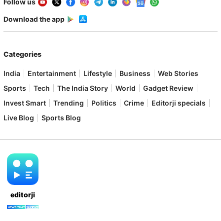
Follow us
Download the app
Categories
India
Entertainment
Lifestyle
Business
Web Stories
Sports
Tech
The India Story
World
Gadget Review
Invest Smart
Trending
Politics
Crime
Editorji specials
Live Blog
Sports Blog
editorji