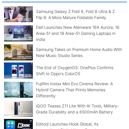
Samsung Galaxy Z Fold 8, Fold 8 Ultra & Z
Flip 8: A More Mature Foldable Family
Dell Launches New Alienware 16X Aurora, 16
Area-51 and 18 Area-51 Gaming Laptops in
India
Samsung Takes on Premium Home Audio With
New Music Studio Series
The End of OxygenOS: OnePlus Confirms
Shift to Oppo's ColorOS
Fujifilm Instax Mini Evo Cinema Review: A
Hybrid Camera That Prints Memories
Differently
iQOO Teases Z11 Lite With AI Tools, Military-
Grade Durability and a 6500mAh Battery
Editorji Launches Hook Global, Its