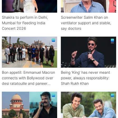
Shakira to perform in Delhi,
Screenwriter Salim Khan on
Mumbai for Feeding India
ventilator support and stable,
Concert 2026
say doctors
Bon appetit: Emmanuel Macron
Being 'King' has never meant
connects with Bollywood over
power, always responsibility:
desi ratatouille and paneer
Shah Rukh Khan
bhurji