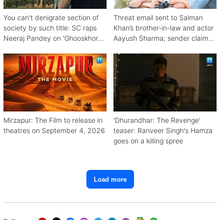
You can't denigrate section of
Threat email sent to Salman
society by such title: SC raps
Khan’s brother-in-law and actor
Neeraj Pandey on 'Ghooskhor
Aayush Sharma; sender claims
Pandat'
Bishnoi link
Mirzapur: The Film to release in
'Dhurandhar: The Revenge'
theatres on September 4, 2026
teaser: Ranveer Singh's Hamza
goes on a killing spree
Load more