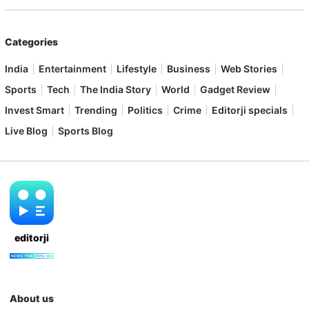
Categories
India
Entertainment
Lifestyle
Business
Web Stories
Sports
Tech
The India Story
World
Gadget Review
Invest Smart
Trending
Politics
Crime
Editorji specials
Live Blog
Sports Blog
editorji
About us