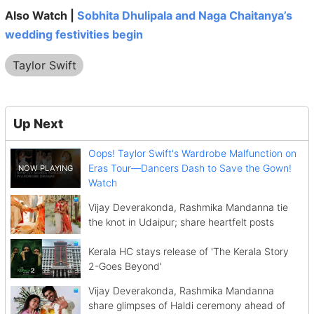
Also Watch |
Sobhita Dhulipala and Naga Chaitanya’s
wedding festivities begin
Taylor Swift
Up Next
Oops! Taylor Swift's Wardrobe Malfunction on
Eras Tour—Dancers Dash to Save the Gown!
Watch
Vijay Deverakonda, Rashmika Mandanna tie
the knot in Udaipur; share heartfelt posts
Kerala HC stays release of 'The Kerala Story
2-Goes Beyond'
Vijay Deverakonda, Rashmika Mandanna
share glimpses of Haldi ceremony ahead of