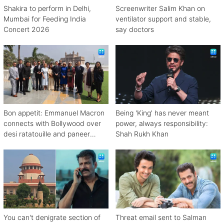
Shakira to perform in Delhi,
Screenwriter Salim Khan on
Mumbai for Feeding India
ventilator support and stable,
Concert 2026
say doctors
Bon appetit: Emmanuel Macron
Being 'King' has never meant
connects with Bollywood over
power, always responsibility:
desi ratatouille and paneer
Shah Rukh Khan
bhurji
You can't denigrate section of
Threat email sent to Salman