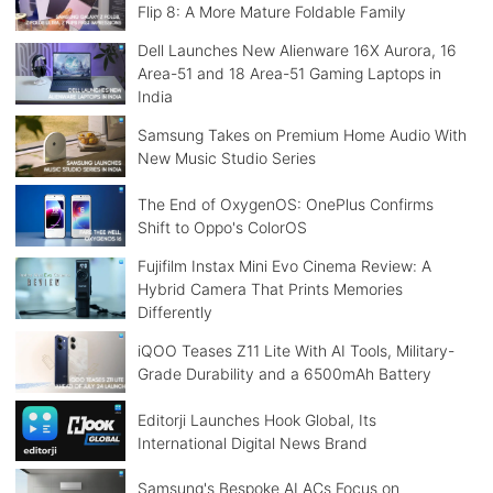
Flip 8: A More Mature Foldable Family
Dell Launches New Alienware 16X Aurora, 16
Area-51 and 18 Area-51 Gaming Laptops in
India
Samsung Takes on Premium Home Audio With
New Music Studio Series
The End of OxygenOS: OnePlus Confirms
Shift to Oppo's ColorOS
Fujifilm Instax Mini Evo Cinema Review: A
Hybrid Camera That Prints Memories
Differently
iQOO Teases Z11 Lite With AI Tools, Military-
Grade Durability and a 6500mAh Battery
Editorji Launches Hook Global, Its
International Digital News Brand
Samsung's Bespoke AI ACs Focus on