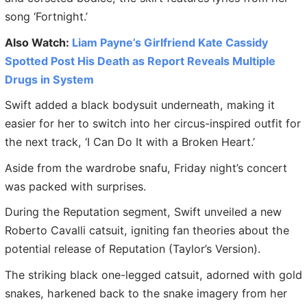
song ‘Fortnight.’
Also Watch:
Liam Payne’s Girlfriend Kate Cassidy
Spotted Post His Death as Report Reveals Multiple
Drugs in System
Swift added a black bodysuit underneath, making it
easier for her to switch into her circus-inspired outfit for
the next track, ‘I Can Do It with a Broken Heart.’
Aside from the wardrobe snafu, Friday night’s concert
was packed with surprises.
During the Reputation segment, Swift unveiled a new
Roberto Cavalli catsuit, igniting fan theories about the
potential release of Reputation (Taylor’s Version).
The striking black one-legged catsuit, adorned with gold
snakes, harkened back to the snake imagery from her