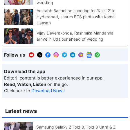
wedding
Amitabh Bachchan shooting for 'Kalki 2' in
Hyderabad, shares BTS photo with Kamal
Haasan
Vijay Deverakonda, Rashmika Mandanna
arrive in Udaipur ahead of wedding
Follow us
Download the app
Editorji content is better experienced in our app.
Read, Watch, Listen
on the go.
Click here to
Download Now !
Latest news
Samsung Galaxy Z Fold 8, Fold 8 Ultra & Z