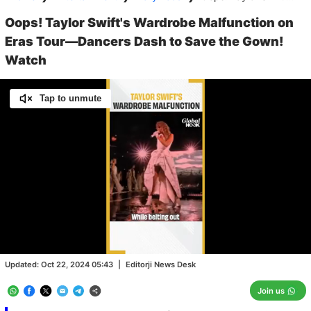
Oops! Taylor Swift's Wardrobe Malfunction on
Eras Tour—Dancers Dash to Save the Gown!
Watch
Tap to unmute
Loaded
:
100.00%
/
Unmute
Updated:
Oct 22, 2024 05:43
|
Editorji News Desk
Join us