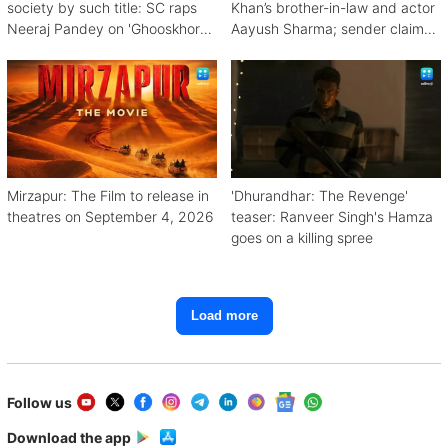
society by such title: SC raps
Khan’s brother-in-law and actor
Neeraj Pandey on 'Ghooskhor
Aayush Sharma; sender claims
Pandat'
Bishnoi link
Mirzapur: The Film to release in
'Dhurandhar: The Revenge'
theatres on September 4, 2026
teaser: Ranveer Singh's Hamza
goes on a killing spree
Load more
Follow us
Download the app