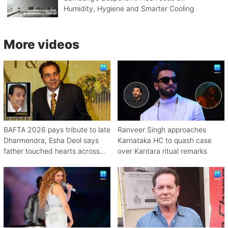
Humidity, Hygiene and Smarter Cooling
More videos
BAFTA 2026 pays tribute to late
Ranveer Singh approaches
Dharmendra, Esha Deol says
Karnataka HC to quash case
father touched hearts across
over Kantara ritual remarks
continents