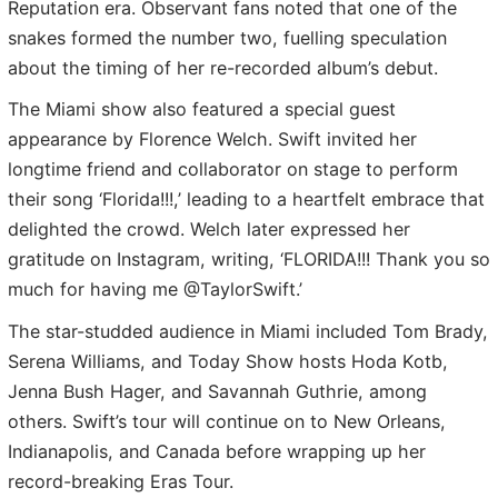
Reputation era. Observant fans noted that one of the
snakes formed the number two, fuelling speculation
about the timing of her re-recorded album’s debut.
The Miami show also featured a special guest
appearance by Florence Welch. Swift invited her
longtime friend and collaborator on stage to perform
their song ‘Florida!!!,’ leading to a heartfelt embrace that
delighted the crowd. Welch later expressed her
gratitude on Instagram, writing, ‘FLORIDA!!! Thank you so
much for having me @TaylorSwift.’
The star-studded audience in Miami included Tom Brady,
Serena Williams, and Today Show hosts Hoda Kotb,
Jenna Bush Hager, and Savannah Guthrie, among
others. Swift’s tour will continue on to New Orleans,
Indianapolis, and Canada before wrapping up her
record-breaking Eras Tour.