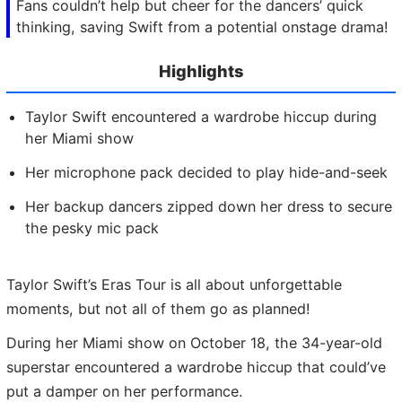
Fans couldn’t help but cheer for the dancers’ quick
thinking, saving Swift from a potential onstage drama!
Highlights
Taylor Swift encountered a wardrobe hiccup during
her Miami show
Her microphone pack decided to play hide-and-seek
Her backup dancers zipped down her dress to secure
the pesky mic pack
Taylor Swift’s Eras Tour is all about unforgettable
moments, but not all of them go as planned!
During her Miami show on October 18, the 34-year-old
superstar encountered a wardrobe hiccup that could’ve
put a damper on her performance.