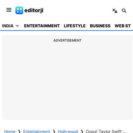
editorji
INDIA
ENTERTAINMENT
LIFESTYLE
BUSINESS
WEB STO
ADVERTISEMENT
Home
❯
Entertainment
❯
Hollywood
❯
Oops! Taylor Swift's Wardrobe Malfunction on Eras Tour—Dancers Dash to Save the Gown! Watch