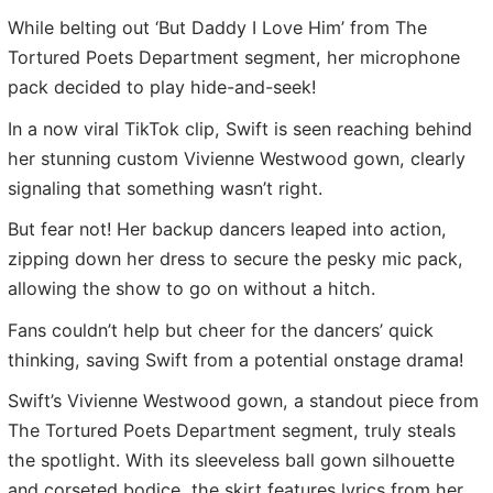
While belting out ‘But Daddy I Love Him’ from The
Tortured Poets Department segment, her microphone
pack decided to play hide-and-seek!
In a now viral TikTok clip, Swift is seen reaching behind
her stunning custom Vivienne Westwood gown, clearly
signaling that something wasn’t right.
But fear not! Her backup dancers leaped into action,
zipping down her dress to secure the pesky mic pack,
allowing the show to go on without a hitch.
Fans couldn’t help but cheer for the dancers’ quick
thinking, saving Swift from a potential onstage drama!
Swift’s Vivienne Westwood gown, a standout piece from
The Tortured Poets Department segment, truly steals
the spotlight. With its sleeveless ball gown silhouette
and corseted bodice, the skirt features lyrics from her