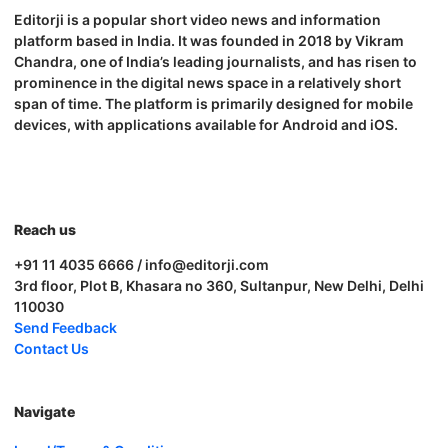
Editorji is a popular short video news and information
platform based in India. It was founded in 2018 by Vikram
Chandra, one of India’s leading journalists, and has risen to
prominence in the digital news space in a relatively short
span of time. The platform is primarily designed for mobile
devices, with applications available for Android and iOS.
Reach us
+91 11 4035 6666 / info@editorji.com
3rd floor, Plot B, Khasara no 360, Sultanpur, New Delhi, Delhi
110030
Send Feedback
Contact Us
Navigate