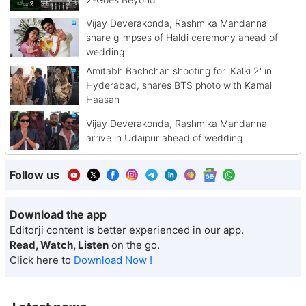
Vijay Deverakonda, Rashmika Mandanna
share glimpses of Haldi ceremony ahead of
wedding
Amitabh Bachchan shooting for 'Kalki 2' in
Hyderabad, shares BTS photo with Kamal
Haasan
Vijay Deverakonda, Rashmika Mandanna
arrive in Udaipur ahead of wedding
Follow us
Download the app
Editorji content is better experienced in our app.
Read, Watch, Listen
on the go.
Click here to
Download Now !