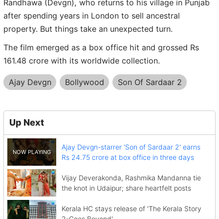
Randhawa (Devgn), who returns to his village in Punjab
after spending years in London to sell ancestral
property. But things take an unexpected turn.
The film emerged as a box office hit and grossed Rs
161.48 crore with its worldwide collection.
Ajay Devgn
Bollywood
Son Of Sardaar 2
Up Next
Ajay Devgn-starrer 'Son of Sardaar 2' earns
Rs 24.75 crore at box office in three days
Vijay Deverakonda, Rashmika Mandanna tie
the knot in Udaipur; share heartfelt posts
Kerala HC stays release of 'The Kerala Story
2-Goes Beyond'