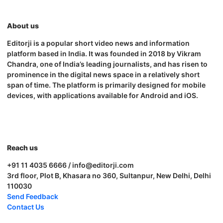
About us
Editorji is a popular short video news and information
platform based in India. It was founded in 2018 by Vikram
Chandra, one of India’s leading journalists, and has risen to
prominence in the digital news space in a relatively short
span of time. The platform is primarily designed for mobile
devices, with applications available for Android and iOS.
Reach us
+91 11 4035 6666 / info@editorji.com
3rd floor, Plot B, Khasara no 360, Sultanpur, New Delhi, Delhi
110030
Send Feedback
Contact Us