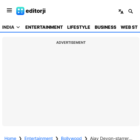
editorji
INDIA
ENTERTAINMENT
LIFESTYLE
BUSINESS
WEB STO
ADVERTISEMENT
Home
❯
Entertainment
❯
Bollywood
❯
Ajay Devgn-starrer 'Son of Sardaar 2' earns Rs 24.75 crore at box office in three days