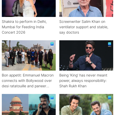
Shakira to perform in Delhi,
Screenwriter Salim Khan on
Mumbai for Feeding India
ventilator support and stable,
Concert 2026
say doctors
Bon appetit: Emmanuel Macron
Being 'King' has never meant
connects with Bollywood over
power, always responsibility:
desi ratatouille and paneer
Shah Rukh Khan
bhurji