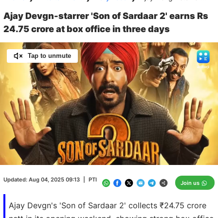
Ajay Devgn-starrer 'Son of Sardaar 2' earns Rs
24.75 crore at box office in three days
Tap to unmute
Loaded
:
100.00%
/
Unmute
Updated:
Aug 04, 2025 09:13
|
PTI
Join us
Ajay Devgn's 'Son of Sardaar 2' collects ₹24.75 crore