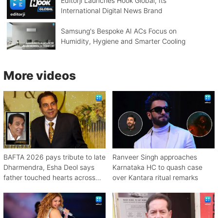
Editorji Launches Hook Global, Its
International Digital News Brand
Samsung's Bespoke AI ACs Focus on
Humidity, Hygiene and Smarter Cooling
More videos
BAFTA 2026 pays tribute to late
Ranveer Singh approaches
Dharmendra, Esha Deol says
Karnataka HC to quash case
father touched hearts across
over Kantara ritual remarks
continents