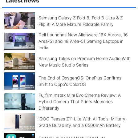
Latest news
Samsung Galaxy Z Fold 8, Fold 8 Ultra & Z
Flip 8: A More Mature Foldable Family
Dell Launches New Alienware 16X Aurora, 16
Area-51 and 18 Area-51 Gaming Laptops in
India
Samsung Takes on Premium Home Audio With
New Music Studio Series
The End of OxygenOS: OnePlus Confirms
Shift to Oppo's ColorOS
Fujifilm Instax Mini Evo Cinema Review: A
Hybrid Camera That Prints Memories
Differently
iQOO Teases Z11 Lite With AI Tools, Military-
Grade Durability and a 6500mAh Battery