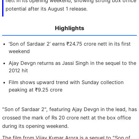
nett in its opening weekend, showing strong box office
potential after its August 1 release.
Highlights
‘Son of Sardaar 2’ earns ₹24.75 crore nett in its first
weekend
Ajay Devgn returns as Jassi Singh in the sequel to the
2012 hit
Film shows upward trend with Sunday collection
peaking at ₹9.25 crore
"Son of Sardaar 2", featuring Ajay Devgn in the lead, has
crossed the mark of Rs 20 crore nett at the box office
during its opening weekend.
The film from Vijay Kumar Arora is a sequel to "Son of