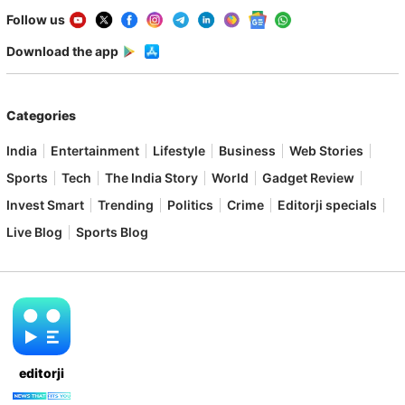
Follow us
Download the app
Categories
India
Entertainment
Lifestyle
Business
Web Stories
Sports
Tech
The India Story
World
Gadget Review
Invest Smart
Trending
Politics
Crime
Editorji specials
Live Blog
Sports Blog
editorji