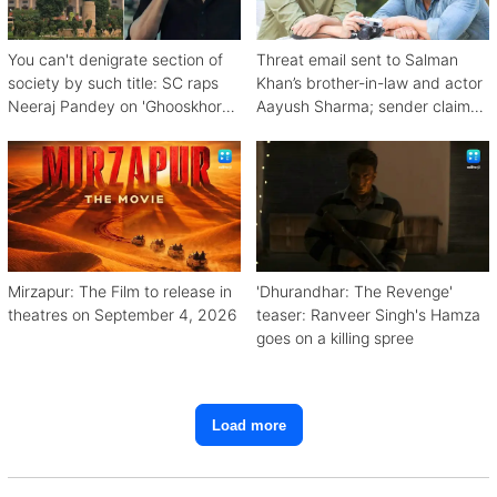
You can't denigrate section of
Threat email sent to Salman
society by such title: SC raps
Khan’s brother-in-law and actor
Neeraj Pandey on 'Ghooskhor
Aayush Sharma; sender claims
Pandat'
Bishnoi link
Mirzapur: The Film to release in
'Dhurandhar: The Revenge'
theatres on September 4, 2026
teaser: Ranveer Singh's Hamza
goes on a killing spree
Load more