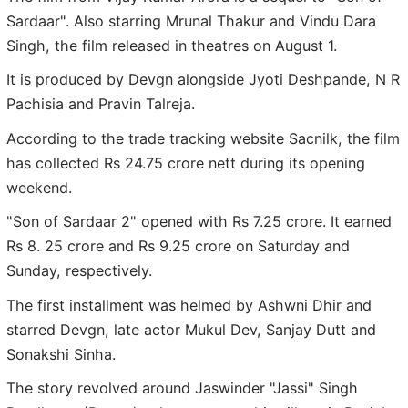
Sardaar". Also starring Mrunal Thakur and Vindu Dara
Singh, the film released in theatres on August 1.
It is produced by Devgn alongside Jyoti Deshpande, N R
Pachisia and Pravin Talreja.
According to the trade tracking website Sacnilk, the film
has collected Rs 24.75 crore nett during its opening
weekend.
"Son of Sardaar 2" opened with Rs 7.25 crore. It earned
Rs 8. 25 crore and Rs 9.25 crore on Saturday and
Sunday, respectively.
The first installment was helmed by Ashwni Dhir and
starred Devgn, late actor Mukul Dev, Sanjay Dutt and
Sonakshi Sinha.
The story revolved around Jaswinder "Jassi" Singh