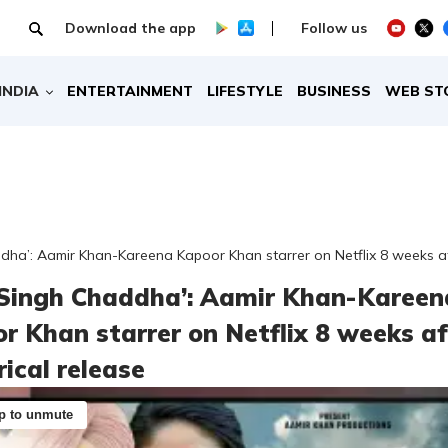
Download the app
Follow us
INDIA
ENTERTAINMENT
LIFESTYLE
BUSINESS
WEB ST
dha’: Aamir Khan-Kareena Kapoor Khan starrer on Netflix 8 weeks aft
 Singh Chaddha’: Aamir Khan-Kareen
r Khan starrer on Netflix 8 weeks af
rical release
p to unmute