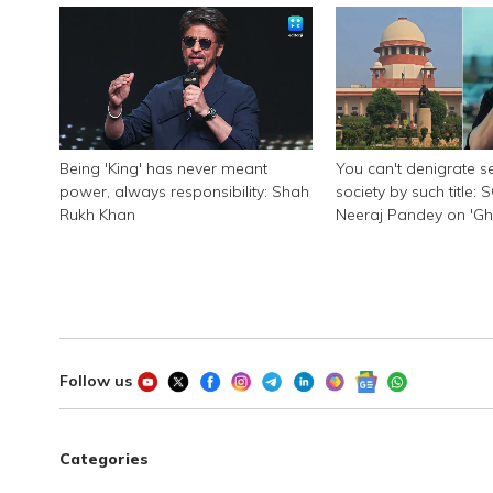
Being 'King' has never meant
You can't denigrate se
power, always responsibility: Shah
society by such title: 
Rukh Khan
Neeraj Pandey on 'G
Pandat'
Follow us
Categories