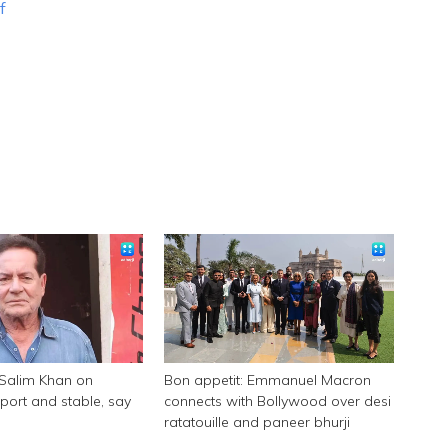
f
 Salim Khan on
Bon appetit: Emmanuel Macron
pport and stable, say
connects with Bollywood over desi
ratatouille and paneer bhurji