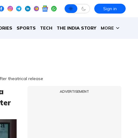
Sign in
ORIES
SPORTS
TECH
THE INDIA STORY
MORE
er theatrical release
a
ADVERTISEMENT
ter