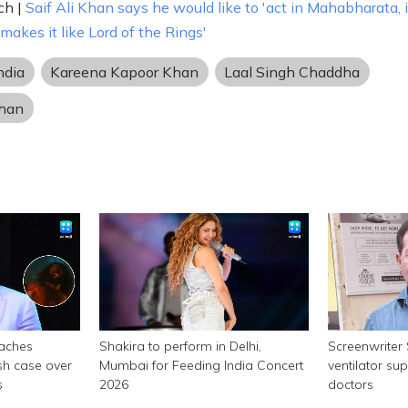
ch |
Saif Ali Khan says he would like to 'act in Mahabharata, i
akes it like Lord of the Rings'
ndia
Kareena Kapoor Khan
Laal Singh Chaddha
han
aches
Shakira to perform in Delhi,
Screenwriter
sh case over
Mumbai for Feeding India Concert
ventilator su
s
2026
doctors