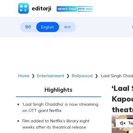
editorji
हिंदी
English
বাংলা
Home
❯
Entertainment
❯
Bollywood
❯
‘Laal Singh Chad
‘Laal
Highlights
Kapoo
‘Laal Singh Chaddha’ is now streaming
theat
on OTT giant Netflix
Film added to Netflix’s library eight
Ta
weeks after its theatrical release