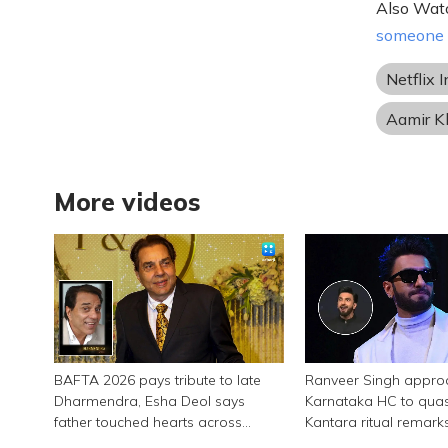
Also Wat
someone m
Netflix I
Aamir K
More videos
BAFTA 2026 pays tribute to late
Ranveer Singh appro
Dharmendra, Esha Deol says
Karnataka HC to qua
father touched hearts across
Kantara ritual remark
continents