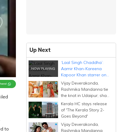
Up Next
‘Laal Singh Chaddha’:
Aamir Khan-Kareena
Kapoor Khan starrer on
Netflix 8 weeks after
Vijay Deverakonda,
Channel
theatrical release
Rashmika Mandanna tie
the knot in Udaipur; share
iled
heartfelt posts
Kerala HC stays release
of 'The Kerala Story 2-
Goes Beyond'
w
Vijay Deverakonda,
d to
Rashmika Mandanna