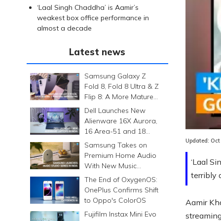
‘Laal Singh Chaddha’ is Aamir’s
weakest box office performance in
almost a decade
Latest news
Samsung Galaxy Z
Fold 8, Fold 8 Ultra & Z
Flip 8: A More Mature
Foldable Family
Dell Launches New
Loaded
:
Alienware 16X Aurora,
0.00%
16 Area-51 and 18
Area-51 Gaming
Updated:
Oct
Samsung Takes on
Laptops in India
Premium Home Audio
‘Laal Si
With New Music
terribly 
Studio Series
The End of OxygenOS:
OnePlus Confirms Shift
to Oppo's ColorOS
Aamir Kha
Fujifilm Instax Mini Evo
streaming