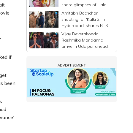
ait
share glimpses of Haldi
ceremony ahead of
movie
Amitabh Bachchan
wedding
shooting for 'Kalki 2' in
Hyderabad, shares BTS
photo with Kamal
Vijay Deverakonda,
Haasan
y
Rashmika Mandanna
arrive in Udaipur ahead
of wedding
ed if
ADVERTISEMENT
 get
as been
s
had
erance’