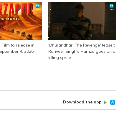
 Film to release in
'Dhurandhar: The Revenge' teaser:
September 4, 2026
Ranveer Singh's Hamza goes on a
killing spree
Download the app