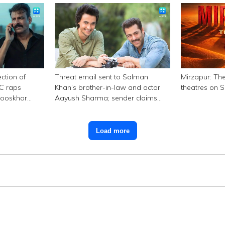
ction of
Threat email sent to Salman
Mirzapur: The
SC raps
Khan’s brother-in-law and actor
theatres on 
hooskhor
Aayush Sharma; sender claims
Bishnoi link
Load more