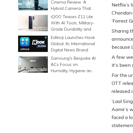
Cinema Review: A
Netflix’s 
Hybrid Camera That
Chandan-d
Prints Memories
iQOO Teases Z11 Lite
‘Forrest 
Differently
With AI Tools, Military-
Grade Durability and a
Sharing t
6500mAh Battery
Editorji Launches Hook
announcem
Global, Its International
because 
Digital News Brand
A few wer
Samsung's Bespoke AI
ACs Focus on
it's been 
Humidity, Hygiene and
For the u
Smarter Cooling
OTT relea
released 
‘Laal Sin
Aamir’s w
faced a lo
statement