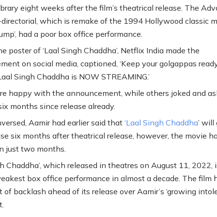
library eight weeks after the film’s theatrical release. The Adv
irectorial, which is remake of the 1994 Hollywood classic 
Gump’, had a poor box office performance.
he poster of ‘Laal Singh Chaddha’, Netflix India made the
ent on social media, captioned, ‘Keep your golgappas read
Laal Singh Chaddha is NOW STREAMING.’
e happy with the announcement, while others joked and ask
six months since release already.
nversed, Aamir had earlier said that
‘Laal Singh Chaddha
’ will
se six months after theatrical release, however, the movie h
in just two months.
gh Chaddha’, which released in theatres on August 11, 2022, i
eakest box office performance in almost a decade. The film 
t of backlash ahead of its release over Aamir’s ‘growing intol
.