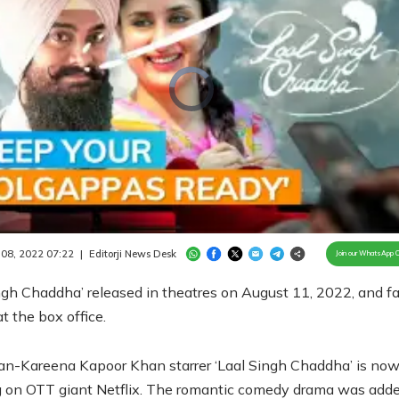
Video
Player
is
loading.
/
Unmute
 08, 2022 07:22
|
Editorji News Desk
Join our WhatsApp 
ngh Chaddha’ released in theatres on August 11, 2022, and fa
at the box office.
n-Kareena Kapoor Khan starrer ‘Laal Singh Chaddha’ is no
 on OTT giant Netflix. The romantic comedy drama was adde