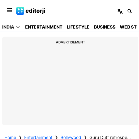
editorji
INDIA
ENTERTAINMENT
LIFESTYLE
BUSINESS
WEB STO
ADVERTISEMENT
Home
❯
Entertainment
❯
Bollywood
❯
Guru Dutt retrospective to light up cinemas nationwide