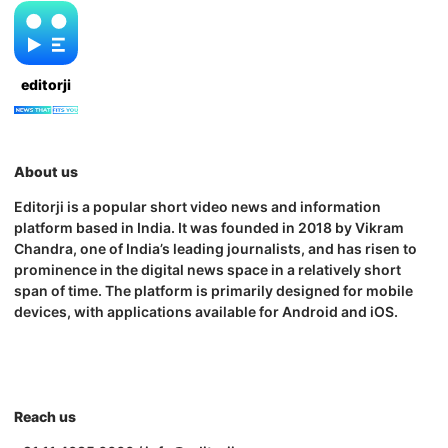
editorji
About us
Editorji is a popular short video news and information
platform based in India. It was founded in 2018 by Vikram
Chandra, one of India’s leading journalists, and has risen to
prominence in the digital news space in a relatively short
span of time. The platform is primarily designed for mobile
devices, with applications available for Android and iOS.
Reach us