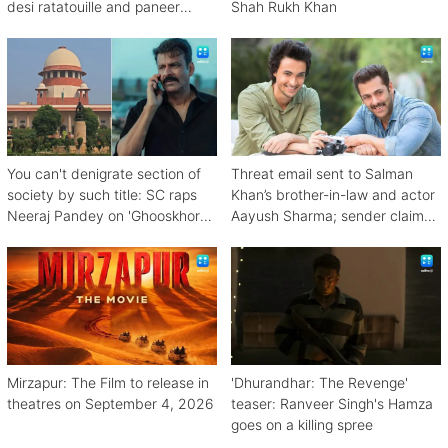
desi ratatouille and paneer
Shah Rukh Khan
bhurji
You can't denigrate section of
Threat email sent to Salman
society by such title: SC raps
Khan’s brother-in-law and actor
Neeraj Pandey on 'Ghooskhor
Aayush Sharma; sender claims
Pandat'
Bishnoi link
Mirzapur: The Film to release in
'Dhurandhar: The Revenge'
theatres on September 4, 2026
teaser: Ranveer Singh's Hamza
goes on a killing spree