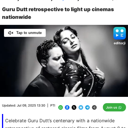
Guru Dutt retrospective to light up cinemas
nationwide
Tap to unmute
Loaded
:
100.00%
/
Unmute
Updated:
Jul 09, 2025 13:30
|
PTI
Join us
Celebrate Guru Dutt’s centenary with a nationwide