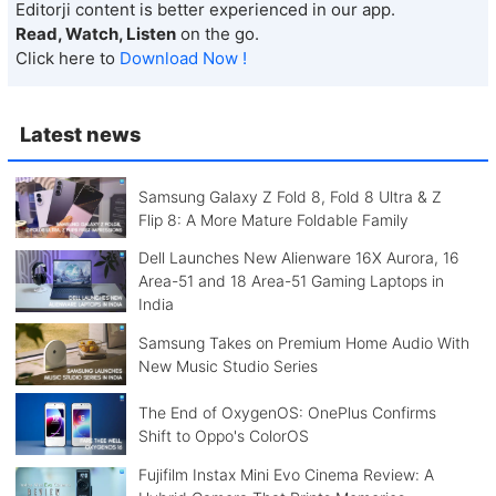
Editorji content is better experienced in our app.
Read, Watch, Listen
on the go.
Click here to
Download Now !
Latest news
Samsung Galaxy Z Fold 8, Fold 8 Ultra & Z
Flip 8: A More Mature Foldable Family
Dell Launches New Alienware 16X Aurora, 16
Area-51 and 18 Area-51 Gaming Laptops in
India
Samsung Takes on Premium Home Audio With
New Music Studio Series
The End of OxygenOS: OnePlus Confirms
Shift to Oppo's ColorOS
Fujifilm Instax Mini Evo Cinema Review: A