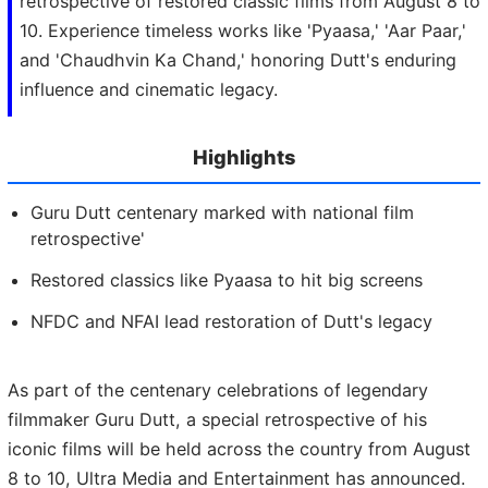
retrospective of restored classic films from August 8 to
10. Experience timeless works like 'Pyaasa,' 'Aar Paar,'
and 'Chaudhvin Ka Chand,' honoring Dutt's enduring
influence and cinematic legacy.
Highlights
Guru Dutt centenary marked with national film
retrospective'
Restored classics like Pyaasa to hit big screens
NFDC and NFAI lead restoration of Dutt's legacy
As part of the centenary celebrations of legendary
filmmaker Guru Dutt, a special retrospective of his
iconic films will be held across the country from August
8 to 10, Ultra Media and Entertainment has announced.