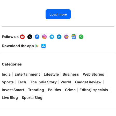
Load more
Follow us
Download the app
Categories
India
Entertainment
Lifestyle
Business
Web Stories
Sports
Tech
The India Story
World
Gadget Review
Invest Smart
Trending
Politics
Crime
Editorji specials
Live Blog
Sports Blog