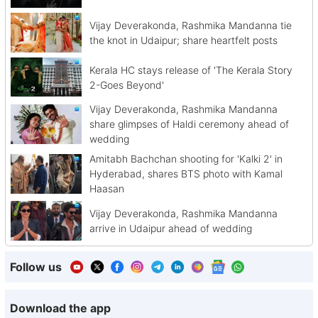
Vijay Deverakonda, Rashmika Mandanna tie
the knot in Udaipur; share heartfelt posts
Kerala HC stays release of 'The Kerala Story
2-Goes Beyond'
Vijay Deverakonda, Rashmika Mandanna
share glimpses of Haldi ceremony ahead of
wedding
Amitabh Bachchan shooting for 'Kalki 2' in
Hyderabad, shares BTS photo with Kamal
Haasan
Vijay Deverakonda, Rashmika Mandanna
arrive in Udaipur ahead of wedding
Follow us
Download the app