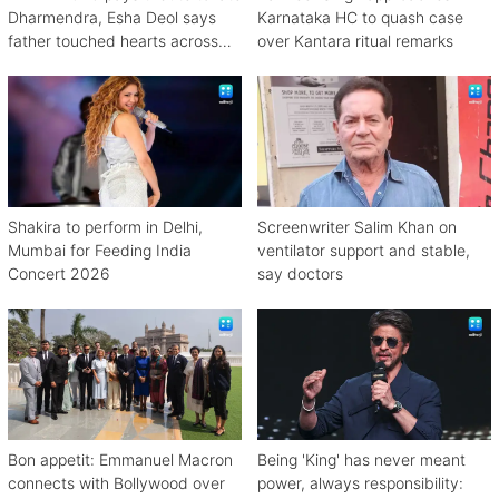
Dharmendra, Esha Deol says
Karnataka HC to quash case
father touched hearts across
over Kantara ritual remarks
continents
Shakira to perform in Delhi,
Screenwriter Salim Khan on
Mumbai for Feeding India
ventilator support and stable,
Concert 2026
say doctors
Bon appetit: Emmanuel Macron
Being 'King' has never meant
connects with Bollywood over
power, always responsibility: