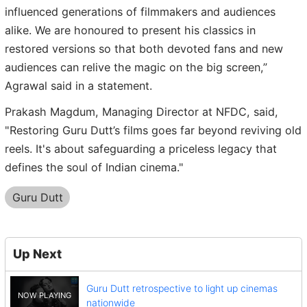
influenced generations of filmmakers and audiences
alike. We are honoured to present his classics in
restored versions so that both devoted fans and new
audiences can relive the magic on the big screen,”
Agrawal said in a statement.
Prakash Magdum, Managing Director at NFDC, said,
"Restoring Guru Dutt’s films goes far beyond reviving old
reels. It's about safeguarding a priceless legacy that
defines the soul of Indian cinema."
Guru Dutt
Up Next
Guru Dutt retrospective to light up cinemas
nationwide