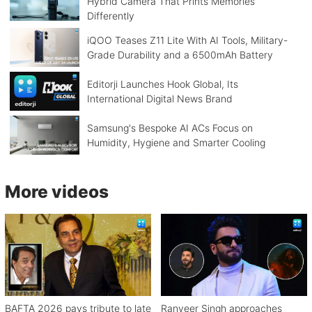
Hybrid Camera That Prints Memories
Differently
iQOO Teases Z11 Lite With AI Tools, Military-
Grade Durability and a 6500mAh Battery
Editorji Launches Hook Global, Its
International Digital News Brand
Samsung's Bespoke AI ACs Focus on
Humidity, Hygiene and Smarter Cooling
More videos
BAFTA 2026 pays tribute to late
Ranveer Singh approaches