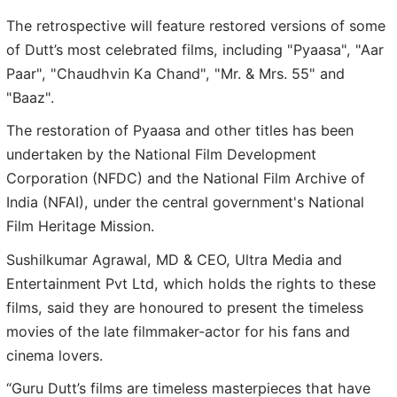
The retrospective will feature restored versions of some
of Dutt’s most celebrated films, including "Pyaasa", "Aar
Paar", "Chaudhvin Ka Chand", "Mr. & Mrs. 55" and
"Baaz".
The restoration of Pyaasa and other titles has been
undertaken by the National Film Development
Corporation (NFDC) and the National Film Archive of
India (NFAI), under the central government's National
Film Heritage Mission.
Sushilkumar Agrawal, MD & CEO, Ultra Media and
Entertainment Pvt Ltd, which holds the rights to these
films, said they are honoured to present the timeless
movies of the late filmmaker-actor for his fans and
cinema lovers.
“Guru Dutt’s films are timeless masterpieces that have