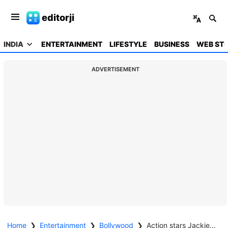
editorji
INDIA
ENTERTAINMENT
LIFESTYLE
BUSINESS
WEB STO
ADVERTISEMENT
Home
❯
Entertainment
❯
Bollywood
❯
Action stars Jackie Shroff, Mithun Chakraborty, Sanjay Dutt & Sunny Deol team up for 'Baap' of all films