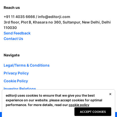
Reach us
+91 11 4035 6666 / info@editorji.com
3rd floor, Plot B, Khasara no 360, Sultanpur, New Delhi, Delhi
110030
Send Feedback
Contact Us
Navigate
Legal/Terms & Conditions
Privacy Policy
Cookie Policy
Investor Relations
editorji uses cookies to ensure that we give you the best
Careers
experience on our website. please accept cookies for optimal
Complaint Redressal
performance. for more details, read our
cookie policy
ACCEPT COOKIES
Editorji Technologies Pvt. Ltd. © 2022 All Rights Reserved.