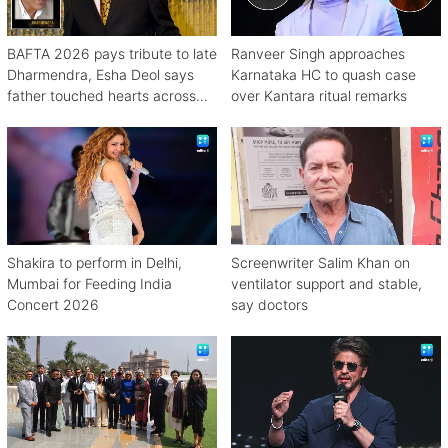
BAFTA 2026 pays tribute to late
Ranveer Singh approaches
Dharmendra, Esha Deol says
Karnataka HC to quash case
father touched hearts across
over Kantara ritual remarks
continents
Shakira to perform in Delhi,
Screenwriter Salim Khan on
Mumbai for Feeding India
ventilator support and stable,
Concert 2026
say doctors