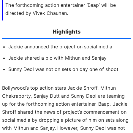
The forthcoming action entertainer ‘Baap’ will be
directed by Vivek Chauhan.
Highlights
Jackie announced the project on social media
Jackie shared a pic with Mithun and Sanjay
Sunny Deol was not on sets on day one of shoot
Bollywood’s top action stars Jackie Shroff, Mithun
Chakraborty, Sanjay Dutt and Sunny Deol are teaming
up for the forthcoming action entertainer ‘Baap.’ Jackie
Shroff shared the news of project’s commencement on
social media by dropping a picture of him on sets along
with Mithun and Sanjay. However, Sunny Deol was not