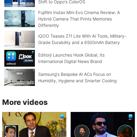
Shift to Oppo's ColorOS
Fujifilm Instax Mini Evo Cinema Review: A
Hybrid Camera That Prints Memories
Differently
iQOO Teases Z11 Lite With AI Tools, Military-
Grade Durability and a 6500mAh Battery
Editorji Launches Hook Global, Its
International Digital News Brand
Samsung's Bespoke AI ACs Focus on
Humidity, Hygiene and Smarter Cooling
More videos