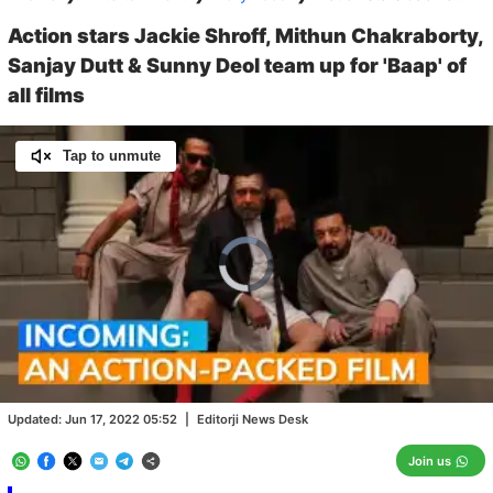
Action stars Jackie Shroff, Mithun Chakraborty,
Sanjay Dutt & Sunny Deol team up for 'Baap' of
all films
Tap to unmute
Video
Player
is
loading.
Loaded
:
0.00%
/
Unmute
Updated:
Jun 17, 2022 05:52
|
Editorji News Desk
Join us