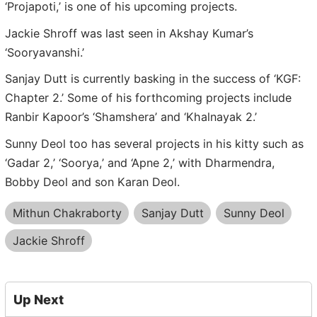
‘Projapoti,’ is one of his upcoming projects.
Jackie Shroff was last seen in Akshay Kumar’s
‘Sooryavanshi.’
Sanjay Dutt is currently basking in the success of ‘KGF:
Chapter 2.’ Some of his forthcoming projects include
Ranbir Kapoor’s ‘Shamshera’ and ‘Khalnayak 2.’
Sunny Deol too has several projects in his kitty such as
‘Gadar 2,’ ‘Soorya,’ and ‘Apne 2,’ with Dharmendra,
Bobby Deol and son Karan Deol.
Mithun Chakraborty
Sanjay Dutt
Sunny Deol
Jackie Shroff
Up Next