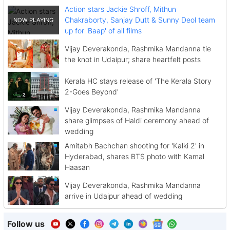
Action stars Jackie Shroff, Mithun
Chakraborty, Sanjay Dutt & Sunny Deol team
up for 'Baap' of all films
Vijay Deverakonda, Rashmika Mandanna tie
the knot in Udaipur; share heartfelt posts
Kerala HC stays release of 'The Kerala Story
2-Goes Beyond'
Vijay Deverakonda, Rashmika Mandanna
share glimpses of Haldi ceremony ahead of
wedding
Amitabh Bachchan shooting for 'Kalki 2' in
Hyderabad, shares BTS photo with Kamal
Haasan
Vijay Deverakonda, Rashmika Mandanna
arrive in Udaipur ahead of wedding
Follow us