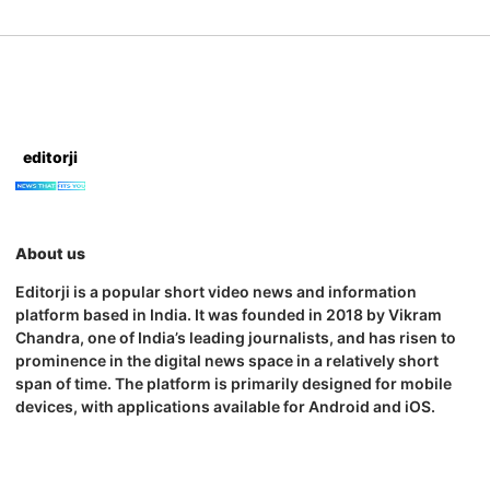
editorji
About us
Editorji is a popular short video news and information
platform based in India. It was founded in 2018 by Vikram
Chandra, one of India’s leading journalists, and has risen to
prominence in the digital news space in a relatively short
span of time. The platform is primarily designed for mobile
devices, with applications available for Android and iOS.