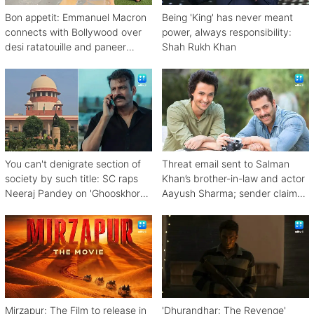
Bon appetit: Emmanuel Macron
Being 'King' has never meant
connects with Bollywood over
power, always responsibility:
desi ratatouille and paneer
Shah Rukh Khan
bhurji
You can't denigrate section of
Threat email sent to Salman
society by such title: SC raps
Khan’s brother-in-law and actor
Neeraj Pandey on 'Ghooskhor
Aayush Sharma; sender claims
Pandat'
Bishnoi link
Mirzapur: The Film to release in
'Dhurandhar: The Revenge'