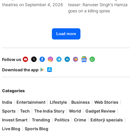
theatres on September 4, 2026
teaser: Ranveer Singh's Hamza
goes on a killing spree
Load more
Follow us
Download the app
Categories
India
Entertainment
Lifestyle
Business
Web Stories
Sports
Tech
The India Story
World
Gadget Review
Invest Smart
Trending
Politics
Crime
Editorji specials
Live Blog
Sports Blog