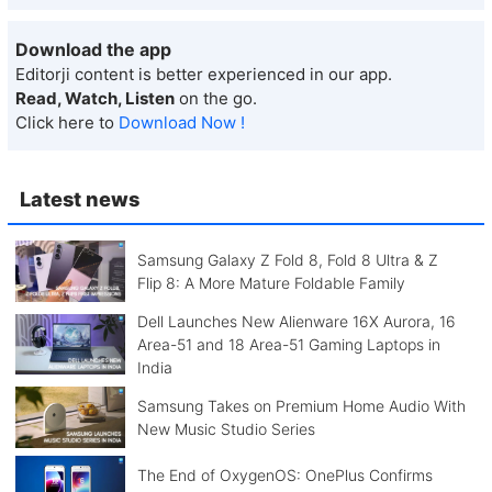
Download the app
Editorji content is better experienced in our app.
Read, Watch, Listen
on the go.
Click here to
Download Now !
Latest news
Samsung Galaxy Z Fold 8, Fold 8 Ultra & Z
Flip 8: A More Mature Foldable Family
Dell Launches New Alienware 16X Aurora, 16
Area-51 and 18 Area-51 Gaming Laptops in
India
Samsung Takes on Premium Home Audio With
New Music Studio Series
The End of OxygenOS: OnePlus Confirms