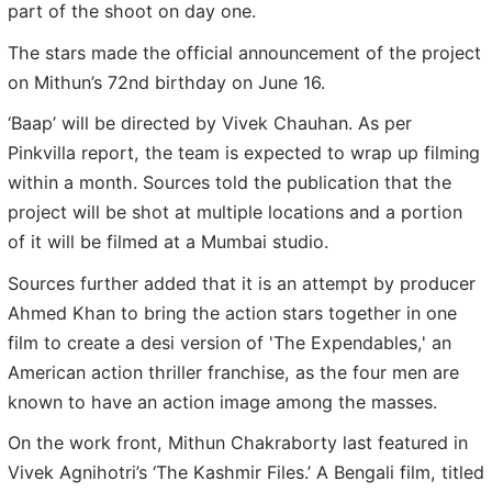
part of the shoot on day one.
The stars made the official announcement of the project
on Mithun’s 72nd birthday on June 16.
‘Baap’ will be directed by Vivek Chauhan. As per
Pinkvilla report, the team is expected to wrap up filming
within a month. Sources told the publication that the
project will be shot at multiple locations and a portion
of it will be filmed at a Mumbai studio.
Sources further added that it is an attempt by producer
Ahmed Khan to bring the action stars together in one
film to create a desi version of 'The Expendables,' an
American action thriller franchise, as the four men are
known to have an action image among the masses.
On the work front, Mithun Chakraborty last featured in
Vivek Agnihotri’s ‘The Kashmir Files.’ A Bengali film, titled