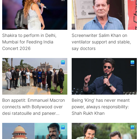
Shakira to perform in Delhi,
Screenwriter Salim Khan on
Mumbai for Feeding India
ventilator support and stable,
Concert 2026
say doctors
Bon appetit: Emmanuel Macron
Being 'King' has never meant
connects with Bollywood over
power, always responsibility:
desi ratatouille and paneer
Shah Rukh Khan
bhurji