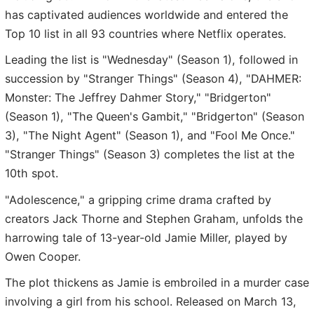
has captivated audiences worldwide and entered the
Top 10 list in all 93 countries where Netflix operates.
Leading the list is "Wednesday" (Season 1), followed in
succession by "Stranger Things" (Season 4), "DAHMER:
Monster: The Jeffrey Dahmer Story," "Bridgerton"
(Season 1), "The Queen's Gambit," "Bridgerton" (Season
3), "The Night Agent" (Season 1), and "Fool Me Once."
"Stranger Things" (Season 3) completes the list at the
10th spot.
"Adolescence," a gripping crime drama crafted by
creators Jack Thorne and Stephen Graham, unfolds the
harrowing tale of 13-year-old Jamie Miller, played by
Owen Cooper.
The plot thickens as Jamie is embroiled in a murder case
involving a girl from his school. Released on March 13,