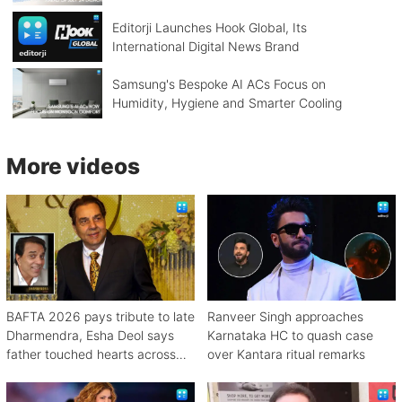
Editorji Launches Hook Global, Its
International Digital News Brand
Samsung's Bespoke AI ACs Focus on
Humidity, Hygiene and Smarter Cooling
More videos
BAFTA 2026 pays tribute to late
Ranveer Singh approaches
Dharmendra, Esha Deol says
Karnataka HC to quash case
father touched hearts across
over Kantara ritual remarks
continents