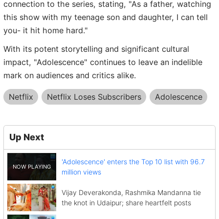
connection to the series, stating, "As a father, watching
this show with my teenage son and daughter, I can tell
you- it hit home hard."
With its potent storytelling and significant cultural
impact, "Adolescence" continues to leave an indelible
mark on audiences and critics alike.
Netflix
Netflix Loses Subscribers
Adolescence
Up Next
'Adolescence' enters the Top 10 list with 96.7
million views
Vijay Deverakonda, Rashmika Mandanna tie
the knot in Udaipur; share heartfelt posts