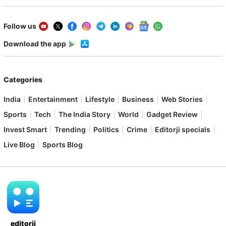
Follow us
Download the app
Categories
India
Entertainment
Lifestyle
Business
Web Stories
Sports
Tech
The India Story
World
Gadget Review
Invest Smart
Trending
Politics
Crime
Editorji specials
Live Blog
Sports Blog
editorji