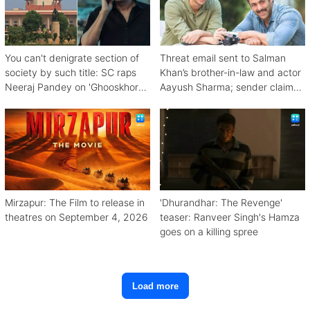
You can't denigrate section of
Threat email sent to Salman
society by such title: SC raps
Khan’s brother-in-law and actor
Neeraj Pandey on 'Ghooskhor
Aayush Sharma; sender claims
Pandat'
Bishnoi link
Mirzapur: The Film to release in
'Dhurandhar: The Revenge'
theatres on September 4, 2026
teaser: Ranveer Singh's Hamza
goes on a killing spree
Load more