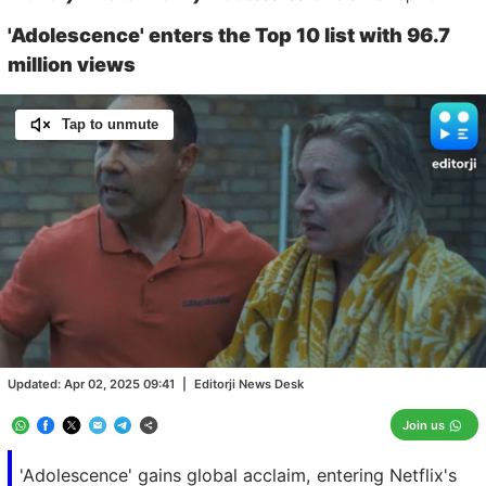
'Adolescence' enters the Top 10 list with 96.7
million views
Tap to unmute
Loaded
:
100.00%
/
Unmute
Updated:
Apr 02, 2025 09:41
|
Editorji News Desk
Join us
'Adolescence' gains global acclaim, entering Netflix's