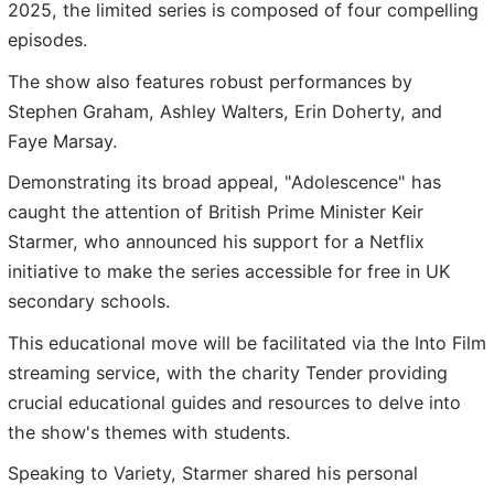
2025, the limited series is composed of four compelling
episodes.
The show also features robust performances by
Stephen Graham, Ashley Walters, Erin Doherty, and
Faye Marsay.
Demonstrating its broad appeal, "Adolescence" has
caught the attention of British Prime Minister Keir
Starmer, who announced his support for a Netflix
initiative to make the series accessible for free in UK
secondary schools.
This educational move will be facilitated via the Into Film
streaming service, with the charity Tender providing
crucial educational guides and resources to delve into
the show's themes with students.
Speaking to Variety, Starmer shared his personal