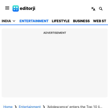
editorji
INDIA
ENTERTAINMENT
LIFESTYLE
BUSINESS
WEB STO
ADVERTISEMENT
Home
❯
Entertainment
❯
'Adolescence' enters the Top 10 list with 96.7 million views