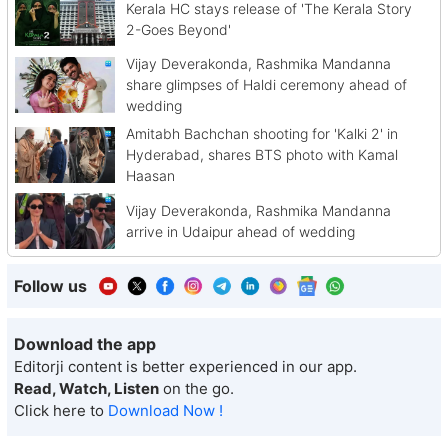
Kerala HC stays release of 'The Kerala Story
2-Goes Beyond'
Vijay Deverakonda, Rashmika Mandanna
share glimpses of Haldi ceremony ahead of
wedding
Amitabh Bachchan shooting for 'Kalki 2' in
Hyderabad, shares BTS photo with Kamal
Haasan
Vijay Deverakonda, Rashmika Mandanna
arrive in Udaipur ahead of wedding
Follow us
Download the app
Editorji content is better experienced in our app.
Read, Watch, Listen
on the go.
Click here to
Download Now !