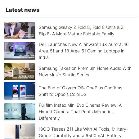
Latest news
Samsung Galaxy Z Fold 8, Fold 8 Ultra & Z
Flip 8: A More Mature Foldable Family
Dell Launches New Alienware 16X Aurora, 16
Area-51 and 18 Area-51 Gaming Laptops in
India
Samsung Takes on Premium Home Audio With
New Music Studio Series
The End of OxygenOS: OnePlus Confirms
Shift to Oppo's ColorOS
Fujifilm Instax Mini Evo Cinema Review: A
Hybrid Camera That Prints Memories
Differently
iQOO Teases Z11 Lite With AI Tools, Military-
Grade Durability and a 6500mAh Battery