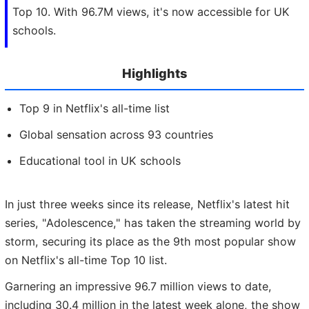
Top 10. With 96.7M views, it's now accessible for UK
schools.
Highlights
Top 9 in Netflix's all-time list
Global sensation across 93 countries
Educational tool in UK schools
In just three weeks since its release, Netflix's latest hit
series, "Adolescence," has taken the streaming world by
storm, securing its place as the 9th most popular show
on Netflix's all-time Top 10 list.
Garnering an impressive 96.7 million views to date,
including 30.4 million in the latest week alone, the show