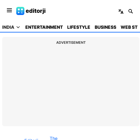
editorji
INDIA
ENTERTAINMENT
LIFESTYLE
BUSINESS
WEB STO
ADVERTISEMENT
The