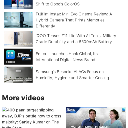
Shift to Oppo's ColorOS
Fujifilm Instax Mini Evo Cinema Review: A
Hybrid Camera That Prints Memories
Differently
iQOO Teases Z11 Lite With AI Tools, Military-
Grade Durability and a 6500mAh Battery
Editorji Launches Hook Global, Its
International Digital News Brand
Samsung's Bespoke AI ACs Focus on
Humidity, Hygiene and Smarter Cooling
More videos