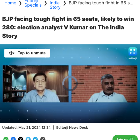
Editorji
Home
❯
❯
India
❯
BJP facing tough fight in 65 seats, likely to win 280: election analyst V Kumar on The India Story
Specials
Story
BJP facing tough fight in 65 seats, likely to win
280: election analyst V Kumar on The India
Story
Tap to unmute
Video
Player
is
loading.
Loaded
:
0.46%
/
Unmute
Updated:
May 21, 2024 12:34
|
Editorji News Desk
Join us