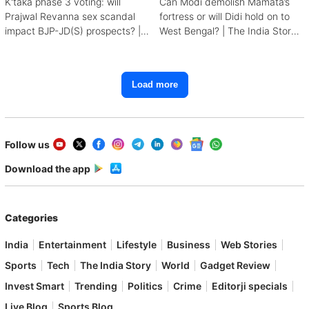
K'taka phase 3 voting: will
Can Modi demolish Mamata’s
Prajwal Revanna sex scandal
fortress or will Didi hold on to
impact BJP-JD(S) prospects? |
West Bengal? | The India Story:
The India Story
Road to 2024
Load more
Follow us
Download the app
Categories
India
Entertainment
Lifestyle
Business
Web Stories
Sports
Tech
The India Story
World
Gadget Review
Invest Smart
Trending
Politics
Crime
Editorji specials
Live Blog
Sports Blog