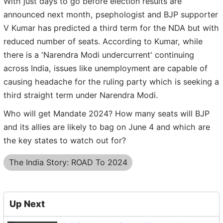
With just days to go before election results are
announced next month, psephologist and BJP supporter
V Kumar has predicted a third term for the NDA but with
reduced number of seats. According to Kumar, while
there is a 'Narendra Modi undercurrent' continuing
across India, issues like unemployment are capable of
causing headache for the ruling party which is seeking a
third straight term under Narendra Modi.
Who will get Mandate 2024? How many seats will BJP
and its allies are likely to bag on June 4 and which are
the key states to watch out for?
The India Story: ROAD To 2024
Up Next