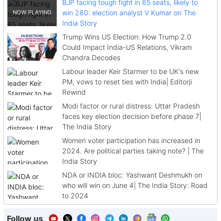
BJP facing tough fight in 65 seats, likely to
win 280: election analyst V Kumar on The
India Story
Trump Wins US Election: How Trump 2.0
Could Impact India-US Relations, Vikram
Chandra Decodes
Labour leader Keir Starmer to be UK's new
PM, vows to reset ties with India| Editorji
Rewind
Modi factor or rural distress: Uttar Pradesh
faces key election decision before phase 7|
The India Story
Women voter participation has increased in
2024. Are political parties taking note? | The
India Story
NDA or INDIA bloc: Yashwant Deshmukh on
who will win on June 4| The India Story: Road
to 2024
Follow us