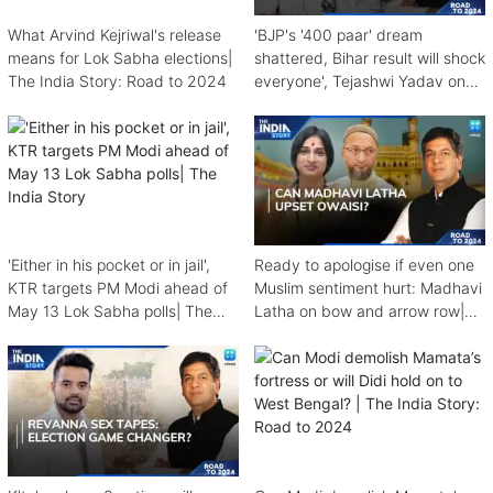
What Arvind Kejriwal's release
'BJP's '400 paar' dream
means for Lok Sabha elections|
shattered, Bihar result will shock
The India Story: Road to 2024
everyone', Tejashwi Yadav on
The India Story
'Either in his pocket or in jail',
Ready to apologise if even one
KTR targets PM Modi ahead of
Muslim sentiment hurt: Madhavi
May 13 Lok Sabha polls| The
Latha on bow and arrow row|
India Story
The India Story