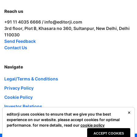
Reach us
+91 11 4035 6666 / info@editorji.com
3rd floor, Plot B, Khasara no 360, Sultanpur, New Delhi, Delhi
110030
Send Feedback
Contact Us
Navigate
Legal/Terms & Conditions
Privacy Policy
Cookie Policy
Investor Relations
editorji uses cookies to ensure that we give you the best
Careers
experience on our website. please accept cookies for optimal
Complaint Redressal
performance. for more details, read our
cookie policy
ACCEPT COOKIES