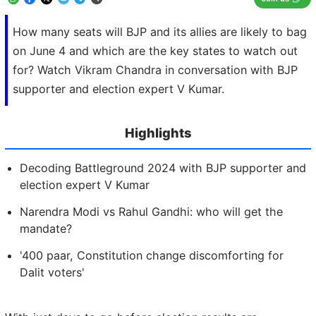
How many seats will BJP and its allies are likely to bag
on June 4 and which are the key states to watch out
for? Watch Vikram Chandra in conversation with BJP
supporter and election expert V Kumar.
Highlights
Decoding Battleground 2024 with BJP supporter and
election expert V Kumar
Narendra Modi vs Rahul Gandhi: who will get the
mandate?
'400 paar, Constitution change discomforting for
Dalit voters'