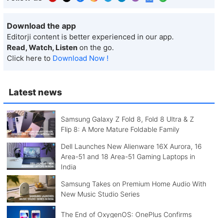
Download the app
Editorji content is better experienced in our app.
Read, Watch, Listen
on the go.
Click here to
Download Now !
Latest news
Samsung Galaxy Z Fold 8, Fold 8 Ultra & Z
Flip 8: A More Mature Foldable Family
Dell Launches New Alienware 16X Aurora, 16
Area-51 and 18 Area-51 Gaming Laptops in
India
Samsung Takes on Premium Home Audio With
New Music Studio Series
The End of OxygenOS: OnePlus Confirms