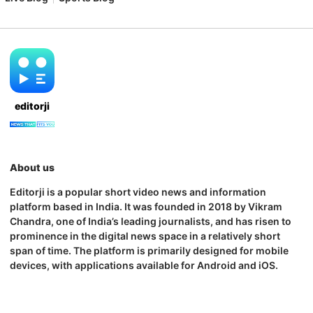
editorji
About us
Editorji is a popular short video news and information
platform based in India. It was founded in 2018 by Vikram
Chandra, one of India’s leading journalists, and has risen to
prominence in the digital news space in a relatively short
span of time. The platform is primarily designed for mobile
devices, with applications available for Android and iOS.