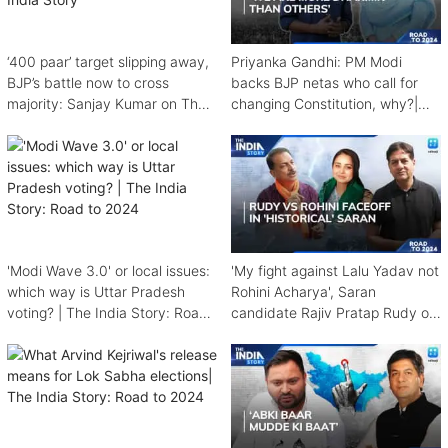
‘400 paar’ target slipping away,
Priyanka Gandhi: PM Modi
BJP’s battle now to cross
backs BJP netas who call for
majority: Sanjay Kumar on The
changing Constitution, why?|
India Story
The India Story
'Modi Wave 3.0' or local issues:
'My fight against Lalu Yadav not
which way is Uttar Pradesh
Rohini Acharya', Saran
voting? | The India Story: Road
candidate Rajiv Pratap Rudy on
to 2024
The India Story