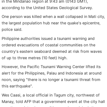
in the Mindanao region at 9:43 am (0143 GMT),
according to the United States Geological Survey.
One person was killed when a wall collapsed in Mati city,
the largest population hub near the quake's epicentre,
police said.
Philippine authorities issued a tsunami warning and
ordered evacuations of coastal communities on the
country's eastern seaboard deemed at risk from waves
of up to three metres (10 feet) high.
However, the Pacific Tsunami Warning Center lifted its
alert for the Philippines, Palau and Indonesia at around
noon, saying "there is no longer a tsunami threat from
this earthquake".
Wes Caasi, a local official in Tagum city, northwest of
Manay, told AFP that a government event at the city hall