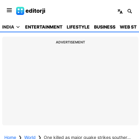
editorji
INDIA
ENTERTAINMENT
LIFESTYLE
BUSINESS
WEB STO
ADVERTISEMENT
Home
❯
World
❯
One killed as major quake strikes southern Philippines