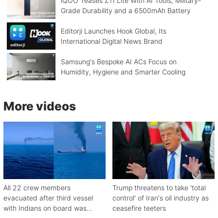
iQOO Teases Z11 Lite With AI Tools, Military-
Grade Durability and a 6500mAh Battery
Editorji Launches Hook Global, Its
International Digital News Brand
Samsung's Bespoke AI ACs Focus on
Humidity, Hygiene and Smarter Cooling
More videos
All 22 crew members
Trump threatens to take 'total
evacuated after third vessel
control' of Iran's oil industry as
with Indians on board was
ceasefire teeters