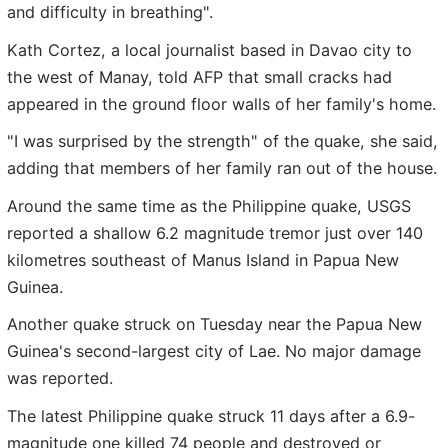
and difficulty in breathing".
Kath Cortez, a local journalist based in Davao city to
the west of Manay, told AFP that small cracks had
appeared in the ground floor walls of her family's home.
"I was surprised by the strength" of the quake, she said,
adding that members of her family ran out of the house.
Around the same time as the Philippine quake, USGS
reported a shallow 6.2 magnitude tremor just over 140
kilometres southeast of Manus Island in Papua New
Guinea.
Another quake struck on Tuesday near the Papua New
Guinea's second-largest city of Lae. No major damage
was reported.
The latest Philippine quake struck 11 days after a 6.9-
magnitude one killed 74 people and destroyed or