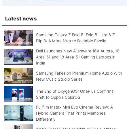
Latest news
Samsung Galaxy Z Fold 8, Fold 8 Ultra & Z
Flip 8: A More Mature Foldable Family
Dell Launches New Alienware 16X Aurora, 16
Area-51 and 18 Area-51 Gaming Laptops in
India
Samsung Takes on Premium Home Audio With
New Music Studio Series
The End of OxygenOS: OnePlus Confirms
Shift to Oppo's ColorOS
Fujifilm Instax Mini Evo Cinema Review: A
Hybrid Camera That Prints Memories
Differently