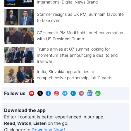
International Digital News Brand
Starmer resigns as UK PM, Burnham favourite
to take over
G7 summit: PM Modi holds brief conversation
with US President Trump
Trump arrives at G7 summit looking for
momentum after announcing a deal to end
Iran war
India, Slovakia upgrade ties to
comprehensive partnership; ink 11 pacts
Follow us
Download the app
Editorji content is better experienced in our app.
Read, Watch, Listen
on the go.
Click here to
Download Now !