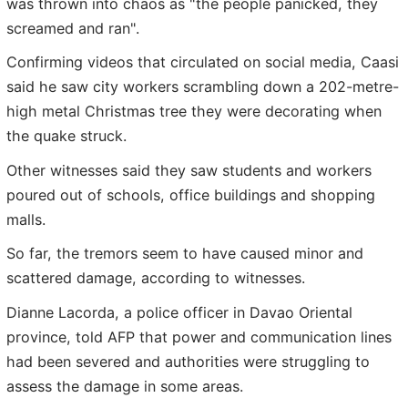
was thrown into chaos as "the people panicked, they
screamed and ran".
Confirming videos that circulated on social media, Caasi
said he saw city workers scrambling down a 202-metre-
high metal Christmas tree they were decorating when
the quake struck.
Other witnesses said they saw students and workers
poured out of schools, office buildings and shopping
malls.
So far, the tremors seem to have caused minor and
scattered damage, according to witnesses.
Dianne Lacorda, a police officer in Davao Oriental
province, told AFP that power and communication lines
had been severed and authorities were struggling to
assess the damage in some areas.