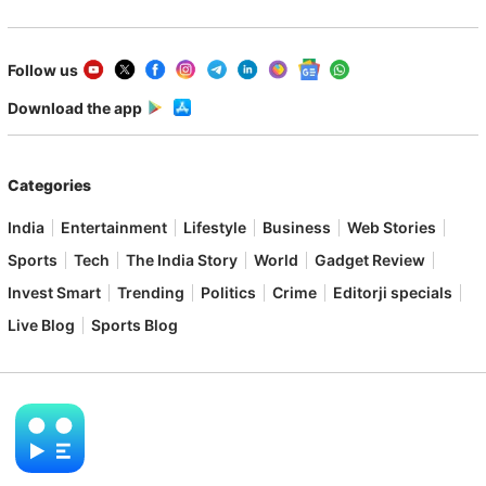
Follow us
Download the app
Categories
India
Entertainment
Lifestyle
Business
Web Stories
Sports
Tech
The India Story
World
Gadget Review
Invest Smart
Trending
Politics
Crime
Editorji specials
Live Blog
Sports Blog