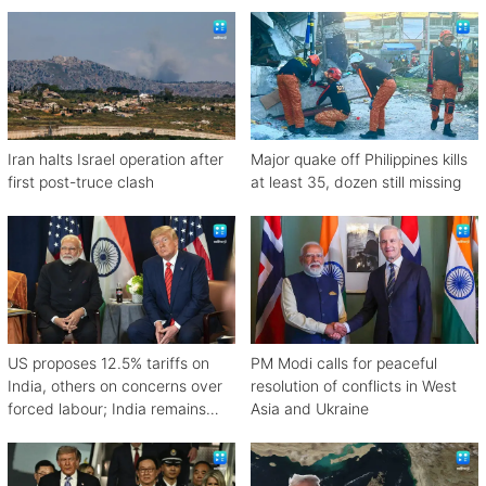
attacked off Oman
Iran halts Israel operation after
Major quake off Philippines kills
first post-truce clash
at least 35, dozen still missing
US proposes 12.5% tariffs on
PM Modi calls for peaceful
India, others on concerns over
resolution of conflicts in West
forced labour; India remains
Asia and Ukraine
engaged in talks