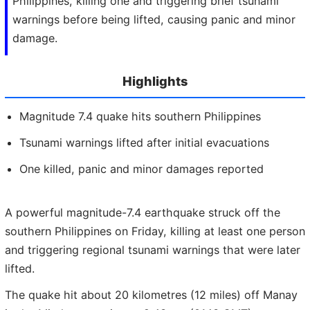
Philippines, killing one and triggering brief tsunami
warnings before being lifted, causing panic and minor
damage.
Highlights
Magnitude 7.4 quake hits southern Philippines
Tsunami warnings lifted after initial evacuations
One killed, panic and minor damages reported
A powerful magnitude-7.4 earthquake struck off the
southern Philippines on Friday, killing at least one person
and triggering regional tsunami warnings that were later
lifted.
The quake hit about 20 kilometres (12 miles) off Manay