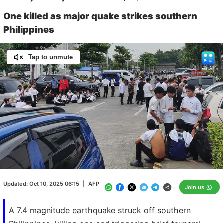
One killed as major quake strikes southern
Philippines
Tap to unmute
Loaded
:
100.00%
/
Unmute
Updated:
Oct 10, 2025 06:15
|
AFP
Join us
A 7.4 magnitude earthquake struck off southern