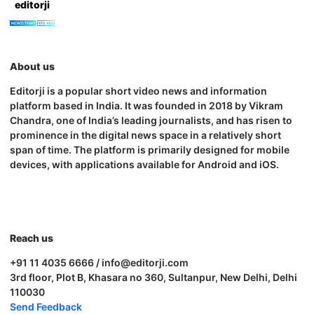
editorji
About us
Editorji is a popular short video news and information
platform based in India. It was founded in 2018 by Vikram
Chandra, one of India’s leading journalists, and has risen to
prominence in the digital news space in a relatively short
span of time. The platform is primarily designed for mobile
devices, with applications available for Android and iOS.
Reach us
+91 11 4035 6666 / info@editorji.com
3rd floor, Plot B, Khasara no 360, Sultanpur, New Delhi, Delhi
110030
Send Feedback