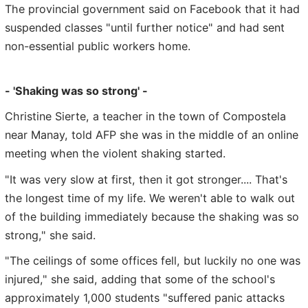
The provincial government said on Facebook that it had
suspended classes "until further notice" and had sent
non-essential public workers home.
- 'Shaking was so strong' -
Christine Sierte, a teacher in the town of Compostela
near Manay, told AFP she was in the middle of an online
meeting when the violent shaking started.
"It was very slow at first, then it got stronger.... That's
the longest time of my life. We weren't able to walk out
of the building immediately because the shaking was so
strong," she said.
"The ceilings of some offices fell, but luckily no one was
injured," she said, adding that some of the school's
approximately 1,000 students "suffered panic attacks