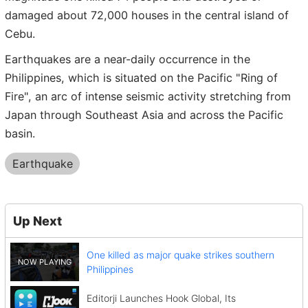
damaged about 72,000 houses in the central island of
Cebu.
Earthquakes are a near-daily occurrence in the
Philippines, which is situated on the Pacific "Ring of
Fire", an arc of intense seismic activity stretching from
Japan through Southeast Asia and across the Pacific
basin.
Earthquake
Up Next
One killed as major quake strikes southern
Philippines
Editorji Launches Hook Global, Its