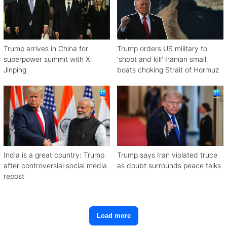
Trump arrives in China for
Trump orders US military to
superpower summit with Xi
'shoot and kill' Iranian small
Jinping
boats choking Strait of Hormuz
India is a great country: Trump
Trump says Iran violated truce
after controversial social media
as doubt surrounds peace talks
repost
Load more