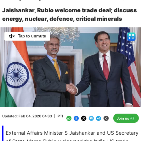
Jaishankar, Rubio welcome trade deal; discuss
energy, nuclear, defence, critical minerals
Tap to unmute
Loaded
:
100.00%
/
Unmute
Updated:
Feb 04, 2026 04:33
|
PTI
Join us
External Affairs Minister S Jaishankar and US Secretary