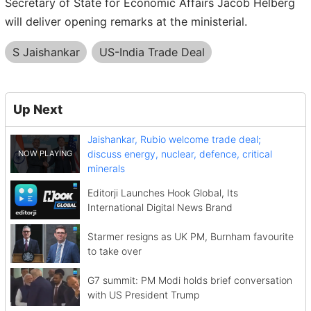
Secretary of State for Economic Affairs Jacob Helberg
will deliver opening remarks at the ministerial.
S Jaishankar
US-India Trade Deal
Up Next
Jaishankar, Rubio welcome trade deal;
discuss energy, nuclear, defence, critical
minerals
Editorji Launches Hook Global, Its
International Digital News Brand
Starmer resigns as UK PM, Burnham favourite
to take over
G7 summit: PM Modi holds brief conversation
with US President Trump