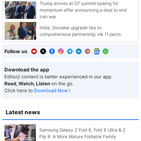
Trump arrives at G7 summit looking for
momentum after announcing a deal to end
Iran war
India, Slovakia upgrade ties to
comprehensive partnership; ink 11 pacts
Follow us
Download the app
Editorji content is better experienced in our app.
Read, Watch, Listen
on the go.
Click here to
Download Now !
Latest news
Samsung Galaxy Z Fold 8, Fold 8 Ultra & Z
Flip 8: A More Mature Foldable Family