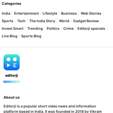
Categories
India
Entertainment
Lifestyle
Business
Web Stories
Sports
Tech
The India Story
World
Gadget Review
Invest Smart
Trending
Politics
Crime
Editorji specials
Live Blog
Sports Blog
editorji
About us
Editorji is a popular short video news and information
platform based in India. It was founded in 2018 by Vikram