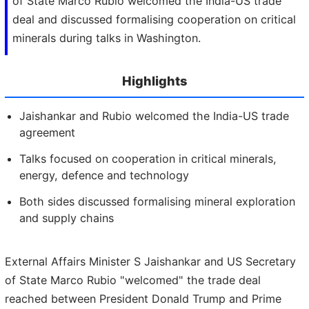
of State Marco Rubio welcomed the India-US trade
deal and discussed formalising cooperation on critical
minerals during talks in Washington.
Highlights
Jaishankar and Rubio welcomed the India-US trade
agreement
Talks focused on cooperation in critical minerals,
energy, defence and technology
Both sides discussed formalising mineral exploration
and supply chains
External Affairs Minister S Jaishankar and US Secretary
of State Marco Rubio "welcomed" the trade deal
reached between President Donald Trump and Prime