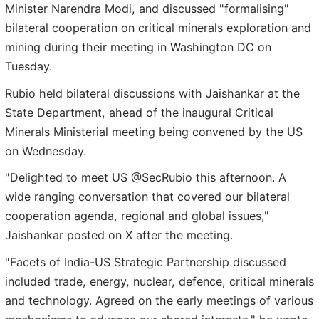
Minister Narendra Modi, and discussed "formalising"
bilateral cooperation on critical minerals exploration and
mining during their meeting in Washington DC on
Tuesday.
Rubio held bilateral discussions with Jaishankar at the
State Department, ahead of the inaugural Critical
Minerals Ministerial meeting being convened by the US
on Wednesday.
"Delighted to meet US @SecRubio this afternoon. A
wide ranging conversation that covered our bilateral
cooperation agenda, regional and global issues,"
Jaishankar posted on X after the meeting.
"Facets of India-US Strategic Partnership discussed
included trade, energy, nuclear, defence, critical minerals
and technology. Agreed on the early meetings of various