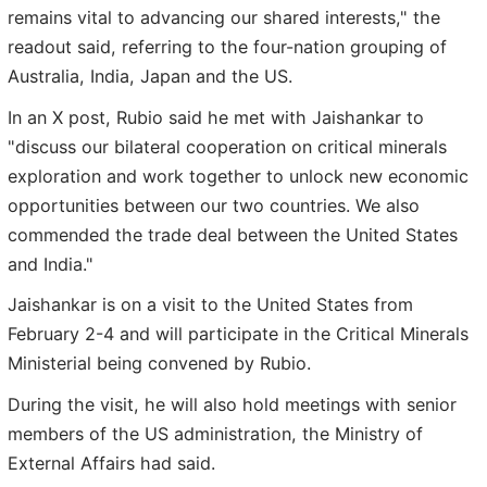
remains vital to advancing our shared interests," the
readout said, referring to the four-nation grouping of
Australia, India, Japan and the US.
In an X post, Rubio said he met with Jaishankar to
"discuss our bilateral cooperation on critical minerals
exploration and work together to unlock new economic
opportunities between our two countries. We also
commended the trade deal between the United States
and India."
Jaishankar is on a visit to the United States from
February 2-4 and will participate in the Critical Minerals
Ministerial being convened by Rubio.
During the visit, he will also hold meetings with senior
members of the US administration, the Ministry of
External Affairs had said.