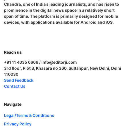
Chandra, one of India’s leading journalists, and has risen to
prominence in the digital news space in a relatively short
span of time. The platform is primarily designed for mobile
devices, with applications available for Android and iOS.
Reach us
+91 11 4035 6666 / info@editorji.com
3rd floor, Plot B, Khasara no 360, Sultanpur, New Delhi, Delhi
110030
Send Feedback
Contact Us
Navigate
Legal/Terms & Conditions
Privacy Policy