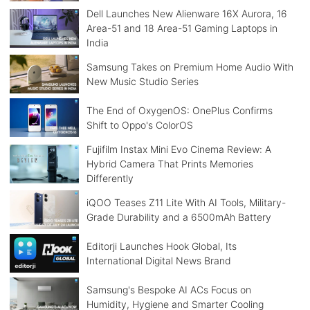
Dell Launches New Alienware 16X Aurora, 16
Area-51 and 18 Area-51 Gaming Laptops in
India
Samsung Takes on Premium Home Audio With
New Music Studio Series
The End of OxygenOS: OnePlus Confirms
Shift to Oppo's ColorOS
Fujifilm Instax Mini Evo Cinema Review: A
Hybrid Camera That Prints Memories
Differently
iQOO Teases Z11 Lite With AI Tools, Military-
Grade Durability and a 6500mAh Battery
Editorji Launches Hook Global, Its
International Digital News Brand
Samsung's Bespoke AI ACs Focus on
Humidity, Hygiene and Smarter Cooling