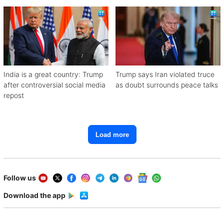
India is a great country: Trump
Trump says Iran violated truce
after controversial social media
as doubt surrounds peace talks
repost
Load more
Follow us
Download the app