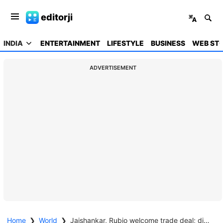
editorji
INDIA
ENTERTAINMENT
LIFESTYLE
BUSINESS
WEB STO
ADVERTISEMENT
Home
❯
World
❯
Jaishankar, Rubio welcome trade deal; discuss energy, nuclear, defence, critical minerals