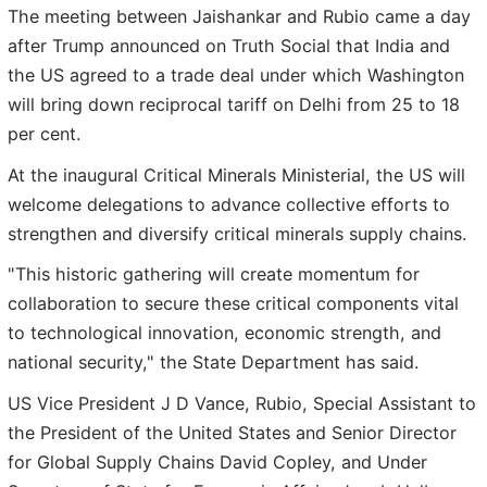
The meeting between Jaishankar and Rubio came a day
after Trump announced on Truth Social that India and
the US agreed to a trade deal under which Washington
will bring down reciprocal tariff on Delhi from 25 to 18
per cent.
At the inaugural Critical Minerals Ministerial, the US will
welcome delegations to advance collective efforts to
strengthen and diversify critical minerals supply chains.
"This historic gathering will create momentum for
collaboration to secure these critical components vital
to technological innovation, economic strength, and
national security," the State Department has said.
US Vice President J D Vance, Rubio, Special Assistant to
the President of the United States and Senior Director
for Global Supply Chains David Copley, and Under