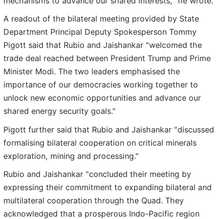
mechanisms to advance our shared interests," he wrote.
A readout of the bilateral meeting provided by State
Department Principal Deputy Spokesperson Tommy
Pigott said that Rubio and Jaishankar "welcomed the
trade deal reached between President Trump and Prime
Minister Modi. The two leaders emphasised the
importance of our democracies working together to
unlock new economic opportunities and advance our
shared energy security goals."
Pigott further said that Rubio and Jaishankar "discussed
formalising bilateral cooperation on critical minerals
exploration, mining and processing."
Rubio and Jaishankar "concluded their meeting by
expressing their commitment to expanding bilateral and
multilateral cooperation through the Quad. They
acknowledged that a prosperous Indo-Pacific region