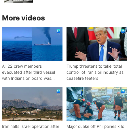
More videos
All 22 crew members
Trump threatens to take 'total
evacuated after third vessel
control' of Iran's oil industry as
with Indians on board was
ceasefire teeters
attacked off Oman
Iran halts Israel operation after
Major quake off Philippines kills