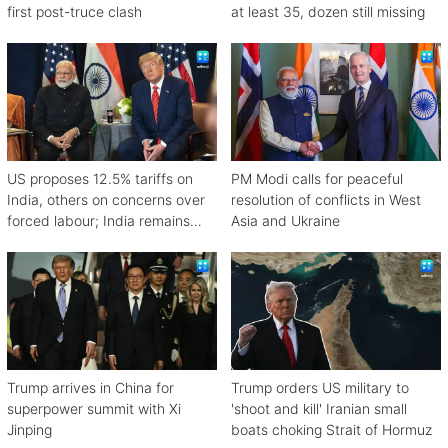
first post-truce clash
at least 35, dozen still missing
US proposes 12.5% tariffs on
PM Modi calls for peaceful
India, others on concerns over
resolution of conflicts in West
forced labour; India remains
Asia and Ukraine
engaged in talks
Trump arrives in China for
Trump orders US military to
superpower summit with Xi
'shoot and kill' Iranian small
Jinping
boats choking Strait of Hormuz