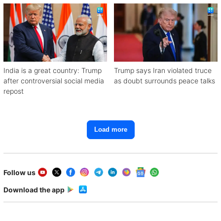
India is a great country: Trump
Trump says Iran violated truce
after controversial social media
as doubt surrounds peace talks
repost
Load more
Follow us
Download the app