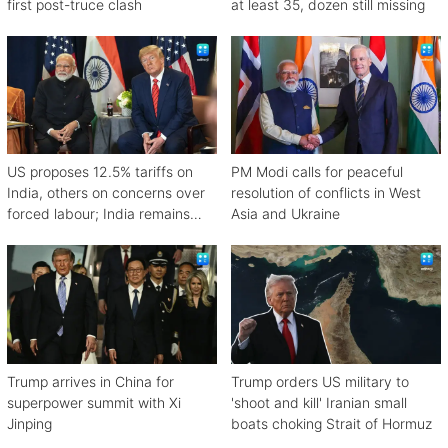
first post-truce clash
at least 35, dozen still missing
US proposes 12.5% tariffs on
PM Modi calls for peaceful
India, others on concerns over
resolution of conflicts in West
forced labour; India remains
Asia and Ukraine
engaged in talks
Trump arrives in China for
Trump orders US military to
superpower summit with Xi
'shoot and kill' Iranian small
Jinping
boats choking Strait of Hormuz