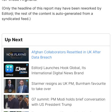
(Only the headline of this report may have been reworked by
Editorji; the rest of the content is auto-generated from a
syndicated feed.)
Up Next
Afghan Collaborators Resettled in UK After
Data Breach
Editorji Launches Hook Global, Its
International Digital News Brand
Starmer resigns as UK PM, Burnham favourite
to take over
G7 summit: PM Modi holds brief conversation
with US President Trump