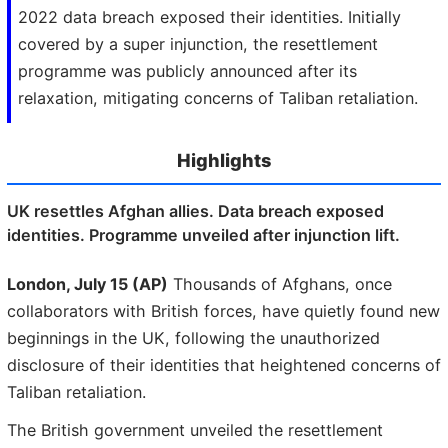
2022 data breach exposed their identities. Initially
covered by a super injunction, the resettlement
programme was publicly announced after its
relaxation, mitigating concerns of Taliban retaliation.
Highlights
UK resettles Afghan allies. Data breach exposed
identities. Programme unveiled after injunction lift.
London, July 15 (AP)
Thousands of Afghans, once
collaborators with British forces, have quietly found new
beginnings in the UK, following the unauthorized
disclosure of their identities that heightened concerns of
Taliban retaliation.
The British government unveiled the resettlement