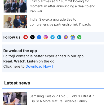
Trump arrives at G7 summit looking for
momentum after announcing a deal to end
Iran war
India, Slovakia upgrade ties to
comprehensive partnership; ink 11 pacts
Follow us
Download the app
Editorji content is better experienced in our app.
Read, Watch, Listen
on the go.
Click here to
Download Now !
Latest news
Samsung Galaxy Z Fold 8, Fold 8 Ultra & Z
Flip 8: A More Mature Foldable Family