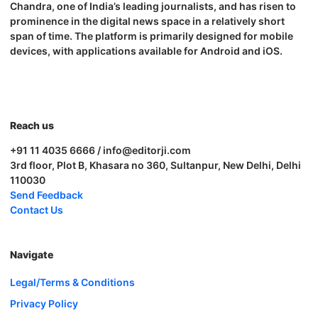
Chandra, one of India’s leading journalists, and has risen to
prominence in the digital news space in a relatively short
span of time. The platform is primarily designed for mobile
devices, with applications available for Android and iOS.
Reach us
+91 11 4035 6666 / info@editorji.com
3rd floor, Plot B, Khasara no 360, Sultanpur, New Delhi, Delhi
110030
Send Feedback
Contact Us
Navigate
Legal/Terms & Conditions
Privacy Policy