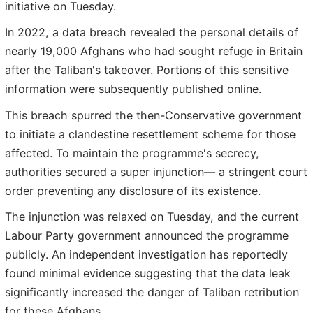
initiative on Tuesday.
In 2022, a data breach revealed the personal details of
nearly 19,000 Afghans who had sought refuge in Britain
after the Taliban's takeover. Portions of this sensitive
information were subsequently published online.
This breach spurred the then-Conservative government
to initiate a clandestine resettlement scheme for those
affected. To maintain the programme's secrecy,
authorities secured a super injunction— a stringent court
order preventing any disclosure of its existence.
The injunction was relaxed on Tuesday, and the current
Labour Party government announced the programme
publicly. An independent investigation has reportedly
found minimal evidence suggesting that the data leak
significantly increased the danger of Taliban retribution
for these Afghans.