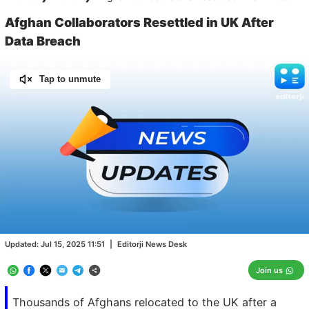
Afghan Collaborators Resettled in UK After
Data Breach
Tap to unmute
Loaded
:
100.00%
/
Unmute
Updated:
Jul 15, 2025 11:51
|
Editorji News Desk
Join us
Thousands of Afghans relocated to the UK after a