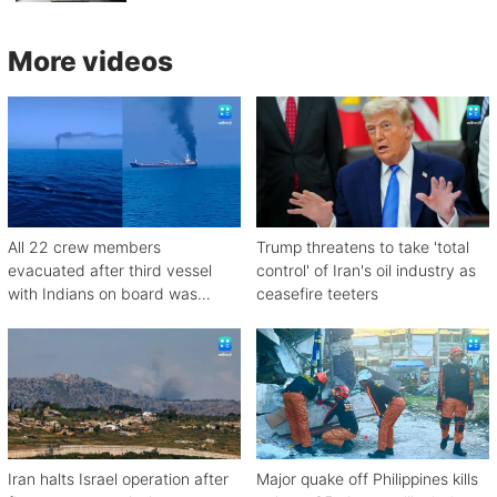
More videos
All 22 crew members
Trump threatens to take 'total
evacuated after third vessel
control' of Iran's oil industry as
with Indians on board was
ceasefire teeters
attacked off Oman
Iran halts Israel operation after
Major quake off Philippines kills