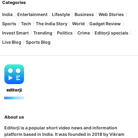
Categories
India
Entertainment
Lifestyle
Business
Web Stories
Sports
Tech
The India Story
World
Gadget Review
Invest Smart
Trending
Politics
Crime
Editorji specials
Live Blog
Sports Blog
editorji
About us
Editorji is a popular short video news and information
platform based in India. It was founded in 2018 by Vikram