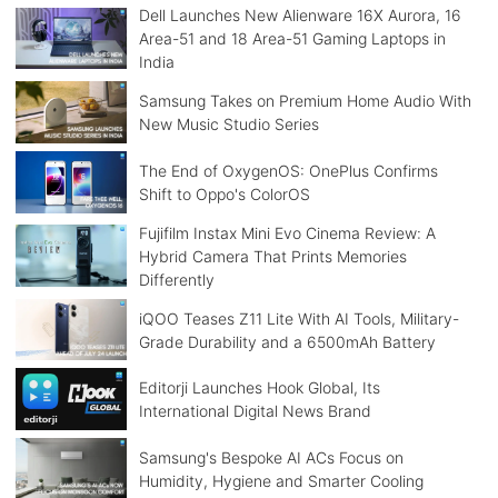
Dell Launches New Alienware 16X Aurora, 16
Area-51 and 18 Area-51 Gaming Laptops in
India
Samsung Takes on Premium Home Audio With
New Music Studio Series
The End of OxygenOS: OnePlus Confirms
Shift to Oppo's ColorOS
Fujifilm Instax Mini Evo Cinema Review: A
Hybrid Camera That Prints Memories
Differently
iQOO Teases Z11 Lite With AI Tools, Military-
Grade Durability and a 6500mAh Battery
Editorji Launches Hook Global, Its
International Digital News Brand
Samsung's Bespoke AI ACs Focus on
Humidity, Hygiene and Smarter Cooling