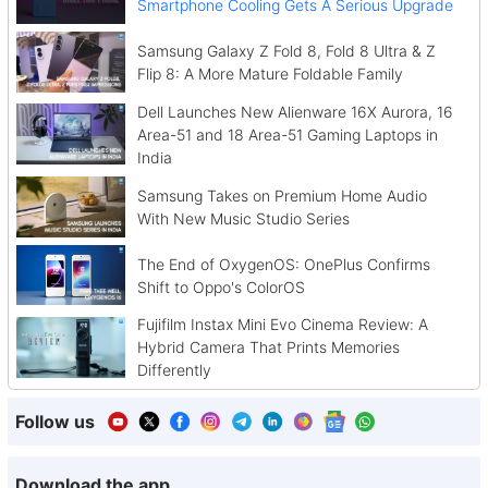
Smartphone Cooling Gets A Serious Upgrade
Samsung Galaxy Z Fold 8, Fold 8 Ultra & Z
Flip 8: A More Mature Foldable Family
Dell Launches New Alienware 16X Aurora, 16
Area-51 and 18 Area-51 Gaming Laptops in
India
Samsung Takes on Premium Home Audio
With New Music Studio Series
The End of OxygenOS: OnePlus Confirms
Shift to Oppo's ColorOS
Fujifilm Instax Mini Evo Cinema Review: A
Hybrid Camera That Prints Memories
Differently
Follow us
Download the app