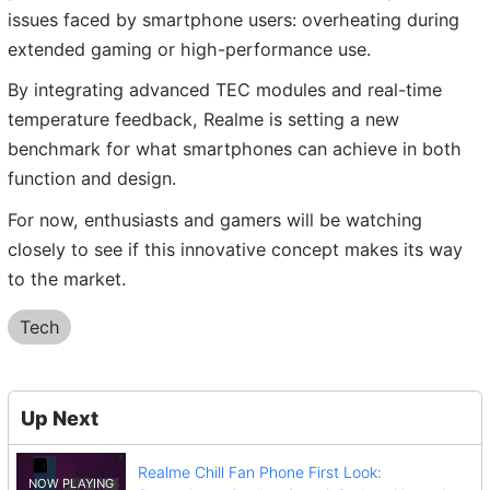
issues faced by smartphone users: overheating during
extended gaming or high-performance use.
By integrating advanced TEC modules and real-time
temperature feedback, Realme is setting a new
benchmark for what smartphones can achieve in both
function and design.
For now, enthusiasts and gamers will be watching
closely to see if this innovative concept makes its way
to the market.
Tech
Up Next
Realme Chill Fan Phone First Look: