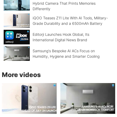
Hybrid Camera That Prints Memories
Differently
iQOO Teases Z11 Lite With AI Tools, Military-
Grade Durability and a 6500mAh Battery
Editorji Launches Hook Global, Its
International Digital News Brand
Samsung's Bespoke AI ACs Focus on
Humidity, Hygiene and Smarter Cooling
More videos