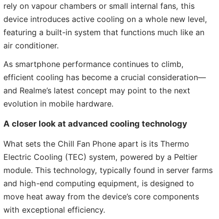
rely on vapour chambers or small internal fans, this
device introduces active cooling on a whole new level,
featuring a built-in system that functions much like an
air conditioner.
As smartphone performance continues to climb,
efficient cooling has become a crucial consideration—
and Realme’s latest concept may point to the next
evolution in mobile hardware.
A closer look at advanced cooling technology
What sets the Chill Fan Phone apart is its Thermo
Electric Cooling (TEC) system, powered by a Peltier
module. This technology, typically found in server farms
and high-end computing equipment, is designed to
move heat away from the device’s core components
with exceptional efficiency.