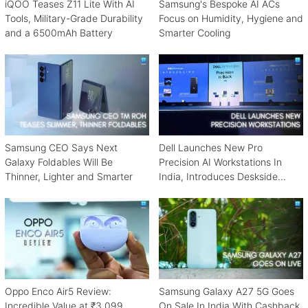
iQOO Teases Z11 Lite With AI
Samsung's Bespoke AI ACs
Tools, Military-Grade Durability
Focus on Humidity, Hygiene and
and a 6500mAh Battery
Smarter Cooling
Samsung CEO Says Next
Dell Launches New Pro
Galaxy Foldables Will Be
Precision AI Workstations In
Thinner, Lighter and Smarter
India, Introduces Deskside
Agentic AI Platform
Oppo Enco Air5 Review:
Samsung Galaxy A27 5G Goes
Incredible Value at ₹3,099
On Sale In India With Cashback