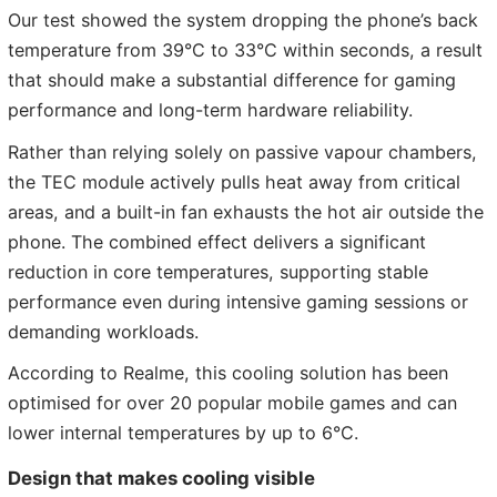
Our test showed the system dropping the phone’s back
temperature from 39°C to 33°C within seconds, a result
that should make a substantial difference for gaming
performance and long-term hardware reliability.
Rather than relying solely on passive vapour chambers,
the TEC module actively pulls heat away from critical
areas, and a built-in fan exhausts the hot air outside the
phone. The combined effect delivers a significant
reduction in core temperatures, supporting stable
performance even during intensive gaming sessions or
demanding workloads.
According to Realme, this cooling solution has been
optimised for over 20 popular mobile games and can
lower internal temperatures by up to 6°C.
Design that makes cooling visible