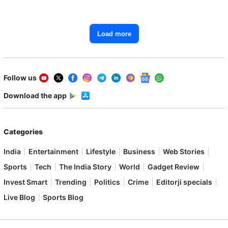
Starting From ₹1.15 Lakh
Load more
Follow us
Download the app
Categories
India
Entertainment
Lifestyle
Business
Web Stories
Sports
Tech
The India Story
World
Gadget Review
Invest Smart
Trending
Politics
Crime
Editorji specials
Live Blog
Sports Blog