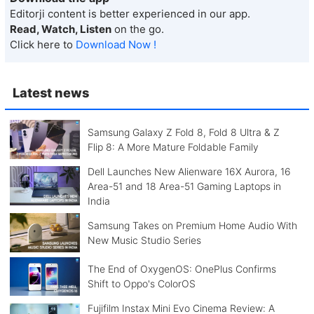
Editorji content is better experienced in our app.
Read, Watch, Listen
on the go.
Click here to
Download Now !
Latest news
Samsung Galaxy Z Fold 8, Fold 8 Ultra & Z
Flip 8: A More Mature Foldable Family
Dell Launches New Alienware 16X Aurora, 16
Area-51 and 18 Area-51 Gaming Laptops in
India
Samsung Takes on Premium Home Audio With
New Music Studio Series
The End of OxygenOS: OnePlus Confirms
Shift to Oppo's ColorOS
Fujifilm Instax Mini Evo Cinema Review: A