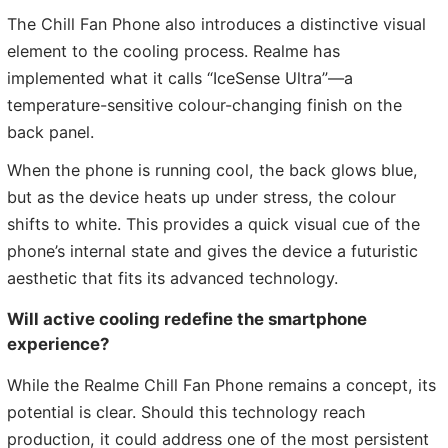
The Chill Fan Phone also introduces a distinctive visual
element to the cooling process. Realme has
implemented what it calls “IceSense Ultra”—a
temperature-sensitive colour-changing finish on the
back panel.
When the phone is running cool, the back glows blue,
but as the device heats up under stress, the colour
shifts to white. This provides a quick visual cue of the
phone’s internal state and gives the device a futuristic
aesthetic that fits its advanced technology.
Will active cooling redefine the smartphone
experience?
While the Realme Chill Fan Phone remains a concept, its
potential is clear. Should this technology reach
production, it could address one of the most persistent