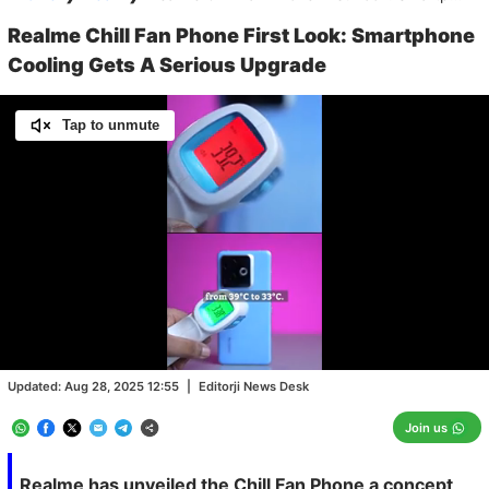
Realme Chill Fan Phone First Look: Smartphone
Cooling Gets A Serious Upgrade
Tap to unmute
Loaded
:
100.00%
/
Unmute
Updated:
Aug 28, 2025 12:55
|
Editorji News Desk
Join us
Realme has unveiled the Chill Fan Phone a concept