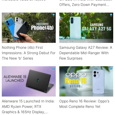
Offers, Zero Down Payment
Schemes
Nothing Phone (4b) First
Samsung Galaxy A27 Review: A
Impressions: A Strong Debut For
Dependable Mid-Ranger With
The New 'b' Series
Few Surprises
Alienware 15 Launched In India:
Oppo Reno 16 Review: Oppo's
AMD Ryzen Power, RTX
Most Complete Reno Yet
Graphics & 165Hz Display,