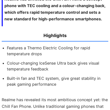
phone with TEC cooling and a colour-changing back,
which offers rapid temperature control and sets a
new standard for high-performance smartphones.
Highlights
Features a Thermo Electric Cooling for rapid
temperature drops
Colour-changing IceSense Ultra back gives visual
temperature feedback
Built-in fan and TEC system, give great stability in
peak gaming performance
Realme has revealed its most ambitious concept yet: the
Chill Fan Phone. Unlike traditional gaming phones that