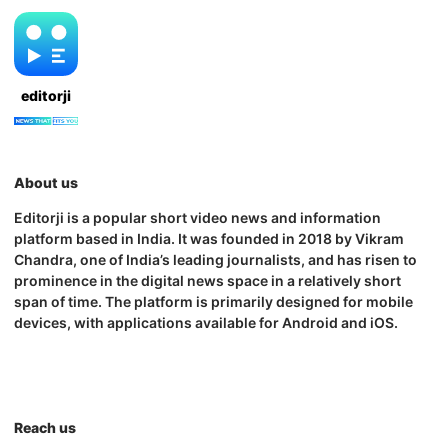
editorji
About us
Editorji is a popular short video news and information
platform based in India. It was founded in 2018 by Vikram
Chandra, one of India’s leading journalists, and has risen to
prominence in the digital news space in a relatively short
span of time. The platform is primarily designed for mobile
devices, with applications available for Android and iOS.
Reach us