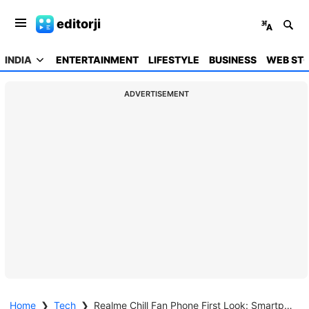
editorji
INDIA
ENTERTAINMENT
LIFESTYLE
BUSINESS
WEB STO
ADVERTISEMENT
Home
❯
Tech
❯
Realme Chill Fan Phone First Look: Smartphone Cooling Gets A Serious Upgrade