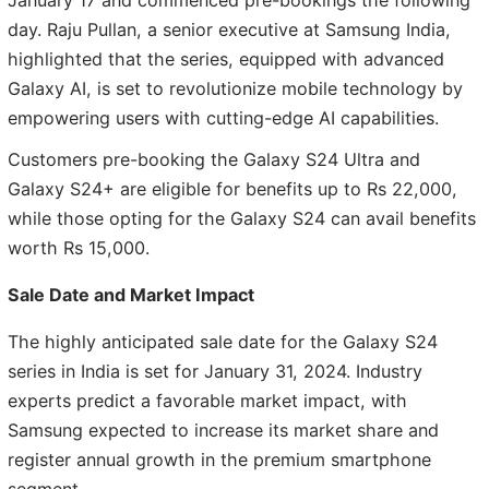
January 17 and commenced pre-bookings the following
day. Raju Pullan, a senior executive at Samsung India,
highlighted that the series, equipped with advanced
Galaxy AI, is set to revolutionize mobile technology by
empowering users with cutting-edge AI capabilities.
Customers pre-booking the Galaxy S24 Ultra and
Galaxy S24+ are eligible for benefits up to Rs 22,000,
while those opting for the Galaxy S24 can avail benefits
worth Rs 15,000.
Sale Date and Market Impact
The highly anticipated sale date for the Galaxy S24
series in India is set for January 31, 2024. Industry
experts predict a favorable market impact, with
Samsung expected to increase its market share and
register annual growth in the premium smartphone
segment.