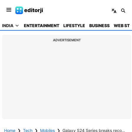
editorji
INDIA
ENTERTAINMENT
LIFESTYLE
BUSINESS
WEB STO
ADVERTISEMENT
Home
❯
Tech
❯
Mobiles
❯
Galaxy S24 Series breaks records in India: 250,000 pre-bookings surpass Galaxy S23