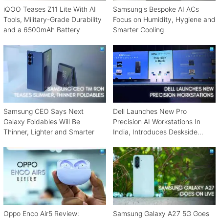
iQOO Teases Z11 Lite With AI
Samsung's Bespoke AI ACs
Tools, Military-Grade Durability
Focus on Humidity, Hygiene and
and a 6500mAh Battery
Smarter Cooling
Samsung CEO Says Next
Dell Launches New Pro
Galaxy Foldables Will Be
Precision AI Workstations In
Thinner, Lighter and Smarter
India, Introduces Deskside
Agentic AI Platform
Oppo Enco Air5 Review:
Samsung Galaxy A27 5G Goes