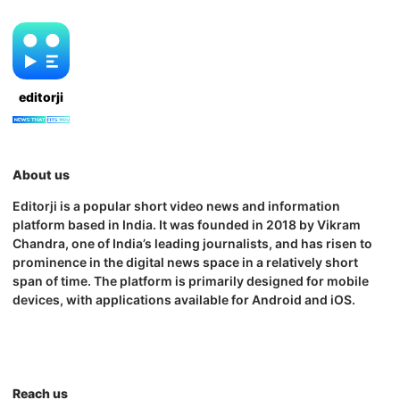
editorji
About us
Editorji is a popular short video news and information
platform based in India. It was founded in 2018 by Vikram
Chandra, one of India’s leading journalists, and has risen to
prominence in the digital news space in a relatively short
span of time. The platform is primarily designed for mobile
devices, with applications available for Android and iOS.
Reach us