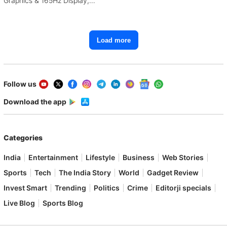
Graphics & 165Hz Display,
Starting From ₹1.15 Lakh
Load more
Follow us
Download the app
Categories
India
Entertainment
Lifestyle
Business
Web Stories
Sports
Tech
The India Story
World
Gadget Review
Invest Smart
Trending
Politics
Crime
Editorji specials
Live Blog
Sports Blog