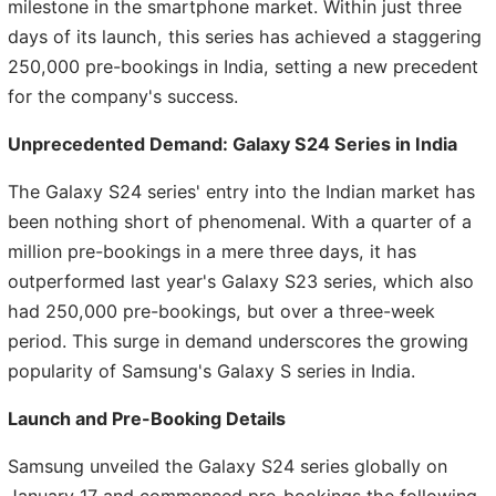
milestone in the smartphone market. Within just three
days of its launch, this series has achieved a staggering
250,000 pre-bookings in India, setting a new precedent
for the company's success.
Unprecedented Demand: Galaxy S24 Series in India
The Galaxy S24 series' entry into the Indian market has
been nothing short of phenomenal. With a quarter of a
million pre-bookings in a mere three days, it has
outperformed last year's Galaxy S23 series, which also
had 250,000 pre-bookings, but over a three-week
period. This surge in demand underscores the growing
popularity of Samsung's Galaxy S series in India.
Launch and Pre-Booking Details
Samsung unveiled the Galaxy S24 series globally on