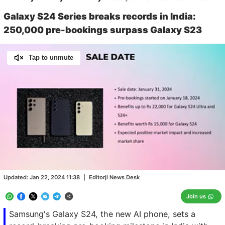
Galaxy S24 Series breaks records in India:
250,000 pre-bookings surpass Galaxy S23
Tap to unmute
Loaded
:
100.00%
/
Unmute
Updated:
Jan 22, 2024 11:38
|
Editorji News Desk
Join us
Samsung's Galaxy S24, the new AI phone, sets a