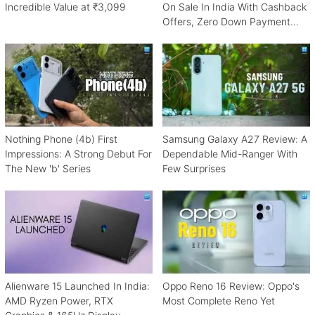
Incredible Value at ₹3,099
On Sale In India With Cashback
Offers, Zero Down Payment
Schemes
Nothing Phone (4b) First
Samsung Galaxy A27 Review: A
Impressions: A Strong Debut For
Dependable Mid-Ranger With
The New 'b' Series
Few Surprises
Alienware 15 Launched In India:
Oppo Reno 16 Review: Oppo's
AMD Ryzen Power, RTX
Most Complete Reno Yet