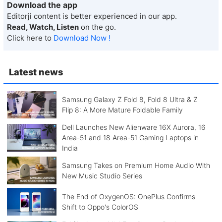
Download the app
Editorji content is better experienced in our app.
Read, Watch, Listen
on the go.
Click here to
Download Now !
Latest news
Samsung Galaxy Z Fold 8, Fold 8 Ultra & Z
Flip 8: A More Mature Foldable Family
Dell Launches New Alienware 16X Aurora, 16
Area-51 and 18 Area-51 Gaming Laptops in
India
Samsung Takes on Premium Home Audio With
New Music Studio Series
The End of OxygenOS: OnePlus Confirms
Shift to Oppo's ColorOS