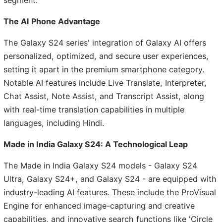
The AI Phone Advantage
The Galaxy S24 series' integration of Galaxy AI offers
personalized, optimized, and secure user experiences,
setting it apart in the premium smartphone category.
Notable AI features include Live Translate, Interpreter,
Chat Assist, Note Assist, and Transcript Assist, along
with real-time translation capabilities in multiple
languages, including Hindi.
Made in India Galaxy S24: A Technological Leap
The Made in India Galaxy S24 models - Galaxy S24
Ultra, Galaxy S24+, and Galaxy S24 - are equipped with
industry-leading AI features. These include the ProVisual
Engine for enhanced image-capturing and creative
capabilities, and innovative search functions like 'Circle