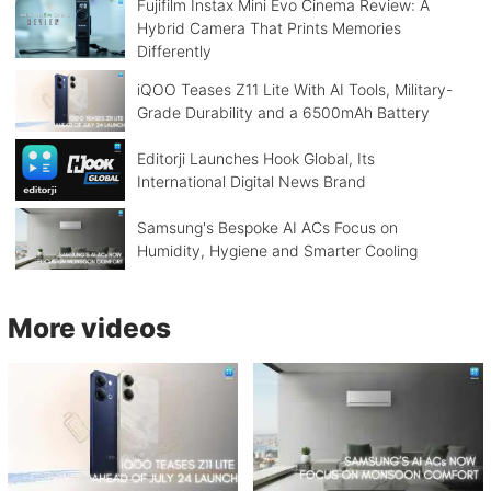
Fujifilm Instax Mini Evo Cinema Review: A
Hybrid Camera That Prints Memories
Differently
iQOO Teases Z11 Lite With AI Tools, Military-
Grade Durability and a 6500mAh Battery
Editorji Launches Hook Global, Its
International Digital News Brand
Samsung's Bespoke AI ACs Focus on
Humidity, Hygiene and Smarter Cooling
More videos