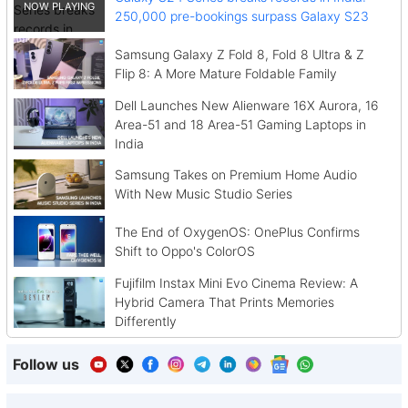
250,000 pre-bookings surpass Galaxy S23
Samsung Galaxy Z Fold 8, Fold 8 Ultra & Z
Flip 8: A More Mature Foldable Family
Dell Launches New Alienware 16X Aurora, 16
Area-51 and 18 Area-51 Gaming Laptops in
India
Samsung Takes on Premium Home Audio
With New Music Studio Series
The End of OxygenOS: OnePlus Confirms
Shift to Oppo's ColorOS
Fujifilm Instax Mini Evo Cinema Review: A
Hybrid Camera That Prints Memories
Differently
Follow us