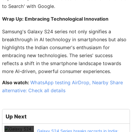
to Search' with Google.
Wrap Up: Embracing Technological Innovation
Samsung's Galaxy S24 series not only signifies a
breakthrough in AI technology in smartphones but also
highlights the Indian consumer's enthusiasm for
embracing new technologies. The series' success
reflects a shift in the smartphone landscape towards
more AI-driven, powerful consumer experiences.
Also watch:
WhatsApp testing AirDrop, Nearby Share
alternative: Check all details
Up Next
Galaxy S24 Series breaks records in India: