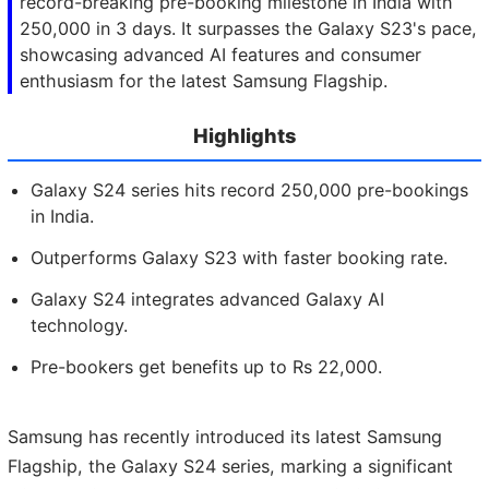
record-breaking pre-booking milestone in India with
250,000 in 3 days. It surpasses the Galaxy S23's pace,
showcasing advanced AI features and consumer
enthusiasm for the latest Samsung Flagship.
Highlights
Galaxy S24 series hits record 250,000 pre-bookings
in India.
Outperforms Galaxy S23 with faster booking rate.
Galaxy S24 integrates advanced Galaxy AI
technology.
Pre-bookers get benefits up to Rs 22,000.
Samsung has recently introduced its latest Samsung
Flagship, the Galaxy S24 series, marking a significant