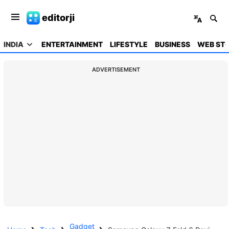
editorji
INDIA
ENTERTAINMENT
LIFESTYLE
BUSINESS
WEB STO
ADVERTISEMENT
Gadget