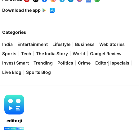
Download the app
Categories
India
Entertainment
Lifestyle
Business
Web Stories
Sports
Tech
The India Story
World
Gadget Review
Invest Smart
Trending
Politics
Crime
Editorji specials
Live Blog
Sports Blog
editorji