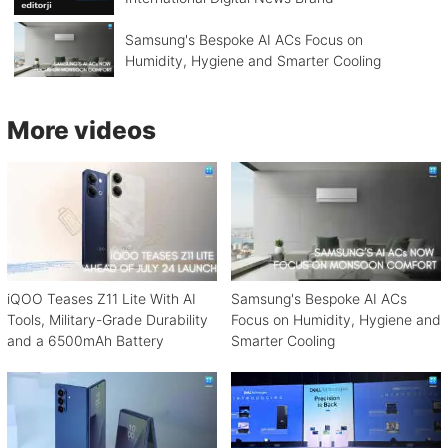
Samsung's Bespoke AI ACs Focus on
Humidity, Hygiene and Smarter Cooling
More videos
iQOO Teases Z11 Lite With AI
Samsung's Bespoke AI ACs
Tools, Military-Grade Durability
Focus on Humidity, Hygiene and
and a 6500mAh Battery
Smarter Cooling