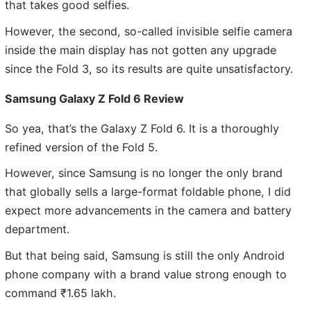
that takes good selfies.
However, the second, so-called invisible selfie camera
inside the main display has not gotten any upgrade
since the Fold 3, so its results are quite unsatisfactory.
Samsung Galaxy Z Fold 6 Review
So yea, that’s the Galaxy Z Fold 6. It is a thoroughly
refined version of the Fold 5.
However, since Samsung is no longer the only brand
that globally sells a large-format foldable phone, I did
expect more advancements in the camera and battery
department.
But that being said, Samsung is still the only Android
phone company with a brand value strong enough to
command ₹1.65 lakh.