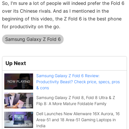
So, I'm sure a lot of people will indeed prefer the Fold 6
over its Chinese rivals. And as I mentioned in the
beginning of this video, the Z Fold 6 is the best phone
for productivity on the go.
Samsung Galaxy Z Fold 6
Up Next
Samsung Galaxy Z Fold 6 Review:
Productivity Beast? Check price, specs, pros
& cons
Samsung Galaxy Z Fold 8, Fold 8 Ultra & Z
Flip 8: A More Mature Foldable Family
Dell Launches New Alienware 16X Aurora, 16
Area-51 and 18 Area-51 Gaming Laptops in
India