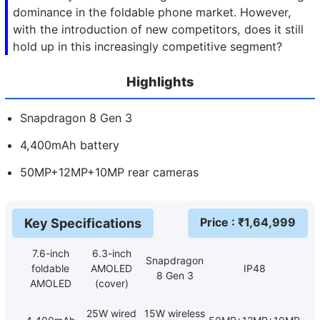
dominance in the foldable phone market. However,
with the introduction of new competitors, does it still
hold up in this increasingly competitive segment?
Highlights
Snapdragon 8 Gen 3
4,400mAh battery
50MP+12MP+10MP rear cameras
Price
: ₹
1,64,999
Key Specifications
7.6-inch
6.3-inch
Snapdragon
foldable
AMOLED
IP48
8 Gen 3
AMOLED
(cover)
25W wired
15W wireless