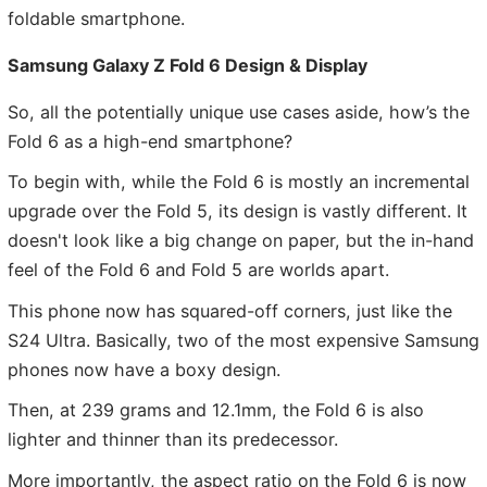
foldable smartphone.
Samsung Galaxy Z Fold 6 Design & Display
So, all the potentially unique use cases aside, how’s the
Fold 6 as a high-end smartphone?
To begin with, while the Fold 6 is mostly an incremental
upgrade over the Fold 5, its design is vastly different. It
doesn't look like a big change on paper, but the in-hand
feel of the Fold 6 and Fold 5 are worlds apart.
This phone now has squared-off corners, just like the
S24 Ultra. Basically, two of the most expensive Samsung
phones now have a boxy design.
Then, at 239 grams and 12.1mm, the Fold 6 is also
lighter and thinner than its predecessor.
More importantly, the aspect ratio on the Fold 6 is now