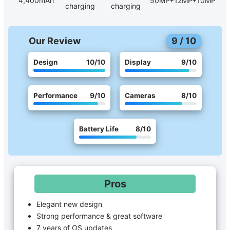
4,400mAh
50MP+12MP+10MP
charging
charging
Our Review
9
/
10
Design
10
/10
Display
9
/10
Performance
9
/10
Cameras
8
/10
Battery Life
8
/10
Pros
Elegant new design
Strong performance & great software
7 years of OS updates