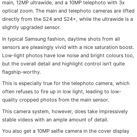
main, 12MP ultrawide, and a 10MP telephoto with 3x
optical zoom. The main and telephoto cameras are lifted
directly from the S24 and S24+, while the ultrawide is a
slightly upgraded sensor.
In typical Samsung fashion, daytime shots from all
sensors are pleasingly vivid with a nice saturation boost.
Low-light photos have low noise and bright colours too,
but the overall detail and highlight control isn’t quite
flagship-worthy.
This is especially true for the telephoto camera, which
often refuses to fire up in low light, leading to low-
quality cropped photos from the main sensor.
This camera system, however, does take impressively
stable videos with an ample amount of detail.
You also get a 10MP selfie camera in the cover display