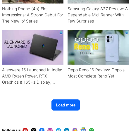
Nothing Phone (4b) First
Samsung Galaxy A27 Review: A
Impressions: A Strong Debut For
Dependable Mid-Ranger With
The New 'b' Series
Few Surprises
Alienware 15 Launched In India:
Oppo Reno 16 Review: Oppo's
AMD Ryzen Power, RTX
Most Complete Reno Yet
Graphics & 165Hz Display,
Starting From ₹1.15 Lakh
Load more
Follow us