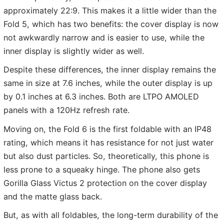
approximately 22:9. This makes it a little wider than the
Fold 5, which has two benefits: the cover display is now
not awkwardly narrow and is easier to use, while the
inner display is slightly wider as well.
Despite these differences, the inner display remains the
same in size at 7.6 inches, while the outer display is up
by 0.1 inches at 6.3 inches. Both are LTPO AMOLED
panels with a 120Hz refresh rate.
Moving on, the Fold 6 is the first foldable with an IP48
rating, which means it has resistance for not just water
but also dust particles. So, theoretically, this phone is
less prone to a squeaky hinge. The phone also gets
Gorilla Glass Victus 2 protection on the cover display
and the matte glass back.
But, as with all foldables, the long-term durability of the