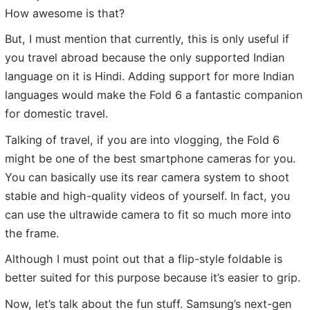
How awesome is that?
But, I must mention that currently, this is only useful if
you travel abroad because the only supported Indian
language on it is Hindi. Adding support for more Indian
languages would make the Fold 6 a fantastic companion
for domestic travel.
Talking of travel, if you are into vlogging, the Fold 6
might be one of the best smartphone cameras for you.
You can basically use its rear camera system to shoot
stable and high-quality videos of yourself. In fact, you
can use the ultrawide camera to fit so much more into
the frame.
Although I must point out that a flip-style foldable is
better suited for this purpose because it’s easier to grip.
Now, let’s talk about the fun stuff. Samsung’s next-gen