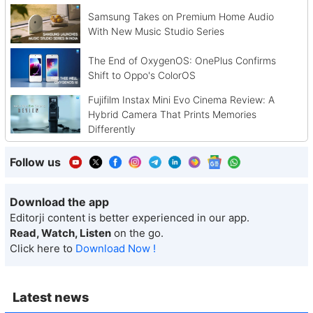
Samsung Takes on Premium Home Audio
With New Music Studio Series
The End of OxygenOS: OnePlus Confirms
Shift to Oppo's ColorOS
Fujifilm Instax Mini Evo Cinema Review: A
Hybrid Camera That Prints Memories
Differently
Follow us
Download the app
Editorji content is better experienced in our app.
Read, Watch, Listen
on the go.
Click here to
Download Now !
Latest news