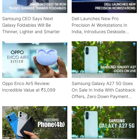
Samsung CEO Says Next
Dell Launches New Pro
Galaxy Foldables Will Be
Precision AI Workstations In
Thinner, Lighter and Smarter
India, Introduces Deskside
Agentic AI Platform
Oppo Enco Air5 Review:
Samsung Galaxy A27 5G Goes
Incredible Value at ₹3,099
On Sale In India With Cashback
Offers, Zero Down Payment
Schemes