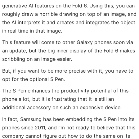
generative AI features on the Fold 6. Using this, you can
roughly draw a horrible drawing on top of an image, and
the AI interprets it and creates and integrates the object
in real time in that image.
This feature will come to other Galaxy phones soon via
an update, but the big inner display of the Fold 6 makes
scribbling on an image easier.
But, if you want to be more precise with it, you have to
opt for the optional S Pen.
The S Pen enhances the productivity potential of this
phone a lot, but it is frustrating that it is still an
additional accessory on such an expensive device.
In fact, Samsung has been embedding the S Pen into its
phones since 2011, and I’m not ready to believe that this
company cannot figure out how to do the same on its