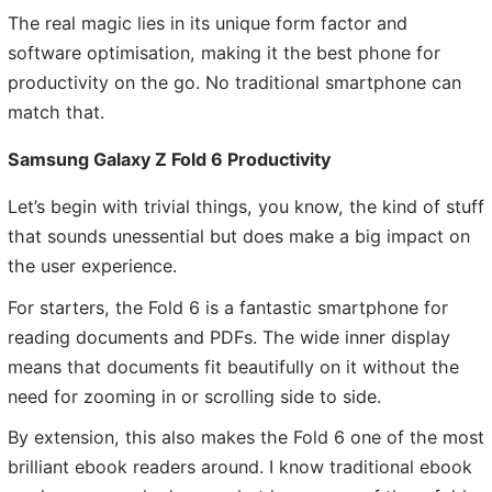
The real magic lies in its unique form factor and
software optimisation, making it the best phone for
productivity on the go. No traditional smartphone can
match that.
Samsung Galaxy Z Fold 6 Productivity
Let’s begin with trivial things, you know, the kind of stuff
that sounds unessential but does make a big impact on
the user experience.
For starters, the Fold 6 is a fantastic smartphone for
reading documents and PDFs. The wide inner display
means that documents fit beautifully on it without the
need for zooming in or scrolling side to side.
By extension, this also makes the Fold 6 one of the most
brilliant ebook readers around. I know traditional ebook