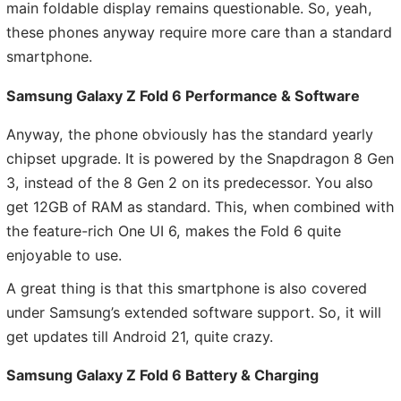
main foldable display remains questionable. So, yeah,
these phones anyway require more care than a standard
smartphone.
Samsung Galaxy Z Fold 6 Performance & Software
Anyway, the phone obviously has the standard yearly
chipset upgrade. It is powered by the Snapdragon 8 Gen
3, instead of the 8 Gen 2 on its predecessor. You also
get 12GB of RAM as standard. This, when combined with
the feature-rich One UI 6, makes the Fold 6 quite
enjoyable to use.
A great thing is that this smartphone is also covered
under Samsung’s extended software support. So, it will
get updates till Android 21, quite crazy.
Samsung Galaxy Z Fold 6 Battery & Charging