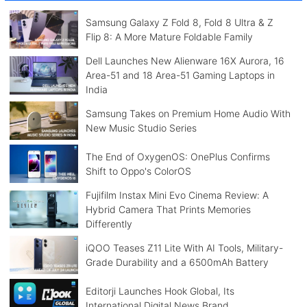
Samsung Galaxy Z Fold 8, Fold 8 Ultra & Z
Flip 8: A More Mature Foldable Family
Dell Launches New Alienware 16X Aurora, 16
Area-51 and 18 Area-51 Gaming Laptops in
India
Samsung Takes on Premium Home Audio With
New Music Studio Series
The End of OxygenOS: OnePlus Confirms
Shift to Oppo's ColorOS
Fujifilm Instax Mini Evo Cinema Review: A
Hybrid Camera That Prints Memories
Differently
iQOO Teases Z11 Lite With AI Tools, Military-
Grade Durability and a 6500mAh Battery
Editorji Launches Hook Global, Its
International Digital News Brand