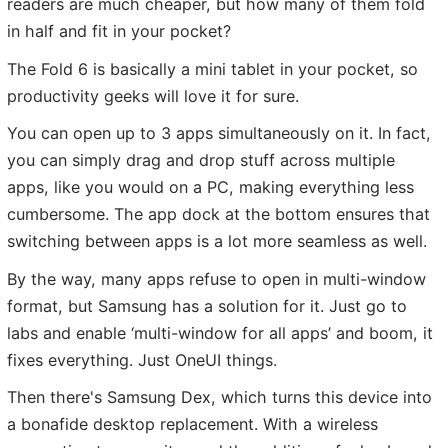
readers are much cheaper, but how many of them fold
in half and fit in your pocket?
The Fold 6 is basically a mini tablet in your pocket, so
productivity geeks will love it for sure.
You can open up to 3 apps simultaneously on it. In fact,
you can simply drag and drop stuff across multiple
apps, like you would on a PC, making everything less
cumbersome. The app dock at the bottom ensures that
switching between apps is a lot more seamless as well.
By the way, many apps refuse to open in multi-window
format, but Samsung has a solution for it. Just go to
labs and enable ‘multi-window for all apps’ and boom, it
fixes everything. Just OneUI things.
Then there's Samsung Dex, which turns this device into
a bonafide desktop replacement. With a wireless