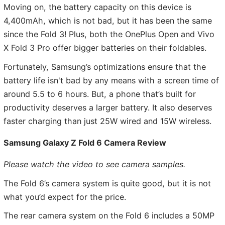
Moving on, the battery capacity on this device is
4,400mAh, which is not bad, but it has been the same
since the Fold 3! Plus, both the OnePlus Open and Vivo
X Fold 3 Pro offer bigger batteries on their foldables.
Fortunately, Samsung’s optimizations ensure that the
battery life isn't bad by any means with a screen time of
around 5.5 to 6 hours. But, a phone that’s built for
productivity deserves a larger battery. It also deserves
faster charging than just 25W wired and 15W wireless.
Samsung Galaxy Z Fold 6 Camera Review
Please watch the video to see camera samples.
The Fold 6’s camera system is quite good, but it is not
what you’d expect for the price.
The rear camera system on the Fold 6 includes a 50MP