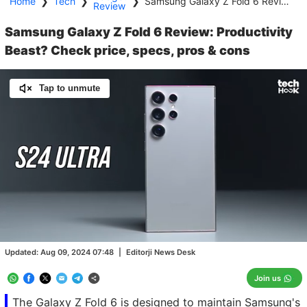
Home
❯
Tech
❯
❯
Samsung Galaxy Z Fold 6 Review: Productivity Beast? Check price, specs, pros & cons
Review
Samsung Galaxy Z Fold 6 Review: Productivity
Beast? Check price, specs, pros & cons
Tap to unmute
Loaded
:
11.09%
/
Unmute
Updated:
Aug 09, 2024 07:48
|
Editorji News Desk
Join us
The Galaxy Z Fold 6 is designed to maintain Samsung's