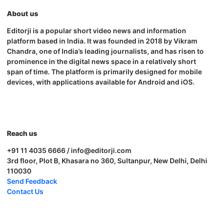
About us
Editorji is a popular short video news and information
platform based in India. It was founded in 2018 by Vikram
Chandra, one of India’s leading journalists, and has risen to
prominence in the digital news space in a relatively short
span of time. The platform is primarily designed for mobile
devices, with applications available for Android and iOS.
Reach us
+91 11 4035 6666 / info@editorji.com
3rd floor, Plot B, Khasara no 360, Sultanpur, New Delhi, Delhi
110030
Send Feedback
Contact Us