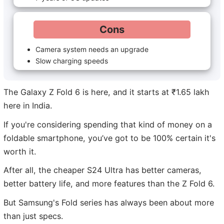
Cons
Camera system needs an upgrade
Slow charging speeds
The Galaxy Z Fold 6 is here, and it starts at ₹1.65 lakh
here in India.
If you're considering spending that kind of money on a
foldable smartphone, you’ve got to be 100% certain it's
worth it.
After all, the cheaper S24 Ultra has better cameras,
better battery life, and more features than the Z Fold 6.
But Samsung's Fold series has always been about more
than just specs.