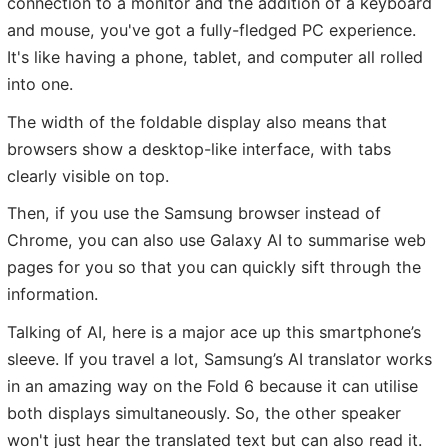
connection to a monitor and the addition of a keyboard
and mouse, you've got a fully-fledged PC experience.
It's like having a phone, tablet, and computer all rolled
into one.
The width of the foldable display also means that
browsers show a desktop-like interface, with tabs
clearly visible on top.
Then, if you use the Samsung browser instead of
Chrome, you can also use Galaxy AI to summarise web
pages for you so that you can quickly sift through the
information.
Talking of AI, here is a major ace up this smartphone’s
sleeve. If you travel a lot, Samsung’s AI translator works
in an amazing way on the Fold 6 because it can utilise
both displays simultaneously. So, the other speaker
won't just hear the translated text but can also read it.