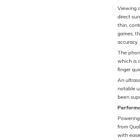
Viewing a
direct sun
thin, cont
games, th
accuracy.
The phone
which is 
finger qu
An ultraso
notable u
been supe
Perform
Powering 
from Qual
with ease