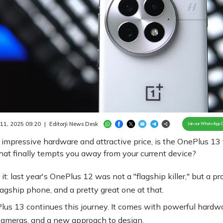
Loaded
:
100.00%
/
Unmute
 11, 2025 09:20
|
Editorji News Desk
Join our WhatsApp 
 impressive hardware and attractive price, is the OnePlus 13
at finally tempts you away from your current device?
 it: last year's OnePlus 12 was not a "flagship killer," but a pr
lagship phone, and a pretty great one at that.
us 13 continues this journey. It comes with powerful hardwa
ameras, and a new approach to design.