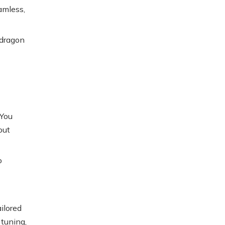
amless,
pdragon
 You
out
o
ilored
 tuning,