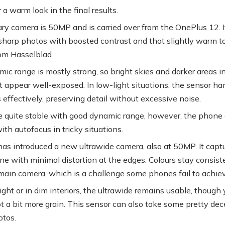
 a warm look in the final results.
ry camera is 50MP and is carried over from the OnePlus 12. I
sharp photos with boosted contrast and that slightly warm 
om Hasselblad.
ic range is mostly strong, so bright skies and darker areas i
 appear well-exposed. In low-light situations, the sensor ha
 effectively, preserving detail without excessive noise.
e quite stable with good dynamic range, however, the phone
ith autofocus in tricky situations.
as introduced a new ultrawide camera, also at 50MP. It capt
ne with minimal distortion at the edges. Colours stay consist
main camera, which is a challenge some phones fail to achiev
ight or in dim interiors, the ultrawide remains usable, though
t a bit more grain. This sensor can also take some pretty dec
tos.