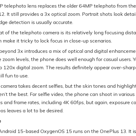
 telephoto lens replaces the older 64MP telephoto from the
. It still provides a 3x optical zoom. Portrait shots look detai
dge detection is usually accurate.
t of the telephoto camera is its relatively long focusing dist
 make it tricky to lock focus in close-up scenarios.
eyond 3x introduces a mix of optical and digital enhanceme
 zoom levels, the phone does well enough for casual users. 
o 120x digital zoom. The results definitely appear over-shar
till fun to use.
 camera takes decent selfies, but the skin tones and highligh
en’t the best. For selfie video, the phone can shoot in various
ns and frame rates, including 4K 60fps, but again, exposure co
eos leaves a lot to be desired.
e
ndroid 15-based OxygenOS 15 runs on the OnePlus 13. It is 