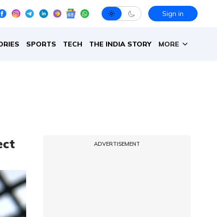
Sign in
ORIES
SPORTS
TECH
THE INDIA STORY
MORE
ect
ADVERTISEMENT