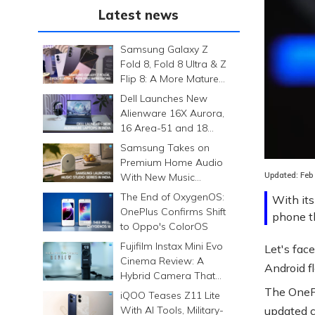
Latest news
Samsung Galaxy Z
Fold 8, Fold 8 Ultra & Z
Flip 8: A More Mature
Foldable Family
Dell Launches New
Alienware 16X Aurora,
16 Area-51 and 18
Area-51 Gaming
Samsung Takes on
Laptops in India
Premium Home Audio
Updated:
Feb
With New Music
Studio Series
The End of OxygenOS:
With its
OnePlus Confirms Shift
phone th
to Oppo's ColorOS
Fujifilm Instax Mini Evo
Let's face
Cinema Review: A
Android f
Hybrid Camera That
Prints Memories
The OnePl
iQOO Teases Z11 Lite
Differently
With AI Tools, Military-
updated c