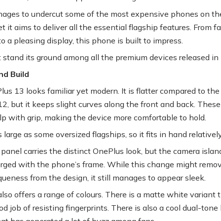
manages to undercut some of the most expensive phones on th
t it aims to deliver all the essential flagship features. From fa
o a pleasing display, this phone is built to impress.
it stand its ground among all the premium devices released i
nd Build
us 13 looks familiar yet modern. It is flatter compared to the
2, but it keeps slight curves along the front and back. These
lp with grip, making the device more comfortable to hold.
as large as some oversized flagships, so it fits in hand relativel
panel carries the distinct OnePlus look, but the camera island
rged with the phone’s frame. While this change might remo
ueness from the design, it still manages to appear sleek.
lso offers a range of colours. There is a matte white variant 
d job of resisting fingerprints. There is also a cool dual-tone
hat has generated a lot of buzz among fans.