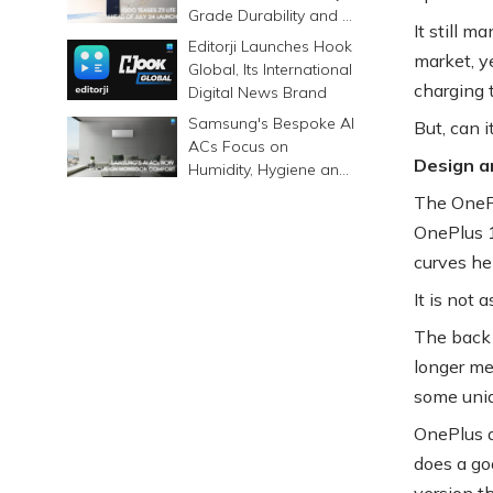
Grade Durability and a
It still 
6500mAh Battery
Editorji Launches Hook
market, ye
Global, Its International
charging t
Digital News Brand
Samsung's Bespoke AI
But, can 
ACs Focus on
Design a
Humidity, Hygiene and
Smarter Cooling
The OnePl
OnePlus 1
curves he
It is not 
The back 
longer me
some uniq
OnePlus a
does a goo
version t