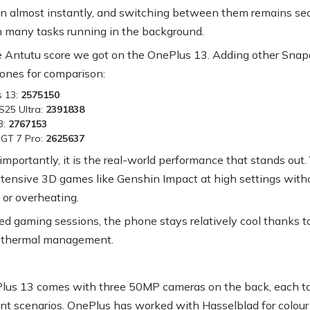
 almost instantly, and switching between them remains se
 many tasks running in the background.
e Antutu score we got on the OnePlus 13. Adding other Sna
hones for comparison:
s 13:
2575150
S25 Ultra:
2391838
3:
2767153
GT 7 Pro:
2625637
importantly, it is the real-world performance that stands out.
ntensive 3D games like Genshin Impact at high settings with
 or overheating.
ed gaming sessions, the phone stays relatively cool thanks t
 thermal management.
us 13 comes with three 50MP cameras on the back, each ta
rent scenarios. OnePlus has worked with Hasselblad for colour