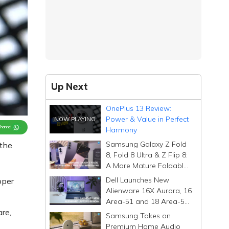
Up Next
OnePlus 13 Review:
Power & Value in Perfect
Channel
Harmony
Samsung Galaxy Z Fold
 the
8, Fold 8 Ultra & Z Flip 8:
A More Mature Foldable
Family
Dell Launches New
oper
Alienware 16X Aurora, 16
Area-51 and 18 Area-51
re,
Gaming Laptops in India
Samsung Takes on
Premium Home Audio