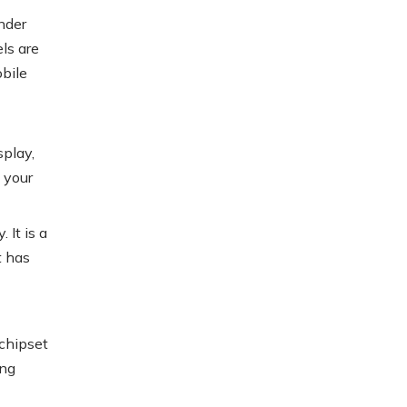
nder
els are
obile
splay,
 your
 It is a
t has
chipset
ing