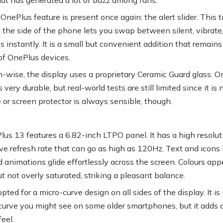
OnePlus feature is present once again: the alert slider. This t
 the side of the phone lets you swap between silent, vibrate
 instantly. It is a small but convenient addition that remains
of OnePlus devices.
n-wise, the display uses a proprietary Ceramic Guard glass. 
is very durable, but real-world tests are still limited since it is
 or screen protector is always sensible, though.
us 13 features a 6.82-inch LTPO panel. It has a high resolut
ve refresh rate that can go as high as 120Hz. Text and icons 
d animations glide effortlessly across the screen. Colours app
t not overly saturated, striking a pleasant balance.
ted for a micro-curve design on all sides of the display. It is
curve you might see on some older smartphones, but it adds 
eel.