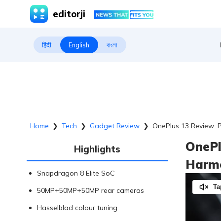
editorji
हिंदी
English
বাংলা
Home
❯
Tech
❯
Gadget Review
❯
OnePlus 13 Review: 
OnePl
Highlights
Harm
Snapdragon 8 Elite SoC
Ta
50MP+50MP+50MP rear cameras
Hasselblad colour tuning