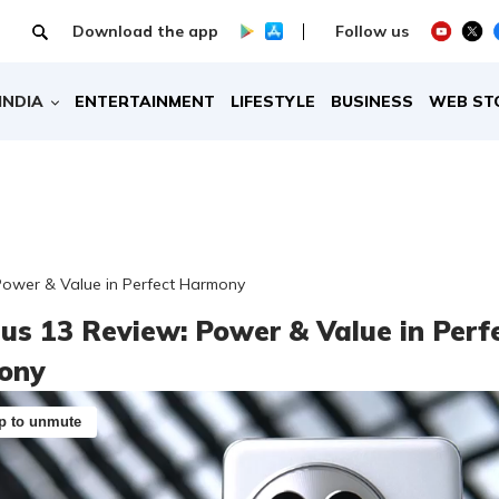
Download the app
Follow us
INDIA
ENTERTAINMENT
LIFESTYLE
BUSINESS
WEB ST
Power & Value in Perfect Harmony
us 13 Review: Power & Value in Perf
ony
p to unmute