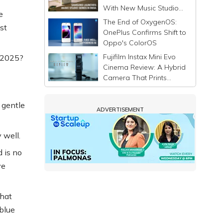
With New Music Studio
e
Series
The End of OxygenOS:
st
OnePlus Confirms Shift to
Oppo's ColorOS
Fujifilm Instax Mini Evo
n 2025?
Cinema Review: A Hybrid
Camera That Prints
Memories Differently
 gentle
ADVERTISEMENT
y well.
 is no
ve
that
 blue