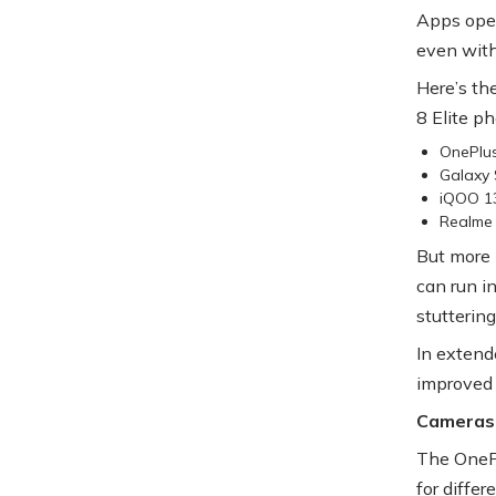
Apps open
even with
Here’s th
8 Elite p
OnePlu
Galaxy 
iQOO 1
Realme 
But more 
can run i
stuttering
In extend
improved
Cameras
The OnePl
for diffe