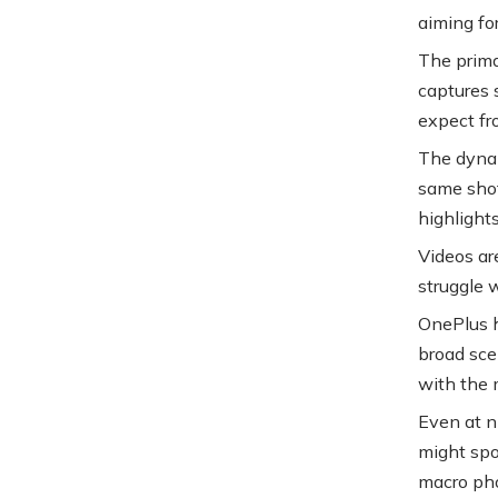
aiming for
The prima
captures 
expect fr
The dynam
same shot
highlights
Videos ar
struggle w
OnePlus h
broad sce
with the 
Even at n
might spo
macro pho