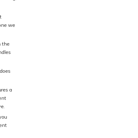
t
tone we
n the
ndles
 does
ures a
ent
e.
 you
ent