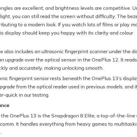
ngles are excellent, and brightness levels are competitive. U
light, you can still read the screen without difficulty. The bez
ributing to a modern look. If you watch lots of films or play m
is display should keep you happy with its clarity and colour
 also includes an ultrasonic fingerprint scanner under the di
an upgrade over the optical sensor in the OnePlus 12. It reads
ickly and accurately, making unlocking smooth.
nic fingerprint sensor rests beneath the OnePlus 13’s display.
pgrade from the optical reader used in previous models, and i
r-quick in our testing.
ance
the OnePlus 13 is the Snapdragon 8 Elite, a top-of-the-line 
comm. It handles everything from heavy games to multitask
.