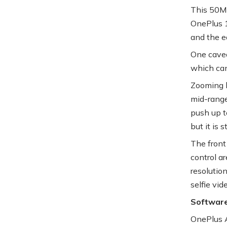
This 50MP
OnePlus 12
and the e
One cavea
which can
Zooming b
mid-range
push up t
but it is s
The front
control ar
resolutio
selfie vid
Softwar
OnePlus A