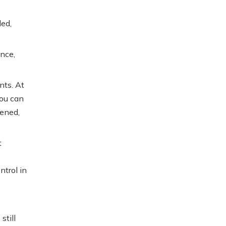
led,
ance,
nts. At
You can
pened,
t
ntrol in
still