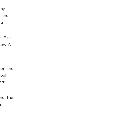
iny
, and
 a
OnePlus
 new. A
ion and
look
ear
 not the
a