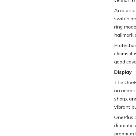
An iconic 
switch on
ring modes
hallmark 
Protectio
claims it 
good case
Display
The OnePl
an adapti
sharp, an
vibrant bu
OnePlus op
dramatic 
premium f