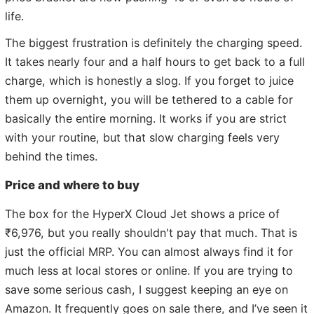
life.
The biggest frustration is definitely the charging speed.
It takes nearly four and a half hours to get back to a full
charge, which is honestly a slog. If you forget to juice
them up overnight, you will be tethered to a cable for
basically the entire morning. It works if you are strict
with your routine, but that slow charging feels very
behind the times.
Price and where to buy
The box for the HyperX Cloud Jet shows a price of
₹6,976, but you really shouldn't pay that much. That is
just the official MRP. You can almost always find it for
much less at local stores or online. If you are trying to
save some serious cash, I suggest keeping an eye on
Amazon. It frequently goes on sale there, and I’ve seen it