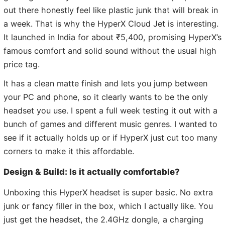
out there honestly feel like plastic junk that will break in
a week. That is why the HyperX Cloud Jet is interesting.
It launched in India for about ₹5,400, promising HyperX’s
famous comfort and solid sound without the usual high
price tag.
It has a clean matte finish and lets you jump between
your PC and phone, so it clearly wants to be the only
headset you use. I spent a full week testing it out with a
bunch of games and different music genres. I wanted to
see if it actually holds up or if HyperX just cut too many
corners to make it this affordable.
Design & Build: Is it actually comfortable?
Unboxing this HyperX headset is super basic. No extra
junk or fancy filler in the box, which I actually like. You
just get the headset, the 2.4GHz dongle, a charging