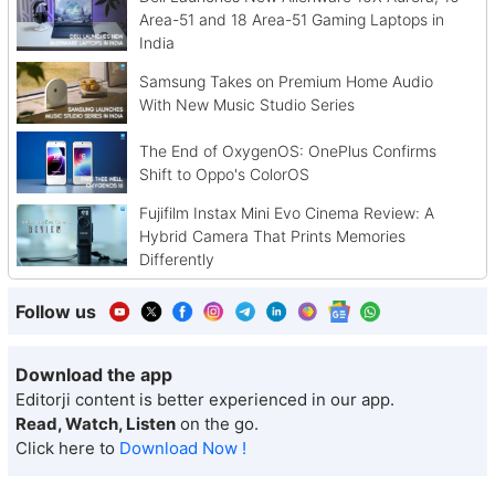
Area-51 and 18 Area-51 Gaming Laptops in
India
Samsung Takes on Premium Home Audio
With New Music Studio Series
The End of OxygenOS: OnePlus Confirms
Shift to Oppo's ColorOS
Fujifilm Instax Mini Evo Cinema Review: A
Hybrid Camera That Prints Memories
Differently
Follow us
Download the app
Editorji content is better experienced in our app.
Read, Watch, Listen
on the go.
Click here to
Download Now !