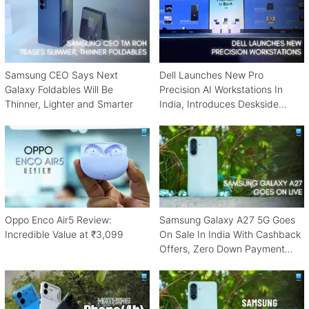
Samsung CEO Says Next
Dell Launches New Pro
Galaxy Foldables Will Be
Precision AI Workstations In
Thinner, Lighter and Smarter
India, Introduces Deskside
Agentic AI Platform
Oppo Enco Air5 Review:
Samsung Galaxy A27 5G Goes
Incredible Value at ₹3,099
On Sale In India With Cashback
Offers, Zero Down Payment
Schemes