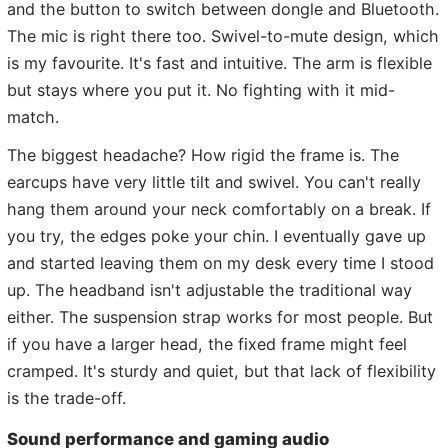
and the button to switch between dongle and Bluetooth.
The mic is right there too. Swivel-to-mute design, which
is my favourite. It's fast and intuitive. The arm is flexible
but stays where you put it. No fighting with it mid-
match.
The biggest headache? How rigid the frame is. The
earcups have very little tilt and swivel. You can't really
hang them around your neck comfortably on a break. If
you try, the edges poke your chin. I eventually gave up
and started leaving them on my desk every time I stood
up. The headband isn't adjustable the traditional way
either. The suspension strap works for most people. But
if you have a larger head, the fixed frame might feel
cramped. It's sturdy and quiet, but that lack of flexibility
is the trade-off.
Sound performance and gaming audio