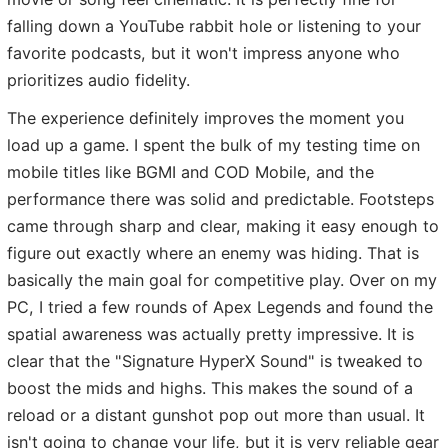
falling down a YouTube rabbit hole or listening to your
favorite podcasts, but it won't impress anyone who
prioritizes audio fidelity.
The experience definitely improves the moment you
load up a game. I spent the bulk of my testing time on
mobile titles like BGMI and COD Mobile, and the
performance there was solid and predictable. Footsteps
came through sharp and clear, making it easy enough to
figure out exactly where an enemy was hiding. That is
basically the main goal for competitive play. Over on my
PC, I tried a few rounds of Apex Legends and found the
spatial awareness was actually pretty impressive. It is
clear that the "Signature HyperX Sound" is tweaked to
boost the mids and highs. This makes the sound of a
reload or a distant gunshot pop out more than usual. It
isn't going to change your life, but it is very reliable gear