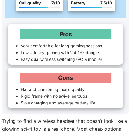
Call quality
7
/10
Battery
7.5
/10
Pros
Very comfortable for long gaming sessions
Low-latency gaming with 2.4GHz dongle
Easy dual wireless switching (PC & mobile)
Cons
Flat and uninspiring music quality
Rigid frame with no swivel earcups
Slow charging and average battery life
Trying to find a wireless headset that doesn’t look like a
glowing sci-fi toy is a real chore. Most cheap options