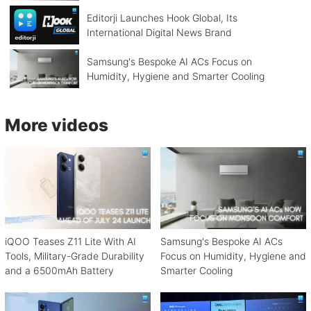
Editorji Launches Hook Global, Its
International Digital News Brand
Samsung's Bespoke AI ACs Focus on
Humidity, Hygiene and Smarter Cooling
More videos
iQOO Teases Z11 Lite With AI
Samsung's Bespoke AI ACs
Tools, Military-Grade Durability
Focus on Humidity, Hygiene and
and a 6500mAh Battery
Smarter Cooling