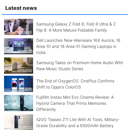
Latest news
Samsung Galaxy Z Fold 8, Fold 8 Ultra & Z
Flip 8: A More Mature Foldable Family
Dell Launches New Alienware 16X Aurora, 16
Area-51 and 18 Area-51 Gaming Laptops in
India
Samsung Takes on Premium Home Audio With
New Music Studio Series
The End of OxygenOS: OnePlus Confirms
Shift to Oppo's ColorOS
Fujifilm Instax Mini Evo Cinema Review: A
Hybrid Camera That Prints Memories
Differently
iQOO Teases Z11 Lite With AI Tools, Military-
Grade Durability and a 6500mAh Battery