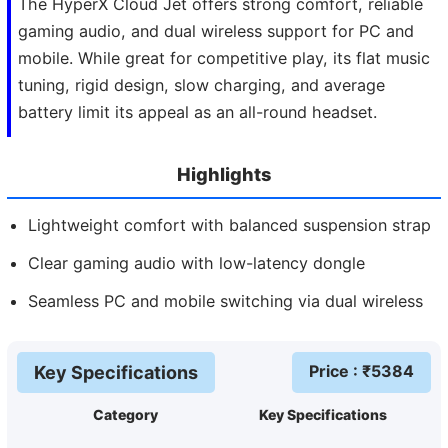
The HyperX Cloud Jet offers strong comfort, reliable
gaming audio, and dual wireless support for PC and
mobile. While great for competitive play, its flat music
tuning, rigid design, slow charging, and average
battery limit its appeal as an all-round headset.
Highlights
Lightweight comfort with balanced suspension strap
Clear gaming audio with low-latency dongle
Seamless PC and mobile switching via dual wireless
Price
: ₹
5384
Key Specifications
Category
Key Specifications