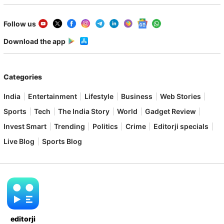
Follow us
Download the app
Categories
India
Entertainment
Lifestyle
Business
Web Stories
Sports
Tech
The India Story
World
Gadget Review
Invest Smart
Trending
Politics
Crime
Editorji specials
Live Blog
Sports Blog
editorji