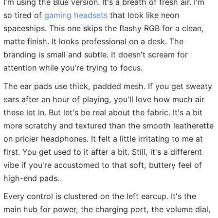
I'm using the Blue version. It's a breath of fresh air. I'm
so tired of
gaming headsets
that look like neon
spaceships. This one skips the flashy RGB for a clean,
matte finish. It looks professional on a desk. The
branding is small and subtle. It doesn't scream for
attention while you're trying to focus.
The ear pads use thick, padded mesh. If you get sweaty
ears after an hour of playing, you'll love how much air
these let in. But let's be real about the fabric. It's a bit
more scratchy and textured than the smooth leatherette
on pricier headphones. It felt a little irritating to me at
first. You get used to it after a bit. Still, it's a different
vibe if you're accustomed to that soft, buttery feel of
high-end pads.
Every control is clustered on the left earcup. It's the
main hub for power, the charging port, the volume dial,