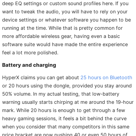
deep EQ settings or custom sound profiles here. If you
want to tweak the audio, you will have to rely on your
device settings or whatever software you happen to be
running at the time. While that is pretty common for
more affordable wireless gear, having even a basic
software suite would have made the entire experience
feel a lot more polished.
Battery and charging
HyperX claims you can get about
25 hours on Bluetooth
or 20 hours using the dongle, provided you stay around
50% volume. In my actual testing, that low-battery
warning usually starts chirping at me around the 19-hour
mark. While 20 hours is enough to get through a few
heavy gaming sessions, it feels a bit behind the curve
when you consider that many competitors in this same
price bracket are now pushing 40 or even 50 hours of