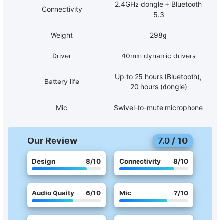
2.4GHz dongle + Bluetooth
Connectivity
5.3
Weight
298g
Driver
40mm dynamic drivers
Up to 25 hours (Bluetooth),
Battery life
20 hours (dongle)
Mic
Swivel-to-mute microphone
Our Review
7.0
/
10
Design
8
/10
Connectivity
8
/10
Audio Quaity
6
/10
Mic
7
/10