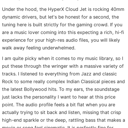
Under the hood, the HyperX Cloud Jet is rocking 40mm
dynamic drivers, but let's be honest for a second, the
tuning here is built strictly for the gaming crowd. If you
are a music lover coming into this expecting a rich, hi-fi
experience for your high-res audio files, you will likely
walk away feeling underwhelmed.
I am quite picky when it comes to my music library, so I
put these through the wringer with a massive variety of
tracks. I listened to everything from Jazz and classic
Rock to some really complex Indian Classical pieces and
the latest Bollywood hits. To my ears, the soundstage
just lacks the personality I want to hear at this price
point. The audio profile feels a bit flat when you are
actually trying to sit back and listen, missing that crisp
high-end sparkle or the deep, rattling bass that makes a
movie or song feel cinematic. It is perfectly fine for