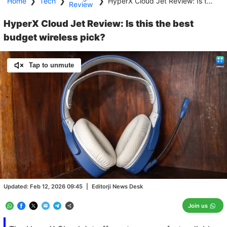
Home
❯
Tech
❯
❯
HyperX Cloud Jet Review: Is this the best budget wireless pick?
Review
HyperX Cloud Jet Review: Is this the best
budget wireless pick?
Tap to unmute
Loaded
:
100.00%
/
Unmute
Updated:
Feb 12, 2026 09:45
|
Editorji News Desk
Join us