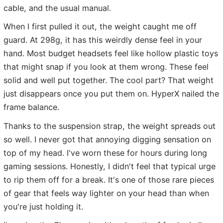
cable, and the usual manual.
When I first pulled it out, the weight caught me off
guard. At 298g, it has this weirdly dense feel in your
hand. Most budget headsets feel like hollow plastic toys
that might snap if you look at them wrong. These feel
solid and well put together. The cool part? That weight
just disappears once you put them on. HyperX nailed the
frame balance.
Thanks to the suspension strap, the weight spreads out
so well. I never got that annoying digging sensation on
top of my head. I've worn these for hours during long
gaming sessions. Honestly, I didn't feel that typical urge
to rip them off for a break. It's one of those rare pieces
of gear that feels way lighter on your head than when
you're just holding it.