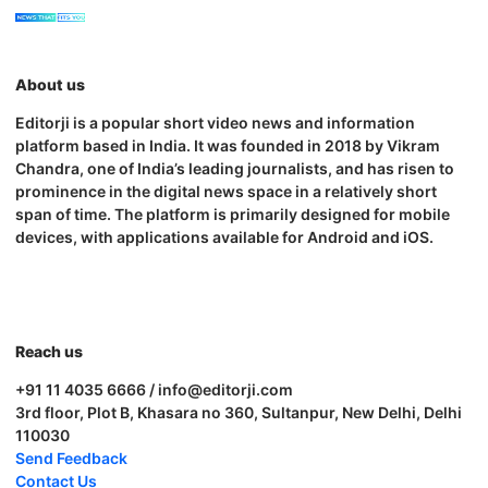
About us
Editorji is a popular short video news and information
platform based in India. It was founded in 2018 by Vikram
Chandra, one of India’s leading journalists, and has risen to
prominence in the digital news space in a relatively short
span of time. The platform is primarily designed for mobile
devices, with applications available for Android and iOS.
Reach us
+91 11 4035 6666 / info@editorji.com
3rd floor, Plot B, Khasara no 360, Sultanpur, New Delhi, Delhi
110030
Send Feedback
Contact Us