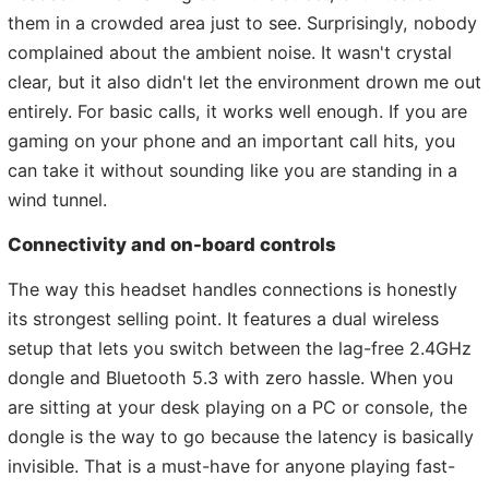
them in a crowded area just to see. Surprisingly, nobody
complained about the ambient noise. It wasn't crystal
clear, but it also didn't let the environment drown me out
entirely. For basic calls, it works well enough. If you are
gaming on your phone and an important call hits, you
can take it without sounding like you are standing in a
wind tunnel.
Connectivity and on-board controls
The way this headset handles connections is honestly
its strongest selling point. It features a dual wireless
setup that lets you switch between the lag-free 2.4GHz
dongle and Bluetooth 5.3 with zero hassle. When you
are sitting at your desk playing on a PC or console, the
dongle is the way to go because the latency is basically
invisible. That is a must-have for anyone playing fast-