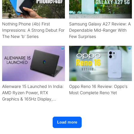
Nothing Phone (4b) First
Samsung Galaxy A27 Review: A
Impressions: A Strong Debut For
Dependable Mid-Ranger With
The New 'b' Series
Few Surprises
Alienware 15 Launched In India:
Oppo Reno 16 Review: Oppo's
AMD Ryzen Power, RTX
Most Complete Reno Yet
Graphics & 165Hz Display,
Starting From ₹1.15 Lakh
Load more