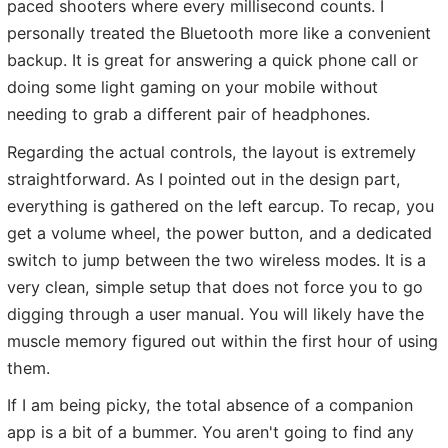
paced shooters where every millisecond counts. I
personally treated the Bluetooth more like a convenient
backup. It is great for answering a quick phone call or
doing some light gaming on your mobile without
needing to grab a different pair of headphones.
Regarding the actual controls, the layout is extremely
straightforward. As I pointed out in the design part,
everything is gathered on the left earcup. To recap, you
get a volume wheel, the power button, and a dedicated
switch to jump between the two wireless modes. It is a
very clean, simple setup that does not force you to go
digging through a user manual. You will likely have the
muscle memory figured out within the first hour of using
them.
If I am being picky, the total absence of a companion
app is a bit of a bummer. You aren't going to find any