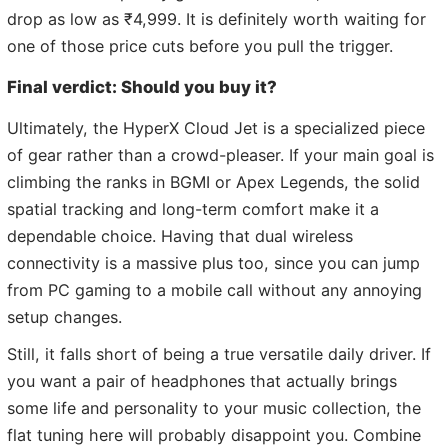
drop as low as ₹4,999. It is definitely worth waiting for
one of those price cuts before you pull the trigger.
Final verdict: Should you buy it?
Ultimately, the HyperX Cloud Jet is a specialized piece
of gear rather than a crowd-pleaser. If your main goal is
climbing the ranks in BGMI or Apex Legends, the solid
spatial tracking and long-term comfort make it a
dependable choice. Having that dual wireless
connectivity is a massive plus too, since you can jump
from PC gaming to a mobile call without any annoying
setup changes.
Still, it falls short of being a true versatile daily driver. If
you want a pair of headphones that actually brings
some life and personality to your music collection, the
flat tuning here will probably disappoint you. Combine