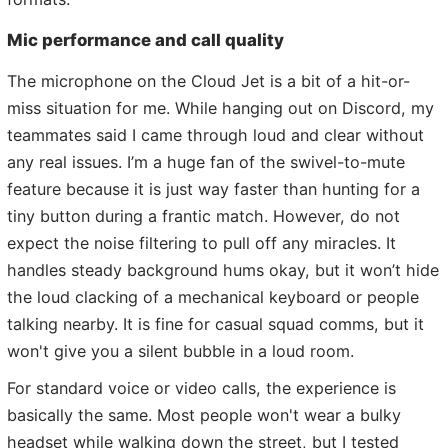
Mic performance and call quality
The microphone on the Cloud Jet is a bit of a hit-or-
miss situation for me. While hanging out on Discord, my
teammates said I came through loud and clear without
any real issues. I’m a huge fan of the swivel-to-mute
feature because it is just way faster than hunting for a
tiny button during a frantic match. However, do not
expect the noise filtering to pull off any miracles. It
handles steady background hums okay, but it won’t hide
the loud clacking of a mechanical keyboard or people
talking nearby. It is fine for casual squad comms, but it
won't give you a silent bubble in a loud room.
For standard voice or video calls, the experience is
basically the same. Most people won't wear a bulky
headset while walking down the street, but I tested