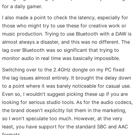
for a daily gamer.
I also made a point to check the latency, especially for
those who might try to use these for creative work or
music production. Trying to use Bluetooth with a DAW is
almost always a disaster, and this was no different. The
lag over Bluetooth was so significant that trying to
monitor audio in real time was basically impossible.
Switching over to the 2.4GHz dongle on my PC fixed
the lag issues almost entirely. It brought the delay down
to a point where it was barely noticeable for casual use.
Even so, I wouldn't suggest picking these up if you are
looking for serious studio tools. As for the audio codecs,
the brand doesn't explicitly list them in the marketing,
so I won't speculate too much. However, at the very
least, you have support for the standard SBC and AAC
formats.