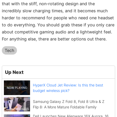
that with the stiff, non-rotating design and the
incredibly slow charging times, and it becomes much
harder to recommend for people who need one headset
to do everything. You should grab these if you only care
about competitive gaming audio and a lightweight feel.
For anything else, there are better options out there.
Tech
Up Next
HyperX Cloud Jet Review: Is this the best
budget wireless pick?
Samsung Galaxy Z Fold 8, Fold 8 Ultra & Z
Flip 8: A More Mature Foldable Family
Dell Launches New Alienware 16X Aurora, 16