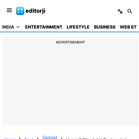
editorji
INDIA
ENTERTAINMENT
LIFESTYLE
BUSINESS
WEB STO
ADVERTISEMENT
Gadget