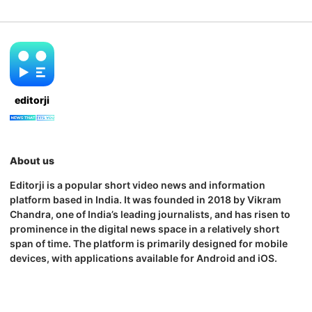
editorji
About us
Editorji is a popular short video news and information
platform based in India. It was founded in 2018 by Vikram
Chandra, one of India’s leading journalists, and has risen to
prominence in the digital news space in a relatively short
span of time. The platform is primarily designed for mobile
devices, with applications available for Android and iOS.