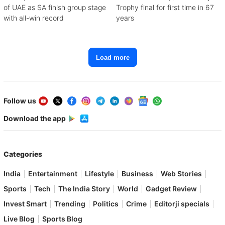
of UAE as SA finish group stage
Trophy final for first time in 67
with all-win record
years
Load more
Follow us
Download the app
Categories
India
Entertainment
Lifestyle
Business
Web Stories
Sports
Tech
The India Story
World
Gadget Review
Invest Smart
Trending
Politics
Crime
Editorji specials
Live Blog
Sports Blog