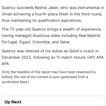
Queiroz succeeds Rashid Jaber, who was instrumental in
Oman achieving a fourth-place finish in the third round,
thus maintaining its qualification aspirations.
The 72-year-old Queiroz brings a wealth of experience,
having managed illustrious sides including Real Madrid,
Portugal, Egypt, Colombia, and Qatar.
Queiroz was relieved of his duties as Qatar's coach in
December 2023, following an 11-match tenure. (AP) APA
APA
(Only the headline of this report may have been reworked by
Editorji; the rest of the content is auto-generated from a
syndicated feed.)
Up Next