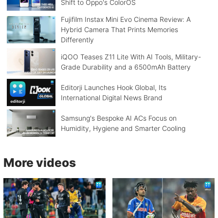
Shift to Oppo's ColorOS
Fujifilm Instax Mini Evo Cinema Review: A
Hybrid Camera That Prints Memories
Differently
iQOO Teases Z11 Lite With AI Tools, Military-
Grade Durability and a 6500mAh Battery
Editorji Launches Hook Global, Its
International Digital News Brand
Samsung's Bespoke AI ACs Focus on
Humidity, Hygiene and Smarter Cooling
More videos