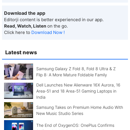
Download the app
Editorji content is better experienced in our app.
Read, Watch, Listen
on the go.
Click here to
Download Now !
Latest news
Samsung Galaxy Z Fold 8, Fold 8 Ultra & Z
Flip 8: A More Mature Foldable Family
Dell Launches New Alienware 16X Aurora, 16
Area-51 and 18 Area-51 Gaming Laptops in
India
Samsung Takes on Premium Home Audio With
New Music Studio Series
The End of OxygenOS: OnePlus Confirms