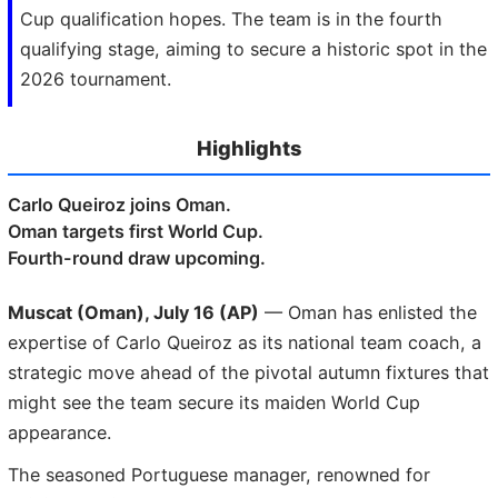
Cup qualification hopes. The team is in the fourth
qualifying stage, aiming to secure a historic spot in the
2026 tournament.
Highlights
Carlo Queiroz joins Oman.
Oman targets first World Cup.
Fourth-round draw upcoming.
Muscat (Oman), July 16 (AP)
— Oman has enlisted the
expertise of Carlo Queiroz as its national team coach, a
strategic move ahead of the pivotal autumn fixtures that
might see the team secure its maiden World Cup
appearance.
The seasoned Portuguese manager, renowned for