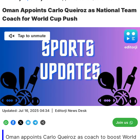
Oman Appoints Carlo Queiroz as National Team
Coach for World Cup Push
Tap to unmute
Loaded
:
100.00%
/
Unmute
Updated:
Jul 16, 2025 04:34
|
Editorji News Desk
Join us
Oman appoints Carlo Queiroz as coach to boost World