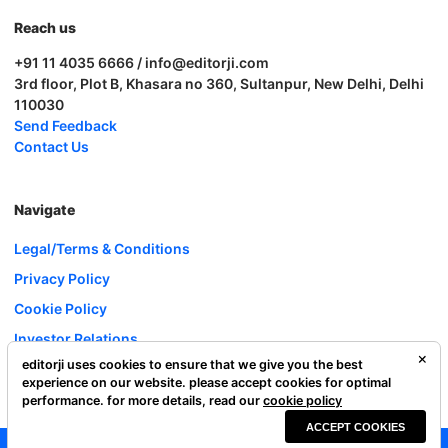
Reach us
+91 11 4035 6666 / info@editorji.com
3rd floor, Plot B, Khasara no 360, Sultanpur, New Delhi, Delhi
110030
Send Feedback
Contact Us
Navigate
Legal/Terms & Conditions
Privacy Policy
Cookie Policy
Investor Relations
editorji uses cookies to ensure that we give you the best
Careers
experience on our website. please accept cookies for optimal
Complaint Redressal
performance. for more details, read our
cookie policy
ACCEPT COOKIES
Editorji Technologies Pvt. Ltd. © 2022 All Rights Reserved.