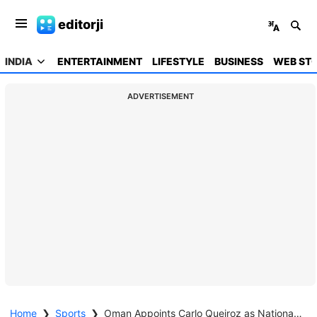
editorji
INDIA
ENTERTAINMENT
LIFESTYLE
BUSINESS
WEB STO
ADVERTISEMENT
Home
❯
Sports
❯
Oman Appoints Carlo Queiroz as National Team Coach for World Cup Push