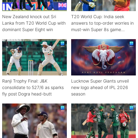
New Zealand knock out Sri
T20 World Cup: India seek
Lanka from T20 World Cup with
answers to top-order worries in
dominant Super Eight win
must-win Super 8s game
against Zimbabwe
Ranji Trophy Final: J&K
Lucknow Super Giants unveil
consolidate to 527/6 as sparks
new logo ahead of IPL 2026
fly post Dogra head-butt
season