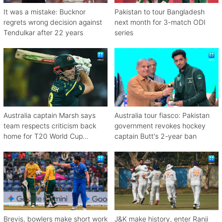
It was a mistake: Bucknor
Pakistan to tour Bangladesh
regrets wrong decision against
next month for 3-match ODI
Tendulkar after 22 years
series
Australia captain Marsh says
Australia tour fiasco: Pakistan
team respects criticism back
government revokes hockey
home for T20 World Cup
captain Butt's 2-year ban
debacle
Brevis, bowlers make short work
J&K make history, enter Ranji