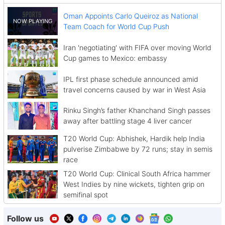
Oman Appoints Carlo Queiroz as National
Team Coach for World Cup Push
Iran 'negotiating' with FIFA over moving World
Cup games to Mexico: embassy
IPL first phase schedule announced amid
travel concerns caused by war in West Asia
Rinku Singh’s father Khanchand Singh passes
away after battling stage 4 liver cancer
T20 World Cup: Abhishek, Hardik help India
pulverise Zimbabwe by 72 runs; stay in semis
race
T20 World Cup: Clinical South Africa hammer
West Indies by nine wickets, tighten grip on
semifinal spot
Follow us