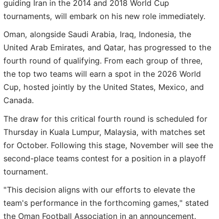
guiding Iran in the 2014 and 2018 World Cup
tournaments, will embark on his new role immediately.
Oman, alongside Saudi Arabia, Iraq, Indonesia, the
United Arab Emirates, and Qatar, has progressed to the
fourth round of qualifying. From each group of three,
the top two teams will earn a spot in the 2026 World
Cup, hosted jointly by the United States, Mexico, and
Canada.
The draw for this critical fourth round is scheduled for
Thursday in Kuala Lumpur, Malaysia, with matches set
for October. Following this stage, November will see the
second-place teams contest for a position in a playoff
tournament.
"This decision aligns with our efforts to elevate the
team's performance in the forthcoming games," stated
the Oman Football Association in an announcement.