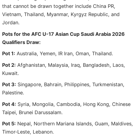
that cannot be drawn together include China PR,
Vietnam, Thailand, Myanmar, Kyrgyz Republic, and
Jordan.
Pots for the AFC U-17 Asian Cup Saudi Arabia 2026
Qualifiers Draw:
Pot 1:
Australia, Yemen, IR Iran, Oman, Thailand.
Pot 2:
Afghanistan, Malaysia, Iraq, Bangladesh, Laos,
Kuwait.
Pot 3:
Singapore, Bahrain, Philippines, Turkmenistan,
Palestine.
Pot 4:
Syria, Mongolia, Cambodia, Hong Kong, Chinese
Taipei, Brunei Darussalam.
Pot 5:
Nepal, Northern Mariana Islands, Guam, Maldives,
Timor-Leste, Lebanon.