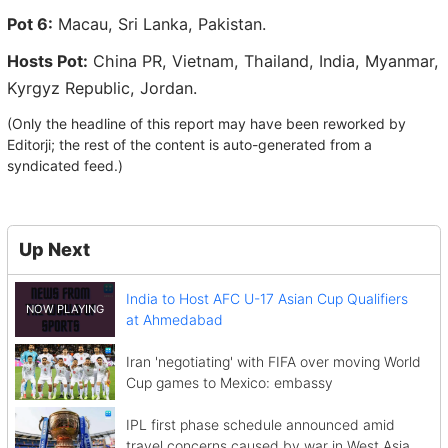
Pot 6:
Macau, Sri Lanka, Pakistan.
Hosts Pot:
China PR, Vietnam, Thailand, India, Myanmar,
Kyrgyz Republic, Jordan.
(Only the headline of this report may have been reworked by
Editorji; the rest of the content is auto-generated from a
syndicated feed.)
Up Next
India to Host AFC U-17 Asian Cup Qualifiers
at Ahmedabad
Iran 'negotiating' with FIFA over moving World
Cup games to Mexico: embassy
IPL first phase schedule announced amid
travel concerns caused by war in West Asia