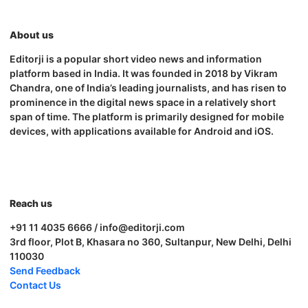
About us
Editorji is a popular short video news and information
platform based in India. It was founded in 2018 by Vikram
Chandra, one of India’s leading journalists, and has risen to
prominence in the digital news space in a relatively short
span of time. The platform is primarily designed for mobile
devices, with applications available for Android and iOS.
Reach us
+91 11 4035 6666 / info@editorji.com
3rd floor, Plot B, Khasara no 360, Sultanpur, New Delhi, Delhi
110030
Send Feedback
Contact Us