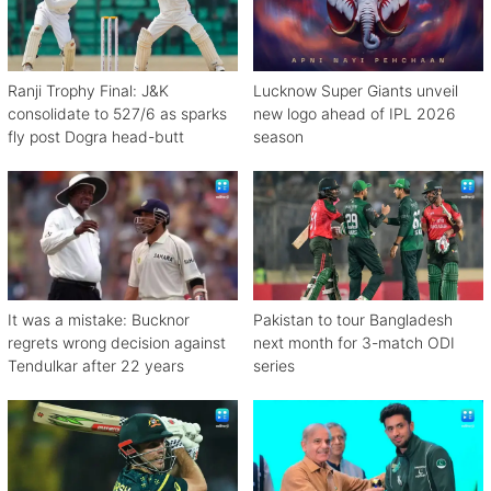
Ranji Trophy Final: J&K
Lucknow Super Giants unveil
consolidate to 527/6 as sparks
new logo ahead of IPL 2026
fly post Dogra head-butt
season
It was a mistake: Bucknor
Pakistan to tour Bangladesh
regrets wrong decision against
next month for 3-match ODI
Tendulkar after 22 years
series