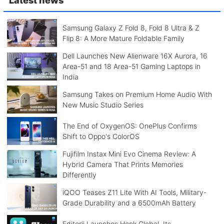
Samsung Galaxy Z Fold 8, Fold 8 Ultra & Z
Flip 8: A More Mature Foldable Family
Dell Launches New Alienware 16X Aurora, 16
Area-51 and 18 Area-51 Gaming Laptops in
India
Samsung Takes on Premium Home Audio With
New Music Studio Series
The End of OxygenOS: OnePlus Confirms
Shift to Oppo's ColorOS
Fujifilm Instax Mini Evo Cinema Review: A
Hybrid Camera That Prints Memories
Differently
iQOO Teases Z11 Lite With AI Tools, Military-
Grade Durability and a 6500mAh Battery
Editorji Launches Hook Global, Its