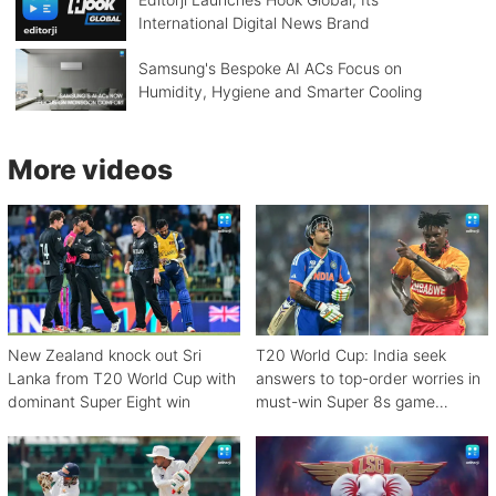
International Digital News Brand
Samsung's Bespoke AI ACs Focus on
Humidity, Hygiene and Smarter Cooling
More videos
New Zealand knock out Sri
T20 World Cup: India seek
Lanka from T20 World Cup with
answers to top-order worries in
dominant Super Eight win
must-win Super 8s game
against Zimbabwe