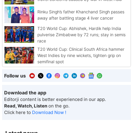
Rinku Singh’s father Khanchand Singh passes
away after battling stage 4 liver cancer
T20 World Cup: Abhishek, Hardik help India
pulverise Zimbabwe by 72 runs; stay in semis
race
T20 World Cup: Clinical South Africa hammer
West Indies by nine wickets, tighten grip on
semifinal spot
Follow us
Download the app
Editorji content is better experienced in our app.
Read, Watch, Listen
on the go.
Click here to
Download Now !
Latest news