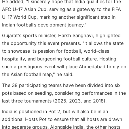
He added, "I sincerely hope that India qualifies for the
AFC U-17 Asian Cup, serving as a gateway to the FIFA
U-17 World Cup, marking another significant step in
Indian football’s development journey."
Gujarat's sports minister, Harsh Sanghavi, highlighted
the opportunity this event presents. "It allows the state
to showcase its passion for football, world-class
hospitality, and burgeoning football culture. Hosting
such a prestigious event will place Ahmedabad firmly on
the Asian football map," he said.
The 38 participating teams have been divided into six
pots based on seeding, considering performances in the
last three tournaments (2025, 2023, and 2018).
India is positioned in Pot 2, but will also be in an
additional Hosts Pot to ensure that all hosts are drawn
into separate groups. Alongside India, the other hosts