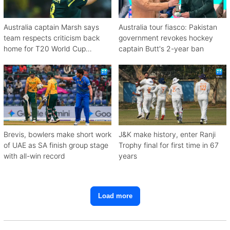
Australia captain Marsh says
Australia tour fiasco: Pakistan
team respects criticism back
government revokes hockey
home for T20 World Cup
captain Butt's 2-year ban
debacle
Brevis, bowlers make short work
J&K make history, enter Ranji
of UAE as SA finish group stage
Trophy final for first time in 67
with all-win record
years
Load more