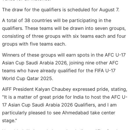
The draw for the qualifiers is scheduled for August 7.
A total of 38 countries will be participating in the
qualifiers. These teams will be drawn into seven groups,
consisting of three groups with six teams each and four
groups with five teams each.
Winners of these groups will earn spots in the AFC U-17
Asian Cup Saudi Arabia 2026, joining nine other AFC
teams who have already qualified for the FIFA U-17
World Cup Qatar 2025.
AIFF President Kalyan Chaubey expressed pride, stating,
"It is a matter of great pride for India to host the AFC U-
17 Asian Cup Saudi Arabia 2026 Qualifiers, and I am
particularly pleased to see Ahmedabad take center
stage."