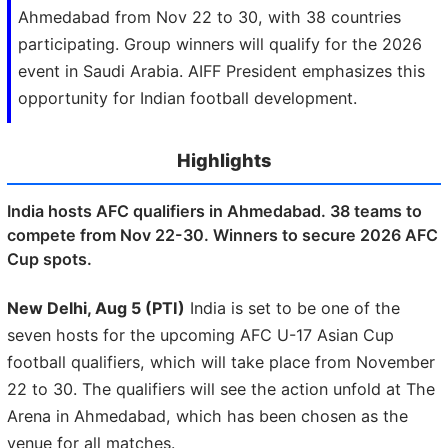
Ahmedabad from Nov 22 to 30, with 38 countries
participating. Group winners will qualify for the 2026
event in Saudi Arabia. AIFF President emphasizes this
opportunity for Indian football development.
Highlights
India hosts AFC qualifiers in Ahmedabad. 38 teams to
compete from Nov 22-30. Winners to secure 2026 AFC
Cup spots.
New Delhi, Aug 5 (PTI)
India is set to be one of the
seven hosts for the upcoming AFC U-17 Asian Cup
football qualifiers, which will take place from November
22 to 30. The qualifiers will see the action unfold at The
Arena in Ahmedabad, which has been chosen as the
venue for all matches.