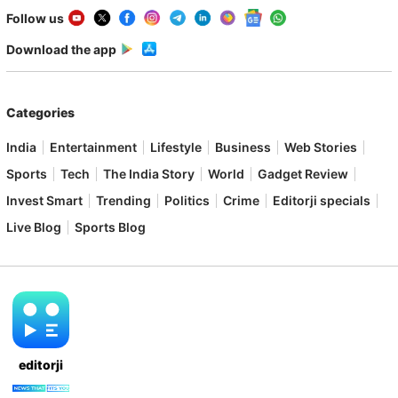
Follow us
Download the app
Categories
India
Entertainment
Lifestyle
Business
Web Stories
Sports
Tech
The India Story
World
Gadget Review
Invest Smart
Trending
Politics
Crime
Editorji specials
Live Blog
Sports Blog
editorji