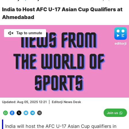
India to Host AFC U-17 Asian Cup Qualifiers at
Ahmedabad
Tap to unmute
Loaded
:
100.00%
/
Unmute
Updated:
Aug 05, 2025 12:21
|
Editorji News Desk
Join us
India will host the AFC U-17 Asian Cup qualifiers in