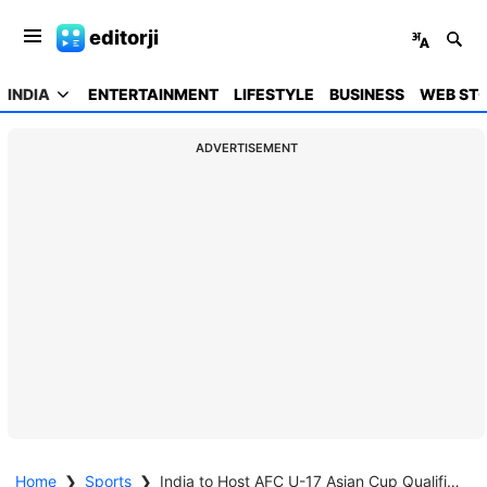
editorji
INDIA
ENTERTAINMENT
LIFESTYLE
BUSINESS
WEB STO
ADVERTISEMENT
Home
❯
Sports
❯
India to Host AFC U-17 Asian Cup Qualifiers at Ahmedabad