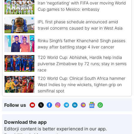
Iran 'negotiating' with FIFA over moving World
Cup games to Mexico: embassy
IPL first phase schedule announced amid
travel concerns caused by war in West Asia
Rinku Singh’s father Khanchand Singh passes
away after battling stage 4 liver cancer
T20 World Cup: Abhishek, Hardik help India
pulverise Zimbabwe by 72 runs; stay in semis
race
T20 World Cup: Clinical South Africa hammer
West Indies by nine wickets, tighten grip on
semifinal spot
Follow us
Download the app
Editorji content is better experienced in our app.