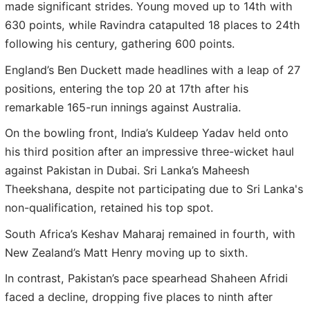
made significant strides. Young moved up to 14th with
630 points, while Ravindra catapulted 18 places to 24th
following his century, gathering 600 points.
England’s Ben Duckett made headlines with a leap of 27
positions, entering the top 20 at 17th after his
remarkable 165-run innings against Australia.
On the bowling front, India’s Kuldeep Yadav held onto
his third position after an impressive three-wicket haul
against Pakistan in Dubai. Sri Lanka’s Maheesh
Theekshana, despite not participating due to Sri Lanka's
non-qualification, retained his top spot.
South Africa’s Keshav Maharaj remained in fourth, with
New Zealand’s Matt Henry moving up to sixth.
In contrast, Pakistan’s pace spearhead Shaheen Afridi
faced a decline, dropping five places to ninth after