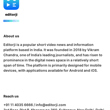
editorji
About us
Editorji is a popular short video news and information
platform based in India. It was founded in 2018 by Vikram
Chandra, one of India’s leading journalists, and has risen to
prominence in the digital news space in a relatively short
span of time. The platform is primarily designed for mobile
devices, with applications available for Android and iOS.
Reach us
+91 11 4035 6666 / info@editorji.com
3rd floor, Plot B, Khasara no 360, Sultanpur, New Delhi, Delhi