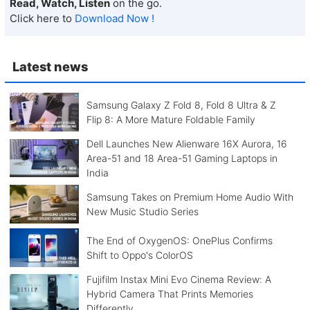
Read, Watch, Listen
on the go.
Click here to
Download Now !
Latest news
Samsung Galaxy Z Fold 8, Fold 8 Ultra & Z
Flip 8: A More Mature Foldable Family
Dell Launches New Alienware 16X Aurora, 16
Area-51 and 18 Area-51 Gaming Laptops in
India
Samsung Takes on Premium Home Audio With
New Music Studio Series
The End of OxygenOS: OnePlus Confirms
Shift to Oppo's ColorOS
Fujifilm Instax Mini Evo Cinema Review: A
Hybrid Camera That Prints Memories
Differently