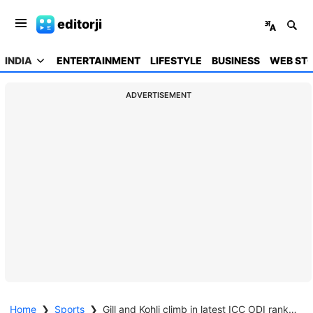
editorji
INDIA
ENTERTAINMENT
LIFESTYLE
BUSINESS
WEB STO
ADVERTISEMENT
Home
❯
Sports
❯
Gill and Kohli climb in latest ICC ODI rankings update