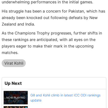
underwhelming performances in the initial games.
His struggle has been a concern for Pakistan, which has
already been knocked out following defeats by New
Zealand and India.
As the Champions Trophy progresses, further shifts in
these rankings are anticipated, with all eyes on the
players eager to make their mark in the upcoming
matches.
Virat Kohli
Up Next
Gill and Kohli climb in latest ICC ODI rankings
update