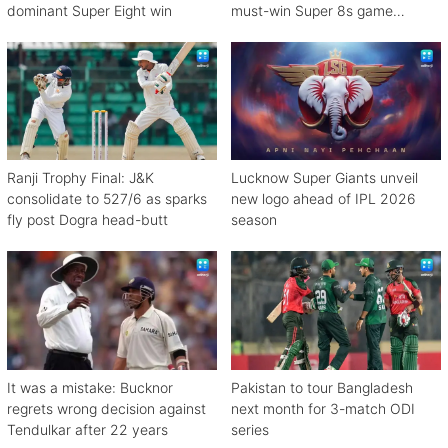
dominant Super Eight win
must-win Super 8s game
against Zimbabwe
Ranji Trophy Final: J&K
Lucknow Super Giants unveil
consolidate to 527/6 as sparks
new logo ahead of IPL 2026
fly post Dogra head-butt
season
It was a mistake: Bucknor
Pakistan to tour Bangladesh
regrets wrong decision against
next month for 3-match ODI
Tendulkar after 22 years
series