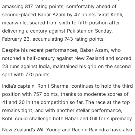
amassing 817 rating points, comfortably ahead of
second-placed Babar Azam by 47 points. Virat Kohli,
meanwhile, soared from sixth to fifth position after
delivering a century against Pakistan on Sunday,
February 23, accumulating 743 rating points.
Despite his recent performances, Babar Azam, who
notched a half-century against New Zealand and scored
23 runs against India, maintained his grip on the second
spot with 770 points.
India’s captain, Rohit Sharma, continues to hold the third
position with 757 points, thanks to moderate scores of
41 and 20 in the competition so far. The race at the top
remains tight, and with another stellar performance,
Kohli could challenge both Babar and Gill for supremacy.
New Zealand’s Will Young and Rachin Ravindra have also