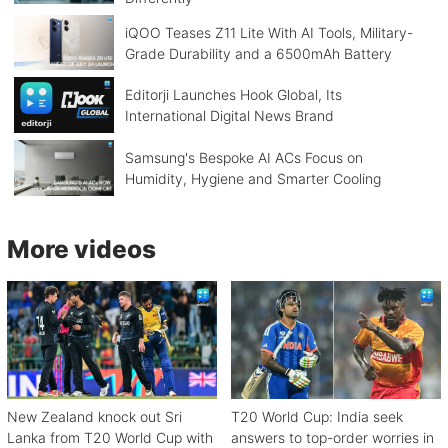
iQOO Teases Z11 Lite With AI Tools, Military-
Grade Durability and a 6500mAh Battery
Editorji Launches Hook Global, Its
International Digital News Brand
Samsung's Bespoke AI ACs Focus on
Humidity, Hygiene and Smarter Cooling
More videos
New Zealand knock out Sri
T20 World Cup: India seek
Lanka from T20 World Cup with
answers to top-order worries in