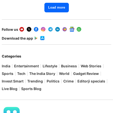
Load more
Follow us
Download the app
Categories
India
Entertainment
Lifestyle
Business
Web Stories
Sports
Tech
The India Story
World
Gadget Review
Invest Smart
Trending
Politics
Crime
Editorji specials
Live Blog
Sports Blog