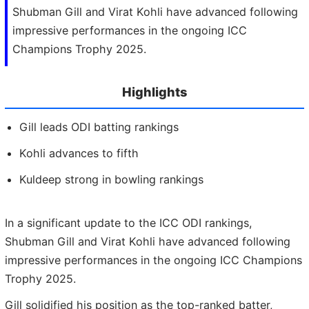
Shubman Gill and Virat Kohli have advanced following
impressive performances in the ongoing ICC
Champions Trophy 2025.
Highlights
Gill leads ODI batting rankings
Kohli advances to fifth
Kuldeep strong in bowling rankings
In a significant update to the ICC ODI rankings,
Shubman Gill and Virat Kohli have advanced following
impressive performances in the ongoing ICC Champions
Trophy 2025.
Gill solidified his position as the top-ranked batter,