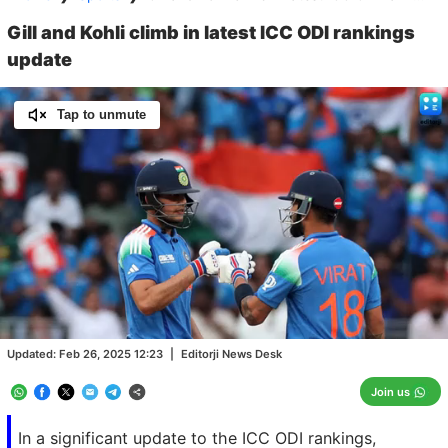
Gill and Kohli climb in latest ICC ODI rankings
update
Tap to unmute
Loaded
:
100.00%
/
Unmute
Updated:
Feb 26, 2025 12:23
|
Editorji News Desk
Join us
In a significant update to the ICC ODI rankings,