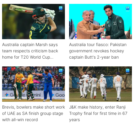
Australia captain Marsh says
Australia tour fiasco: Pakistan
team respects criticism back
government revokes hockey
home for T20 World Cup
captain Butt's 2-year ban
debacle
Brevis, bowlers make short work
J&K make history, enter Ranji
of UAE as SA finish group stage
Trophy final for first time in 67
with all-win record
years