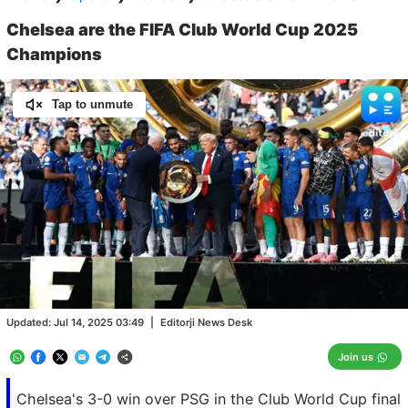
Chelsea are the FIFA Club World Cup 2025
Champions
Tap to unmute
Loaded
:
100.00%
/
Unmute
Updated:
Jul 14, 2025 03:49
|
Editorji News Desk
Join us
Chelsea's 3-0 win over PSG in the Club World Cup final