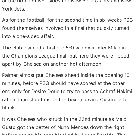
at the home of NFL sides the New York Giants and New
York Jets.
As for the football, for the second time in six weeks PSG
found themselves involved in a final that quickly turned
into a one-sided affair.
The club claimed a historic 5-0 win over Inter Milan in
the Champions League final, but here they were ripped
apart by Chelsea on another hot afternoon.
Palmer almost put Chelsea ahead inside the opening 10
minutes, before PSG should have scored at the other
end only for Desire Doue to try to pass to Achraf Hakimi
rather than shoot inside the box, allowing Cucurella to
block.
It was Chelsea who struck in the 22nd minute as Malo
Gusto got the better of Nuno Mendes down the right