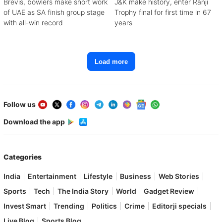
Brevis, bowlers make short work
J&K make history, enter Ranji
of UAE as SA finish group stage
Trophy final for first time in 67
with all-win record
years
Load more
Follow us
Download the app
Categories
India
Entertainment
Lifestyle
Business
Web Stories
Sports
Tech
The India Story
World
Gadget Review
Invest Smart
Trending
Politics
Crime
Editorji specials
Live Blog
Sports Blog