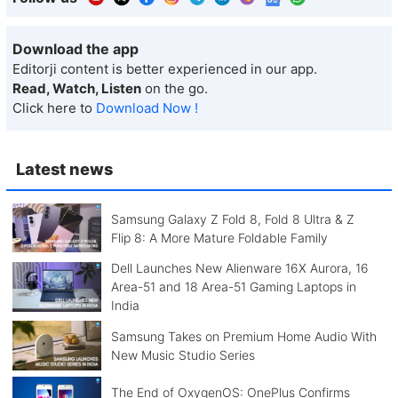
Download the app
Editorji content is better experienced in our app.
Read, Watch, Listen
on the go.
Click here to
Download Now !
Latest news
Samsung Galaxy Z Fold 8, Fold 8 Ultra & Z
Flip 8: A More Mature Foldable Family
Dell Launches New Alienware 16X Aurora, 16
Area-51 and 18 Area-51 Gaming Laptops in
India
Samsung Takes on Premium Home Audio With
New Music Studio Series
The End of OxygenOS: OnePlus Confirms