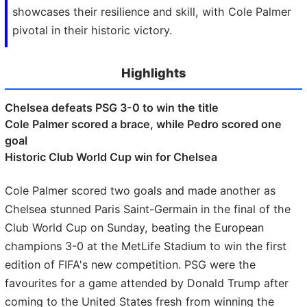
showcases their resilience and skill, with Cole Palmer
pivotal in their historic victory.
Highlights
Chelsea defeats PSG 3-0 to win the title
Cole Palmer scored a brace, while Pedro scored one
goal
Historic Club World Cup win for Chelsea
Cole Palmer scored two goals and made another as
Chelsea stunned Paris Saint-Germain in the final of the
Club World Cup on Sunday, beating the European
champions 3-0 at the MetLife Stadium to win the first
edition of FIFA's new competition. PSG were the
favourites for a game attended by Donald Trump after
coming to the United States fresh from winning the