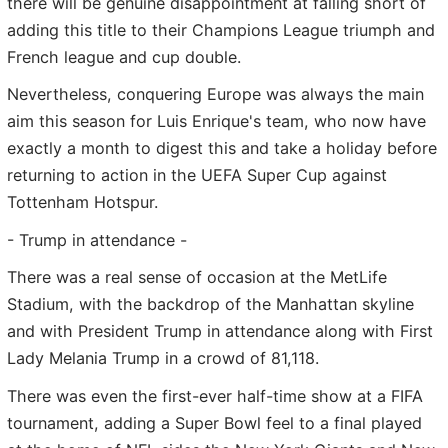
there will be genuine disappointment at falling short of
adding this title to their Champions League triumph and
French league and cup double.
Nevertheless, conquering Europe was always the main
aim this season for Luis Enrique's team, who now have
exactly a month to digest this and take a holiday before
returning to action in the UEFA Super Cup against
Tottenham Hotspur.
- Trump in attendance -
There was a real sense of occasion at the MetLife
Stadium, with the backdrop of the Manhattan skyline
and with President Trump in attendance along with First
Lady Melania Trump in a crowd of 81,118.
There was even the first-ever half-time show at a FIFA
tournament, adding a Super Bowl feel to a final played