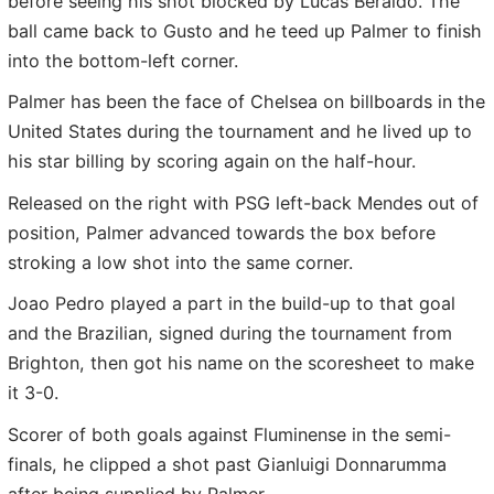
before seeing his shot blocked by Lucas Beraldo. The
ball came back to Gusto and he teed up Palmer to finish
into the bottom-left corner.
Palmer has been the face of Chelsea on billboards in the
United States during the tournament and he lived up to
his star billing by scoring again on the half-hour.
Released on the right with PSG left-back Mendes out of
position, Palmer advanced towards the box before
stroking a low shot into the same corner.
Joao Pedro played a part in the build-up to that goal
and the Brazilian, signed during the tournament from
Brighton, then got his name on the scoresheet to make
it 3-0.
Scorer of both goals against Fluminense in the semi-
finals, he clipped a shot past Gianluigi Donnarumma
after being supplied by Palmer.