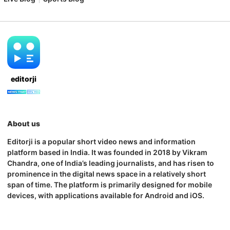
editorji
About us
Editorji is a popular short video news and information
platform based in India. It was founded in 2018 by Vikram
Chandra, one of India’s leading journalists, and has risen to
prominence in the digital news space in a relatively short
span of time. The platform is primarily designed for mobile
devices, with applications available for Android and iOS.