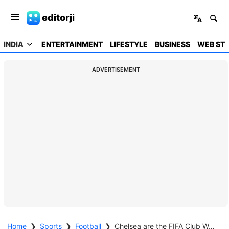
editorji
INDIA
ENTERTAINMENT
LIFESTYLE
BUSINESS
WEB STO
ADVERTISEMENT
Home
❯
Sports
❯
Football
❯
Chelsea are the FIFA Club World Cup 2025 Champions