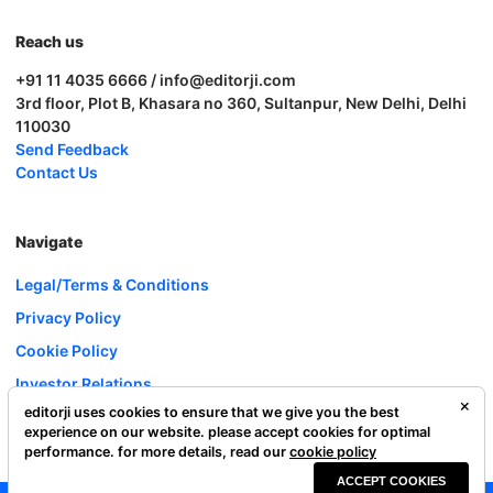
Reach us
+91 11 4035 6666 / info@editorji.com
3rd floor, Plot B, Khasara no 360, Sultanpur, New Delhi, Delhi
110030
Send Feedback
Contact Us
Navigate
Legal/Terms & Conditions
Privacy Policy
Cookie Policy
Investor Relations
editorji uses cookies to ensure that we give you the best
Careers
experience on our website. please accept cookies for optimal
Complaint Redressal
performance. for more details, read our
cookie policy
ACCEPT COOKIES