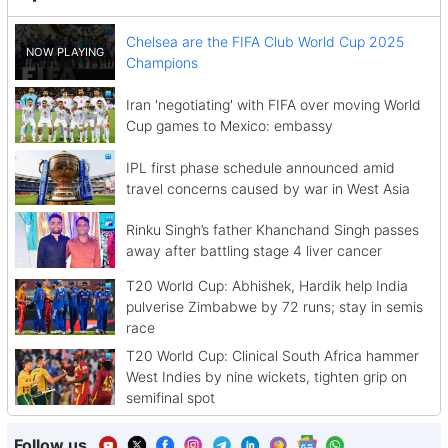
Chelsea are the FIFA Club World Cup 2025
Champions
Iran 'negotiating' with FIFA over moving World
Cup games to Mexico: embassy
IPL first phase schedule announced amid
travel concerns caused by war in West Asia
Rinku Singh’s father Khanchand Singh passes
away after battling stage 4 liver cancer
T20 World Cup: Abhishek, Hardik help India
pulverise Zimbabwe by 72 runs; stay in semis
race
T20 World Cup: Clinical South Africa hammer
West Indies by nine wickets, tighten grip on
semifinal spot
Follow us