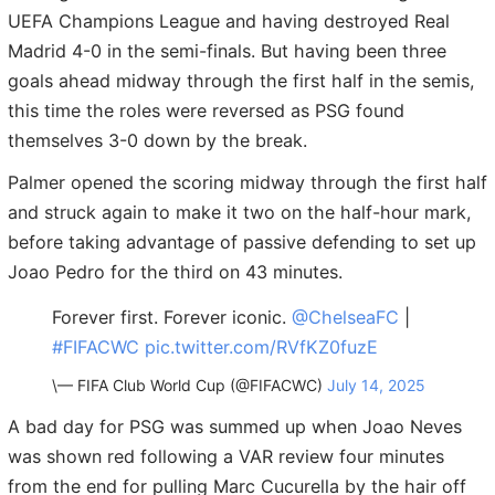
UEFA Champions League and having destroyed Real
Madrid 4-0 in the semi-finals. But having been three
goals ahead midway through the first half in the semis,
this time the roles were reversed as PSG found
themselves 3-0 down by the break.
Palmer opened the scoring midway through the first half
and struck again to make it two on the half-hour mark,
before taking advantage of passive defending to set up
Joao Pedro for the third on 43 minutes.
Forever first. Forever iconic.
@ChelseaFC
|
#FIFACWC
pic.twitter.com/RVfKZ0fuzE
\— FIFA Club World Cup (@FIFACWC)
July 14, 2025
A bad day for PSG was summed up when Joao Neves
was shown red following a VAR review four minutes
from the end for pulling Marc Cucurella by the hair off