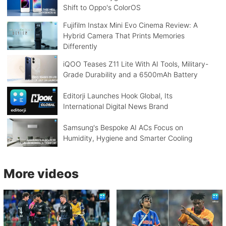
Shift to Oppo's ColorOS
Fujifilm Instax Mini Evo Cinema Review: A
Hybrid Camera That Prints Memories
Differently
iQOO Teases Z11 Lite With AI Tools, Military-
Grade Durability and a 6500mAh Battery
Editorji Launches Hook Global, Its
International Digital News Brand
Samsung's Bespoke AI ACs Focus on
Humidity, Hygiene and Smarter Cooling
More videos