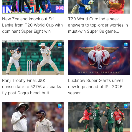
New Zealand knock out Sri
T20 World Cup: India seek
Lanka from T20 World Cup with
answers to top-order worries in
dominant Super Eight win
must-win Super 8s game
against Zimbabwe
Ranji Trophy Final: J&K
Lucknow Super Giants unveil
consolidate to 527/6 as sparks
new logo ahead of IPL 2026
fly post Dogra head-butt
season