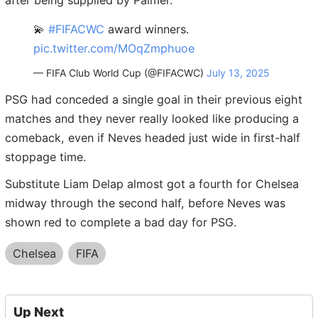
💫
#FIFACWC
award winners.
pic.twitter.com/MOqZmphuoe
— FIFA Club World Cup (@FIFACWC)
July 13, 2025
PSG had conceded a single goal in their previous eight
matches and they never really looked like producing a
comeback, even if Neves headed just wide in first-half
stoppage time.
Substitute Liam Delap almost got a fourth for Chelsea
midway through the second half, before Neves was
shown red to complete a bad day for PSG.
Chelsea
FIFA
Up Next