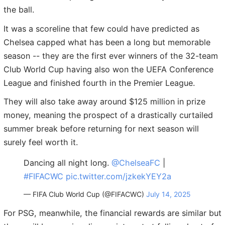
the ball.
It was a scoreline that few could have predicted as
Chelsea capped what has been a long but memorable
season -- they are the first ever winners of the 32-team
Club World Cup having also won the UEFA Conference
League and finished fourth in the Premier League.
They will also take away around $125 million in prize
money, meaning the prospect of a drastically curtailed
summer break before returning for next season will
surely feel worth it.
Dancing all night long.
@ChelseaFC
|
#FIFACWC
pic.twitter.com/jzkekYEY2a
— FIFA Club World Cup (@FIFACWC)
July 14, 2025
For PSG, meanwhile, the financial rewards are similar but