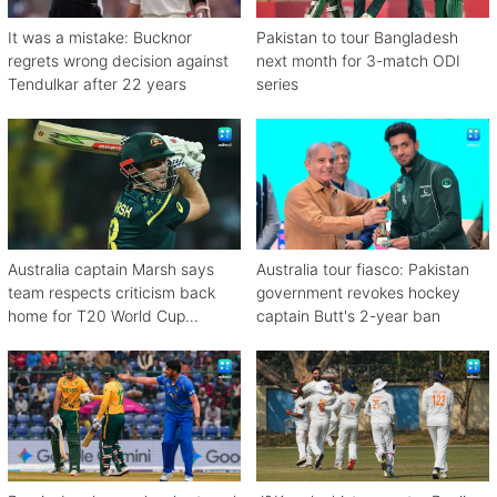
It was a mistake: Bucknor
Pakistan to tour Bangladesh
regrets wrong decision against
next month for 3-match ODI
Tendulkar after 22 years
series
Australia captain Marsh says
Australia tour fiasco: Pakistan
team respects criticism back
government revokes hockey
home for T20 World Cup
captain Butt's 2-year ban
debacle