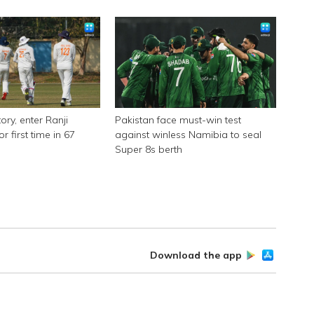
ory, enter Ranji
Pakistan face must-win test
or first time in 67
against winless Namibia to seal
Super 8s berth
Download the app