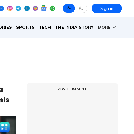
Sign in
ORIES
SPORTS
TECH
THE INDIA STORY
MORE
a
ADVERTISEMENT
mis