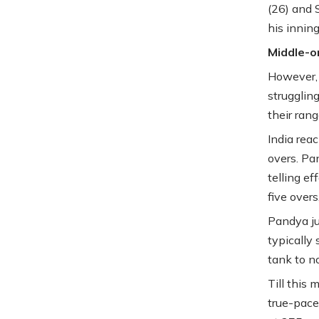
(26) and 
his innin
Middle-or
However, t
strugglin
their ran
India rea
overs. Pa
telling ef
five over
Pandya ju
typically 
tank to n
Till this 
true-pace