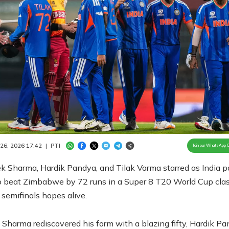
Loaded
:
100.00%
/
Unmute
 26, 2026 17:42
|
PTI
Join our WhatsApp 
k Sharma, Hardik Pandya, and Tilak Varma starred as India p
o beat Zimbabwe by 72 runs in a Super 8 T20 World Cup clas
semifinals hopes alive.
Sharma rediscovered his form with a blazing fifty, Hardik P