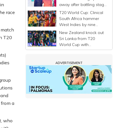
in
away after battling stage
4 liver cancer
he race
T20 World Cup: Clinical
South Africa hammer
West Indies by nine
t match
wickets, tighten grip on
New Zealand knock out
semifinal spot
in T20
Sri Lanka from T20
World Cup with
dominant Super Eight
nts)
win
ndies
ADVERTISEMENT
 group
utions
 and
 from a
t, who