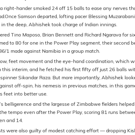
a right-hander smoked 24 off 15 balls to ease any nerves tha
ad.Once Samson departed, lofting pacer Blessing Muzarabani
 in the deep, Abhishek took charge of Indian innings.
ed Tino Maposo, Brian Bennett and Richard Ngarava for si
rmed to 80 for one in the Power Play segment, their second b
 86/1 made against Namibia in a group match.
low, feet movement and the eye-hand coordination, which w
 this interim, and he fetched his first fifty off just 26 balls wi
f spinner Sikandar Raza. But more importantly, Abhishek look
gainst off-spin, his nemesis in previous matches, in this gam
s feet into better use.
s belligerence and the largesse of Zimbabwe fielders helped
the tempo even after the Power Play, scoring 81 runs betwe
en and 14.
sts were also guilty of modest catching effort — dropping Ki