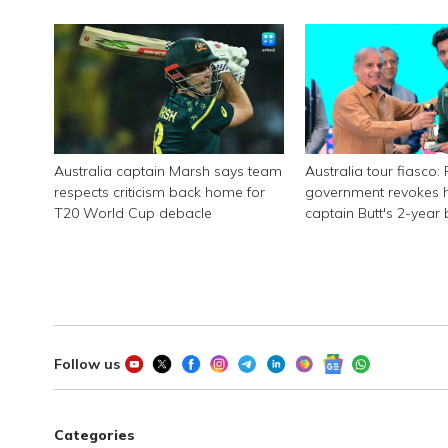
Zimbabwe
Australia captain Marsh says team
Australia tour fiasco:
respects criticism back home for
government revokes 
T20 World Cup debacle
captain Butt's 2-year
Follow us
Categories