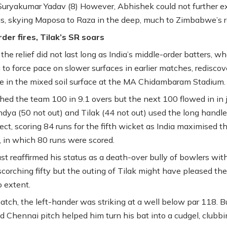
Suryakumar Yadav (8) However, Abhishek could not further e
gs, skying Maposa to Raza in the deep, much to Zimbabwe’s re
der fires, Tilak’s SR soars
he relief did not last long as India’s middle-order batters, w
g to force pace on slower surfaces in earlier matches, redisco
ge in the mixed soil surface at the MA Chidambaram Stadium.
ched the team 100 in 9.1 overs but the next 100 flowed in in j
ndya (50 not out) and Tilak (44 not out) used the long handle
fect, scoring 84 runs for the fifth wicket as India maximised th
s, in which 80 runs were scored.
st reaffirmed his status as a death-over bully of bowlers wit
scorching fifty but the outing of Tilak might have pleased the
o extent.
match, the left-hander was striking at a well below par 118. B
d Chennai pitch helped him turn his bat into a cudgel, clubbi