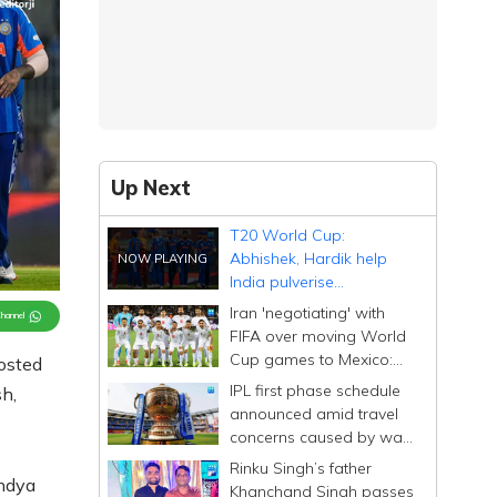
Up Next
T20 World Cup:
Abhishek, Hardik help
India pulverise
Zimbabwe by 72 runs;
Iran 'negotiating' with
Channel
stay in semis race
FIFA over moving World
Cup games to Mexico:
osted
embassy
IPL first phase schedule
h,
announced amid travel
concerns caused by war
in West Asia
Rinku Singh’s father
andya
Khanchand Singh passes