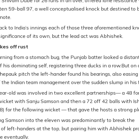
 Shivam Dube for 26 runs in an over, offered lone resistance
en 59-ball 97, a well conceptualised knock but destined to 
note.
ack to India’s innings each of those three aforementioned k
significance of its own, but the lead act was Abhishek.
kes off rust
urning from a stomach bug, the Punjab batter looked a distan
 his dominating self, registering three ducks in a row.But on 
epauk pitch the left-hander found his bearings, also easing
f the Indian team management over the sudden slump in his 
ar-old was involved in two excellent partnerships— a 48 fo
icket with Sanju Samson and then a 72 off 42 balls with Is
8) for the following wicket — that gave the hosts a strong pl
ng Samson into the eleven was predominantly to break the
of left-handers at the top, but pairing him with Abhishek pr
 eventually.