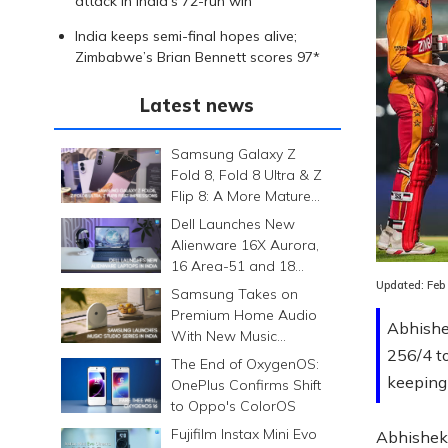
attack in India’s 72-run win
India keeps semi-final hopes alive;
Zimbabwe’s Brian Bennett scores 97*
Latest news
Samsung Galaxy Z
Fold 8, Fold 8 Ultra & Z
Flip 8: A More Mature
Foldable Family
Dell Launches New
Alienware 16X Aurora,
16 Area-51 and 18
Area-51 Gaming
Updated:
Feb
Samsung Takes on
Laptops in India
Premium Home Audio
Abhishe
With New Music
256/4 t
Studio Series
The End of OxygenOS:
keeping 
OnePlus Confirms Shift
to Oppo's ColorOS
Fujifilm Instax Mini Evo
Abhishek 