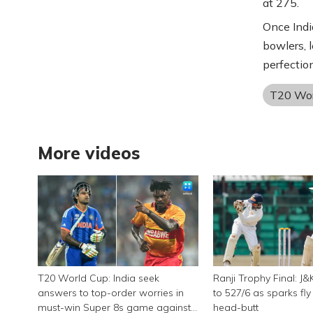
at 275.
Once Indi
bowlers, l
perfection
T20 Wor
More videos
T20 World Cup: India seek
Ranji Trophy Final: J&
answers to top-order worries in
to 527/6 as sparks fl
must-win Super 8s game against
head-butt