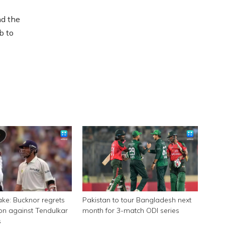
nd the
b to
ake: Bucknor regrets
Pakistan to tour Bangladesh next
on against Tendulkar
month for 3-match ODI series
s