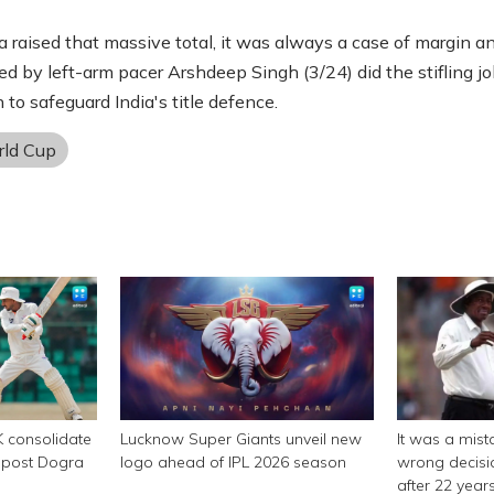
a raised that massive total, it was always a case of margin a
ed by left-arm pacer Arshdeep Singh (3/24) did the stifling jo
 to safeguard India's title defence.
ld Cup
K consolidate
Lucknow Super Giants unveil new
It was a mist
y post Dogra
logo ahead of IPL 2026 season
wrong decisi
after 22 year