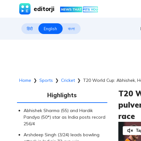
editorji
हिंदी
English
বাংলা
Home
❯
Sports
❯
Cricket
❯
T20 World Cup: Abhishek, Ha
T20 W
Highlights
pulve
Abhishek Sharma (55) and Hardik
race
Pandya (50*) star as India posts record
256/4
Ta
Arshdeep Singh (3/24) leads bowling