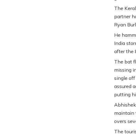
The Keral
partner h
Ryan Burl
He hammer
India sto
after the
The bat f
missing in
single of
assured a
putting hi
Abhishek’
maintain 
overs sev
The touri