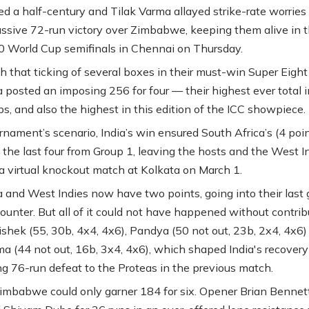
d a half-century and Tilak Varma allayed strike-rate worries 
assive 72-run victory over Zimbabwe, keeping them alive in t
0 World Cup semifinals in Chennai on Thursday.
h that ticking of several boxes in their must-win Super Eigh
ia posted an imposing 256 for four — their highest ever total 
s, and also the highest in this edition of the ICC showpiece.
rnament’s scenario, India’s win ensured South Africa’s (4 poi
o the last four from Group 1, leaving the hosts and the West I
 a virtual knockout match at Kolkata on March 1.
a and West Indies now have two points, going into their last
ounter. But all of it could not have happened without contrib
shek (55, 30b, 4x4, 4x6), Pandya (50 not out, 23b, 2x4, 4x6)
ma (44 not out, 16b, 3x4, 4x6), which shaped India's recovery
ing 76-run defeat to the Proteas in the previous match.
 Zimbabwe could only garner 184 for six. Opener Brian Bennet