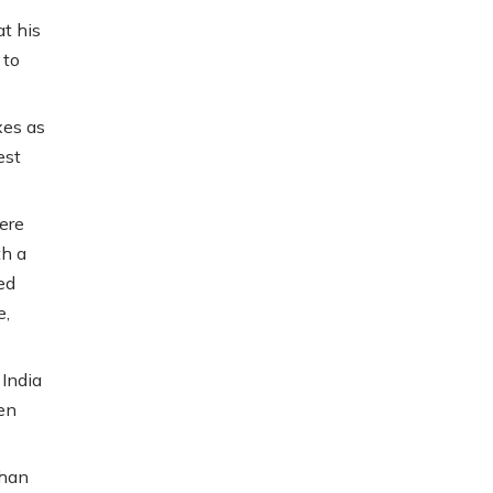
t his
 to
xes as
est
ere
th a
ed
e,
 India
en
shan