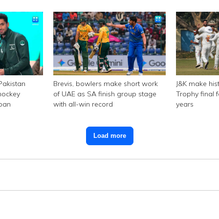
 Pakistan
Brevis, bowlers make short work
J&K make hist
hockey
of UAE as SA finish group stage
Trophy final f
 ban
with all-win record
years
Load more