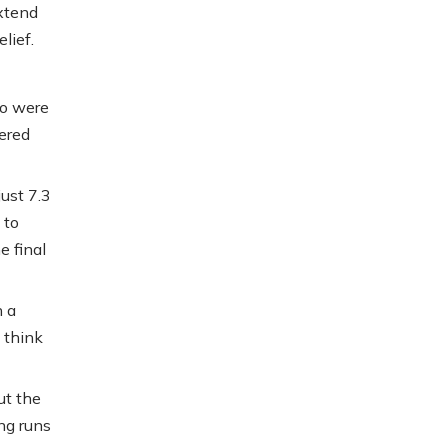
xtend
lief.
ho were
vered
ust 7.3
 to
e final
h a
 think
ut the
ng runs