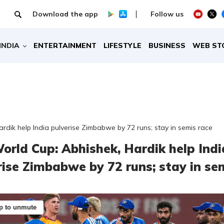
Download the app
Follow us
INDIA
ENTERTAINMENT
LIFESTYLE
BUSINESS
WEB ST
rdik help India pulverise Zimbabwe by 72 runs; stay in semis race
orld Cup: Abhishek, Hardik help Indi
rise Zimbabwe by 72 runs; stay in se
p to unmute