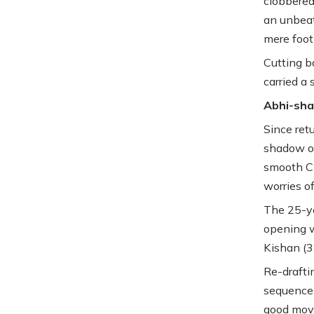
clobbered
an unbeat
mere foot
Cutting b
carried a 
Abhi-sha
Since ret
shadow of
smooth Ch
worries o
The 25-ye
opening w
Kishan (3
Re-drafti
sequence 
good move