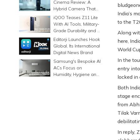
Cinema Review: A
bludgeone
Hybrid Camera That
India’s m
Prints Memories
iQOO Teases Z11 Lite
to the T2
Differently
With AI Tools, Military-
Grade Durability and a
Along wit
6500mAh Battery
Editorji Launches Hook
here, Ind
Global, Its International
World Cup
Digital News Brand
In the tou
Samsung's Bespoke AI
ACs Focus on
entry int
Humidity, Hygiene and
locked in
Smarter Cooling
Both Indi
stage enc
from Abhi
Tilak Var
debilitat
In reply,