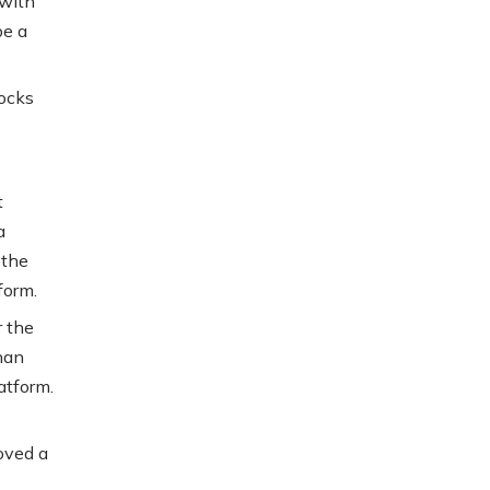
 with
be a
nocks
t
a
 the
form.
r the
han
atform.
oved a