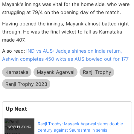
Mayank's innings was vital for the home side. who were
struggling at 79/4 on the opening day of the match.
Having opened the innings, Mayank almost batted right
through. He was the final wicket to fall as Karnataka
made 407.
Also read:
IND vs AUS: Jadeja shines on India return,
Ashwin completes 450 wkts as AUS bowled out for 177
Karnataka
Mayank Agarwal
Ranji Trophy
Ranji Trophy 2023
Up Next
Ranji Trophy: Mayank Agarwal slams double
century against Saurashtra in semis