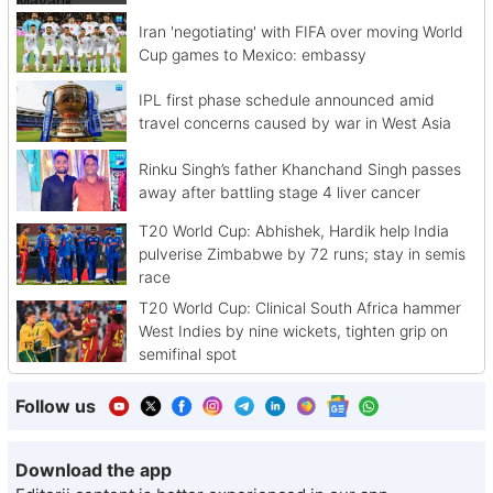
Iran 'negotiating' with FIFA over moving World
Cup games to Mexico: embassy
IPL first phase schedule announced amid
travel concerns caused by war in West Asia
Rinku Singh’s father Khanchand Singh passes
away after battling stage 4 liver cancer
T20 World Cup: Abhishek, Hardik help India
pulverise Zimbabwe by 72 runs; stay in semis
race
T20 World Cup: Clinical South Africa hammer
West Indies by nine wickets, tighten grip on
semifinal spot
Follow us
Download the app