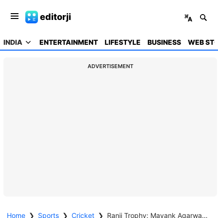
editorji
INDIA
ENTERTAINMENT
LIFESTYLE
BUSINESS
WEB STO
ADVERTISEMENT
Home
❯
Sports
❯
Cricket
❯
Ranji Trophy: Mayank Agarwal slams double century against Saurashtra in semis