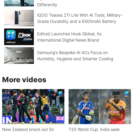
Differently
iQOO Teases Z11 Lite With AI Tools, Military-
Grade Durability and a 6500mAh Battery
Editorji Launches Hook Global, Its
International Digital News Brand
Samsung's Bespoke AI ACs Focus on
Humidity, Hygiene and Smarter Cooling
More videos
New Zealand knock out Sri
T20 World Cup: India seek