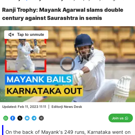
Ranji Trophy: Mayank Agarwal slams double
century against Saurashtra in semis
Tap to unmute
Video
Player
is
loading.
Loaded
:
0.00%
/
Unmute
Updated:
Feb 11, 2023 11:11
|
Editorji News Desk
Join us
On the back of Mayank's 249 runs, Karnataka went on