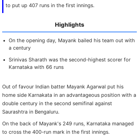
to put up 407 runs in the first innings.
Highlights
On the opening day, Mayank bailed his team out with
a century
Srinivas Sharath was the second-highest scorer for
Karnataka with 66 runs
Out of favour Indian batter Mayank Agarwal put his
home side Karnakata in an advantageous position with a
double century in the second semifinal against
Saurashtra in Bengaluru.
On the back of Mayank's 249 runs, Karnataka managed
to cross the 400-run mark in the first innings.