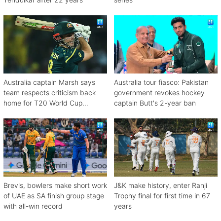
Australia captain Marsh says
Australia tour fiasco: Pakistan
team respects criticism back
government revokes hockey
home for T20 World Cup
captain Butt's 2-year ban
debacle
Brevis, bowlers make short work
J&K make history, enter Ranji
of UAE as SA finish group stage
Trophy final for first time in 67
with all-win record
years