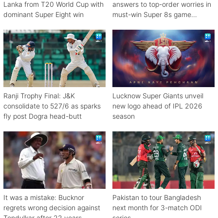
Lanka from T20 World Cup with
answers to top-order worries in
dominant Super Eight win
must-win Super 8s game
against Zimbabwe
Ranji Trophy Final: J&K
Lucknow Super Giants unveil
consolidate to 527/6 as sparks
new logo ahead of IPL 2026
fly post Dogra head-butt
season
It was a mistake: Bucknor
Pakistan to tour Bangladesh
regrets wrong decision against
next month for 3-match ODI
Tendulkar after 22 years
series