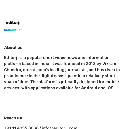
editorji
About us
Editorji is a popular short video news and information
platform based in India. It was founded in 2018 by Vikram
Chandra, one of India’s leading journalists, and has risen to
prominence in the digital news space in a relatively short
span of time. The platform is primarily designed for mobile
devices, with applications available for Android and iOS.
Reach us
+91 11 4035 6666 / info@editorji.com