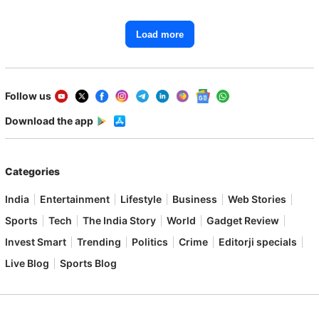
Load more
Follow us
Download the app
Categories
India
Entertainment
Lifestyle
Business
Web Stories
Sports
Tech
The India Story
World
Gadget Review
Invest Smart
Trending
Politics
Crime
Editorji specials
Live Blog
Sports Blog