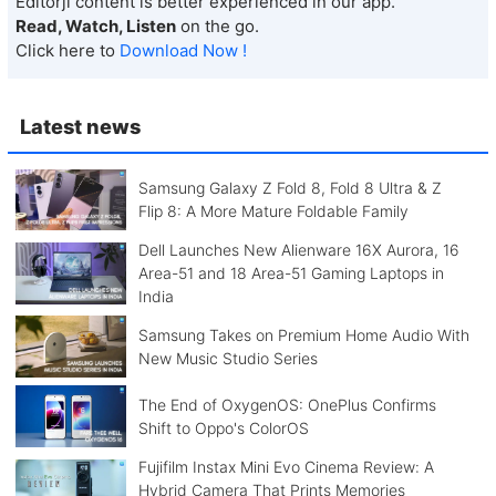
Editorji content is better experienced in our app.
Read, Watch, Listen
on the go.
Click here to
Download Now !
Latest news
Samsung Galaxy Z Fold 8, Fold 8 Ultra & Z
Flip 8: A More Mature Foldable Family
Dell Launches New Alienware 16X Aurora, 16
Area-51 and 18 Area-51 Gaming Laptops in
India
Samsung Takes on Premium Home Audio With
New Music Studio Series
The End of OxygenOS: OnePlus Confirms
Shift to Oppo's ColorOS
Fujifilm Instax Mini Evo Cinema Review: A
Hybrid Camera That Prints Memories