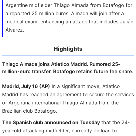
Argentine midfielder Thiago Almada from Botafogo for
a reported 25 million euros. Almada will join after a
medical exam, enhancing an attack that includes Julián
Álvarez.
Highlights
Thiago Almada joins Atletico Madrid. Rumored 25-
million-euro transfer. Botafogo retains future fee share.
Madrid, July 16 (AP)
In a significant move, Atletico
Madrid has reached an agreement to secure the services
of Argentina international Thiago Almada from the
Brazilian club Botafogo.
The Spanish club announced on Tuesday
that the 24-
year-old attacking midfielder, currently on loan to