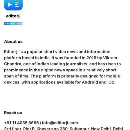
editorji
About us
Editorji is a popular short video news and information
platform based in India. It was founded in 2018 by Vikram
Chandra, one of India’s leading journalists, and has risen to
prominence in the digital news space in a relatively short
span of time. The platform is primarily designed for mobile
devices, with applications available for Android and iOS.
Reach us
+91 11 4035 6666 / info@editorji.com
3rd floor, Plot B, Khasara no 360, Sultanpur, New Delhi, Delhi