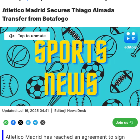
Atletico Madrid Secures Thiago Almada
Transfer from Botafogo
Tap to unmute
Loaded
:
100.00%
/
Unmute
Updated:
Jul 16, 2025 04:41
|
Editorji News Desk
Join us
Atletico Madrid has reached an agreement to sign