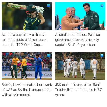
Australia captain Marsh says
Australia tour fiasco: Pakistan
team respects criticism back
government revokes hockey
home for T20 World Cup
captain Butt's 2-year ban
debacle
Brevis, bowlers make short work
J&K make history, enter Ranji
of UAE as SA finish group stage
Trophy final for first time in 67
with all-win record
years