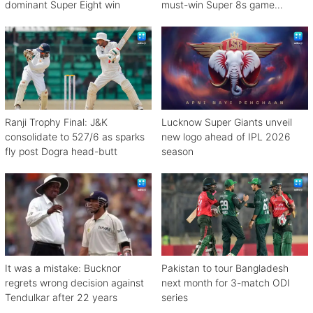
dominant Super Eight win
must-win Super 8s game
against Zimbabwe
Ranji Trophy Final: J&K
Lucknow Super Giants unveil
consolidate to 527/6 as sparks
new logo ahead of IPL 2026
fly post Dogra head-butt
season
It was a mistake: Bucknor
Pakistan to tour Bangladesh
regrets wrong decision against
next month for 3-match ODI
Tendulkar after 22 years
series