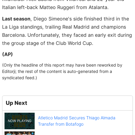
Italian left-back Matteo Ruggeri from Atalanta.
Last season
, Diego Simeone's side finished third in the
La Liga standings, trailing Real Madrid and champions
Barcelona. Unfortunately, they faced an early exit during
the group stage of the Club World Cup.
(AP)
(Only the headline of this report may have been reworked by
Editorji; the rest of the content is auto-generated from a
syndicated feed.)
Up Next
Atletico Madrid Secures Thiago Almada
Transfer from Botafogo