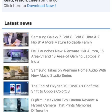
Read, Watch, Listen
on the go.
Click here to
Download Now !
Latest news
Samsung Galaxy Z Fold 8, Fold 8 Ultra & Z
Flip 8: A More Mature Foldable Family
Dell Launches New Alienware 16X Aurora, 16
Area-51 and 18 Area-51 Gaming Laptops in
India
Samsung Takes on Premium Home Audio With
New Music Studio Series
The End of OxygenOS: OnePlus Confirms
Shift to Oppo's ColorOS
Fujifilm Instax Mini Evo Cinema Review: A
Hybrid Camera That Prints Memories
Differently