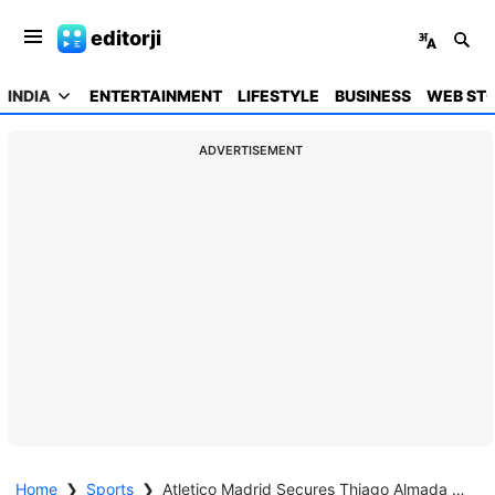
editorji
INDIA
ENTERTAINMENT
LIFESTYLE
BUSINESS
WEB STO
ADVERTISEMENT
Home
❯
Sports
❯
Atletico Madrid Secures Thiago Almada Transfer from Botafogo