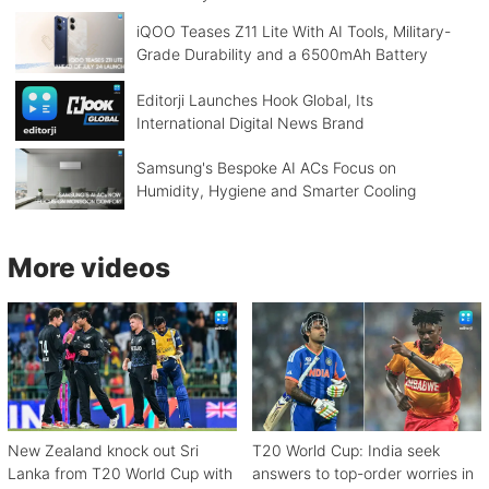
iQOO Teases Z11 Lite With AI Tools, Military-
Grade Durability and a 6500mAh Battery
Editorji Launches Hook Global, Its
International Digital News Brand
Samsung's Bespoke AI ACs Focus on
Humidity, Hygiene and Smarter Cooling
More videos
New Zealand knock out Sri
T20 World Cup: India seek
Lanka from T20 World Cup with
answers to top-order worries in