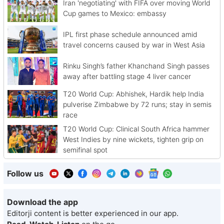
Iran 'negotiating' with FIFA over moving World
Cup games to Mexico: embassy
IPL first phase schedule announced amid
travel concerns caused by war in West Asia
Rinku Singh’s father Khanchand Singh passes
away after battling stage 4 liver cancer
T20 World Cup: Abhishek, Hardik help India
pulverise Zimbabwe by 72 runs; stay in semis
race
T20 World Cup: Clinical South Africa hammer
West Indies by nine wickets, tighten grip on
semifinal spot
Follow us
Download the app
Editorji content is better experienced in our app.