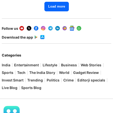
Load more
Follow us
Download the app
Categories
India
Entertainment
Lifestyle
Business
Web Stories
Sports
Tech
The India Story
World
Gadget Review
Invest Smart
Trending
Politics
Crime
Editorji specials
Live Blog
Sports Blog