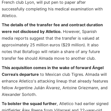
French club Lyon, will put pen to paper after
successfully completing his medical examination with
Atletico.
The details of the transfer fee and contract duration
were not disclosed by Atletico.
However, Spanish
media reports suggest that the transfer is valued at
approximately 25 million euros ($29 million). It also
notes that Botafogo will retain a share of any future
transfer fee should Almada move to another club.
This acquisition comes in the wake of forward Ángel
Correa's departure
to Mexican club Tigres. Almada will
enhance Atletico's attacking lineup that already features
fellow Argentine Julián Álvarez, Antoine Griezmann, and
Alexander Sorloth.
To bolster the squad further
, Atletico had earlier signed
midfielder Álex Baena from Villarreal and 22-year-old