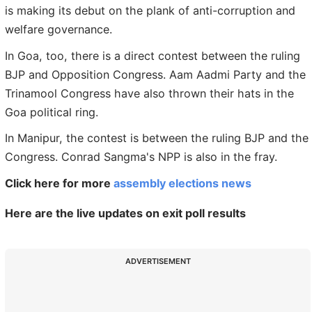
is making its debut on the plank of anti-corruption and
welfare governance.
In Goa, too, there is a direct contest between the ruling
BJP and Opposition Congress. Aam Aadmi Party and the
Trinamool Congress have also thrown their hats in the
Goa political ring.
In Manipur, the contest is between the ruling BJP and the
Congress. Conrad Sangma's NPP is also in the fray.
Click here for more
assembly elections news
Here are the live updates on exit poll results
ADVERTISEMENT