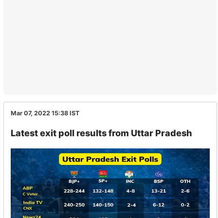
Mar 07, 2022 15:38
IST
Latest exit poll results from Uttar Pradesh