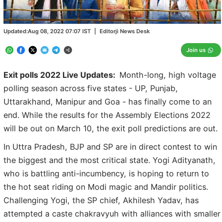
Updated:
Aug 08, 2022 07:07
IST
|
Editorji News Desk
Join us
Exit polls 2022 Live Updates:
Month-long, high voltage
polling season across five states - UP, Punjab,
Uttarakhand, Manipur and Goa - has finally come to an
end. While the results for the Assembly Elections 2022
will be out on March 10, the exit poll predictions are out.
In Uttra Pradesh, BJP and SP are in direct contest to win
the biggest and the most critical state. Yogi Adityanath,
who is battling anti-incumbency, is hoping to return to
the hot seat riding on Modi magic and Mandir politics.
Challenging Yogi, the SP chief, Akhilesh Yadav, has
attempted a caste chakravyuh with alliances with smaller