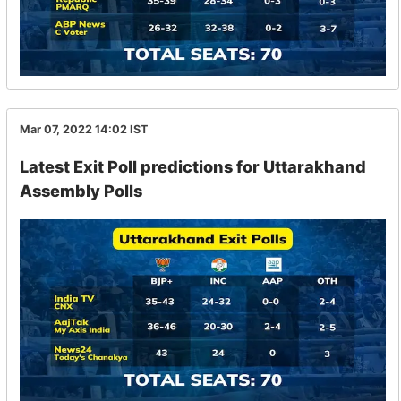
Mar 07, 2022 14:02
IST
Latest Exit Poll predictions for Uttarakhand
Assembly Polls