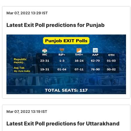
Mar 07, 2022 13:29
IST
Latest Exit Poll predictions for Punjab
Mar 07, 2022 13:19
IST
Latest Exit Poll predictions for Uttarakhand