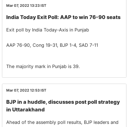
Mar 07, 2022 13:23
IST
India Today Exit Poll: AAP to win 76-90 seats
Exit poll by India Today-Axis in Punjab
AAP 76-90, Cong 19-31, BJP 1-4, SAD 7-11
The majority mark in Punjab is 39.
Mar 07, 2022 12:53
IST
BJP in a huddle, discusses post poll strategy
in Uttarakhand
Ahead of the assembly poll results, BJP leaders and