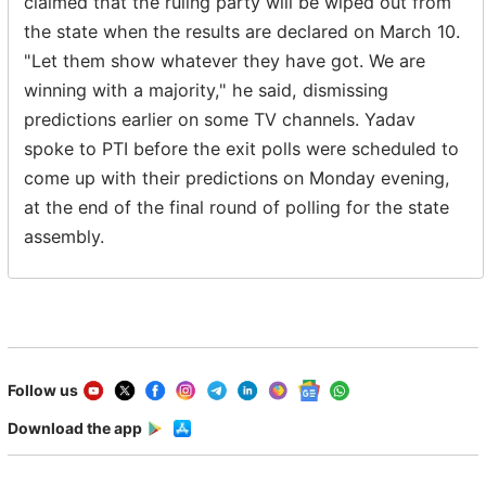
claimed that the ruling party will be wiped out from
the state when the results are declared on March 10.
"Let them show whatever they have got. We are
winning with a majority," he said, dismissing
predictions earlier on some TV channels. Yadav
spoke to PTI before the exit polls were scheduled to
come up with their predictions on Monday evening,
at the end of the final round of polling for the state
assembly.
Follow us
Download the app