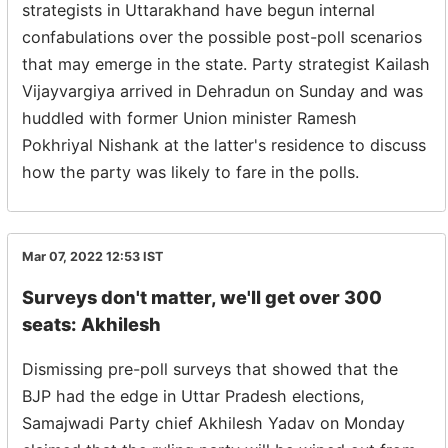
strategists in Uttarakhand have begun internal
confabulations over the possible post-poll scenarios
that may emerge in the state. Party strategist Kailash
Vijayvargiya arrived in Dehradun on Sunday and was
huddled with former Union minister Ramesh
Pokhriyal Nishank at the latter's residence to discuss
how the party was likely to fare in the polls.
Mar 07, 2022 12:53
IST
Surveys don't matter, we'll get over 300
seats: Akhilesh
Dismissing pre-poll surveys that showed that the
BJP had the edge in Uttar Pradesh elections,
Samajwadi Party chief Akhilesh Yadav on Monday