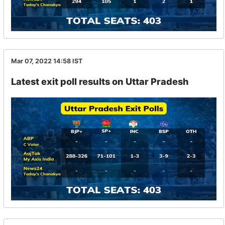
Mar 07, 2022 14:58
IST
Latest exit poll results on Uttar Pradesh