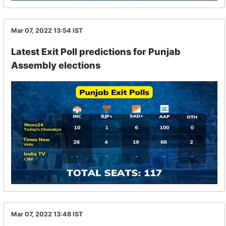
Mar 07, 2022 13:54
IST
Latest Exit Poll predictions for Punjab
Assembly elections
Mar 07, 2022 13:48
IST