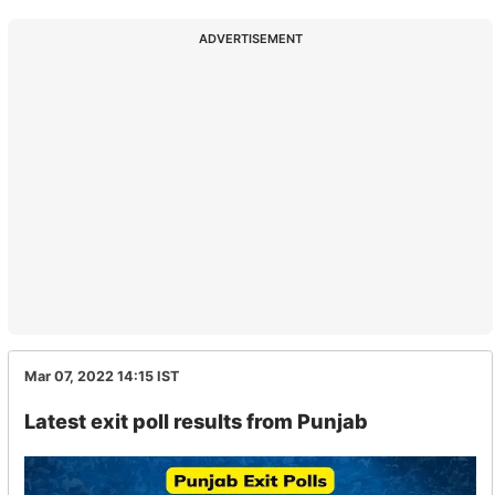
ADVERTISEMENT
Mar 07, 2022 14:15
IST
Latest exit poll results from Punjab