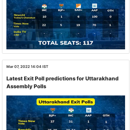
Mar 07, 2022 14:04
IST
Latest Exit Poll predictions for Uttarakhand
Assembly Polls