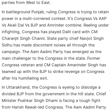
parties from West to East.
In battleground Punjab, ruling Congress is trying to retain
power in a multi-cornered contest. It's Congress Vs AAP
Vs Akali Dal Vs BJP and Amrinder combine. Reeling under
infighting, Congress has played Dalit card with CM
Charanjit Singh Channi. State party chief Navjot Singh
Sidhu has made discontent noises all through the
campaign. The Aam Aadmi Party has emerged as the
main challenger to the Congress in the state. Former
Congress veteran and CM Captain Amarinder Singh has
teamed up with the BJP to strike revenge on Congress
after his humiliating exit.
In Uttarakhand, the Congress is eyeing to dislodge a
divided BJP from the government in the hill state. Chief
Minister Pushkar Singh Dhami is facing a tough fight
from Harish Rawat-led Congress. The Aam Aadmi Party