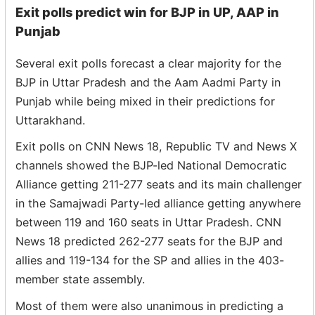
Exit polls predict win for BJP in UP, AAP in
Punjab
Several exit polls forecast a clear majority for the
BJP in Uttar Pradesh and the Aam Aadmi Party in
Punjab while being mixed in their predictions for
Uttarakhand.
Exit polls on CNN News 18, Republic TV and News X
channels showed the BJP-led National Democratic
Alliance getting 211-277 seats and its main challenger
in the Samajwadi Party-led alliance getting anywhere
between 119 and 160 seats in Uttar Pradesh. CNN
News 18 predicted 262-277 seats for the BJP and
allies and 119-134 for the SP and allies in the 403-
member state assembly.
Most of them were also unanimous in predicting a