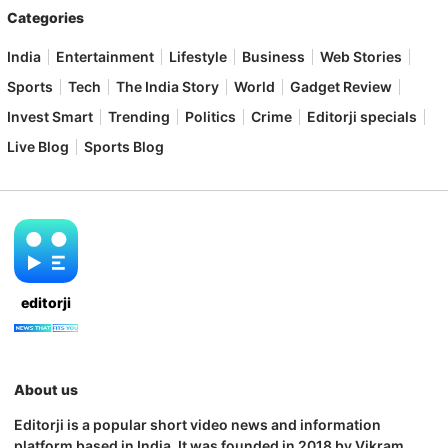
Categories
India
Entertainment
Lifestyle
Business
Web Stories
Sports
Tech
The India Story
World
Gadget Review
Invest Smart
Trending
Politics
Crime
Editorji specials
Live Blog
Sports Blog
editorji
About us
Editorji is a popular short video news and information
platform based in India. It was founded in 2018 by Vikram