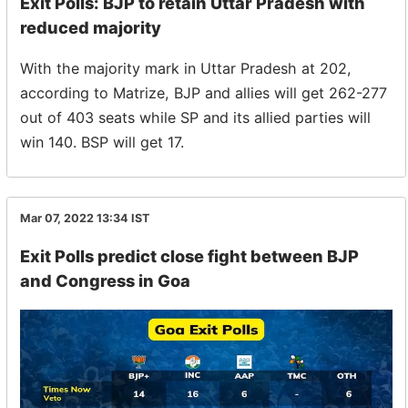
Exit Polls: BJP to retain Uttar Pradesh with
reduced majority
With the majority mark in Uttar Pradesh at 202,
according to Matrize, BJP and allies will get 262-277
out of 403 seats while SP and its allied parties will
win 140. BSP will get 17.
Mar 07, 2022 13:34
IST
Exit Polls predict close fight between BJP
and Congress in Goa