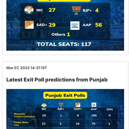
Mar 07, 2022 14:37
IST
Latest Exit Poll predictions from Punjab