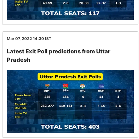
Mar 07, 2022 14:30
IST
Latest Exit Poll predictions from Uttar
Pradesh