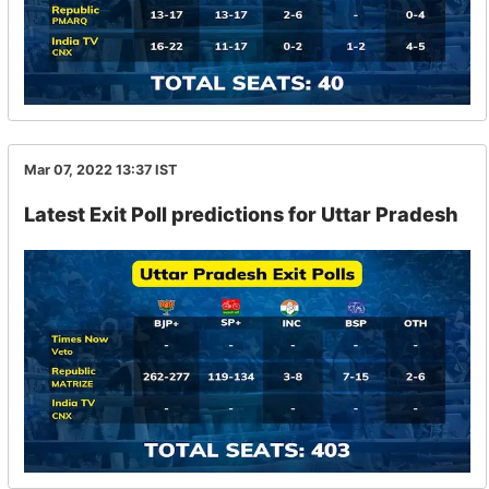
Mar 07, 2022 13:37
IST
Latest Exit Poll predictions for Uttar Pradesh