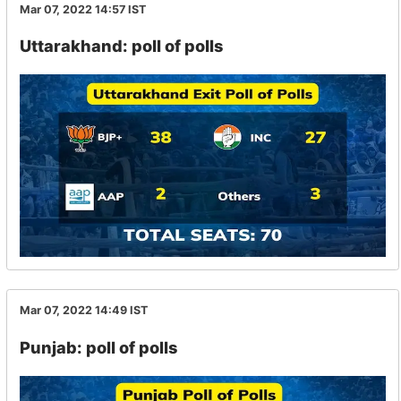
Mar 07, 2022 14:57
IST
Uttarakhand: poll of polls
Mar 07, 2022 14:49
IST
Punjab: poll of polls