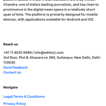
Chandra, one of India’s leading journalists, and has risen to
prominence in the digital news space in a relatively short
span of time. The platform is primarily designed for mobile
devices, with applications available for Android and iOS.
Reach us
+91 11 4035 6666 / info@editorji.com
3rd floor, Plot B, Khasara no 360, Sultanpur, New Delhi, Delhi
110030
Send Feedback
Contact Us
Navigate
Legal/Terms & Conditions
Privacy Policy