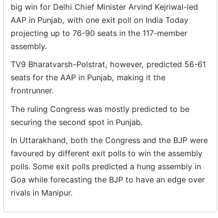
big win for Delhi Chief Minister Arvind Kejriwal-led
AAP in Punjab, with one exit poll on India Today
projecting up to 76-90 seats in the 117-member
assembly.
TV9 Bharatvarsh-Polstrat, however, predicted 56-61
seats for the AAP in Punjab, making it the
frontrunner.
The ruling Congress was mostly predicted to be
securing the second spot in Punjab.
In Uttarakhand, both the Congress and the BJP were
favoured by different exit polls to win the assembly
polls. Some exit polls predicted a hung assembly in
Goa while forecasting the BJP to have an edge over
rivals in Manipur.