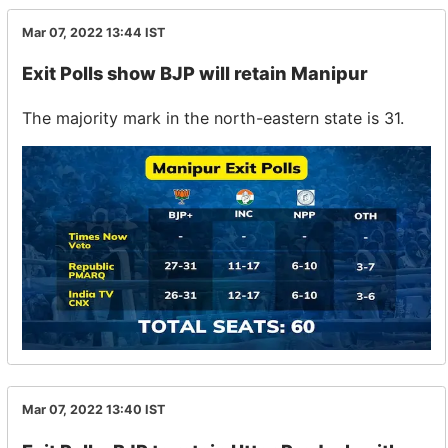
Mar 07, 2022 13:44
IST
Exit Polls show BJP will retain Manipur
The majority mark in the north-eastern state is 31.
Mar 07, 2022 13:40
IST