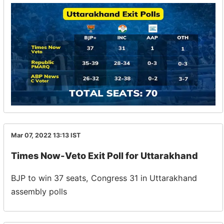
Mar 07, 2022 13:13
IST
Times Now-Veto Exit Poll for Uttarakhand
BJP to win 37 seats, Congress 31 in Uttarakhand
assembly polls