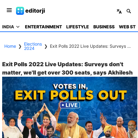
editorji
INDIA
ENTERTAINMENT
LIFESTYLE
BUSINESS
WEB STO
Elections
Home
❯
❯
Exit Polls 2022 Live Updates: Surveys don't matter, we'll get over 300 seats, says Akhilesh
2024
Exit Polls 2022 Live Updates: Surveys don't
matter, we'll get over 300 seats, says Akhilesh