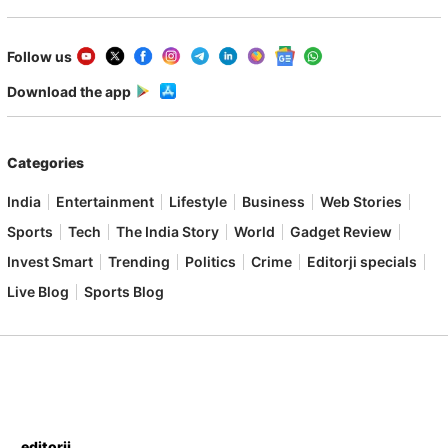
Follow us
Download the app
Categories
India
Entertainment
Lifestyle
Business
Web Stories
Sports
Tech
The India Story
World
Gadget Review
Invest Smart
Trending
Politics
Crime
Editorji specials
Live Blog
Sports Blog
editorji