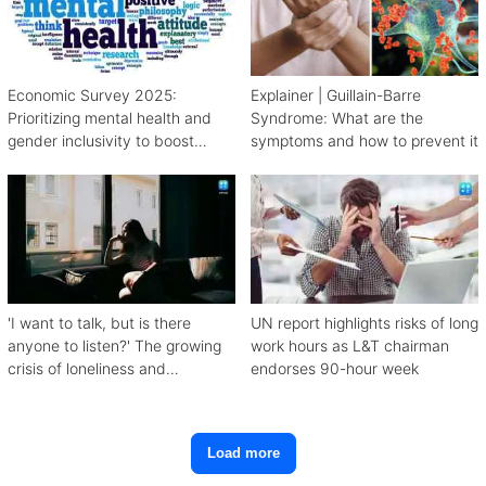
Economic Survey 2025:
Explainer | Guillain-Barre
Prioritizing mental health and
Syndrome: What are the
gender inclusivity to boost
symptoms and how to prevent it
workforce productivity
'I want to talk, but is there
UN report highlights risks of long
anyone to listen?' The growing
work hours as L&T chairman
crisis of loneliness and
endorses 90-hour week
depression
Load more