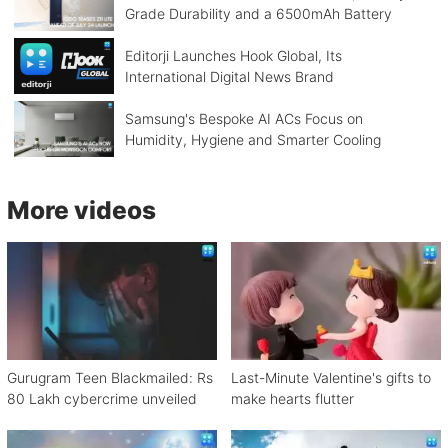
Grade Durability and a 6500mAh Battery
Editorji Launches Hook Global, Its
International Digital News Brand
Samsung's Bespoke AI ACs Focus on
Humidity, Hygiene and Smarter Cooling
More videos
Gurugram Teen Blackmailed: Rs
Last-Minute Valentine's gifts to
80 Lakh cybercrime unveiled
make hearts flutter