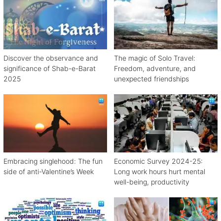
Discover the observance and
The magic of Solo Travel:
significance of Shab-e-Barat
Freedom, adventure, and
2025
unexpected friendships
Embracing singlehood: The fun
Economic Survey 2024-25:
side of anti-Valentine’s Week
Long work hours hurt mental
well-being, productivity