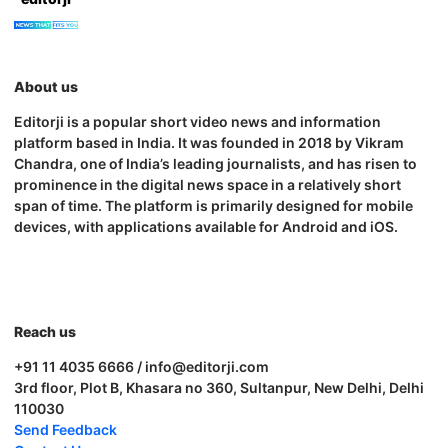
About us
Editorji is a popular short video news and information
platform based in India. It was founded in 2018 by Vikram
Chandra, one of India’s leading journalists, and has risen to
prominence in the digital news space in a relatively short
span of time. The platform is primarily designed for mobile
devices, with applications available for Android and iOS.
Reach us
+91 11 4035 6666 / info@editorji.com
3rd floor, Plot B, Khasara no 360, Sultanpur, New Delhi, Delhi
110030
Send Feedback