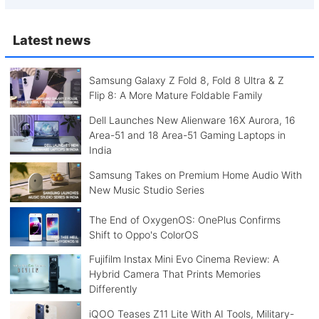
Latest news
Samsung Galaxy Z Fold 8, Fold 8 Ultra & Z
Flip 8: A More Mature Foldable Family
Dell Launches New Alienware 16X Aurora, 16
Area-51 and 18 Area-51 Gaming Laptops in
India
Samsung Takes on Premium Home Audio With
New Music Studio Series
The End of OxygenOS: OnePlus Confirms
Shift to Oppo's ColorOS
Fujifilm Instax Mini Evo Cinema Review: A
Hybrid Camera That Prints Memories
Differently
iQOO Teases Z11 Lite With AI Tools, Military-