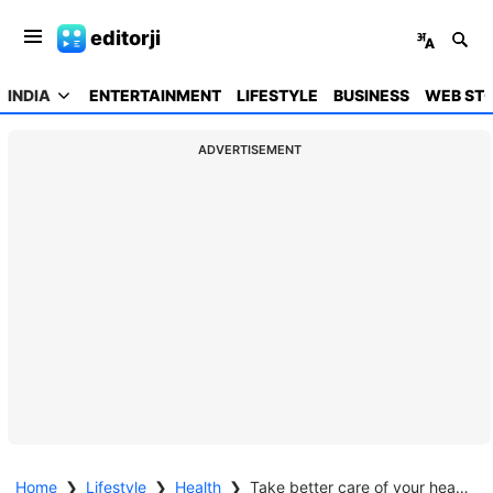
editorji
INDIA
ENTERTAINMENT
LIFESTYLE
BUSINESS
WEB STO
ADVERTISEMENT
Home
❯
Lifestyle
❯
Health
❯
Take better care of your heart during winters as it increases risk of heart attacks