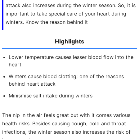
attack also increases during the winter season. So, it is
important to take special care of your heart during
winters. Know the reason behind it
Highlights
Lower temperature causes less
er
blood flow into
the
heart
Winters cause
blood clotting; one of the
reasons
behind
heart
attack
Minismise salt intake during winters
The nip in the air feels great but with it comes various
health risks. Besides causing cough, cold and throat
infections, the winter season also increases the risk of