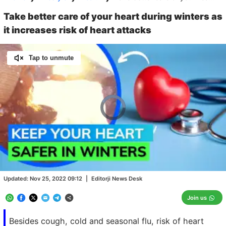
Take better care of your heart during winters as
it increases risk of heart attacks
Tap to unmute
Video
Player
is
loading.
Loaded
:
0.00%
/
Unmute
Updated:
Nov 25, 2022 09:12
|
Editorji News Desk
Join us
Besides cough, cold and seasonal flu, risk of heart