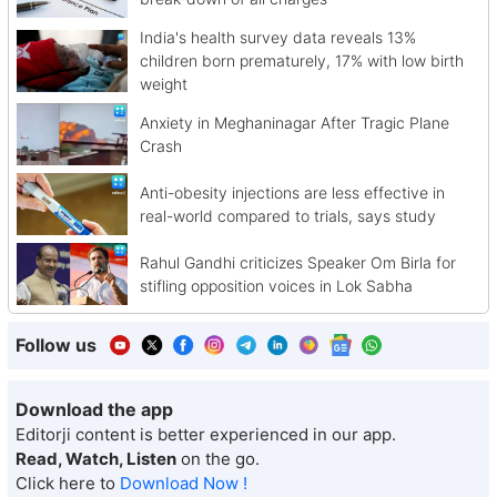
India's health survey data reveals 13%
children born prematurely, 17% with low birth
weight
Anxiety in Meghaninagar After Tragic Plane
Crash
Anti-obesity injections are less effective in
real-world compared to trials, says study
Rahul Gandhi criticizes Speaker Om Birla for
stifling opposition voices in Lok Sabha
Follow us
Download the app
Editorji content is better experienced in our app.
Read, Watch, Listen
on the go.
Click here to
Download Now !