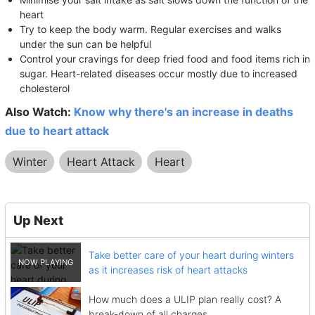
heart
Try to keep the body warm. Regular exercises and walks
under the sun can be helpful
Control your cravings for deep fried food and food items rich in
sugar. Heart-related diseases occur mostly due to increased
cholesterol
Also Watch:
Know why there's an increase in deaths
due to heart attack
Winter
Heart Attack
Heart
Up Next
Take better care of your heart during winters
as it increases risk of heart attacks
How much does a ULIP plan really cost? A
break-down of all charges