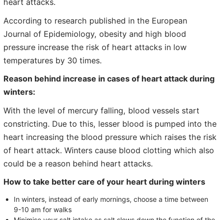
heart attacks.
According to research published in the European
Journal of Epidemiology, obesity and high blood
pressure increase the risk of heart attacks in low
temperatures by 30 times.
Reason behind increase in cases of heart attack during
winters:
With the level of mercury falling, blood vessels start
constricting. Due to this, lesser blood is pumped into the
heart increasing the blood pressure which raises the risk
of heart attack. Winters cause blood clotting which also
could be a reason behind heart attacks.
How to take better care of your heart during winters
In winters, instead of early mornings, choose a time between
9-10 am for walks
Minimise your salt intake as salt slows down the function of the