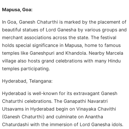
Mapusa, Goa:
In Goa, Ganesh Chaturthi is marked by the placement of
beautiful statues of Lord Ganesha by various groups and
merchant associations across the state. The festival
holds special significance in Mapusa, home to famous
temples like Ganeshpuri and Khandola. Nearby Marcela
village also hosts grand celebrations with many Hindu
temples participating.
Hyderabad, Telangana:
Hyderabad is well-known for its extravagant Ganesh
Chaturthi celebrations. The Ganapathi Navaratri
Utsavams in Hyderabad begin on Vinayaka Chavithi
(Ganesh Chaturthi) and culminate on Anantha
Chaturdashi with the immersion of Lord Ganesha idols.