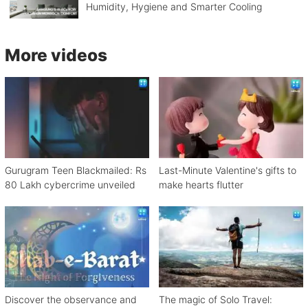
Humidity, Hygiene and Smarter Cooling
More videos
Gurugram Teen Blackmailed: Rs
Last-Minute Valentine's gifts to
80 Lakh cybercrime unveiled
make hearts flutter
Discover the observance and
The magic of Solo Travel: