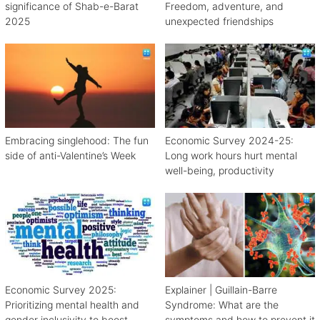
significance of Shab-e-Barat
Freedom, adventure, and
2025
unexpected friendships
Embracing singlehood: The fun
Economic Survey 2024-25:
side of anti-Valentine’s Week
Long work hours hurt mental
well-being, productivity
Economic Survey 2025:
Explainer | Guillain-Barre
Prioritizing mental health and
Syndrome: What are the
gender inclusivity to boost
symptoms and how to prevent it