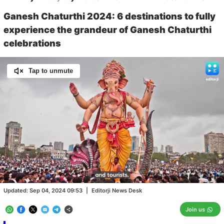
Ganesh Chaturthi 2024: 6 destinations to fully
experience the grandeur of Ganesh Chaturthi
celebrations
Tap to unmute
Loaded
:
79.84%
/
Unmute
Updated:
Sep 04, 2024 09:53
|
Editorji News Desk
Join us