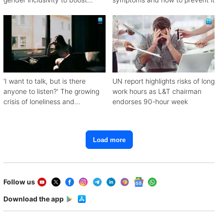
workforce productivity
'I want to talk, but is there
UN report highlights risks of long
anyone to listen?' The growing
work hours as L&T chairman
crisis of loneliness and
endorses 90-hour week
depression
Load more
Follow us
Download the app