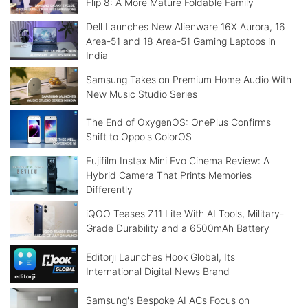
Flip 8: A More Mature Foldable Family
Dell Launches New Alienware 16X Aurora, 16
Area-51 and 18 Area-51 Gaming Laptops in
India
Samsung Takes on Premium Home Audio With
New Music Studio Series
The End of OxygenOS: OnePlus Confirms
Shift to Oppo's ColorOS
Fujifilm Instax Mini Evo Cinema Review: A
Hybrid Camera That Prints Memories
Differently
iQOO Teases Z11 Lite With AI Tools, Military-
Grade Durability and a 6500mAh Battery
Editorji Launches Hook Global, Its
International Digital News Brand
Samsung's Bespoke AI ACs Focus on