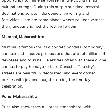
opportunity to immerse yourself in the country’s rich
cultural heritage. During this auspicious time, several
destinations across India come alive with grand
festivities. Here are some places where you can witness
the grandeur and feel the festive fervour:
Mumbai, Maharashtra:
Mumbai is famous for its elaborate pandals (temporary
shrines) and massive processions that attract millions of
devotees and tourists. Celebrities often visit these divine
shrines to pay homage to Lord Ganesha. The city’s
streets are beautifully decorated, and every corner
buzzes with joy and laughter during the ten-day
celebration.
Pune, Maharashtra:
Pune also showcases a vibrant atmosphere, with