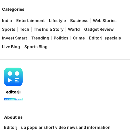
Categories
India
Entertainment
Lifestyle
Business
Web Stories
Sports
Tech
The India Story
World
Gadget Review
Invest Smart
Trending
Politics
Crime
Editorji specials
Live Blog
Sports Blog
editorji
About us
Editorji is a popular short video news and information