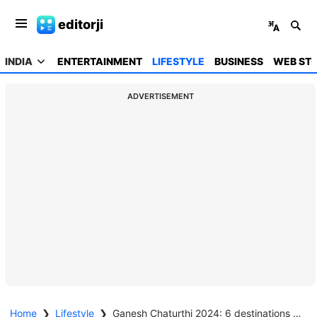
editorji
INDIA
ENTERTAINMENT
LIFESTYLE
BUSINESS
WEB STO
ADVERTISEMENT
Home
❯
Lifestyle
❯
Ganesh Chaturthi 2024: 6 destinations to fully experience the grandeur of Ganesh Chaturthi celebrations