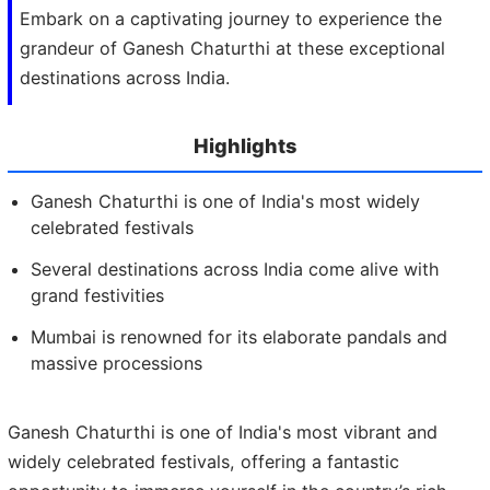
Embark on a captivating journey to experience the
grandeur of Ganesh Chaturthi at these exceptional
destinations across India.
Highlights
Ganesh Chaturthi is one of India's most widely
celebrated festivals
Several destinations across India come alive with
grand festivities
Mumbai is renowned for its elaborate pandals and
massive processions
Ganesh Chaturthi is one of India's most vibrant and
widely celebrated festivals, offering a fantastic