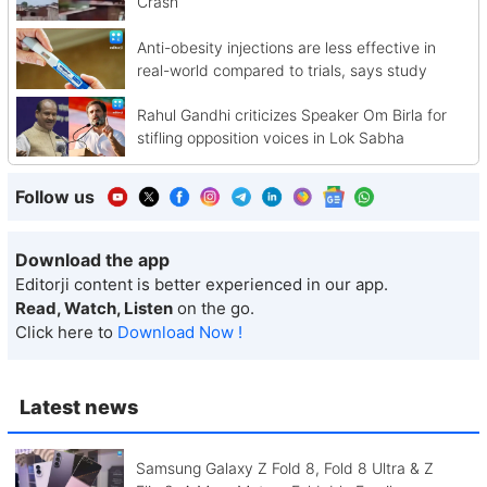
Crash
Anti-obesity injections are less effective in
real-world compared to trials, says study
Rahul Gandhi criticizes Speaker Om Birla for
stifling opposition voices in Lok Sabha
Follow us
Download the app
Editorji content is better experienced in our app.
Read, Watch, Listen
on the go.
Click here to
Download Now !
Latest news
Samsung Galaxy Z Fold 8, Fold 8 Ultra & Z