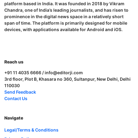
platform based in India. It was founded in 2018 by Vikram
Chandra, one of India’s leading journalists, and has risen to
prominence in the digital news space in a relatively short
span of time. The platform is primarily designed for mobile
devices, with applications available for Android and iOS.
Reach us
+91 11 4035 6666 / info@editorji.com
3rd floor, Plot B, Khasara no 360, Sultanpur, New Delhi, Delhi
110030
Send Feedback
Contact Us
Navigate
Legal/Terms & Conditions