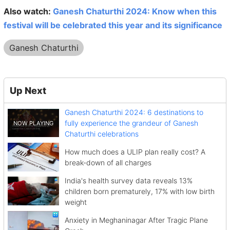
Also watch:
Ganesh Chaturthi 2024: Know when this
festival will be celebrated this year and its significance
Ganesh Chaturthi
Up Next
Ganesh Chaturthi 2024: 6 destinations to
fully experience the grandeur of Ganesh
Chaturthi celebrations
How much does a ULIP plan really cost? A
break-down of all charges
India's health survey data reveals 13%
children born prematurely, 17% with low birth
weight
Anxiety in Meghaninagar After Tragic Plane