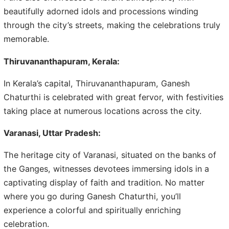
beautifully adorned idols and processions winding
through the city’s streets, making the celebrations truly
memorable.
Thiruvananthapuram, Kerala:
In Kerala’s capital, Thiruvananthapuram, Ganesh
Chaturthi is celebrated with great fervor, with festivities
taking place at numerous locations across the city.
Varanasi, Uttar Pradesh:
The heritage city of Varanasi, situated on the banks of
the Ganges, witnesses devotees immersing idols in a
captivating display of faith and tradition. No matter
where you go during Ganesh Chaturthi, you’ll
experience a colorful and spiritually enriching
celebration.