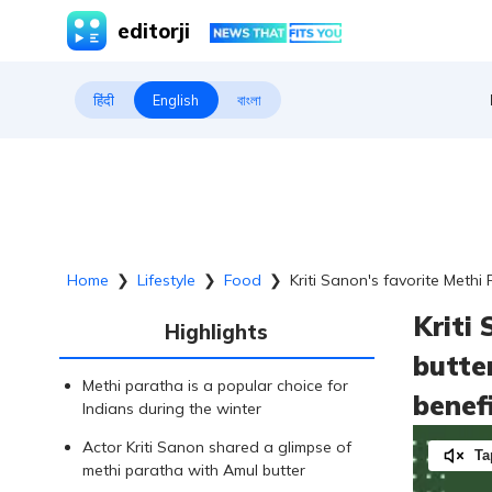
editorji
हिंदी
English
বাংলা
Home
❯
Lifestyle
❯
Food
❯
Kriti Sanon's favorite Methi 
Kriti
Highlights
butter
Methi paratha is a popular choice for
benef
Indians during the winter
Actor Kriti Sanon shared a glimpse of
Ta
methi paratha with Amul butter