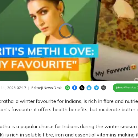
Video
Player
is
loading.
/
Unmute
 11, 2023 07:17
|
Editorji News Desk
Join our WhatsApp 
ratha, a winter favourite for Indians, is rich in fibre and nutrie
non's favourite, it offers health benefits, but moderate butter 
atha is a popular choice for Indians during the winter season
) is rich in soluble fibre, iron and essential vitamins making i