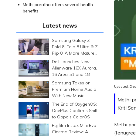
Methi paratha offers several health
benefits
Latest news
Samsung Galaxy Z
Fold 8, Fold 8 Ultra & Z
Flip 8: A More Mature
Foldable Family
Dell Launches New
Alienware 16X Aurora,
Loaded
:
16 Area-51 and 18
0.00%
Area-51 Gaming
Samsung Takes on
Laptops in India
Updated:
Dec
Premium Home Audio
With New Music
Methi pa
Studio Series
The End of OxygenOS:
Kriti Sa
OnePlus Confirms Shift
to Oppo's ColorOS
Methi par
Fujifilm Instax Mini Evo
Cinema Review: A
(fenugreek