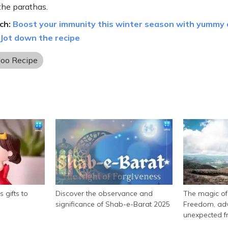
the parathas.
ch:
Boost your immunity this winter season with yummy
 Jot down the recipe
loo Recipe
 gifts to
Discover the observance and
The magic of 
significance of Shab-e-Barat 2025
Freedom, adv
unexpected f