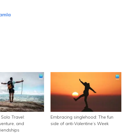
 amla
Solo Travel:
Embracing singlehood: The fun
enture, and
side of anti-Valentine’s Week
riendships