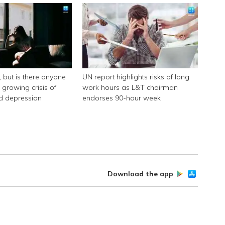
k, but is there anyone
UN report highlights risks of long
e growing crisis of
work hours as L&T chairman
nd depression
endorses 90-hour week
Download the app