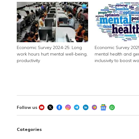
Economic Survey 2024-25: Long
Economic Survey 2025:
work hours hurt mental well-being,
mental health and ge
productivity
inclusivity to boost w
productivity
Follow us
Categories