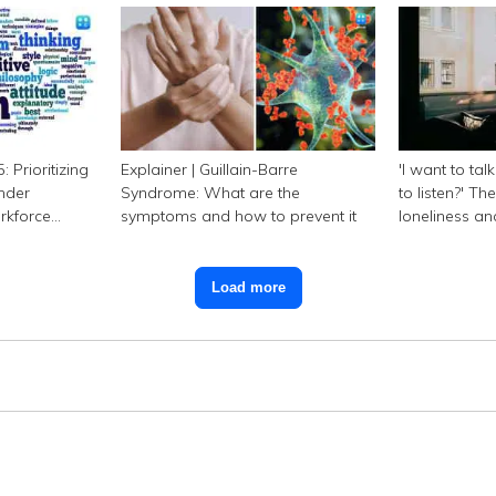
 Prioritizing
Explainer | Guillain-Barre
'I want to tal
nder
Syndrome: What are the
to listen?' Th
orkforce
symptoms and how to prevent it
loneliness a
Load more