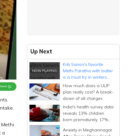
Up Next
Kriti Sanon's favorite
Methi Paratha with butter
is a must try in winters;
know all its benefits
How much does a ULIP
Channel
plan really cost? A break-
down of all charges
nts.
India's health survey data
intake.
reveals 13% children
born prematurely, 17%
. Methi
with low birth weight
Anxiety in Meghaninagar
t a