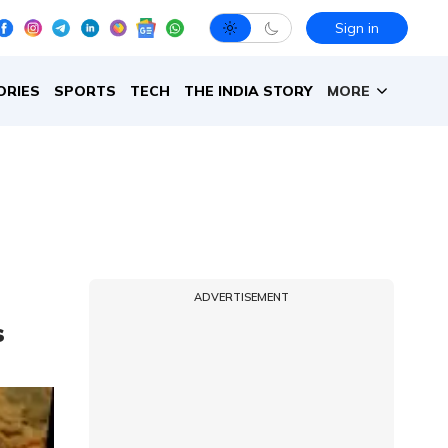
Sign in
ORIES
SPORTS
TECH
THE INDIA STORY
MORE
ADVERTISEMENT
s