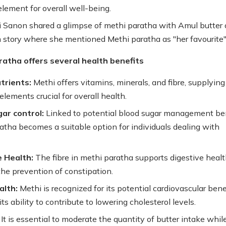
element for overall well-being.
ti Sanon shared a glimpse of methi paratha with Amul butter 
 story where she mentioned Methi paratha as "her favourite"
ratha offers several health benefits
utrients:
Methi offers vitamins, minerals, and fibre, supplying
elements crucial for overall health.
ar control:
Linked to potential blood sugar management ben
atha becomes a suitable option for individuals dealing with
e Health:
The fibre in methi paratha supports digestive healt
the prevention of constipation.
alth:
Methi is recognized for its potential cardiovascular benef
its ability to contribute to lowering cholesterol levels.
It is essential to moderate the quantity of butter intake whil