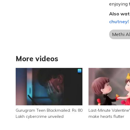
enjoying 
Also wat
chutney!
Methi A
More videos
Gurugram Teen Blackmailed: Rs 80
Last-Minute Valentine's
Lakh cybercrime unveiled
make hearts flutter