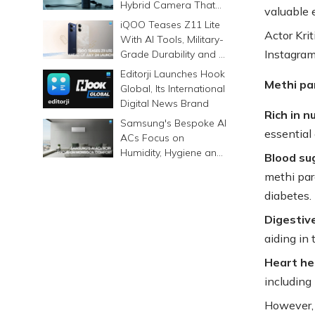
Hybrid Camera That
valuable 
Prints Memories
iQOO Teases Z11 Lite
Differently
Actor Kri
With AI Tools, Military-
Instagram
Grade Durability and a
6500mAh Battery
Editorji Launches Hook
Methi pa
Global, Its International
Digital News Brand
Rich in n
Samsung's Bespoke AI
essential 
ACs Focus on
Humidity, Hygiene and
Blood sug
Smarter Cooling
methi par
diabetes.
Digestiv
aiding in 
Heart he
including 
However, 