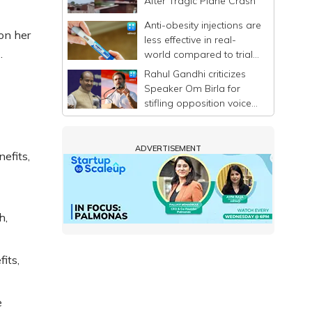
After Tragic Plane Crash
Anti-obesity injections are
on her
less effective in real-
.
world compared to trials,
says study
Rahul Gandhi criticizes
Speaker Om Birla for
stifling opposition voices
in Lok Sabha
ADVERTISEMENT
efits,
h,
its,
e