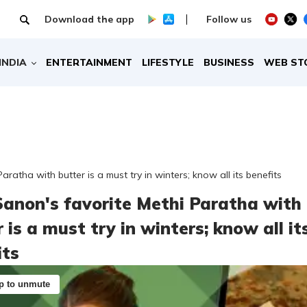
Download the app
Follow us
INDIA
ENTERTAINMENT
LIFESTYLE
BUSINESS
WEB ST
Paratha with butter is a must try in winters; know all its benefits
 Sanon's favorite Methi Paratha with
 is a must try in winters; know all it
its
p to unmute