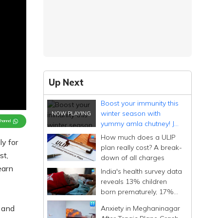
Up Next
Boost your immunity this
winter season with
Channel
yummy amla chutney! Jot
down the recipe
How much does a ULIP
ly for
plan really cost? A break-
st,
down of all charges
earn
India's health survey data
reveals 13% children
born prematurely, 17%
with low birth weight
 and
Anxiety in Meghaninagar