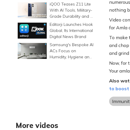
numerous 
Prints Memories
iQOO Teases Z11 Lite
Differently
nothing b
With AI Tools, Military-
Grade Durability and a
Video con
6500mAh Battery
Editorji Launches Hook
for Amla 
Global, Its International
Digital News Brand
To make th
Samsung's Bespoke AI
and chop i
ACs Focus on
and grind
Humidity, Hygiene and
Now, for t
Smarter Cooling
Your amla 
Also wat
to boost
Immunit
More videos