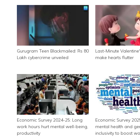
Gurugram Teen Blackmailed: Rs 80
Last-Minute Valentine's
Lakh cybercrime unveiled
make hearts flutter
Economic Survey 2024-25: Long
Economic Survey 2025:
work hours hurt mental well-being,
mental health and ge
productivity
inclusivity to boost w
productivity