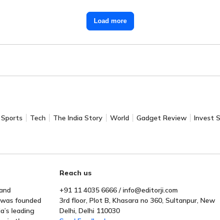
Load more
Sports
Tech
The India Story
World
Gadget Review
Invest 
Reach us
 and
+91 11 4035 6666 / info@editorji.com
t was founded
3rd floor, Plot B, Khasara no 360, Sultanpur, New
a’s leading
Delhi, Delhi 110030