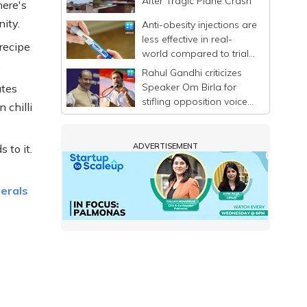
After Tragic Plane Crash
here's
ity.
Anti-obesity injections are
less effective in real-
recipe
world compared to trials,
.
says study
Rahul Gandhi criticizes
Speaker Om Birla for
utes
stifling opposition voices
 chilli
in Lok Sabha
ADVERTISEMENT
 to it.
nerals