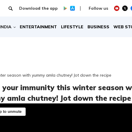
Download the app
Follow us
INDIA
ENTERTAINMENT
LIFESTYLE
BUSINESS
WEB ST
nter season with yummy amla chutney! Jot down the recipe
 your immunity this winter season w
 amla chutney! Jot down the recipe
p to unmute