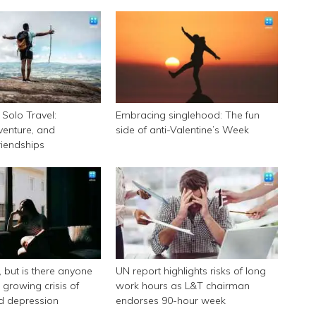
Solo Travel:
Embracing singlehood: The fun
enture, and
side of anti-Valentine’s Week
riendships
k, but is there anyone
UN report highlights risks of long
e growing crisis of
work hours as L&T chairman
nd depression
endorses 90-hour week