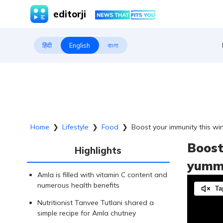
editorji
हिंदी
English
বাংলা
Home
❯
Lifestyle
❯
Food
❯
Boost your immunity this wi
Boost
Highlights
yummy
Amla is filled with vitamin C content and
numerous health benefits
Ta
Nutritionist Tanvee Tutlani shared a
simple recipe for Amla chutney