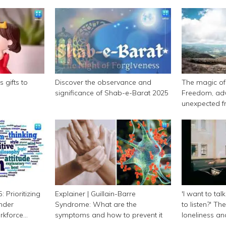
 gifts to
Discover the observance and
The magic of 
significance of Shab-e-Barat 2025
Freedom, adv
unexpected f
 Prioritizing
Explainer | Guillain-Barre
'I want to tal
nder
Syndrome: What are the
to listen?' Th
orkforce
symptoms and how to prevent it
loneliness a