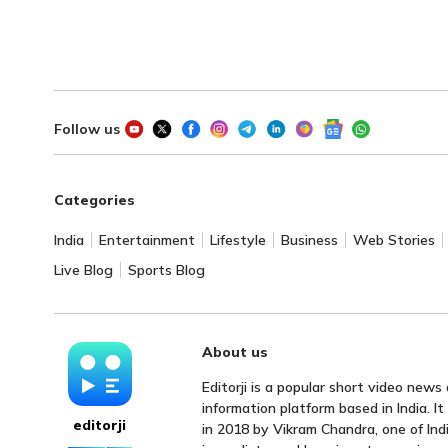
Follow us
Categories
India
Entertainment
Lifestyle
Business
Web Stories
Live Blog
Sports Blog
About us
Editorji is a popular short video news
information platform based in India. I
editorji
in 2018 by Vikram Chandra, one of Indi