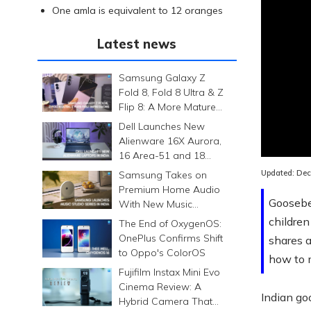
One amla is equivalent to 12 oranges
Latest news
Samsung Galaxy Z
Fold 8, Fold 8 Ultra & Z
Flip 8: A More Mature
Foldable Family
Dell Launches New
Loaded
:
Alienware 16X Aurora,
0.00%
16 Area-51 and 18
Area-51 Gaming
Updated:
Dec
Samsung Takes on
Laptops in India
Premium Home Audio
Gooseber
With New Music
Studio Series
children
The End of OxygenOS:
OnePlus Confirms Shift
shares a
to Oppo's ColorOS
how to 
Fujifilm Instax Mini Evo
Cinema Review: A
Indian go
Hybrid Camera That