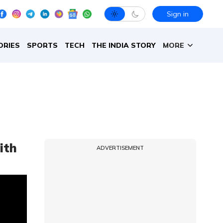
Sign in
ORIES
SPORTS
TECH
THE INDIA STORY
MORE
ith
ADVERTISEMENT