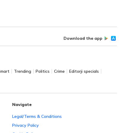
Download the app
Smart
Trending
Politics
Crime
Editorji specials
Navigate
Legal/Terms & Conditions
Privacy Policy