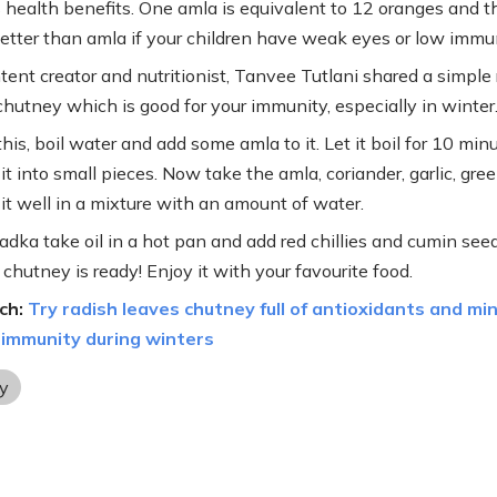
health benefits. One amla is equivalent to 12 oranges and t
etter than amla if your children have weak eyes or low immun
tent creator and nutritionist, Tanvee Tutlani shared a simple 
chutney which is good for your immunity, especially in winter
is, boil water and add some amla to it. Let it boil for 10 min
t into small pieces. Now take the amla, coriander, garlic, green
 it well in a mixture with an amount of water.
adka take oil in a hot pan and add red chillies and cumin seeds
chutney is ready! Enjoy it with your favourite food.
ch:
Try radish leaves chutney full of antioxidants and mi
 immunity during winters
y