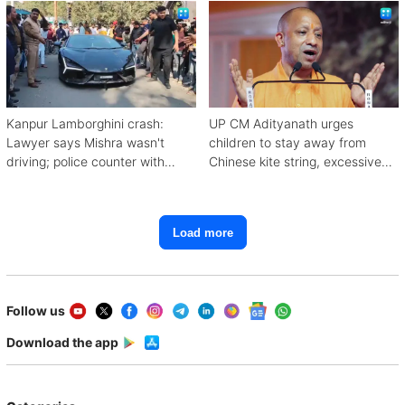
Kanpur Lamborghini crash:
UP CM Adityanath urges
Lawyer says Mishra wasn't
children to stay away from
driving; police counter with
Chinese kite string, excessive
CCTV, witnesses
mobile use
Load more
Follow us
Download the app