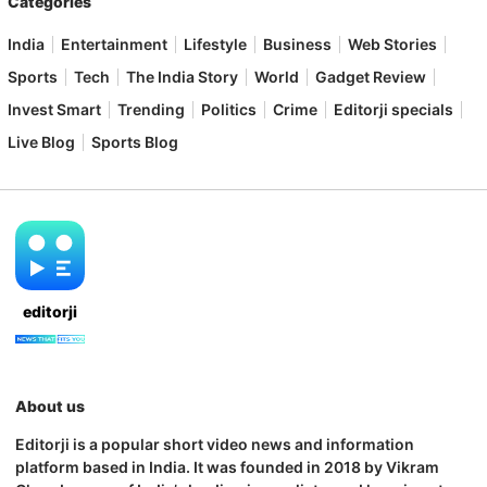
Categories
India
Entertainment
Lifestyle
Business
Web Stories
Sports
Tech
The India Story
World
Gadget Review
Invest Smart
Trending
Politics
Crime
Editorji specials
Live Blog
Sports Blog
editorji
About us
Editorji is a popular short video news and information
platform based in India. It was founded in 2018 by Vikram