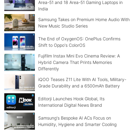
Area-51 and 18 Area-51 Gaming Laptops in
India
Samsung Takes on Premium Home Audio With
New Music Studio Series
The End of OxygenOS: OnePlus Confirms
Shift to Oppo's ColorOS
Fujifilm Instax Mini Evo Cinema Review: A
Hybrid Camera That Prints Memories
Differently
iQOO Teases Z11 Lite With AI Tools, Military-
Grade Durability and a 6500mAh Battery
Editorji Launches Hook Global, Its
International Digital News Brand
Samsung's Bespoke AI ACs Focus on
Humidity, Hygiene and Smarter Cooling