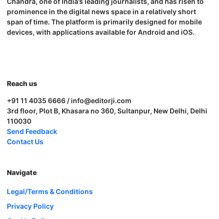
Chandra, one of India’s leading journalists, and has risen to
prominence in the digital news space in a relatively short
span of time. The platform is primarily designed for mobile
devices, with applications available for Android and iOS.
Reach us
+91 11 4035 6666 / info@editorji.com
3rd floor, Plot B, Khasara no 360, Sultanpur, New Delhi, Delhi
110030
Send Feedback
Contact Us
Navigate
Legal/Terms & Conditions
Privacy Policy