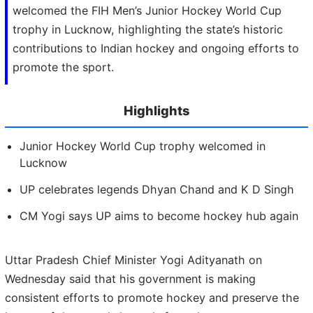
welcomed the FIH Men’s Junior Hockey World Cup
trophy in Lucknow, highlighting the state’s historic
contributions to Indian hockey and ongoing efforts to
promote the sport.
Highlights
Junior Hockey World Cup trophy welcomed in
Lucknow
UP celebrates legends Dhyan Chand and K D Singh
CM Yogi says UP aims to become hockey hub again
Uttar Pradesh Chief Minister Yogi Adityanath on
Wednesday said that his government is making
consistent efforts to promote hockey and preserve the