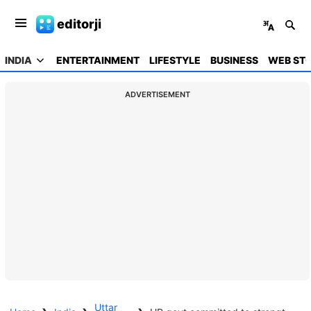
editorji
INDIA
ENTERTAINMENT
LIFESTYLE
BUSINESS
WEB STO
ADVERTISEMENT
Uttar