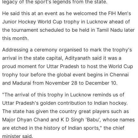
legacy of the sport's legends from the state.
He said this at an event as he welcomed the FIH Men's
Junior Hockey World Cup trophy in Lucknow ahead of
the tournament scheduled to be held in Tamil Nadu later
this month.
Addressing a ceremony organised to mark the trophy's
arrival in the state capital, Adityanath said it was a
proud moment for Uttar Pradesh to host the World Cup
trophy tour before the global event begins in Chennai
and Madurai from November 28 to December 10.
"The arrival of this trophy in Lucknow reminds us of
Uttar Pradesh's golden contribution to Indian hockey.
The state has given the country great players such as
Major Dhyan Chand and K D Singh 'Babu', whose names
are etched in the history of Indian sports," the chief
minister said.