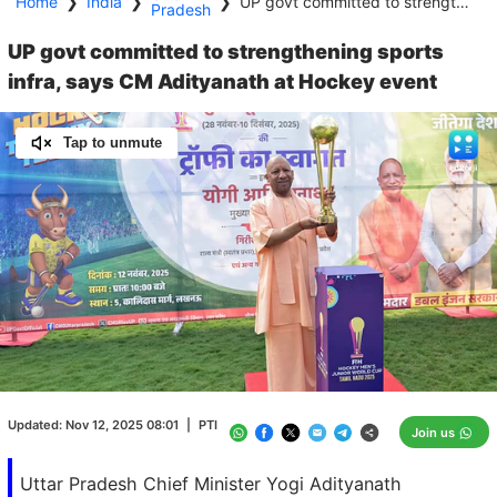
Home
❯
India
❯
❯
UP govt committed to strengthening sports infra, says CM Adityanath at Hockey event
Pradesh
UP govt committed to strengthening sports
infra, says CM Adityanath at Hockey event
Tap to unmute
Loaded
:
100.00%
/
Unmute
Updated:
Nov 12, 2025 08:01
|
PTI
Join us
Uttar Pradesh Chief Minister Yogi Adityanath