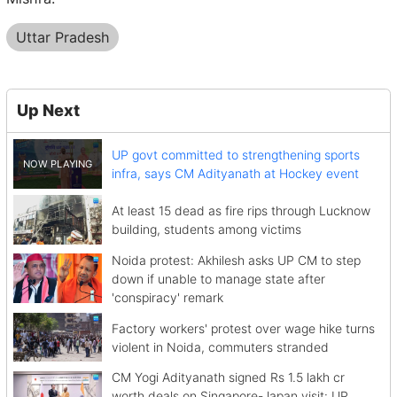
Uttar Pradesh
Up Next
UP govt committed to strengthening sports
infra, says CM Adityanath at Hockey event
At least 15 dead as fire rips through Lucknow
building, students among victims
Noida protest: Akhilesh asks UP CM to step
down if unable to manage state after
'conspiracy' remark
Factory workers' protest over wage hike turns
violent in Noida, commuters stranded
CM Yogi Adityanath signed Rs 1.5 lakh cr
worth deals on Singapore-Japan visit: UP