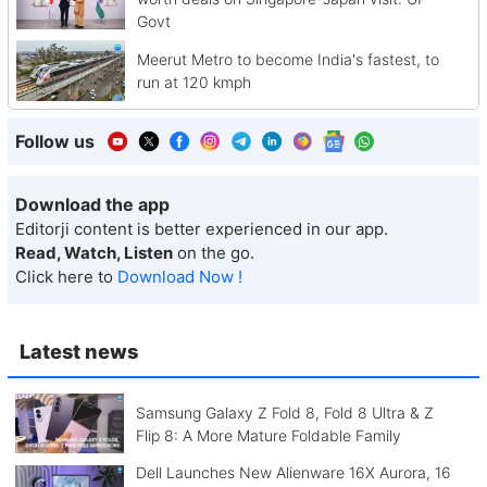
Govt
Meerut Metro to become India's fastest, to
run at 120 kmph
Follow us
Download the app
Editorji content is better experienced in our app.
Read, Watch, Listen
on the go.
Click here to
Download Now !
Latest news
Samsung Galaxy Z Fold 8, Fold 8 Ultra & Z
Flip 8: A More Mature Foldable Family
Dell Launches New Alienware 16X Aurora, 16