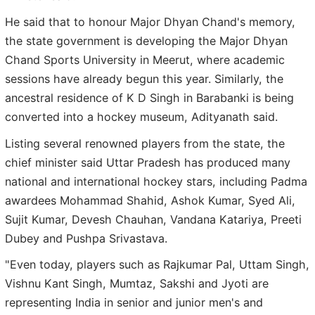
He said that to honour Major Dhyan Chand's memory,
the state government is developing the Major Dhyan
Chand Sports University in Meerut, where academic
sessions have already begun this year. Similarly, the
ancestral residence of K D Singh in Barabanki is being
converted into a hockey museum, Adityanath said.
Listing several renowned players from the state, the
chief minister said Uttar Pradesh has produced many
national and international hockey stars, including Padma
awardees Mohammad Shahid, Ashok Kumar, Syed Ali,
Sujit Kumar, Devesh Chauhan, Vandana Katariya, Preeti
Dubey and Pushpa Srivastava.
"Even today, players such as Rajkumar Pal, Uttam Singh,
Vishnu Kant Singh, Mumtaz, Sakshi and Jyoti are
representing India in senior and junior men's and