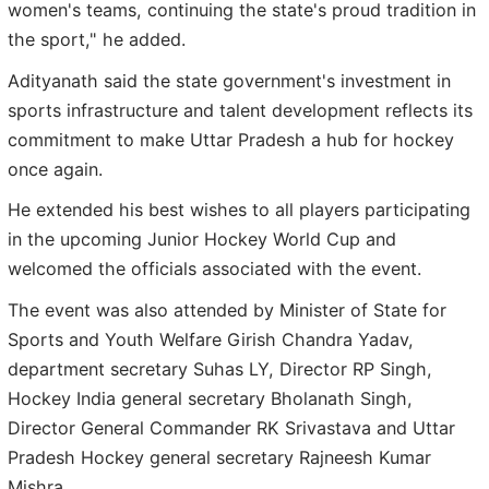
women's teams, continuing the state's proud tradition in
the sport," he added.
Adityanath said the state government's investment in
sports infrastructure and talent development reflects its
commitment to make Uttar Pradesh a hub for hockey
once again.
He extended his best wishes to all players participating
in the upcoming Junior Hockey World Cup and
welcomed the officials associated with the event.
The event was also attended by Minister of State for
Sports and Youth Welfare Girish Chandra Yadav,
department secretary Suhas LY, Director RP Singh,
Hockey India general secretary Bholanath Singh,
Director General Commander RK Srivastava and Uttar
Pradesh Hockey general secretary Rajneesh Kumar
Mishra.