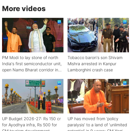
More videos
PM Modi to lay stone of north
Tobacco baron's son Shivam
India's first semiconductor unit,
Mishra arrested in Kanpur
open Namo Bharat corridor in
Lamborghini crash case
UP next week
UP Budget 2026-27: Rs 150 cr
UP has moved from 'policy
for Ayodhya infra, Rs 500 for
paralysis' to a land of 'unlimited
CM tourism development
potential' in 9 years: CM Yogi