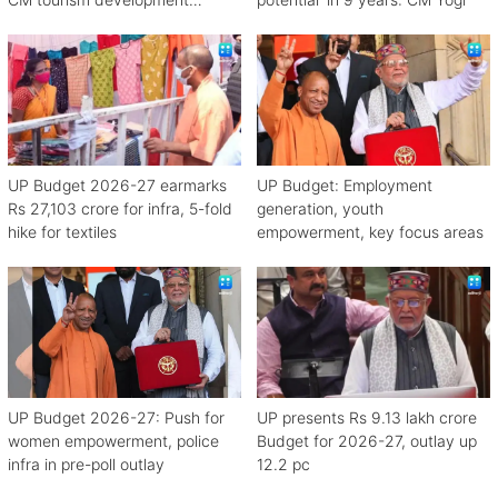
scheme
UP Budget 2026-27 earmarks
UP Budget: Employment
Rs 27,103 crore for infra, 5-fold
generation, youth
hike for textiles
empowerment, key focus areas
UP Budget 2026-27: Push for
UP presents Rs 9.13 lakh crore
women empowerment, police
Budget for 2026-27, outlay up
infra in pre-poll outlay
12.2 pc