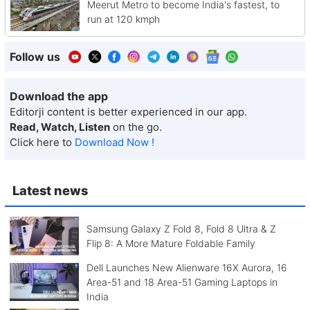
Meerut Metro to become India's fastest, to
run at 120 kmph
Follow us
Download the app
Editorji content is better experienced in our app.
Read, Watch, Listen
on the go.
Click here to
Download Now !
Latest news
Samsung Galaxy Z Fold 8, Fold 8 Ultra & Z
Flip 8: A More Mature Foldable Family
Dell Launches New Alienware 16X Aurora, 16
Area-51 and 18 Area-51 Gaming Laptops in
India