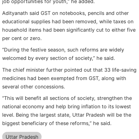
job opportunities for youth,” he added.
Adityanath said GST on notebooks, pencils and other
educational supplies had been removed, while taxes on
household items had been significantly cut to either five
per cent or zero.
“During the festive season, such reforms are widely
welcomed by every section of society,” he said.
The chief minister further pointed out that 33 life-saving
medicines had been exempted from GST, along with
several other concessions.
“This will benefit all sections of society, strengthen the
national economy and help bring inflation to its lowest
level. Being the largest state, Uttar Pradesh will be the
biggest beneficiary of these reforms,” he said.
Uttar Pradesh