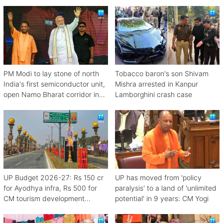
PM Modi to lay stone of north
Tobacco baron's son Shivam
India's first semiconductor unit,
Mishra arrested in Kanpur
open Namo Bharat corridor in
Lamborghini crash case
UP next week
UP Budget 2026-27: Rs 150 cr
UP has moved from 'policy
for Ayodhya infra, Rs 500 for
paralysis' to a land of 'unlimited
CM tourism development
potential' in 9 years: CM Yogi
scheme