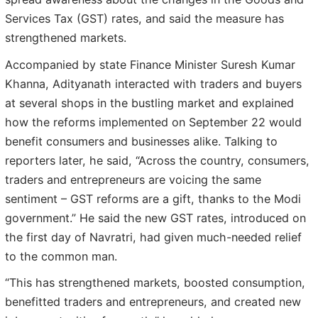
Services Tax (GST) rates, and said the measure has
strengthened markets.
Accompanied by state Finance Minister Suresh Kumar
Khanna, Adityanath interacted with traders and buyers
at several shops in the bustling market and explained
how the reforms implemented on September 22 would
benefit consumers and businesses alike. Talking to
reporters later, he said, “Across the country, consumers,
traders and entrepreneurs are voicing the same
sentiment – GST reforms are a gift, thanks to the Modi
government.” He said the new GST rates, introduced on
the first day of Navratri, had given much-needed relief
to the common man.
“This has strengthened markets, boosted consumption,
benefitted traders and entrepreneurs, and created new