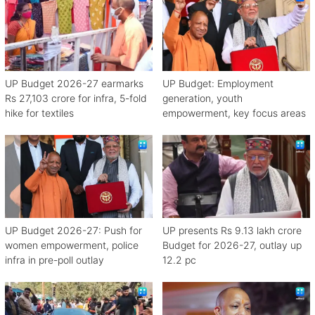
UP Budget 2026-27 earmarks
UP Budget: Employment
Rs 27,103 crore for infra, 5-fold
generation, youth
hike for textiles
empowerment, key focus areas
UP Budget 2026-27: Push for
UP presents Rs 9.13 lakh crore
women empowerment, police
Budget for 2026-27, outlay up
infra in pre-poll outlay
12.2 pc