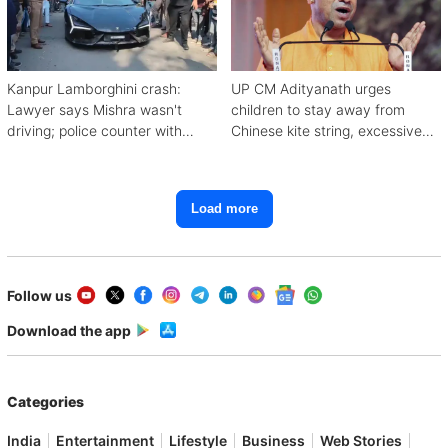
Kanpur Lamborghini crash:
UP CM Adityanath urges
Lawyer says Mishra wasn't
children to stay away from
driving; police counter with
Chinese kite string, excessive
CCTV, witnesses
mobile use
Load more
Follow us
Download the app
Categories
India
Entertainment
Lifestyle
Business
Web Stories