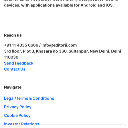
devices, with applications available for Android and iOS.
Reach us
+91 11 4035 6666 / info@editorji.com
3rd floor, Plot B, Khasara no 360, Sultanpur, New Delhi, Delhi
110030
Send Feedback
Contact Us
Navigate
Legal/Terms & Conditions
Privacy Policy
Cookie Policy
Investor Relations