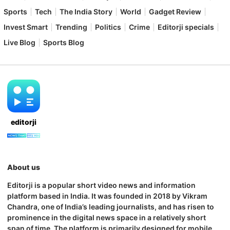
Sports
Tech
The India Story
World
Gadget Review
Invest Smart
Trending
Politics
Crime
Editorji specials
Live Blog
Sports Blog
editorji
About us
Editorji is a popular short video news and information
platform based in India. It was founded in 2018 by Vikram
Chandra, one of India’s leading journalists, and has risen to
prominence in the digital news space in a relatively short
span of time. The platform is primarily designed for mobile