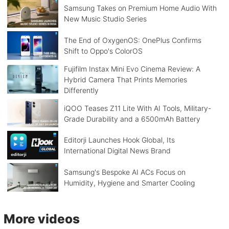
Samsung Takes on Premium Home Audio With
New Music Studio Series
The End of OxygenOS: OnePlus Confirms
Shift to Oppo's ColorOS
Fujifilm Instax Mini Evo Cinema Review: A
Hybrid Camera That Prints Memories
Differently
iQOO Teases Z11 Lite With AI Tools, Military-
Grade Durability and a 6500mAh Battery
Editorji Launches Hook Global, Its
International Digital News Brand
Samsung's Bespoke AI ACs Focus on
Humidity, Hygiene and Smarter Cooling
More videos