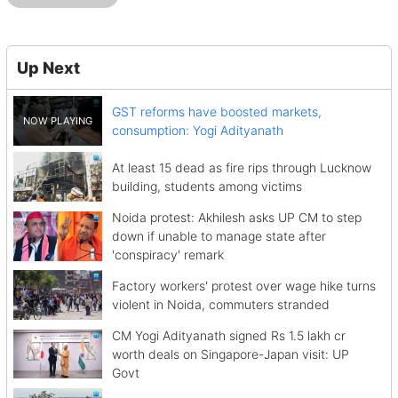
Up Next
GST reforms have boosted markets,
consumption: Yogi Adityanath
At least 15 dead as fire rips through Lucknow
building, students among victims
Noida protest: Akhilesh asks UP CM to step
down if unable to manage state after
'conspiracy' remark
Factory workers' protest over wage hike turns
violent in Noida, commuters stranded
CM Yogi Adityanath signed Rs 1.5 lakh cr
worth deals on Singapore-Japan visit: UP
Govt