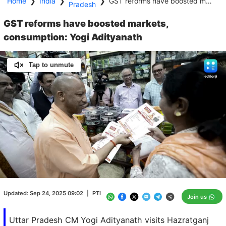
Home
❯
India
❯
❯
GST reforms have boosted markets, consumption: Yogi Adityanath
Pradesh
GST reforms have boosted markets,
consumption: Yogi Adityanath
Tap to unmute
Loaded
:
100.00%
/
Unmute
Updated:
Sep 24, 2025 09:02
|
PTI
Join us
Uttar Pradesh CM Yogi Adityanath visits Hazratganj