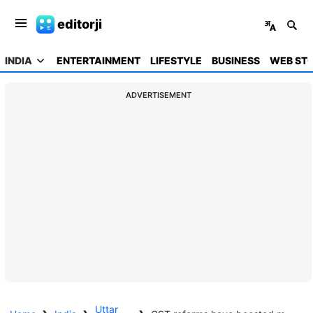
editorji
INDIA
ENTERTAINMENT
LIFESTYLE
BUSINESS
WEB STO
ADVERTISEMENT
Uttar