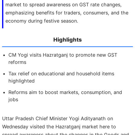
market to spread awareness on GST rate changes,
emphasizing benefits for traders, consumers, and the
economy during festive season.
Highlights
CM Yogi visits Hazratganj to promote new GST
reforms
Tax relief on educational and household items
highlighted
Reforms aim to boost markets, consumption, and
jobs
Uttar Pradesh Chief Minister Yogi Adityanath on
Wednesday visited the Hazratganj market here to
spread awareness about the changes in the Goods and