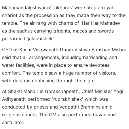
Mahamandaleshwar of 'akharas' were atop a royal
chariot as the procession as they made their way to the
temple. The air rang with chants of 'Har Har Mahadev'
as the sadhus carrying tridents, maces and swords
performed 'jalabhishek'.
CEO of Kashi Vishwanath Dham Vishwa Bhushan Mishra
said that all arrangements, including barricading and
water facilities, were in place to ensure devotees'
comfort. The temple saw a huge number of visitors,
with darshan continuing through the night.
At Shakti Mandir in Gorakshapeeth, Chief Minister Yogi
Adityanath performed 'rudrabhishek' which was
conducted by priests and Vedpathi Brahmins amid
religious chants. The CM also performed havan and
aarti later.