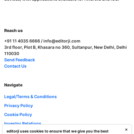
Reach us
+91 11 4035 6666 / info@editorji.com
3rd floor, Plot B, Khasara no 360, Sultanpur, New Delhi, Delhi
110030
Send Feedback
Contact Us
Navigate
Legal/Terms & Conditions
Privacy Policy
Cookie Policy
Investor Relations
editorji uses cookies to ensure that we give you the best
Careers