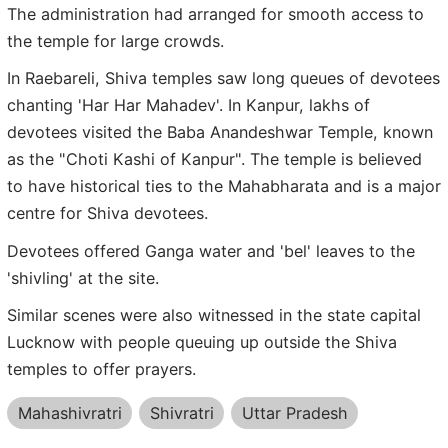
The administration had arranged for smooth access to
the temple for large crowds.
In Raebareli, Shiva temples saw long queues of devotees
chanting 'Har Har Mahadev'. In Kanpur, lakhs of
devotees visited the Baba Anandeshwar Temple, known
as the "Choti Kashi of Kanpur". The temple is believed
to have historical ties to the Mahabharata and is a major
centre for Shiva devotees.
Devotees offered Ganga water and 'bel' leaves to the
'shivling' at the site.
Similar scenes were also witnessed in the state capital
Lucknow with people queuing up outside the Shiva
temples to offer prayers.
Mahashivratri
Shivratri
Uttar Pradesh