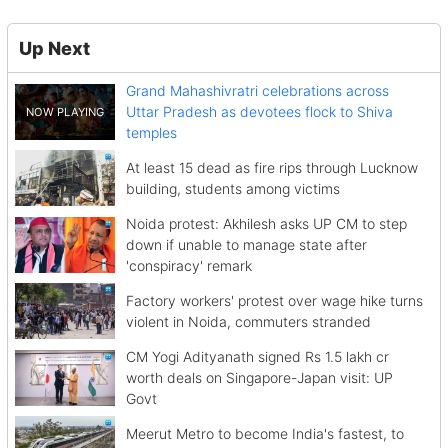
Up Next
Grand Mahashivratri celebrations across
Uttar Pradesh as devotees flock to Shiva
temples
At least 15 dead as fire rips through Lucknow
building, students among victims
Noida protest: Akhilesh asks UP CM to step
down if unable to manage state after
'conspiracy' remark
Factory workers' protest over wage hike turns
violent in Noida, commuters stranded
CM Yogi Adityanath signed Rs 1.5 lakh cr
worth deals on Singapore-Japan visit: UP
Govt
Meerut Metro to become India's fastest, to