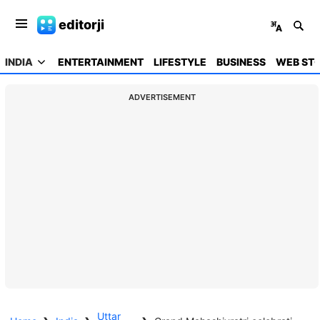
editorji
INDIA
ENTERTAINMENT
LIFESTYLE
BUSINESS
WEB STO
ADVERTISEMENT
Uttar