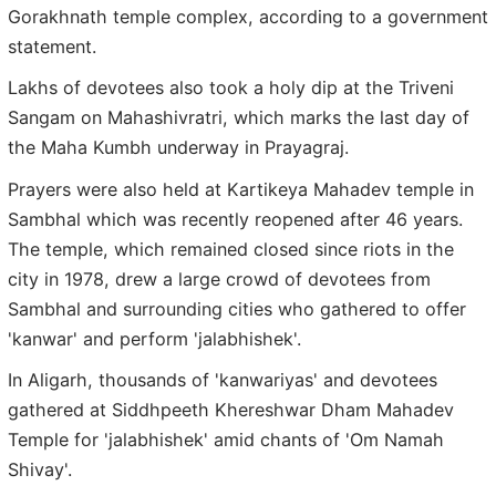
Gorakhnath temple complex, according to a government
statement.
Lakhs of devotees also took a holy dip at the Triveni
Sangam on Mahashivratri, which marks the last day of
the Maha Kumbh underway in Prayagraj.
Prayers were also held at Kartikeya Mahadev temple in
Sambhal which was recently reopened after 46 years.
The temple, which remained closed since riots in the
city in 1978, drew a large crowd of devotees from
Sambhal and surrounding cities who gathered to offer
'kanwar' and perform 'jalabhishek'.
In Aligarh, thousands of 'kanwariyas' and devotees
gathered at Siddhpeeth Khereshwar Dham Mahadev
Temple for 'jalabhishek' amid chants of 'Om Namah
Shivay'.