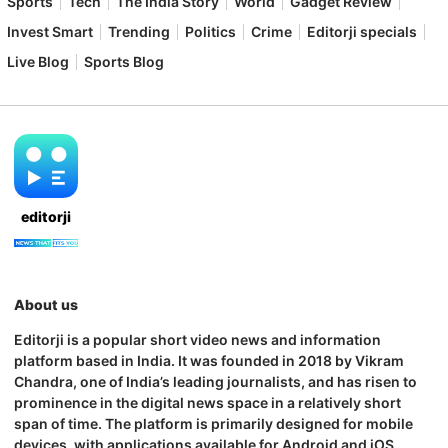
Sports
Tech
The India Story
World
Gadget Review
Invest Smart
Trending
Politics
Crime
Editorji specials
Live Blog
Sports Blog
editorji
About us
Editorji is a popular short video news and information
platform based in India. It was founded in 2018 by Vikram
Chandra, one of India’s leading journalists, and has risen to
prominence in the digital news space in a relatively short
span of time. The platform is primarily designed for mobile
devices, with applications available for Android and iOS.