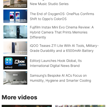
New Music Studio Series
The End of OxygenOS: OnePlus Confirms
Shift to Oppo's ColorOS
Fujifilm Instax Mini Evo Cinema Review: A
Hybrid Camera That Prints Memories
Differently
iQOO Teases Z11 Lite With AI Tools, Military-
Grade Durability and a 6500mAh Battery
Editorji Launches Hook Global, Its
International Digital News Brand
Samsung's Bespoke AI ACs Focus on
Humidity, Hygiene and Smarter Cooling
More videos