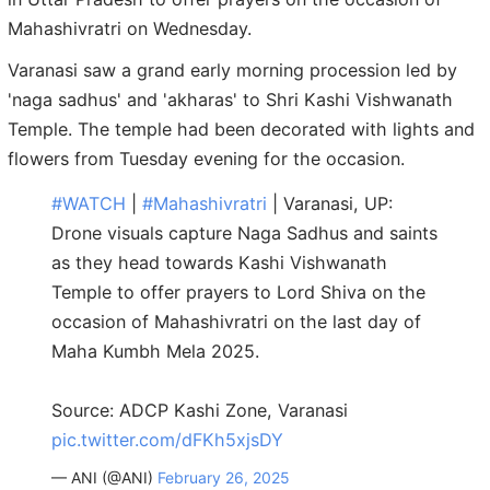
Mahashivratri on Wednesday.
Varanasi saw a grand early morning procession led by
'naga sadhus' and 'akharas' to Shri Kashi Vishwanath
Temple. The temple had been decorated with lights and
flowers from Tuesday evening for the occasion.
#WATCH
|
#Mahashivratri
| Varanasi, UP:
Drone visuals capture Naga Sadhus and saints
as they head towards Kashi Vishwanath
Temple to offer prayers to Lord Shiva on the
occasion of Mahashivratri on the last day of
Maha Kumbh Mela 2025.
Source: ADCP Kashi Zone, Varanasi
pic.twitter.com/dFKh5xjsDY
— ANI (@ANI)
February 26, 2025