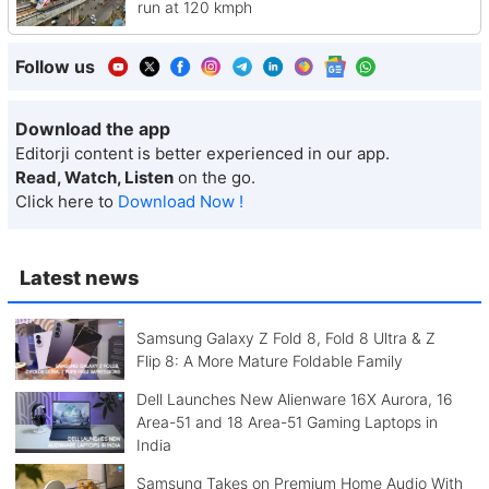
run at 120 kmph
Follow us
Download the app
Editorji content is better experienced in our app.
Read, Watch, Listen
on the go.
Click here to
Download Now !
Latest news
Samsung Galaxy Z Fold 8, Fold 8 Ultra & Z
Flip 8: A More Mature Foldable Family
Dell Launches New Alienware 16X Aurora, 16
Area-51 and 18 Area-51 Gaming Laptops in
India
Samsung Takes on Premium Home Audio With