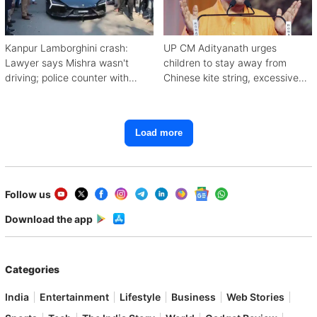
Kanpur Lamborghini crash:
UP CM Adityanath urges
Lawyer says Mishra wasn't
children to stay away from
driving; police counter with
Chinese kite string, excessive
CCTV, witnesses
mobile use
Load more
Follow us
Download the app
Categories
India
Entertainment
Lifestyle
Business
Web Stories