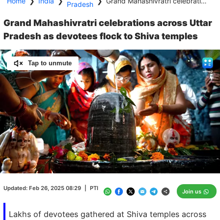
Home
❯
India
❯
❯
Grand Mahashivratri celebrations across Uttar Pradesh as devotees flock to Shiva temples
Pradesh
Grand Mahashivratri celebrations across Uttar
Pradesh as devotees flock to Shiva temples
Tap to unmute
Loaded
:
100.00%
/
Unmute
Updated:
Feb 26, 2025 08:29
|
PTI
Join us
Lakhs of devotees gathered at Shiva temples across