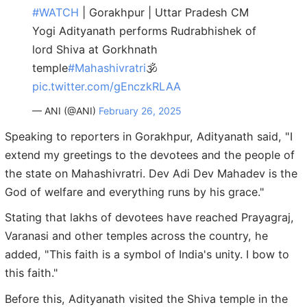
#WATCH
| Gorakhpur | Uttar Pradesh CM
Yogi Adityanath performs Rudrabhishek of
lord Shiva at Gorkhnath
temple
#Mahashivratri
🕉️
pic.twitter.com/gEnczkRLAA
— ANI (@ANI)
February 26, 2025
Speaking to reporters in Gorakhpur, Adityanath said, "I
extend my greetings to the devotees and the people of
the state on Mahashivratri. Dev Adi Dev Mahadev is the
God of welfare and everything runs by his grace."
Stating that lakhs of devotees have reached Prayagraj,
Varanasi and other temples across the country, he
added, "This faith is a symbol of India's unity. I bow to
this faith."
Before this, Adityanath visited the Shiva temple in the