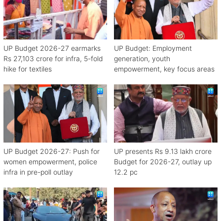
UP Budget 2026-27 earmarks
UP Budget: Employment
Rs 27,103 crore for infra, 5-fold
generation, youth
hike for textiles
empowerment, key focus areas
UP Budget 2026-27: Push for
UP presents Rs 9.13 lakh crore
women empowerment, police
Budget for 2026-27, outlay up
infra in pre-poll outlay
12.2 pc