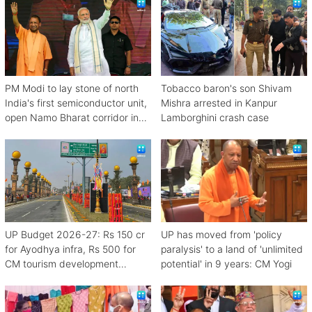
PM Modi to lay stone of north
Tobacco baron's son Shivam
India's first semiconductor unit,
Mishra arrested in Kanpur
open Namo Bharat corridor in
Lamborghini crash case
UP next week
UP Budget 2026-27: Rs 150 cr
UP has moved from 'policy
for Ayodhya infra, Rs 500 for
paralysis' to a land of 'unlimited
CM tourism development
potential' in 9 years: CM Yogi
scheme