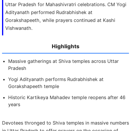
Uttar Pradesh for Mahashivratri celebrations. CM Yogi
Adityanath performed Rudrabhishek at
Gorakshapeeth, while prayers continued at Kashi
Vishwanath.
Highlights
Massive gatherings at Shiva temples across Uttar
Pradesh
Yogi Adityanath performs Rudrabhishek at
Gorakshapeeth temple
Historic Kartikeya Mahadev temple reopens after 46
years
Devotees thronged to Shiva temples in massive numbers
in Uttar Pradesh to offer prayers on the occasion of